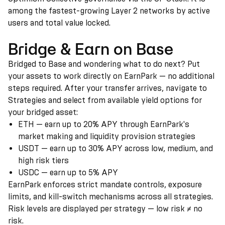
among the fastest-growing Layer 2 networks by active
users and total value locked.
Bridge & Earn on Base
Bridged to Base and wondering what to do next? Put
your assets to work directly on EarnPark — no additional
steps required. After your transfer arrives, navigate to
Strategies and select from available yield options for
your bridged asset:
ETH — earn up to 20% APY through EarnPark's
market making and liquidity provision strategies
USDT — earn up to 30% APY across low, medium, and
high risk tiers
USDC — earn up to 5% APY
EarnPark enforces strict mandate controls, exposure
limits, and kill-switch mechanisms across all strategies.
Risk levels are displayed per strategy — low risk ≠ no
risk.