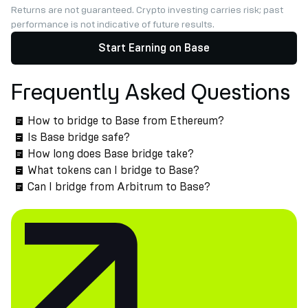
Returns are not guaranteed. Crypto investing carries risk; past
performance is not indicative of future results.
Start Earning on Base
Frequently Asked Questions
How to bridge to Base from Ethereum?
Is Base bridge safe?
How long does Base bridge take?
What tokens can I bridge to Base?
Can I bridge from Arbitrum to Base?