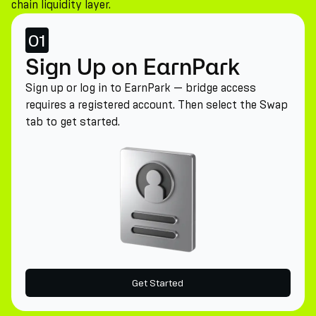
chain liquidity layer.
01
Sign Up on EarnPark
Sign up or log in to EarnPark — bridge access
requires a registered account. Then select the Swap
tab to get started.
Get Started