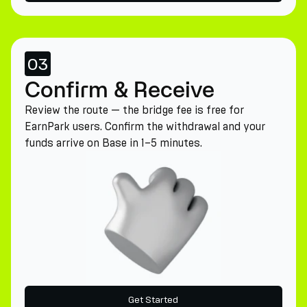
03
Confirm & Receive
Review the route — the bridge fee is free for
EarnPark users. Confirm the withdrawal and your
funds arrive on Base in 1–5 minutes.
Get Started