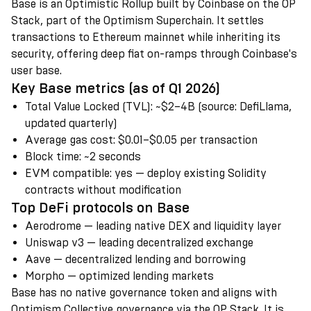
Base is an Optimistic Rollup built by Coinbase on the OP
Stack, part of the Optimism Superchain. It settles
transactions to Ethereum mainnet while inheriting its
security, offering deep fiat on-ramps through Coinbase's
user base.
Key Base metrics (as of Q1 2026)
Total Value Locked (TVL)
:
~$2–4B (source: DefiLlama,
updated quarterly)
Average gas cost
:
$0.01–$0.05 per transaction
Block time
:
~2 seconds
EVM compatible
:
yes — deploy existing Solidity
contracts without modification
Top DeFi protocols on Base
Aerodrome — leading native DEX and liquidity layer
Uniswap v3 — leading decentralized exchange
Aave — decentralized lending and borrowing
Morpho — optimized lending markets
Base has no native governance token and aligns with
Optimism Collective governance via the OP Stack. It is