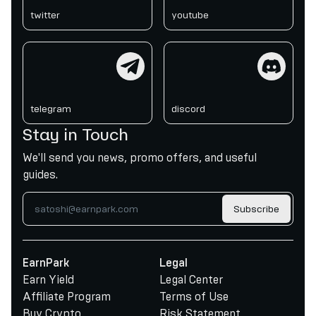
twitter
youtube
telegram
discord
telegram
discord
Stay in Touch
We'll send you news, promo offers, and useful
guides.
Subscribe
EarnPark
Legal
Earn Yield
Legal Center
Affiliate Program
Terms of Use
Buy Crypto
Risk Statement