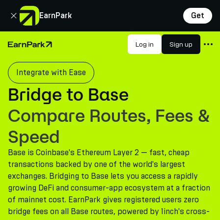
Close
EarnPark
Get
Products
Log in
Sign up
Home Page
Markets
Integrate with Ease
Calculators
Bridge to Base
PARK Token
Compare Routes, Fees &
Resources
Speed
Company
Base is Coinbase's Ethereum Layer 2 — fast, cheap
transactions backed by one of the world's largest
exchanges. Bridging to Base lets you access a rapidly
growing DeFi and consumer-app ecosystem at a fraction
of mainnet cost. EarnPark gives registered users zero
bridge fees on all Base routes, powered by 1inch's cross-