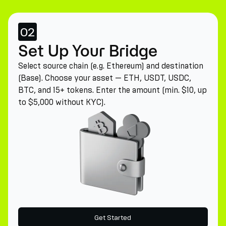
02
Set Up Your Bridge
Select source chain (e.g. Ethereum) and destination
(Base). Choose your asset — ETH, USDT, USDC,
BTC, and 15+ tokens. Enter the amount (min. $10, up
to $5,000 without KYC).
Get Started