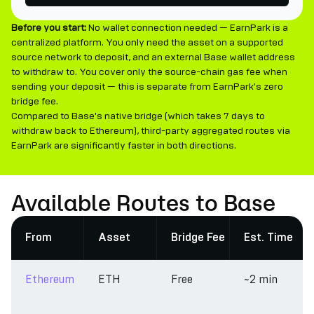
Before you start:
No wallet connection needed — EarnPark is a
centralized platform. You only need the asset on a supported
source network to deposit, and an external Base wallet address
to withdraw to. You cover only the source-chain gas fee when
sending your deposit — this is separate from EarnPark's zero
bridge fee.
Compared to Base's native bridge (which takes 7 days to
withdraw back to Ethereum), third-party aggregated routes via
EarnPark are significantly faster in both directions.
Available Routes to Base
From
Asset
Bridge Fee
Est. Time
Ethereum
ETH
Free
~2 min