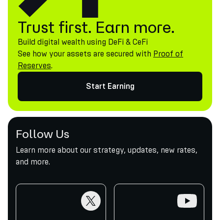
Trust first. Earn more.
Build digital wealth using DeFi & CeFi
See how your assets are secured with
Proof of
Reserves
.
Start Earning
Follow Us
Learn more about our strategy, updates, new rates,
and more.
twitter
youtube