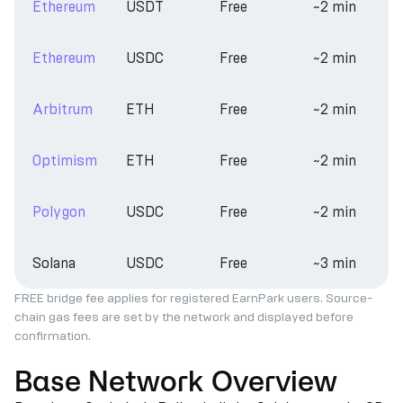
Ethereum
USDT
Free
~2 min
Ethereum
USDC
Free
~2 min
Arbitrum
ETH
Free
~2 min
Optimism
ETH
Free
~2 min
Polygon
USDC
Free
~2 min
Solana
USDC
Free
~3 min
FREE bridge fee applies for registered EarnPark users. Source-
chain gas fees are set by the network and displayed before
confirmation.
Base Network Overview