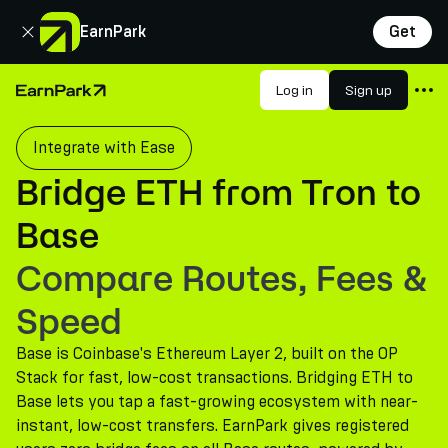
Close
EarnPark
Get
Products
Log in
Sign up
Home Page
Markets
Integrate with Ease
Calculators
Bridge ETH from Tron to
PARK Token
Base
Resources
Compare Routes, Fees &
Company
Speed
Base is Coinbase's Ethereum Layer 2, built on the OP
Stack for fast, low-cost transactions. Bridging ETH to
Base lets you tap a fast-growing ecosystem with near-
instant, low-cost transfers. EarnPark gives registered