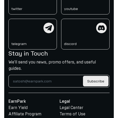
twitter
youtube
telegram
discord
telegram
discord
Stay in Touch
We'll send you news, promo offers, and useful
guides.
Subscribe
EarnPark
Legal
Earn Yield
Legal Center
Affiliate Program
Terms of Use