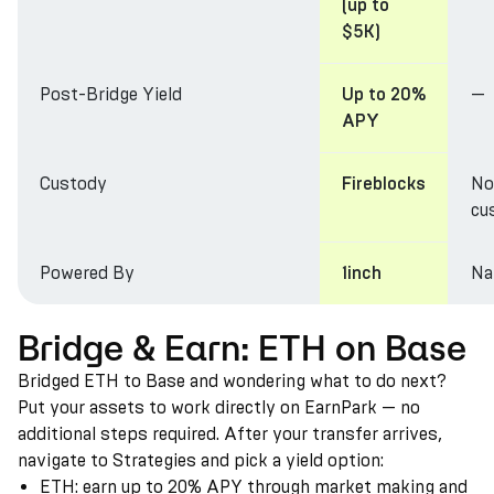
(up to
$5K)
Post-Bridge Yield
—
Up to 20%
APY
Custody
No
Fireblocks
cu
Powered By
Na
1inch
Bridge & Earn: ETH on Base
Bridged ETH to Base and wondering what to do next?
Put your assets to work directly on EarnPark — no
additional steps required. After your transfer arrives,
navigate to Strategies and pick a yield option:
ETH: earn up to 20% APY through market making and