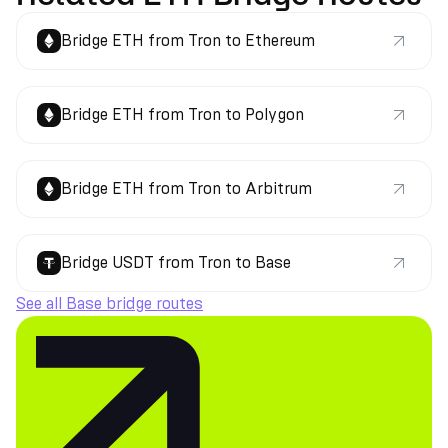
Bridge ETH from Tron to Ethereum
Bridge ETH from Tron to Polygon
Bridge ETH from Tron to Arbitrum
Bridge USDT from Tron to Base
See all Base bridge routes