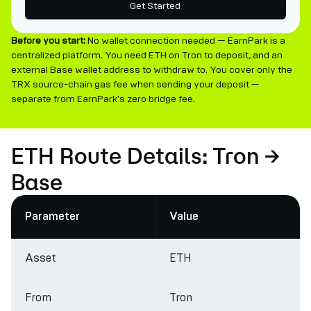
Get Started
Before you start:
No wallet connection needed — EarnPark is a
centralized platform. You need ETH on Tron to deposit, and an
external Base wallet address to withdraw to. You cover only the
TRX source-chain gas fee when sending your deposit —
separate from EarnPark's zero bridge fee.
ETH Route Details: Tron →
Base
Parameter
Value
Asset
ETH
From
Tron