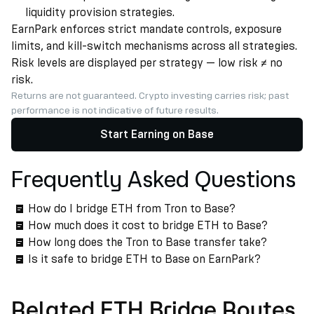
liquidity provision strategies.
EarnPark enforces strict mandate controls, exposure
limits, and kill-switch mechanisms across all strategies.
Risk levels are displayed per strategy — low risk ≠ no
risk.
Returns are not guaranteed. Crypto investing carries risk; past
performance is not indicative of future results.
Start Earning on Base
Frequently Asked Questions
How do I bridge ETH from Tron to Base?
How much does it cost to bridge ETH to Base?
How long does the Tron to Base transfer take?
Is it safe to bridge ETH to Base on EarnPark?
Related ETH Bridge Routes