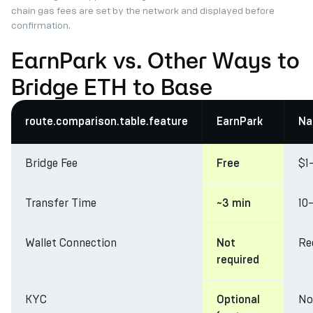
chain gas fees are set by the network and displayed before
confirmation.
EarnPark vs. Other Ways to
Bridge ETH to Base
route.comparison.table.feature
EarnPark
Na
Bridge Fee
$1
Free
Transfer Time
10
~3 min
Wallet Connection
Re
Not
required
KYC
No
Optional