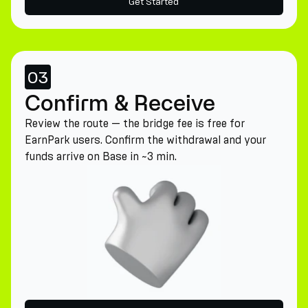
Get Started
03
Confirm & Receive
Review the route — the bridge fee is free for
EarnPark users. Confirm the withdrawal and your
funds arrive on Base in ~3 min.