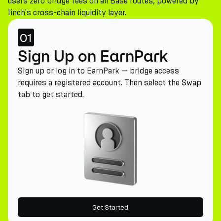
users zero bridge fees on all Base routes, powered by
1inch's cross-chain liquidity layer.
01
Sign Up on EarnPark
Sign up or log in to EarnPark — bridge access
requires a registered account. Then select the Swap
tab to get started.
Get Started