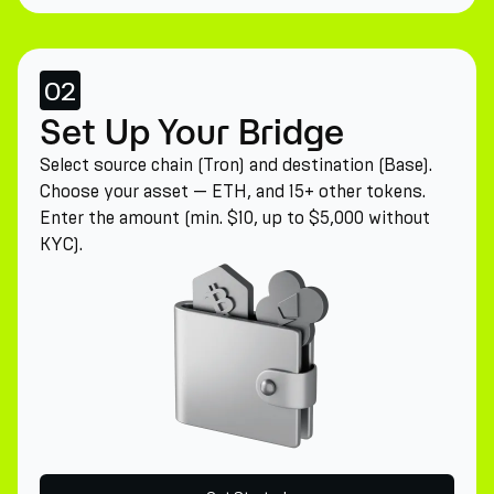
02
Set Up Your Bridge
Select source chain (Tron) and destination (Base).
Choose your asset — ETH, and 15+ other tokens.
Enter the amount (min. $10, up to $5,000 without
KYC).