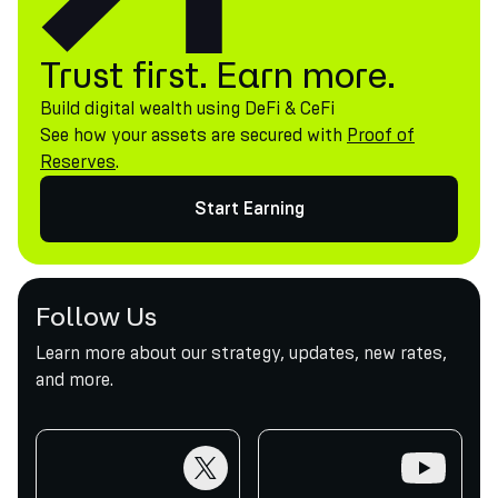
Trust first. Earn more.
Build digital wealth using DeFi & CeFi
See how your assets are secured with
Proof of
Reserves
.
Start Earning
Follow Us
Learn more about our strategy, updates, new rates,
and more.
twitter
youtube