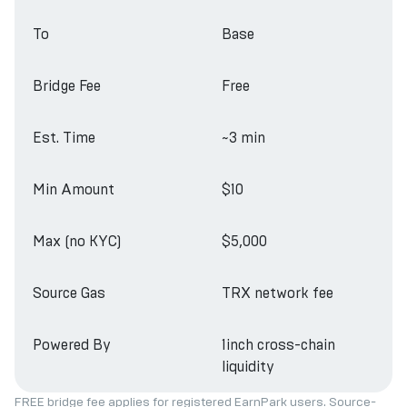
To
Base
Bridge Fee
Free
Est. Time
~3 min
Min Amount
$10
Max (no KYC)
$5,000
Source Gas
TRX network fee
Powered By
1inch cross-chain
liquidity
FREE bridge fee applies for registered EarnPark users. Source-