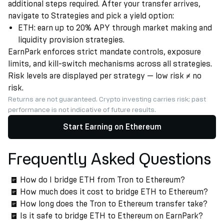
additional steps required. After your transfer arrives,
navigate to Strategies and pick a yield option:
ETH: earn up to 20% APY through market making and
liquidity provision strategies.
EarnPark enforces strict mandate controls, exposure
limits, and kill-switch mechanisms across all strategies.
Risk levels are displayed per strategy — low risk ≠ no
risk.
Returns are not guaranteed. Crypto investing carries risk; past
performance is not indicative of future results.
Start Earning on Ethereum
Frequently Asked Questions
How do I bridge ETH from Tron to Ethereum?
How much does it cost to bridge ETH to Ethereum?
How long does the Tron to Ethereum transfer take?
Is it safe to bridge ETH to Ethereum on EarnPark?