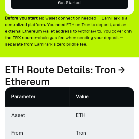
Get Started
Before you start:
No wallet connection needed — EarnPark is a
centralized platform. You need ETH on Tron to deposit, and an
external Ethereum wallet address to withdraw to. You cover only
the TRX source-chain gas fee when sending your deposit —
separate from EarnPark's zero bridge fee.
ETH Route Details: Tron →
Ethereum
Parameter
Value
Asset
ETH
From
Tron