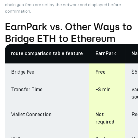
chain gas fees are set by the network and displayed before
confirmation.
EarnPark vs. Other Ways to
Bridge ETH to Ethereum
route.comparison.table.feature
EarnPark
Na
Bridge Fee
$5
Free
Transfer Time
va
~3 min
so
Wallet Connection
Re
Not
required