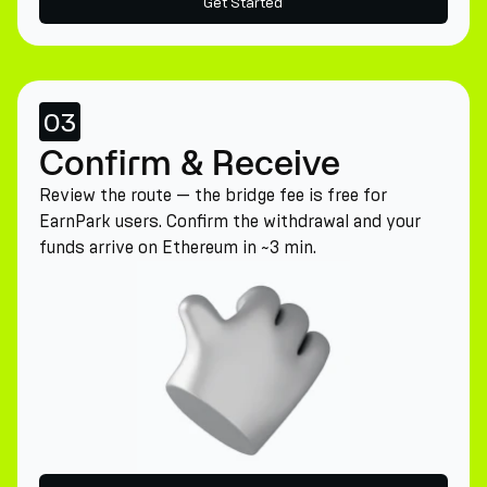
Get Started
03
Confirm & Receive
Review the route — the bridge fee is free for
EarnPark users. Confirm the withdrawal and your
funds arrive on Ethereum in ~3 min.