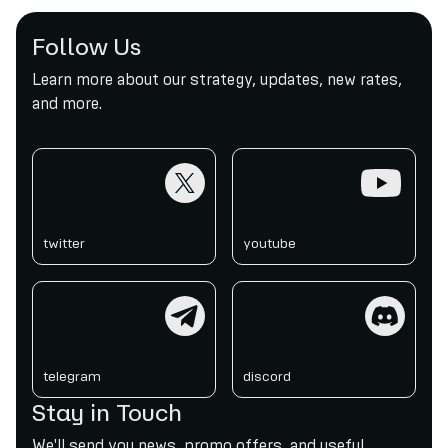
Follow Us
Learn more about our strategy, updates, new rates,
and more.
twitter
youtube
twitter
youtube
telegram
discord
telegram
discord
Stay in Touch
We'll send you news, promo offers, and useful