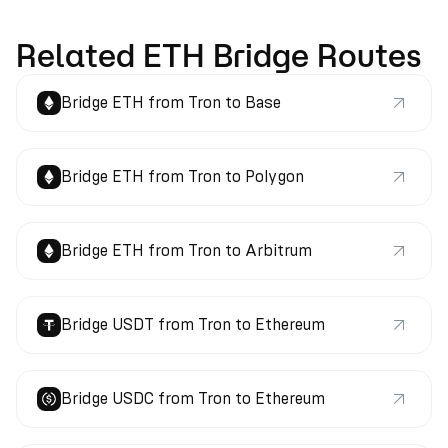
Related ETH Bridge Routes
Bridge ETH from Tron to Base
Bridge ETH from Tron to Polygon
Bridge ETH from Tron to Arbitrum
Bridge USDT from Tron to Ethereum
Bridge USDC from Tron to Ethereum