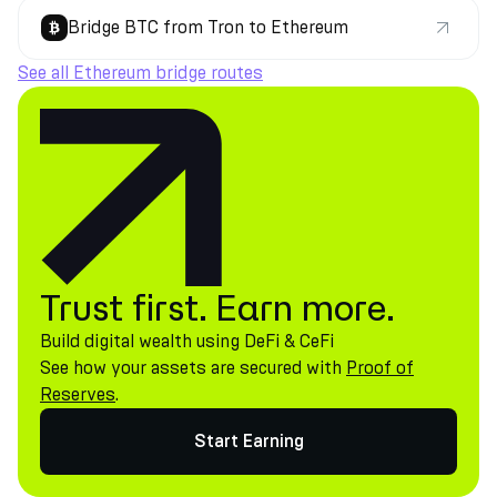
Bridge BTC from Tron to Ethereum
See all Ethereum bridge routes
Trust first. Earn more.
Build digital wealth using DeFi & CeFi
See how your assets are secured with
Proof of
Reserves
.
Start Earning