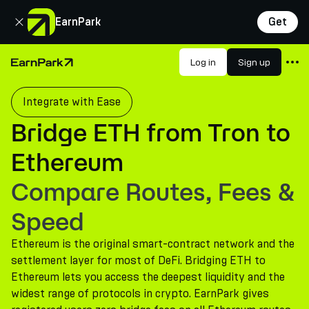
Close
EarnPark
Get
Products
Log in
Sign up
Home Page
Markets
Integrate with Ease
Calculators
Bridge ETH from Tron to
PARK Token
Ethereum
Resources
Compare Routes, Fees &
Company
Speed
Ethereum is the original smart-contract network and the
settlement layer for most of DeFi. Bridging ETH to
Ethereum lets you access the deepest liquidity and the
widest range of protocols in crypto. EarnPark gives