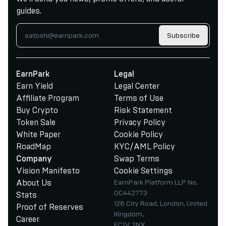
guides.
Subscribe
EarnPark
Legal
Earn Yield
Legal Center
Affiliate Program
Terms of Use
Buy Crypto
Risk Statement
Token Sale
Privacy Policy
White Paper
Cookie Policy
RoadMap
KYC/AML Policy
Swap Terms
Company
Vision Manifesto
Cookie Settings
About Us
EarnPark Platform LLP No.
OC442773
Stats
128 City Road, London, United
Proof of Reserves
Kingdom,
Career
EC1V 2NX