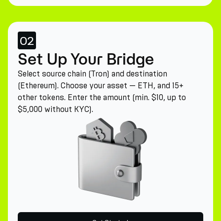
02
Set Up Your Bridge
Select source chain (Tron) and destination
(Ethereum). Choose your asset — ETH, and 15+
other tokens. Enter the amount (min. $10, up to
$5,000 without KYC).