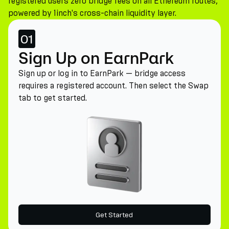
registered users zero bridge fees on all Ethereum routes,
powered by 1inch's cross-chain liquidity layer.
01
Sign Up on EarnPark
Sign up or log in to EarnPark — bridge access
requires a registered account. Then select the Swap
tab to get started.
Get Started