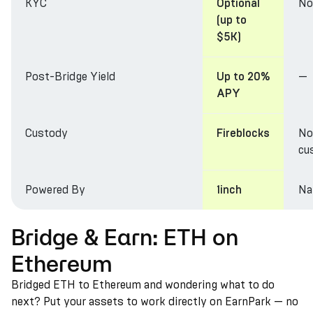
KYC
No
Optional
(up to
$5K)
Post-Bridge Yield
—
Up to 20%
APY
Custody
No
Fireblocks
cu
Powered By
Na
1inch
Bridge & Earn: ETH on
Ethereum
Bridged ETH to Ethereum and wondering what to do
next? Put your assets to work directly on EarnPark — no