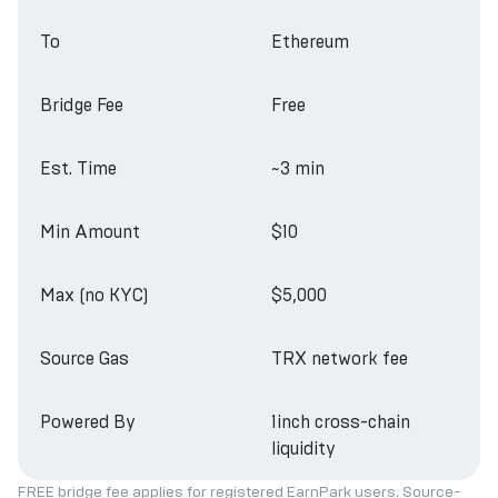
To
Ethereum
Bridge Fee
Free
Est. Time
~3 min
Min Amount
$10
Max (no KYC)
$5,000
Source Gas
TRX network fee
Powered By
1inch cross-chain
liquidity
FREE bridge fee applies for registered EarnPark users. Source-