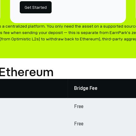
Get Started
 a centralized platform. You only need the asset on a supported sourc
s fee when sending your deposit — this is separate from EarnPark's zer
rom Optimistic L2s) to withdraw back to Ethereum), third-party aggrega
 Ethereum
Bridge Fee
Free
Free