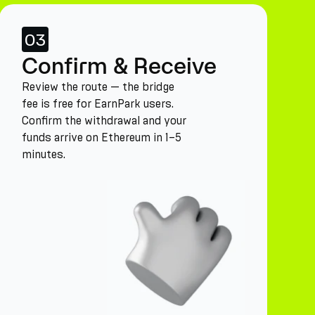
03
Confirm & Receive
Review the route — the bridge
fee is free for EarnPark users.
Confirm the withdrawal and your
funds arrive on Ethereum in 1–5
minutes.