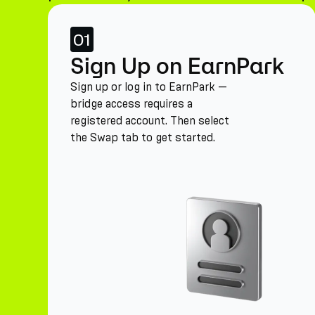
01
Sign Up on EarnPark
Sign up or log in to EarnPark —
bridge access requires a
registered account. Then select
the Swap tab to get started.