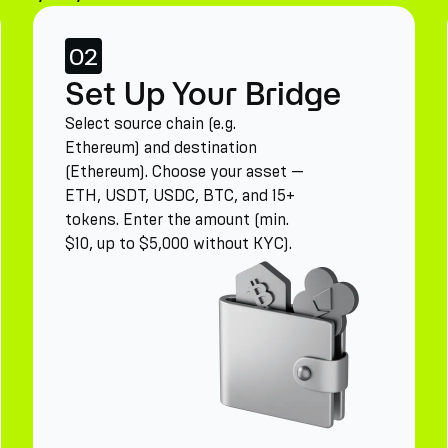
02
Set Up Your Bridge
Select source chain (e.g.
Ethereum) and destination
(Ethereum). Choose your asset —
ETH, USDT, USDC, BTC, and 15+
tokens. Enter the amount (min.
$10, up to $5,000 without KYC).