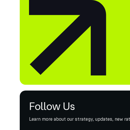
Follow Us
Learn more about our strategy, updates, new rat