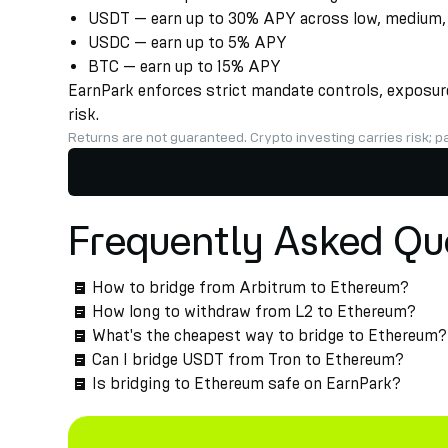
USDT — earn up to 30% APY across low, medium, a
USDC — earn up to 5% APY
BTC — earn up to 15% APY
EarnPark enforces strict mandate controls, exposure 
risk.
Returns are not guaranteed. Crypto investing carries risk; pa
Frequently Asked Qu
How to bridge from Arbitrum to Ethereum?
How long to withdraw from L2 to Ethereum?
What's the cheapest way to bridge to Ethereum?
Can I bridge USDT from Tron to Ethereum?
Is bridging to Ethereum safe on EarnPark?