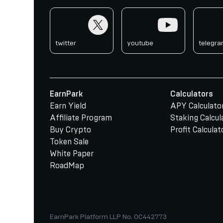
twitter
youtube
telegr
twitter
youtube
telegr
EarnPark
Calculators
Earn Yield
APY Calculato
Affiliate Program
Staking Calcul
Buy Crypto
Profit Calculat
Token Sale
White Paper
RoadMap
EarnPark Platform LLP No. OC442773