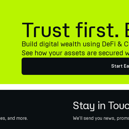
Trust first
Build digital wealth using DeFi & C
See how your assets are secured 
Start Ea
Stay in Tou
es, and more.
We'll send you news, promo