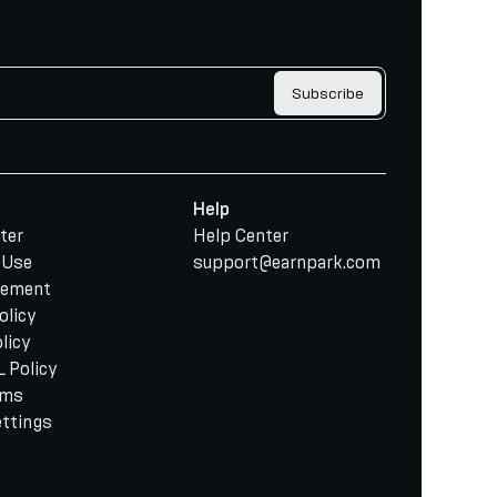
Subscribe
Help
ter
Help Center
 Use
support@earnpark.com
tement
olicy
licy
 Policy
rms
ettings