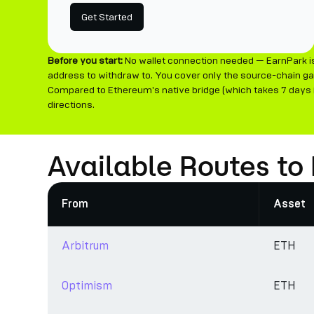
Get Started
Before you start:
No wallet connection needed — EarnPark is
address to withdraw to. You cover only the source-chain ga
Compared to Ethereum's native bridge (which takes 7 days (f
directions.
Available Routes to
From
Asset
Arbitrum
ETH
Optimism
ETH