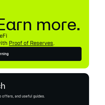
. Earn more.
eFi
with
Proof of Reserves
.
rning
ch
 offers, and useful guides.