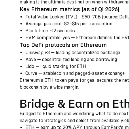
making it the ultimate destination when withdrawing
Key Ethereum metrics (as of Q1 2026)
Total Value Locked (TVL)
:
~$50–70B (source: DefiL
Average gas cost
:
$2–$15 per transaction
Block time
:
~12 seconds
EVM compatible
:
yes — Ethereum defines the EVM
Top DeFi protocols on Ethereum
Uniswap v3 — leading decentralized exchange
Aave — decentralized lending and borrowing
Lido — liquid staking for ETH
Curve — stablecoin and pegged-asset exchange
Ethereum's ETH token pays for gas, secures the netwo
blockchain by a wide margin.
Bridge & Earn on E
Bridged to Ethereum and wondering what to do next? 
navigate to Strategies and select from available yiel
ETH — earn up to 20% APY through EarnPark's mar