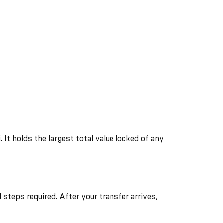
It holds the largest total value locked of any
steps required. After your transfer arrives,