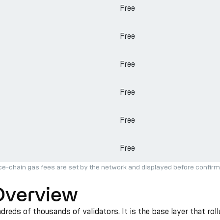
Free
Free
Free
Free
Free
Free
ce-chain gas fees are set by the network and displayed before confirm
Overview
reds of thousands of validators. It is the base layer that rol