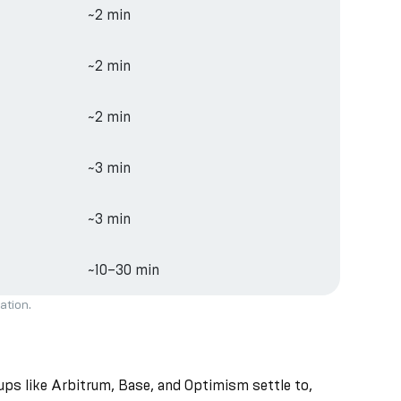
~2 min
~2 min
~2 min
~3 min
~3 min
~10–30 min
ation.
lups like Arbitrum, Base, and Optimism settle to,