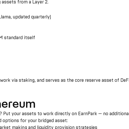
 assets from a Layer 2.
lama, updated quarterly)
 standard itself
rk via staking, and serves as the core reserve asset of DeFi. 
thereum
Put your assets to work directly on EarnPark — no additional 
d options for your bridged asset:
ket making and liquidity provision strategies