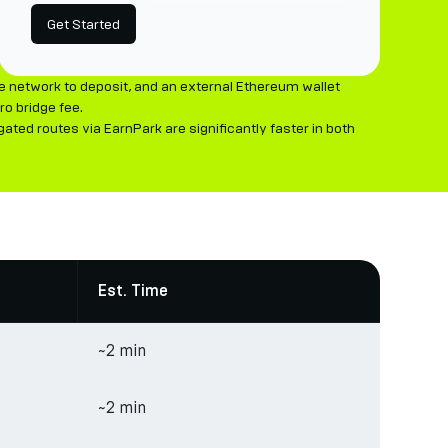
Get Started
e network to deposit, and an external Ethereum wallet
o bridge fee.
ted routes via EarnPark are significantly faster in both
Est. Time
~2 min
~2 min