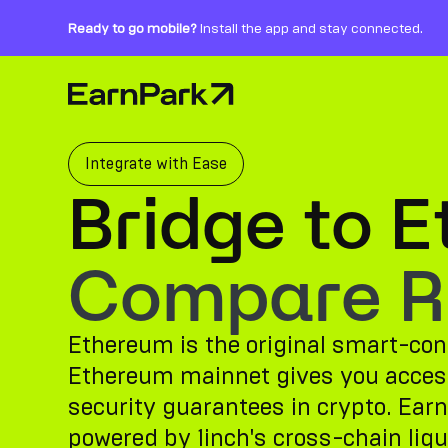
Ready to go mobile?
Install the app and stay connected.
Home Page
Products
Markets
Integrate with Ease
Bridge to 
Calculators
PARK Token
Compare Ro
Resources
Ethereum is the original smart-cont
Company
Ethereum mainnet gives you access 
security guarantees in crypto. Earn
powered by 1inch's cross-chain liqui