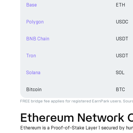
Base
ETH
Polygon
USDC
BNB Chain
USDT
Tron
USDT
Solana
SOL
Bitcoin
BTC
FREE bridge fee applies for registered EarnPark users. Sour
Ethereum Network 
Ethereum is a Proof-of-Stake Layer 1 secured by hund