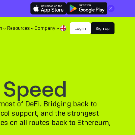
Close
n
Resources
Company
Log in
Sign up
 Speed
most of DeFi. Bridging back to
ocol support, and the strongest
ees on all routes back to Ethereum,