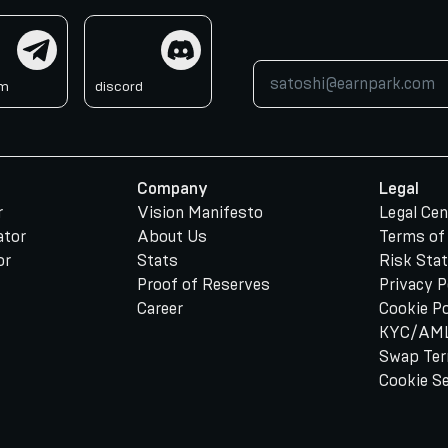
am
discord
am
discord
Company
Legal
r
Vision Manifesto
Legal Cen
ator
About Us
Terms of
or
Stats
Risk Sta
Proof of Reserves
Privacy P
Career
Cookie Po
KYC/AML
Swap Te
Cookie S