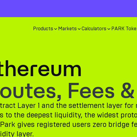
Products
Markets
Calculators
PARK Toke
Ethereum
utes, Fees &
ract Layer 1 and the settlement layer for 
to the deepest liquidity, the widest prot
Park gives registered users zero bridge f
dity layer.