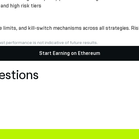
nd high risk tiers
limits, and kill-switch mechanisms across all strategies. Risk
st performance is not indicative of future results.
Start Earning on Ethereum
estions