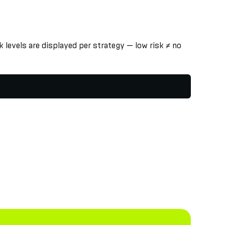
 levels are displayed per strategy — low risk ≠ no