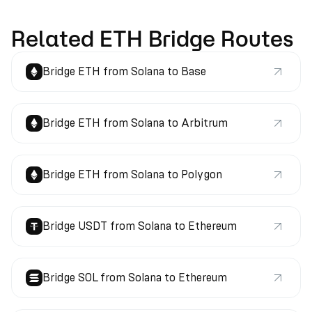
Related ETH Bridge Routes
Bridge ETH from Solana to Base
Bridge ETH from Solana to Arbitrum
Bridge ETH from Solana to Polygon
Bridge USDT from Solana to Ethereum
Bridge SOL from Solana to Ethereum