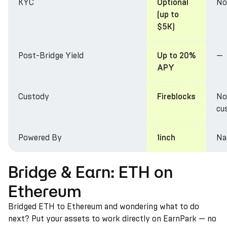
KYC
No
Optional
(up to
$5K)
Post-Bridge Yield
—
Up to 20%
APY
Custody
No
Fireblocks
cu
Powered By
Na
1inch
Bridge & Earn: ETH on
Ethereum
Bridged ETH to Ethereum and wondering what to do
next? Put your assets to work directly on EarnPark — no