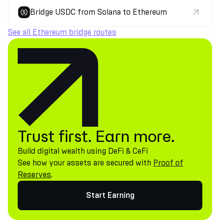
Bridge USDC from Solana to Ethereum
See all Ethereum bridge routes
Trust first. Earn more.
Build digital wealth using DeFi & CeFi
See how your assets are secured with
Proof of
Reserves
.
Start Earning