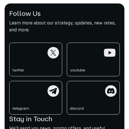
Follow Us
Learn more about our strategy, updates, new rates,
and more.
twitter
youtube
twitter
youtube
telegram
discord
telegram
discord
Stay in Touch
We'll send you news, promo offers, and useful