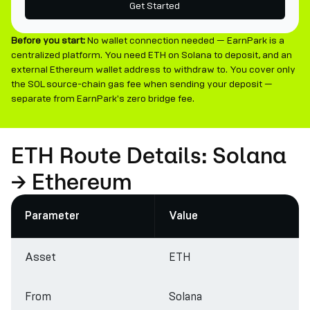
Get Started
Before you start:
No wallet connection needed — EarnPark is a
centralized platform. You need ETH on Solana to deposit, and an
external Ethereum wallet address to withdraw to. You cover only
the SOL source-chain gas fee when sending your deposit —
separate from EarnPark's zero bridge fee.
ETH Route Details: Solana
→ Ethereum
Parameter
Value
Asset
ETH
From
Solana