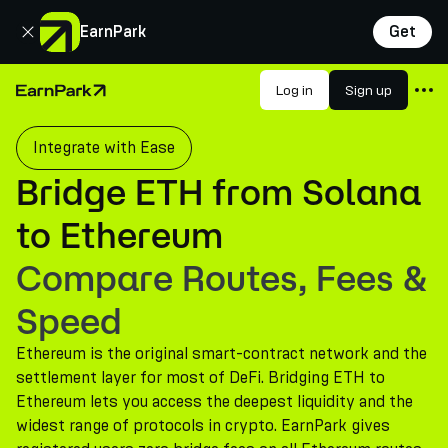
Close
EarnPark
Get
Products
Log in
Sign up
Home Page
Markets
Integrate with Ease
Calculators
Bridge ETH from Solana
PARK Token
to Ethereum
Resources
Compare Routes, Fees &
Company
Speed
Ethereum is the original smart-contract network and the
settlement layer for most of DeFi. Bridging ETH to
Ethereum lets you access the deepest liquidity and the
widest range of protocols in crypto. EarnPark gives