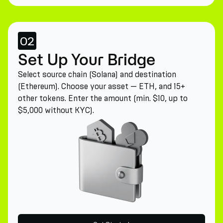
02
Set Up Your Bridge
Select source chain (Solana) and destination
(Ethereum). Choose your asset — ETH, and 15+
other tokens. Enter the amount (min. $10, up to
$5,000 without KYC).