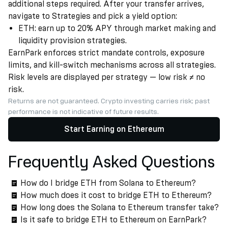
additional steps required. After your transfer arrives,
navigate to Strategies and pick a yield option:
ETH: earn up to 20% APY through market making and
liquidity provision strategies.
EarnPark enforces strict mandate controls, exposure
limits, and kill-switch mechanisms across all strategies.
Risk levels are displayed per strategy — low risk ≠ no
risk.
Returns are not guaranteed. Crypto investing carries risk; past
performance is not indicative of future results.
Start Earning on Ethereum
Frequently Asked Questions
How do I bridge ETH from Solana to Ethereum?
How much does it cost to bridge ETH to Ethereum?
How long does the Solana to Ethereum transfer take?
Is it safe to bridge ETH to Ethereum on EarnPark?