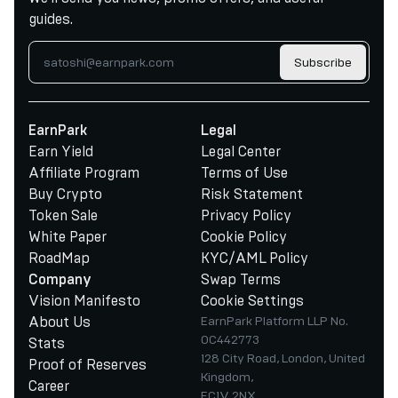
guides.
Subscribe
EarnPark
Legal
Earn Yield
Legal Center
Affiliate Program
Terms of Use
Buy Crypto
Risk Statement
Token Sale
Privacy Policy
White Paper
Cookie Policy
RoadMap
KYC/AML Policy
Swap Terms
Company
Vision Manifesto
Cookie Settings
About Us
EarnPark Platform LLP No.
OC442773
Stats
128 City Road, London, United
Proof of Reserves
Kingdom,
Career
EC1V 2NX