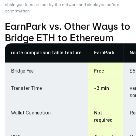
chain gas fees are set by the network and displayed before
confirmation.
EarnPark vs. Other Ways to
Bridge ETH to Ethereum
route.comparison.table.feature
EarnPark
Na
Bridge Fee
$5
Free
Transfer Time
va
~3 min
so
Wallet Connection
Re
Not
required