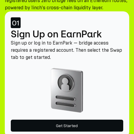
registered users zero bridge fees on all Ethereum routes,
powered by 1inch's cross-chain liquidity layer.
01
Sign Up on EarnPark
Sign up or log in to EarnPark — bridge access
requires a registered account. Then select the Swap
tab to get started.
Get Started