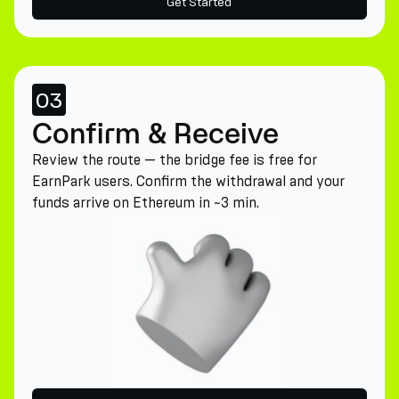
Get Started
03
Confirm & Receive
Review the route — the bridge fee is free for
EarnPark users. Confirm the withdrawal and your
funds arrive on Ethereum in ~3 min.