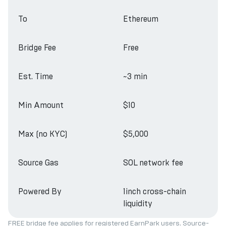
To
Ethereum
Bridge Fee
Free
Est. Time
~3 min
Min Amount
$10
Max (no KYC)
$5,000
Source Gas
SOL network fee
Powered By
1inch cross-chain
liquidity
FREE bridge fee applies for registered EarnPark users. Source-