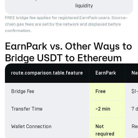
liquidity
FREE bridge fee applies for registered EarnPark users. Source-
chain gas fees are set by the network and displayed before
confirmation.
EarnPark vs. Other Ways to
Bridge USDT to Ethereum
route.comparison.table.feature
EarnPark
Na
Bridge Fee
$1
Free
Transfer Time
7 
~2 min
Wallet Connection
Re
Not
required