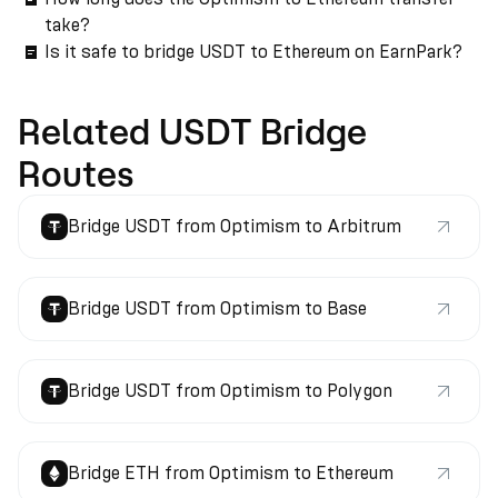
take?
Is it safe to bridge USDT to Ethereum on EarnPark?
Related USDT Bridge
Routes
Bridge USDT from Optimism to Arbitrum
Bridge USDT from Optimism to Base
Bridge USDT from Optimism to Polygon
Bridge ETH from Optimism to Ethereum