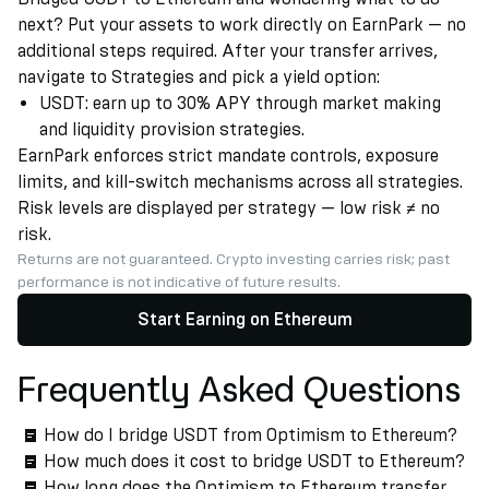
next? Put your assets to work directly on EarnPark — no
additional steps required. After your transfer arrives,
navigate to Strategies and pick a yield option:
USDT: earn up to 30% APY through market making
and liquidity provision strategies.
EarnPark enforces strict mandate controls, exposure
limits, and kill-switch mechanisms across all strategies.
Risk levels are displayed per strategy — low risk ≠ no
risk.
Returns are not guaranteed. Crypto investing carries risk; past
performance is not indicative of future results.
Start Earning on Ethereum
Frequently Asked Questions
How do I bridge USDT from Optimism to Ethereum?
How much does it cost to bridge USDT to Ethereum?
How long does the Optimism to Ethereum transfer