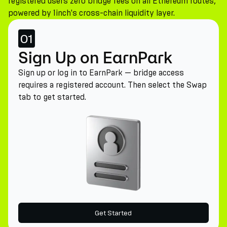
registered users zero bridge fees on all Ethereum routes,
powered by 1inch's cross-chain liquidity layer.
01
Sign Up on EarnPark
Sign up or log in to EarnPark — bridge access
requires a registered account. Then select the Swap
tab to get started.
Get Started