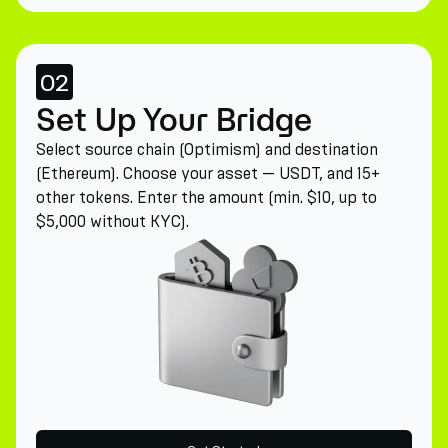
02
Set Up Your Bridge
Select source chain (Optimism) and destination
(Ethereum). Choose your asset — USDT, and 15+
other tokens. Enter the amount (min. $10, up to
$5,000 without KYC).