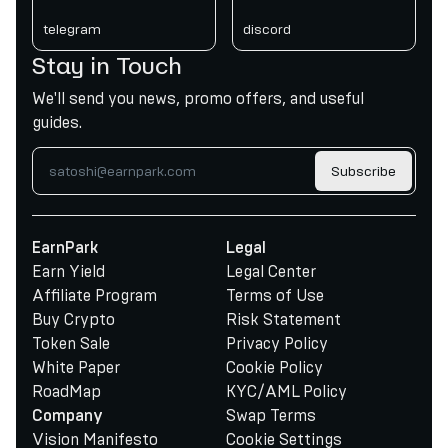
telegram
discord
Stay in Touch
We'll send you news, promo offers, and useful
guides.
Subscribe
EarnPark
Legal
Earn Yield
Legal Center
Affiliate Program
Terms of Use
Buy Crypto
Risk Statement
Token Sale
Privacy Policy
White Paper
Cookie Policy
RoadMap
KYC/AML Policy
Swap Terms
Company
Vision Manifesto
Cookie Settings