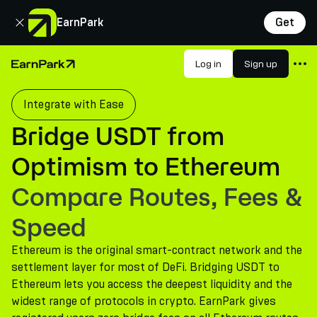
Close
EarnPark
Get
Products
Log in
Sign up
Home Page
Markets
Integrate with Ease
Calculators
Bridge USDT from
PARK Token
Optimism to Ethereum
Resources
Compare Routes, Fees &
Company
Speed
Ethereum is the original smart-contract network and the
settlement layer for most of DeFi. Bridging USDT to
Ethereum lets you access the deepest liquidity and the
widest range of protocols in crypto. EarnPark gives