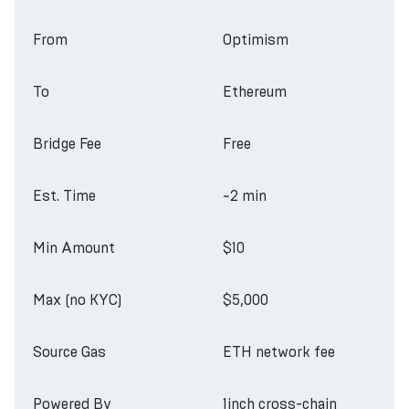
From
Optimism
To
Ethereum
Bridge Fee
Free
Est. Time
~2 min
Min Amount
$10
Max (no KYC)
$5,000
Source Gas
ETH network fee
Powered By
1inch cross-chain