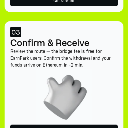
Get Started
03
Confirm & Receive
Review the route — the bridge fee is free for
EarnPark users. Confirm the withdrawal and your
funds arrive on Ethereum in ~2 min.