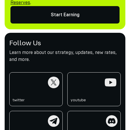
Reserves
.
Start Earning
Follow Us
Learn more about our strategy, updates, new rates,
and more.
twitter
youtube
twitter
youtube
telegram
discord