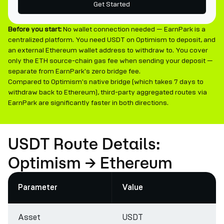
Get Started
Before you start:
No wallet connection needed — EarnPark is a
centralized platform. You need USDT on Optimism to deposit, and
an external Ethereum wallet address to withdraw to. You cover
only the ETH source-chain gas fee when sending your deposit —
separate from EarnPark's zero bridge fee.
Compared to Optimism's native bridge (which takes 7 days to
withdraw back to Ethereum), third-party aggregated routes via
EarnPark are significantly faster in both directions.
USDT Route Details:
Optimism → Ethereum
Parameter
Value
Asset
USDT