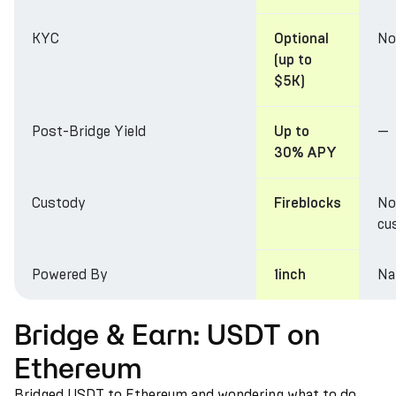
KYC
No
Optional
(up to
$5K)
Post-Bridge Yield
—
Up to
30% APY
Custody
No
Fireblocks
cu
Powered By
Na
1inch
Bridge & Earn: USDT on
Ethereum
Bridged USDT to Ethereum and wondering what to do