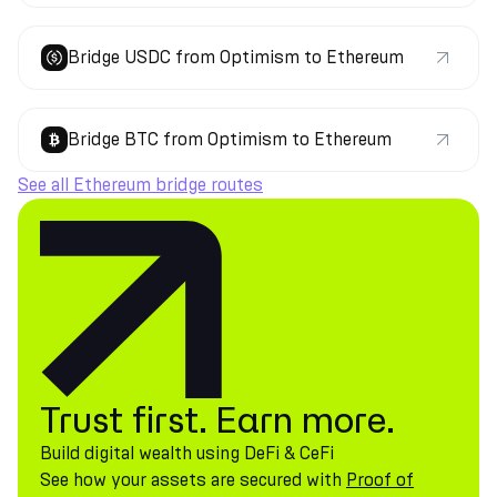
Bridge USDC from Optimism to Ethereum
Bridge BTC from Optimism to Ethereum
See all Ethereum bridge routes
Trust first. Earn more.
Build digital wealth using DeFi & CeFi
See how your assets are secured with
Proof of