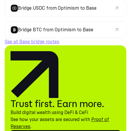
Bridge USDC from Optimism to Base
Bridge BTC from Optimism to Base
See all Base bridge routes
Trust first. Earn more.
Build digital wealth using DeFi & CeFi
See how your assets are secured with
Proof of
Reserves
.