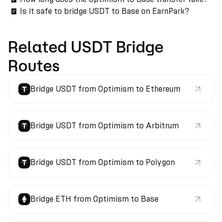
Is it safe to bridge USDT to Base on EarnPark?
Related USDT Bridge
Routes
Bridge USDT from Optimism to Ethereum
Bridge USDT from Optimism to Arbitrum
Bridge USDT from Optimism to Polygon
Bridge ETH from Optimism to Base