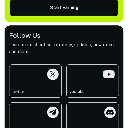
Start Earning
Follow Us
Learn more about our strategy, updates, new rates,
and more.
twitter
youtube
twitter
youtube
telegram
discord