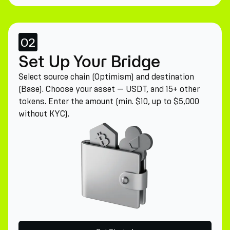
02
Set Up Your Bridge
Select source chain (Optimism) and destination
(Base). Choose your asset — USDT, and 15+ other
tokens. Enter the amount (min. $10, up to $5,000
without KYC).