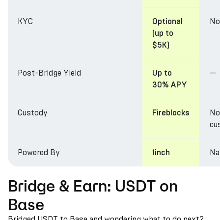
KYC
No
Optional
(up to
$5K)
Post-Bridge Yield
—
Up to
30% APY
Custody
No
Fireblocks
cu
Powered By
Na
1inch
Bridge & Earn: USDT on
Base
Bridged USDT to Base and wondering what to do next?