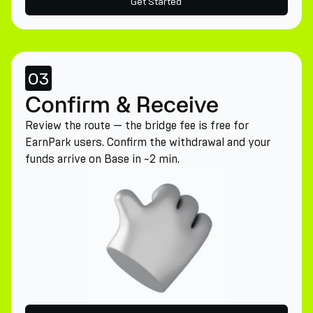
Get Started
03
Confirm & Receive
Review the route — the bridge fee is free for
EarnPark users. Confirm the withdrawal and your
funds arrive on Base in ~2 min.