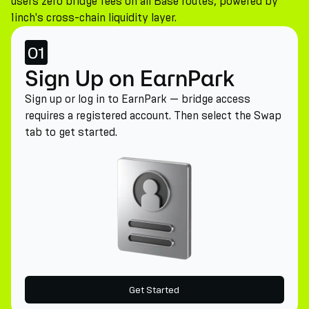
users zero bridge fees on all Base routes, powered by
1inch's cross-chain liquidity layer.
01
Sign Up on EarnPark
Sign up or log in to EarnPark — bridge access
requires a registered account. Then select the Swap
tab to get started.
Get Started