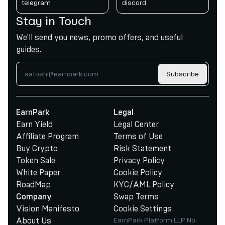
telegram
discord
Stay in Touch
We'll send you news, promo offers, and useful
guides.
Subscribe
EarnPark
Legal
Earn Yield
Legal Center
Affiliate Program
Terms of Use
Buy Crypto
Risk Statement
Token Sale
Privacy Policy
White Paper
Cookie Policy
RoadMap
KYC/AML Policy
Swap Terms
Company
Vision Manifesto
Cookie Settings
About Us
EarnPark Platform LLP No.