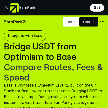
Close
EarnPark
Get
Products
Log in
Sign up
Home Page
Markets
Integrate with Ease
Calculators
Bridge USDT from
PARK Token
Optimism to Base
Resources
Compare Routes, Fees &
Company
Speed
Base is Coinbase's Ethereum Layer 2, built on the OP
Stack for fast, low-cost transactions. Bridging USDT to
Base lets you tap a fast-growing ecosystem with near-
instant, low-cost transfers. EarnPark gives registered