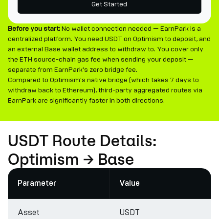
Get Started
Before you start:
No wallet connection needed — EarnPark is a
centralized platform. You need USDT on Optimism to deposit, and
an external Base wallet address to withdraw to. You cover only
the ETH source-chain gas fee when sending your deposit —
separate from EarnPark's zero bridge fee.
Compared to Optimism's native bridge (which takes 7 days to
withdraw back to Ethereum), third-party aggregated routes via
EarnPark are significantly faster in both directions.
USDT Route Details:
Optimism → Base
Parameter
Value
Asset
USDT