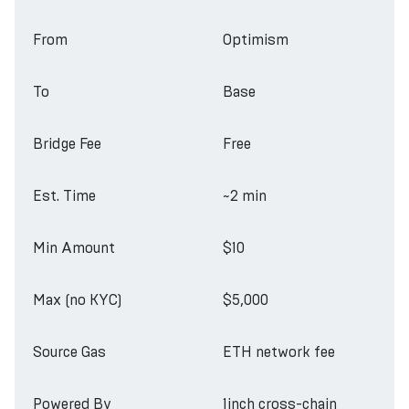
From
Optimism
To
Base
Bridge Fee
Free
Est. Time
~2 min
Min Amount
$10
Max (no KYC)
$5,000
Source Gas
ETH network fee
Powered By
1inch cross-chain