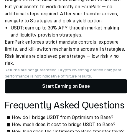
Put your assets to work directly on EarnPark — no
additional steps required. After your transfer arrives,
navigate to Strategies and pick a yield option:
USDT: earn up to 30% APY through market making
and liquidity provision strategies.
EarnPark enforces strict mandate controls, exposure
limits, and kill-switch mechanisms across all strategies.
Risk levels are displayed per strategy — low risk ≠ no
risk.
Returns are not guaranteed. Crypto investing carries risk; past
performance is not indicative of future results.
Start Earning on Base
Frequently Asked Questions
How do I bridge USDT from Optimism to Base?
How much does it cost to bridge USDT to Base?
How long does the Optimism to Base transfer take?