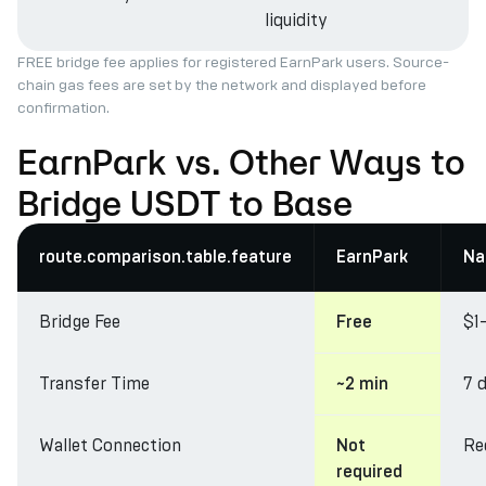
liquidity
FREE bridge fee applies for registered EarnPark users. Source-
chain gas fees are set by the network and displayed before
confirmation.
EarnPark vs. Other Ways to
Bridge USDT to Base
route.comparison.table.feature
EarnPark
Na
Bridge Fee
$1
Free
Transfer Time
7 
~2 min
Wallet Connection
Re
Not
required