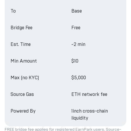
To
Base
Bridge Fee
Free
Est. Time
~2 min
Min Amount
$10
Max (no KYC)
$5,000
Source Gas
ETH network fee
Powered By
1inch cross-chain
liquidity
FREE bridge fee applies for registered EarnPark users. Source-