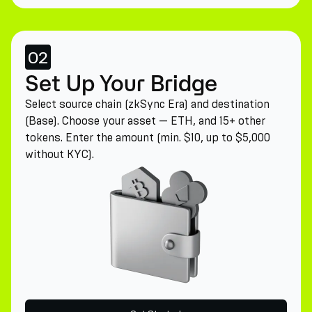
02
Set Up Your Bridge
Select source chain (zkSync Era) and destination
(Base). Choose your asset — ETH, and 15+ other
tokens. Enter the amount (min. $10, up to $5,000
without KYC).