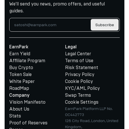
We'll send you news, promo offers, and useful
guides.
Subscribe
EarnPark
Legal
Earn Yield
Legal Center
Affiliate Program
Terms of Use
Buy Crypto
Risk Statement
Token Sale
Privacy Policy
White Paper
Cookie Policy
RoadMap
KYC/AML Policy
Swap Terms
Company
Vision Manifesto
Cookie Settings
About Us
EarnPark Platform LLP No.
OC442773
Stats
128 City Road, London, United
Proof of Reserves
Kingdom,