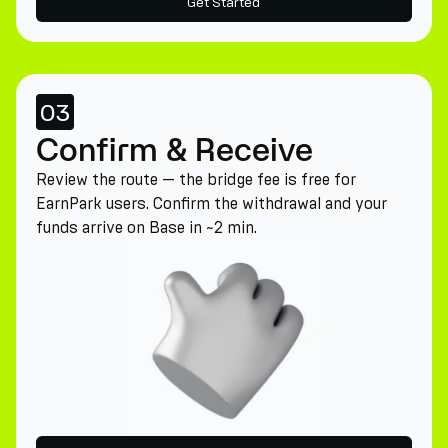
Get Started
03
Confirm & Receive
Review the route — the bridge fee is free for
EarnPark users. Confirm the withdrawal and your
funds arrive on Base in ~2 min.