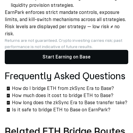
liquidity provision strategies.
EarnPark enforces strict mandate controls, exposure
limits, and kill-switch mechanisms across all strategies.
Risk levels are displayed per strategy — low risk ≠ no
risk.
Returns are not guaranteed. Crypto investing carries risk; past
performance is not indicative of future results.
Start Earning on Base
Frequently Asked Questions
How do I bridge ETH from zkSync Era to Base?
How much does it cost to bridge ETH to Base?
How long does the zkSync Era to Base transfer take?
Is it safe to bridge ETH to Base on EarnPark?
Related ETH Bridge Routes