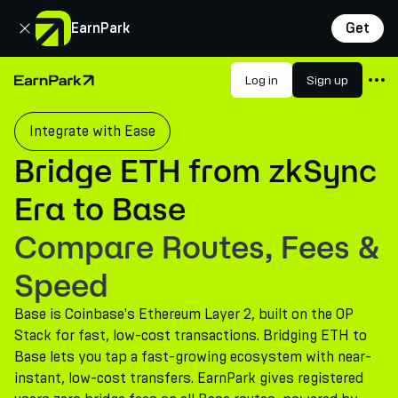
Close
EarnPark
Get
Products
Log in
Sign up
Home Page
Markets
Integrate with Ease
Calculators
Bridge ETH from zkSync
PARK Token
Era to Base
Resources
Compare Routes, Fees &
Company
Speed
Base is Coinbase's Ethereum Layer 2, built on the OP
Stack for fast, low-cost transactions. Bridging ETH to
Base lets you tap a fast-growing ecosystem with near-
instant, low-cost transfers. EarnPark gives registered