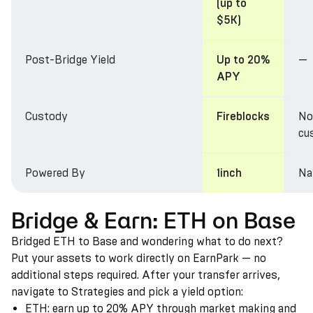
(up to
$5K)
Post-Bridge Yield
—
Up to 20%
APY
Custody
No
Fireblocks
cu
Powered By
Na
1inch
Bridge & Earn: ETH on Base
Bridged ETH to Base and wondering what to do next?
Put your assets to work directly on EarnPark — no
additional steps required. After your transfer arrives,
navigate to Strategies and pick a yield option:
ETH: earn up to 20% APY through market making and