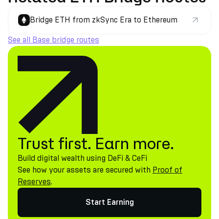
Bridge ETH from zkSync Era to Ethereum
See all Base bridge routes
Trust first. Earn more.
Build digital wealth using DeFi & CeFi
See how your assets are secured with
Proof of
Reserves
.
Start Earning