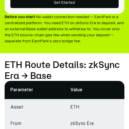
Get Started
Before you start:
No wallet connection needed — EarnPark is a
centralized platform. You need ETH on zkSync Era to deposit, and
an external Base wallet address to withdraw to. You cover only
the ETH source-chain gas fee when sending your deposit —
separate from EarnPark's zero bridge fee.
ETH Route Details: zkSync
Era → Base
Parameter
Value
Asset
ETH
From
zkSync Era