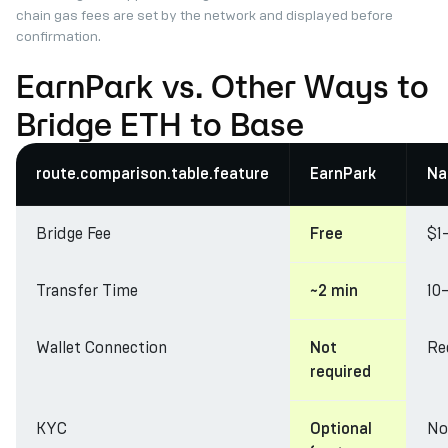
chain gas fees are set by the network and displayed before
confirmation.
EarnPark vs. Other Ways to
Bridge ETH to Base
route.comparison.table.feature
EarnPark
Na
Bridge Fee
$1
Free
Transfer Time
10
~2 min
Wallet Connection
Re
Not
required
KYC
No
Optional