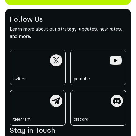
Follow Us
Learn more about our strategy, updates, new rates,
and more.
twitter
youtube
twitter
youtube
telegram
discord
telegram
discord
Stay in Touch