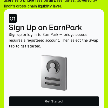
users zero bridge fees on all Base routes, powered by
1inch's cross-chain liquidity layer.
01
Sign Up on EarnPark
Sign up or log in to EarnPark — bridge access
requires a registered account. Then select the Swap
tab to get started.
Get Started