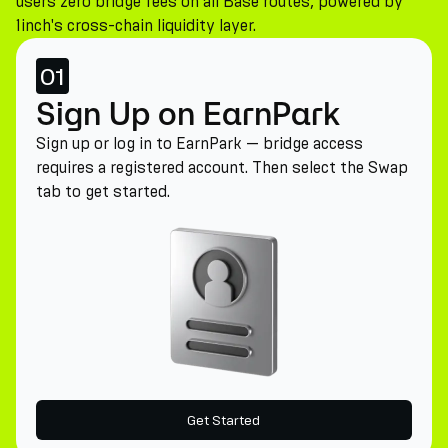
users zero bridge fees on all Base routes, powered by
1inch's cross-chain liquidity layer.
01
Sign Up on EarnPark
Sign up or log in to EarnPark — bridge access
requires a registered account. Then select the Swap
tab to get started.
Get Started