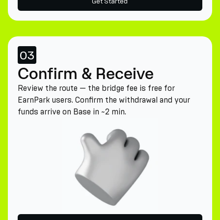
Get Started
03
Confirm & Receive
Review the route — the bridge fee is free for
EarnPark users. Confirm the withdrawal and your
funds arrive on Base in ~2 min.