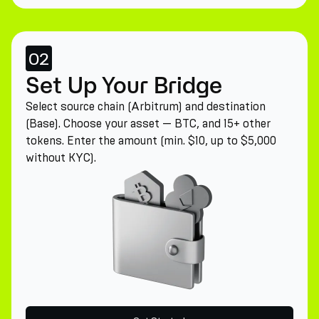
02
Set Up Your Bridge
Select source chain (Arbitrum) and destination
(Base). Choose your asset — BTC, and 15+ other
tokens. Enter the amount (min. $10, up to $5,000
without KYC).