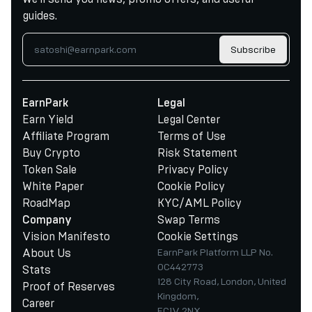
guides.
Subscribe
EarnPark
Legal
Earn Yield
Legal Center
Affiliate Program
Terms of Use
Buy Crypto
Risk Statement
Token Sale
Privacy Policy
White Paper
Cookie Policy
RoadMap
KYC/AML Policy
Swap Terms
Company
Vision Manifesto
Cookie Settings
About Us
EarnPark Platform LLP No.
OC442773
Stats
128 City Road, London, United
Proof of Reserves
Kingdom,
Career
EC1V 2NX