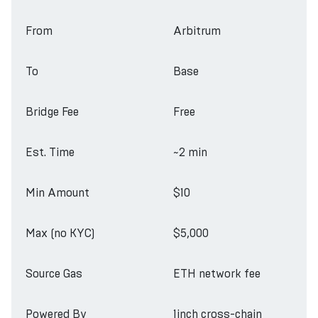
From
Arbitrum
To
Base
Bridge Fee
Free
Est. Time
~2 min
Min Amount
$10
Max (no KYC)
$5,000
Source Gas
ETH network fee
Powered By
1inch cross-chain