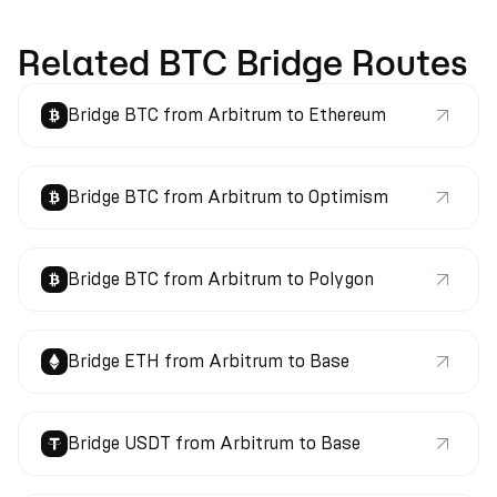
Related BTC Bridge Routes
Bridge BTC from Arbitrum to Ethereum
Bridge BTC from Arbitrum to Optimism
Bridge BTC from Arbitrum to Polygon
Bridge ETH from Arbitrum to Base
Bridge USDT from Arbitrum to Base