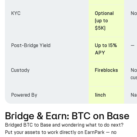
KYC
No
Optional
(up to
$5K)
Post-Bridge Yield
—
Up to 15%
APY
Custody
No
Fireblocks
cu
Powered By
Na
1inch
Bridge & Earn: BTC on Base
Bridged BTC to Base and wondering what to do next?
Put your assets to work directly on EarnPark — no