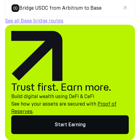
Bridge USDC from Arbitrum to Base
See all Base bridge routes
Trust first. Earn more.
Build digital wealth using DeFi & CeFi
See how your assets are secured with
Proof of
Reserves
.
Start Earning