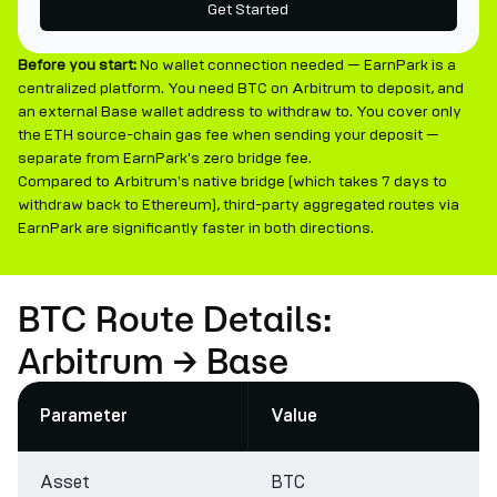
Get Started
Before you start:
No wallet connection needed — EarnPark is a
centralized platform. You need BTC on Arbitrum to deposit, and
an external Base wallet address to withdraw to. You cover only
the ETH source-chain gas fee when sending your deposit —
separate from EarnPark's zero bridge fee.
Compared to Arbitrum's native bridge (which takes 7 days to
withdraw back to Ethereum), third-party aggregated routes via
EarnPark are significantly faster in both directions.
BTC Route Details:
Arbitrum → Base
Parameter
Value
Asset
BTC