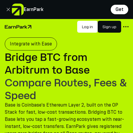
Close
EarnPark
Get
Products
Log in
Sign up
Home Page
Markets
Integrate with Ease
Calculators
Bridge BTC from
PARK Token
Arbitrum to Base
Resources
Compare Routes, Fees &
Company
Speed
Base is Coinbase's Ethereum Layer 2, built on the OP
Stack for fast, low-cost transactions. Bridging BTC to
Base lets you tap a fast-growing ecosystem with near-
instant, low-cost transfers. EarnPark gives registered