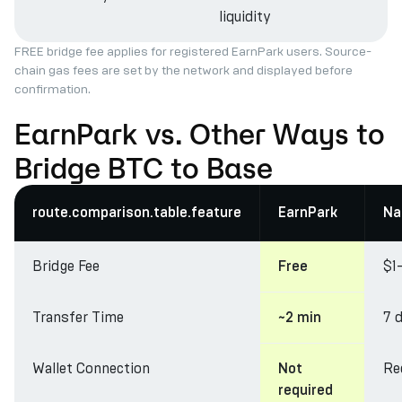
liquidity
FREE bridge fee applies for registered EarnPark users. Source-
chain gas fees are set by the network and displayed before
confirmation.
EarnPark vs. Other Ways to
Bridge BTC to Base
route.comparison.table.feature
EarnPark
Na
Bridge Fee
$1
Free
Transfer Time
7 
~2 min
Wallet Connection
Re
Not
required