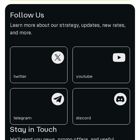
Follow Us
Learn more about our strategy, updates, new rates,
and more.
twitter
youtube
twitter
youtube
telegram
discord
telegram
discord
Stay in Touch
We'll send you news, promo offers, and useful