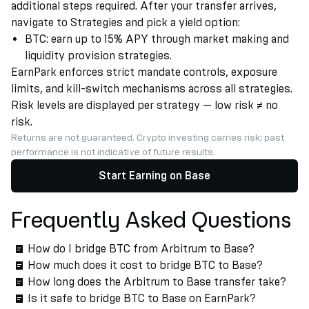
additional steps required. After your transfer arrives,
navigate to Strategies and pick a yield option:
BTC: earn up to 15% APY through market making and
liquidity provision strategies.
EarnPark enforces strict mandate controls, exposure
limits, and kill-switch mechanisms across all strategies.
Risk levels are displayed per strategy — low risk ≠ no
risk.
Returns are not guaranteed. Crypto investing carries risk; past
performance is not indicative of future results.
Start Earning on Base
Frequently Asked Questions
How do I bridge BTC from Arbitrum to Base?
How much does it cost to bridge BTC to Base?
How long does the Arbitrum to Base transfer take?
Is it safe to bridge BTC to Base on EarnPark?