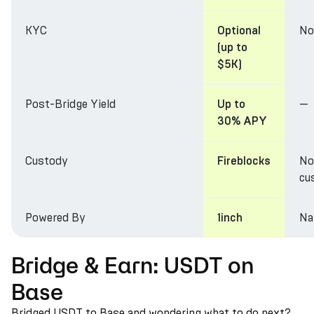
KYC
No
Optional
(up to
$5K)
Post-Bridge Yield
—
Up to
30% APY
Custody
No
Fireblocks
cu
Powered By
Na
1inch
Bridge & Earn: USDT on
Base
Bridged USDT to Base and wondering what to do next?