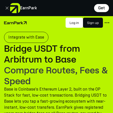
Close
EarnPark
Get
Products
Log in
Sign up
Home Page
Markets
Integrate with Ease
Calculators
Bridge USDT from
PARK Token
Arbitrum to Base
Resources
Compare Routes, Fees &
Company
Speed
Base is Coinbase's Ethereum Layer 2, built on the OP
Stack for fast, low-cost transactions. Bridging USDT to
Base lets you tap a fast-growing ecosystem with near-
instant, low-cost transfers. EarnPark gives registered