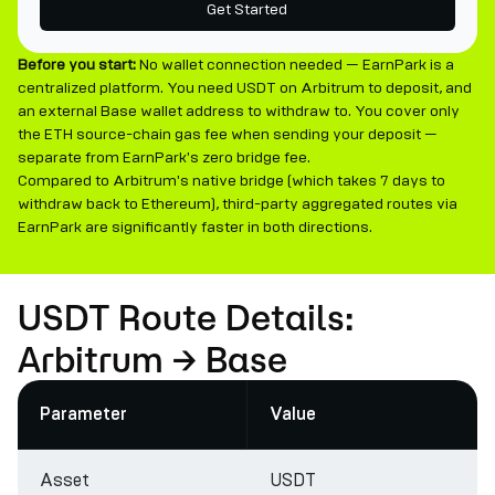
Get Started
Before you start:
No wallet connection needed — EarnPark is a
centralized platform. You need USDT on Arbitrum to deposit, and
an external Base wallet address to withdraw to. You cover only
the ETH source-chain gas fee when sending your deposit —
separate from EarnPark's zero bridge fee.
Compared to Arbitrum's native bridge (which takes 7 days to
withdraw back to Ethereum), third-party aggregated routes via
EarnPark are significantly faster in both directions.
USDT Route Details:
Arbitrum → Base
Parameter
Value
Asset
USDT