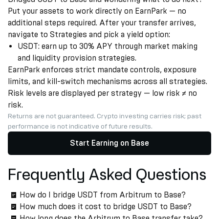
Put your assets to work directly on EarnPark — no
additional steps required. After your transfer arrives,
navigate to Strategies and pick a yield option:
USDT: earn up to 30% APY through market making
and liquidity provision strategies.
EarnPark enforces strict mandate controls, exposure
limits, and kill-switch mechanisms across all strategies.
Risk levels are displayed per strategy — low risk ≠ no
risk.
Returns are not guaranteed. Crypto investing carries risk; past
performance is not indicative of future results.
Start Earning on Base
Frequently Asked Questions
How do I bridge USDT from Arbitrum to Base?
How much does it cost to bridge USDT to Base?
How long does the Arbitrum to Base transfer take?