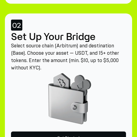
02
Set Up Your Bridge
Select source chain (Arbitrum) and destination
(Base). Choose your asset — USDT, and 15+ other
tokens. Enter the amount (min. $10, up to $5,000
without KYC).