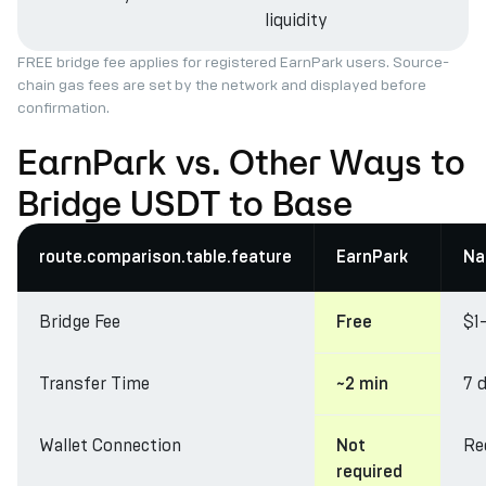
liquidity
FREE bridge fee applies for registered EarnPark users. Source-
chain gas fees are set by the network and displayed before
confirmation.
EarnPark vs. Other Ways to
Bridge USDT to Base
route.comparison.table.feature
EarnPark
Na
Bridge Fee
$1
Free
Transfer Time
7 
~2 min
Wallet Connection
Re
Not
required