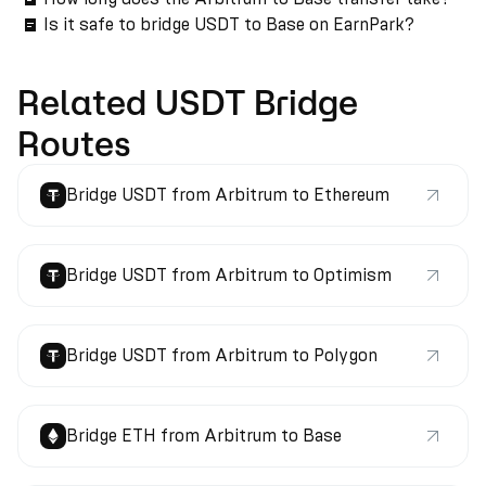
Is it safe to bridge USDT to Base on EarnPark?
Related USDT Bridge
Routes
Bridge USDT from Arbitrum to Ethereum
Bridge USDT from Arbitrum to Optimism
Bridge USDT from Arbitrum to Polygon
Bridge ETH from Arbitrum to Base