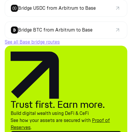
Bridge USDC from Arbitrum to Base
Bridge BTC from Arbitrum to Base
See all Base bridge routes
Trust first. Earn more.
Build digital wealth using DeFi & CeFi
See how your assets are secured with
Proof of
Reserves
.