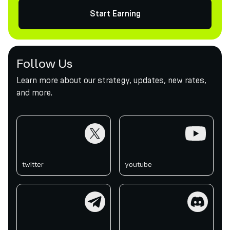
Start Earning
Follow Us
Learn more about our strategy, updates, new rates,
and more.
twitter
youtube
twitter
youtube
telegram
discord