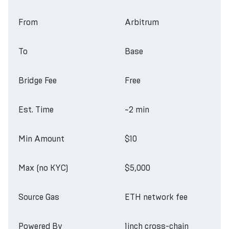
From
Arbitrum
To
Base
Bridge Fee
Free
Est. Time
~2 min
Min Amount
$10
Max (no KYC)
$5,000
Source Gas
ETH network fee
Powered By
1inch cross-chain