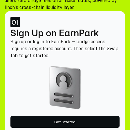
users zero bridge fees on all Base routes, powered by
1inch's cross-chain liquidity layer.
01
Sign Up on EarnPark
Sign up or log in to EarnPark — bridge access
requires a registered account. Then select the Swap
tab to get started.
Get Started