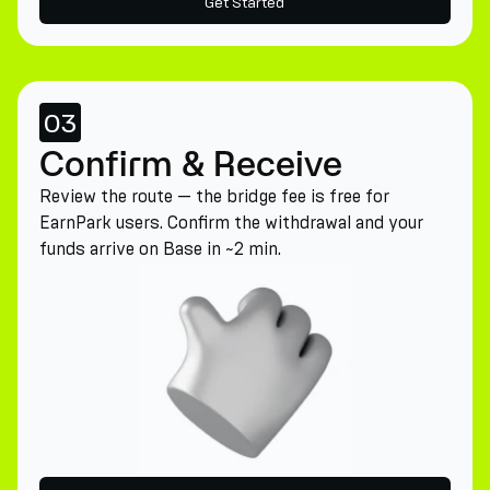
Get Started
03
Confirm & Receive
Review the route — the bridge fee is free for
EarnPark users. Confirm the withdrawal and your
funds arrive on Base in ~2 min.