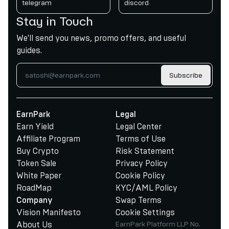
telegram
discord
Stay in Touch
We'll send you news, promo offers, and useful
guides.
Subscribe
EarnPark
Legal
Earn Yield
Legal Center
Affiliate Program
Terms of Use
Buy Crypto
Risk Statement
Token Sale
Privacy Policy
White Paper
Cookie Policy
RoadMap
KYC/AML Policy
Swap Terms
Company
Vision Manifesto
Cookie Settings
About Us
EarnPark Platform LLP No.