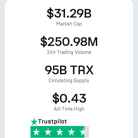
$31.29B
Market Cap
$250.98M
24h Trading Volume
95B TRX
Circulating Supply
$0.43
All-Time High
Trustpilot