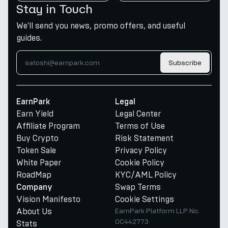
Stay in Touch
We'll send you news, promo offers, and useful
guides.
Subscribe
EarnPark
Legal
Earn Yield
Legal Center
Affiliate Program
Terms of Use
Buy Crypto
Risk Statement
Token Sale
Privacy Policy
White Paper
Cookie Policy
RoadMap
KYC/AML Policy
Swap Terms
Company
Vision Manifesto
Cookie Settings
About Us
EarnPark Platform LLP No.
OC442773
Stats