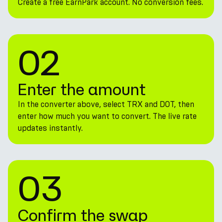
Create a free EarnPark account. No conversion fees.
02
Enter the amount
In the converter above, select TRX and DOT, then
enter how much you want to convert. The live rate
updates instantly.
03
Confirm the swap