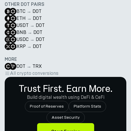
OTHER DOT PAIRS
BTC
→
DOT
ETH
→
DOT
USDT
→
DOT
BNB
→
DOT
USDC
→
DOT
XRP
→
DOT
MORE
DOT
→
TRX
All crypto conversions
Trust First. Earn More.
Build digital wealth using DeFi & CeFi
Proof of Reserves
Platform Stats
Asset Security