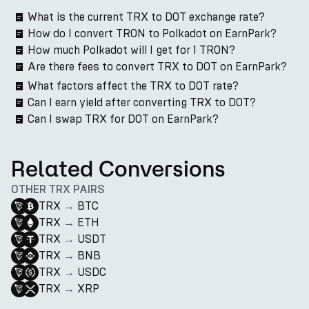
What is the current TRX to DOT exchange rate?
How do I convert TRON to Polkadot on EarnPark?
How much Polkadot will I get for 1 TRON?
Are there fees to convert TRX to DOT on EarnPark?
What factors affect the TRX to DOT rate?
Can I earn yield after converting TRX to DOT?
Can I swap TRX for DOT on EarnPark?
Related Conversions
OTHER TRX PAIRS
TRX
→
BTC
TRX
→
ETH
TRX
→
USDT
TRX
→
BNB
TRX
→
USDC
TRX
→
XRP