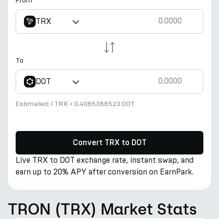
From
TRX
To
DOT
Estimated:
1 TRX
≈
0.4085388523 DOT
Convert TRX to DOT
Live TRX to DOT exchange rate, instant swap, and
earn up to 20% APY after conversion on EarnPark.
TRON (TRX) Market Stats