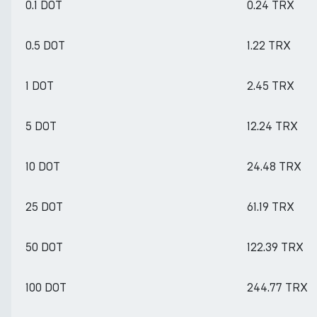
0.1 DOT
0.24 TRX
0.5 DOT
1.22 TRX
1 DOT
2.45 TRX
5 DOT
12.24 TRX
10 DOT
24.48 TRX
25 DOT
61.19 TRX
50 DOT
122.39 TRX
100 DOT
244.77 TRX