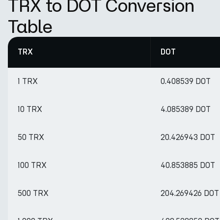
TRX to DOT Conversion
Table
TRX
DOT
1 TRX
0.408539 DOT
10 TRX
4.085389 DOT
50 TRX
20.426943 DOT
100 TRX
40.853885 DOT
500 TRX
204.269426 DOT