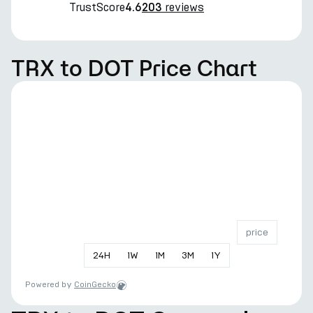
TrustScore
reviews
4.6
203
TRX to DOT Price Chart
price
24
H
1
W
1
M
3
M
1
Y
Powered by
CoinGecko