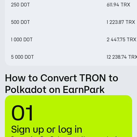
250 DOT
611.94 TRX
500 DOT
1 223.87 TRX
1 000 DOT
2 447.75 TRX
5 000 DOT
12 238.74 TR
How to Convert TRON to
Polkadot on EarnPark
01
Sign up or log in