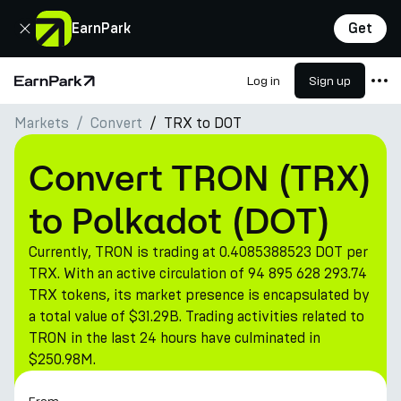
Close
EarnPark
Get
Log in
Sign up
Home Page
Markets
Convert
TRX to DOT
Products
Markets
Convert TRON (TRX)
Calculators
to Polkadot (DOT)
PARK Token
Currently, TRON is trading at 0.4085388523 DOT per
Resources
TRX. With an active circulation of 94 895 628 293.74
TRX tokens, its market presence is encapsulated by
Company
a total value of $31.29B. Trading activities related to
TRON in the last 24 hours have culminated in
$250.98M.