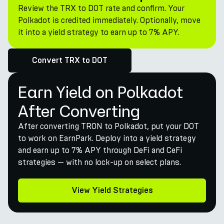
Review the TRX to DOT rate and confirm. Your
Polkadot is credited immediately. Optionally, move
it into a yield strategy to earn up to 7% APY.
Convert TRX to DOT
Earn Yield on Polkadot
After Converting
After converting TRON to Polkadot, put your DOT
to work on EarnPark. Deploy into a yield strategy
and earn up to 7% APY through DeFi and CeFi
strategies — with no lock-up on select plans.
View Yield Strategies