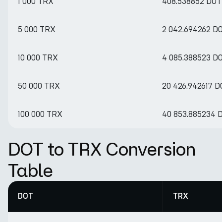
1 000 TRX
408.538852 DOT
5 000 TRX
2 042.694262 D
10 000 TRX
4 085.388523 D
50 000 TRX
20 426.942617 D
100 000 TRX
40 853.885234 
DOT to TRX Conversion
Table
DOT
TRX