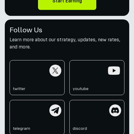
Start Earning
Follow Us
Learn more about our strategy, updates, new rates,
and more.
twitter
youtube
twitter
youtube
telegram
discord
telegram
discord