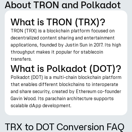
About TRON and Polkadot
What is TRON (TRX)?
TRON (TRX) is a blockchain platform focused on
decentralized content sharing and entertainment
applications, founded by Justin Sun in 2017. Its high
throughput makes it popular for stablecoin
transfers.
What is Polkadot (DOT)?
Polkadot (DOT) is a multi-chain blockchain platform
that enables different blockchains to interoperate
and share security, created by Ethereum co-founder
Gavin Wood. Its parachain architecture supports
scalable dApp development.
TRX to DOT Conversion FAQ