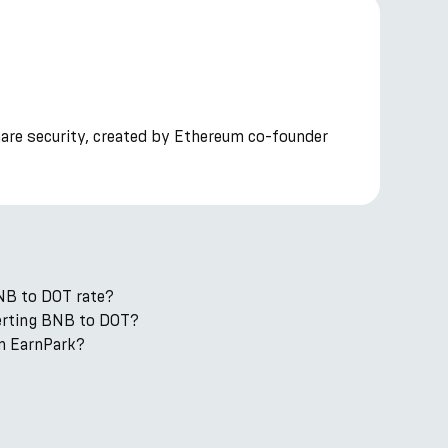
hare security, created by Ethereum co-founder
NB to DOT rate?
verting BNB to DOT?
n EarnPark?