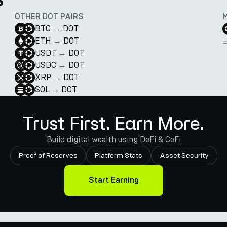
OTHER DOT PAIRS
BTC
→
DOT
ETH
→
DOT
USDT
→
DOT
USDC
→
DOT
XRP
→
DOT
SOL
→
DOT
Trust First. Earn More.
Build digital wealth using DeFi & CeFi
Proof of Reserves
Platform Stats
Asset Security
Start Earning