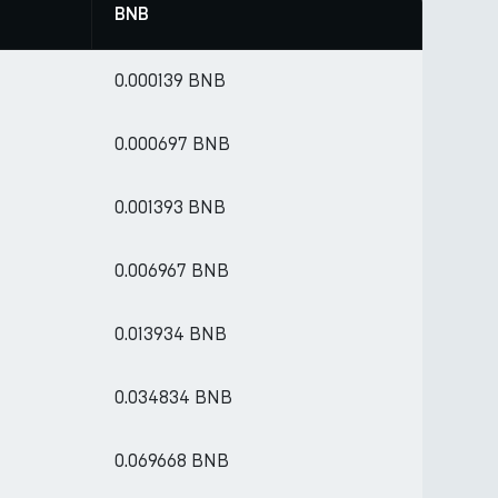
BNB
0.000139 BNB
0.000697 BNB
0.001393 BNB
0.006967 BNB
0.013934 BNB
0.034834 BNB
0.069668 BNB