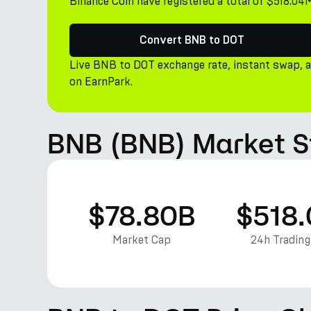
Binance Coin have registered a total of $518.04
Convert BNB to DOT
Live BNB to DOT exchange rate, instant swap, 
on EarnPark.
BNB (BNB) Market S
$78.80B
$518
Market Cap
24h Tradin