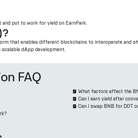
t and put to work for yield on EarnPark.
)?
form that enables different blockchains to interoperate and s
ts scalable dApp development.
ion FAQ
What factors affect the B
Can I earn yield after con
Can I swap BNB for DOT o
rk?
s