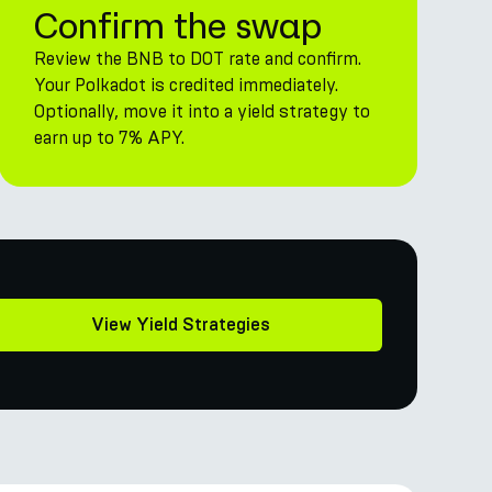
Confirm the swap
Review the BNB to DOT rate and confirm.
Your Polkadot is credited immediately.
Optionally, move it into a yield strategy to
earn up to 7% APY.
View Yield Strategies