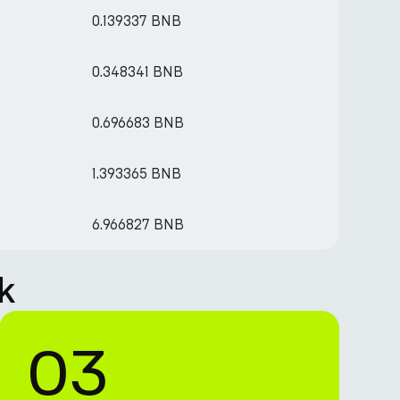
0.139337 BNB
0.348341 BNB
0.696683 BNB
1.393365 BNB
6.966827 BNB
k
03