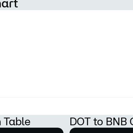
hart
 Table
DOT to BNB 