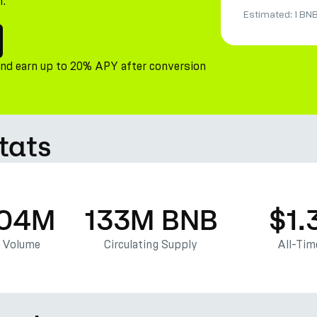
M.
Estimated:
1 BN
and earn up to 20% APY after conversion
tats
.04M
133M BNB
$1.
g Volume
Circulating Supply
All-Tim