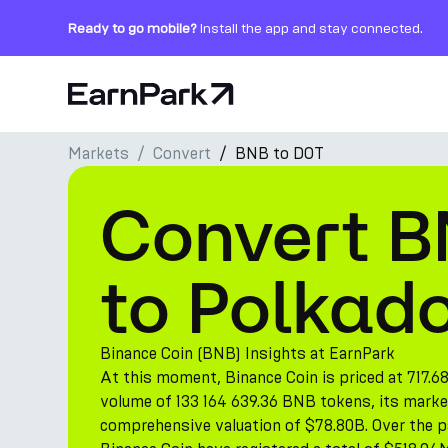
Ready to go mobile?
Install the app and stay connected.
Home Page
Markets
Convert
BNB to DOT
Products
Convert B
Markets
Calculators
to Polkad
PARK Token
Resources
Binance Coin (BNB) Insights at EarnPark
At this moment, Binance Coin is priced at 717.6
Company
volume of 133 164 639.36 BNB tokens, its marke
comprehensive valuation of $78.80B. Over the pa