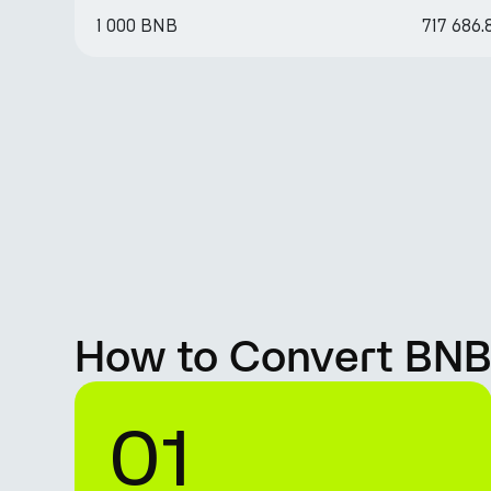
1 000 BNB
717 686
How to Convert BNB
01