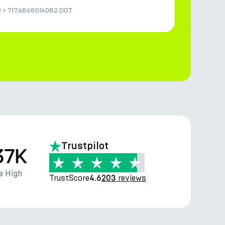
B
≈
717.6868014082 DOT
Trustpilot
37K
e High
TrustScore
reviews
4.6
203