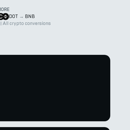
MORE
DOT
→
BNB
All crypto conversions