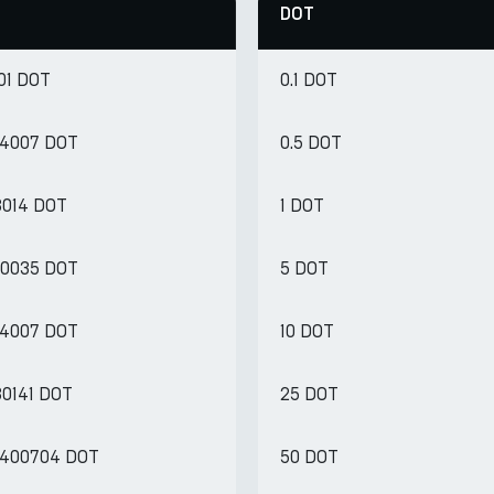
DOT
01 DOT
0.1 DOT
34007 DOT
0.5 DOT
8014 DOT
1 DOT
170035 DOT
5 DOT
34007 DOT
10 DOT
80141 DOT
25 DOT
.400704 DOT
50 DOT