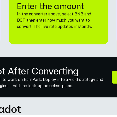
Enter the amount
In the converter above, select BNB and
DOT, then enter how much you want to
convert. The live rate updates instantly.
ot After Converting
 to work on EarnPark. Deploy into a yield strategy and
ies — with no lock-up on select plans.
adot