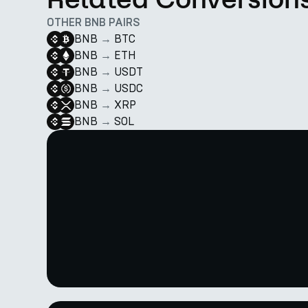
OTHER BNB PAIRS
BNB
→
BTC
BNB
→
ETH
BNB
→
USDT
BNB
→
USDC
BNB
→
XRP
BNB
→
SOL