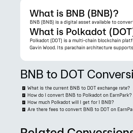
What is BNB (BNB)?
BNB (BNB) is a digital asset available to conver
What is Polkadot (DOT
Polkadot (DOT) is a multi-chain blockchain plat
Gavin Wood. Its parachain architecture suppor
BNB to DOT Convers
What is the current BNB to DOT exchange rate?
How do I convert BNB to Polkadot on EarnPark?
How much Polkadot will I get for 1 BNB?
Are there fees to convert BNB to DOT on EarnPa
Related Conversion