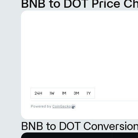
BNB to DOT Price C
24
H
1
W
1
M
3
M
1
Y
Powered by
CoinGecko
BNB to DOT Conversion