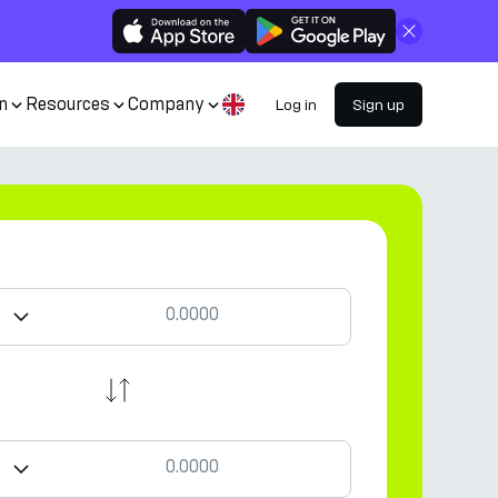
Close
n
Resources
Company
Log in
Sign up