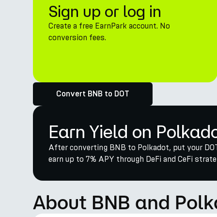
Sign up or log in
Create a free EarnPark account. No
conversion fees.
Convert BNB to DOT
Earn Yield on Polkad
After converting BNB to Polkadot, put your DOT
earn up to 7% APY through DeFi and CeFi strateg
About BNB and Polk