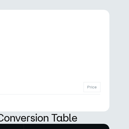
Price
Conversion Table