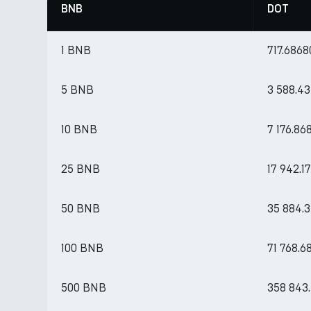
BNB
DOT
1 BNB
717.6868
5 BNB
3 588.4
10 BNB
7 176.86
25 BNB
17 942.
50 BNB
35 884.
100 BNB
71 768.6
500 BNB
358 843