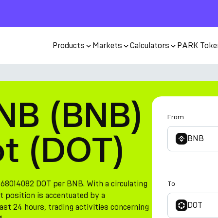
Products
Markets
Calculators
PARK Toke
NB (BNB)
From
ot (DOT)
BNB
868014082 DOT per BNB. With a circulating
To
t position is accentuated by a
DOT
st 24 hours, trading activities concerning