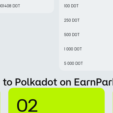
.801408 DOT
100 DOT
250 DOT
500 DOT
1 000 DOT
5 000 DOT
 to Polkadot on EarnPar
02