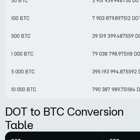
50 BTC
3 951 939.948756 DO
100 BTC
7 903 879.897512 DO
500 BTC
39 519 399.487559 D
1 000 BTC
79 038 798.975118 D
5 000 BTC
395 193 994.875592
10 000 BTC
790 387 989.751184 
DOT to BTC Conversion
Table