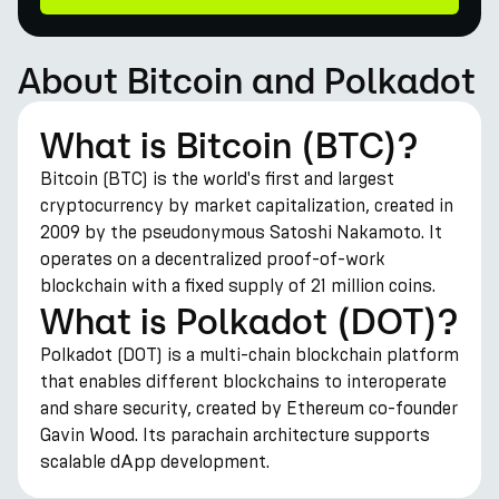
About Bitcoin and Polkadot
What is Bitcoin (BTC)?
Bitcoin (BTC) is the world's first and largest
cryptocurrency by market capitalization, created in
2009 by the pseudonymous Satoshi Nakamoto. It
operates on a decentralized proof-of-work
blockchain with a fixed supply of 21 million coins.
What is Polkadot (DOT)?
Polkadot (DOT) is a multi-chain blockchain platform
that enables different blockchains to interoperate
and share security, created by Ethereum co-founder
Gavin Wood. Its parachain architecture supports
scalable dApp development.