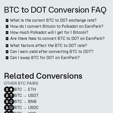
BTC to DOT Conversion FAQ
What is the current BTC to DOT exchange rate?
How do I convert Bitcoin to Polkadot on EarnPark?
How much Polkadot will I get for 1 Bitcoin?
Are there fees to convert BTC to DOT on EarnPark?
What factors affect the BTC to DOT rate?
Can I earn yield after converting BTC to DOT?
Can I swap BTC for DOT on EarnPark?
Related Conversions
OTHER BTC PAIRS
BTC
→
ETH
BTC
→
USDT
BTC
→
BNB
BTC
→
USDC