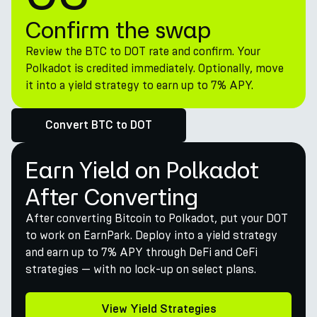
Confirm the swap
Review the BTC to DOT rate and confirm. Your
Polkadot is credited immediately. Optionally, move
it into a yield strategy to earn up to 7% APY.
Convert BTC to DOT
Earn Yield on Polkadot
After Converting
After converting Bitcoin to Polkadot, put your DOT
to work on EarnPark. Deploy into a yield strategy
and earn up to 7% APY through DeFi and CeFi
strategies — with no lock-up on select plans.
View Yield Strategies