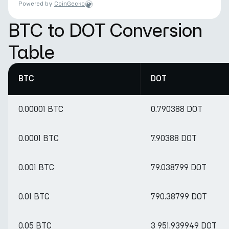
Powered by
CoinGecko
BTC to DOT Conversion
Table
BTC
DOT
0.00001 BTC
0.790388 DOT
0.0001 BTC
7.90388 DOT
0.001 BTC
79.038799 DOT
0.01 BTC
790.38799 DOT
0.05 BTC
3 951.939949 DOT