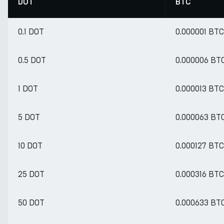
DOT
BTC
0.1 DOT
0.000001 BTC
0.5 DOT
0.000006 BT
1 DOT
0.000013 BTC
5 DOT
0.000063 BT
10 DOT
0.000127 BTC
25 DOT
0.000316 BTC
50 DOT
0.000633 BT