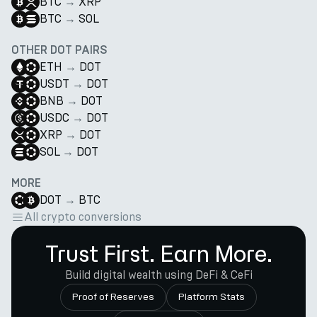
BTC
→
XRP
BTC
→
SOL
OTHER DOT PAIRS
ETH
→
DOT
USDT
→
DOT
BNB
→
DOT
USDC
→
DOT
XRP
→
DOT
SOL
→
DOT
MORE
DOT
→
BTC
All crypto conversions
Trust First. Earn More.
Build digital wealth using DeFi & CeFi
Proof of Reserves
Platform Stats