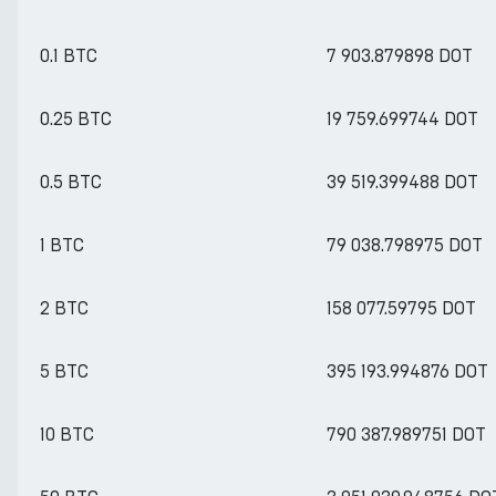
0.1 BTC
7 903.879898 DOT
0.25 BTC
19 759.699744 DOT
0.5 BTC
39 519.399488 DOT
1 BTC
79 038.798975 DOT
2 BTC
158 077.59795 DOT
5 BTC
395 193.994876 DOT
10 BTC
790 387.989751 DOT