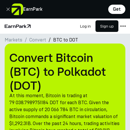
Close
EarnPark
Get
Log in
Sign up
Home Page
Markets
Convert
BTC to DOT
Products
Markets
Convert Bitcoin
Calculators
(BTC) to Polkadot
PARK Token
(DOT)
Resources
At this moment, Bitcoin is trading at
Company
79 038.7989751184 DOT for each BTC. Given the
active supply of 20 066 784 BTC in circulation,
Bitcoin commands a significant market valuation of
$1,292.31B. Over the past 24 hours, trading activities