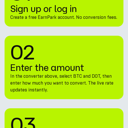
Sign up or log in
Create a free EarnPark account. No conversion fees.
02
Enter the amount
In the converter above, select BTC and DOT, then
enter how much you want to convert. The live rate
updates instantly.
03