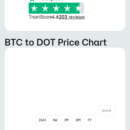
TrustScore
reviews
4.6
203
BTC to DOT Price Chart
price
24
H
1
W
1
M
3
M
1
Y