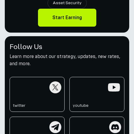
Asset Security
Start Earning
Follow Us
Learn more about our strategy, updates, new rates,
and more.
twitter
youtube
twitter
youtube
telegram
discord