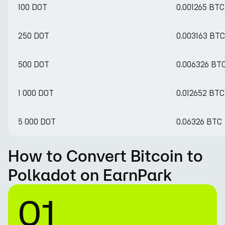
100 DOT
0.001265 BTC
250 DOT
0.003163 BTC
500 DOT
0.006326 BT
1 000 DOT
0.012652 BTC
5 000 DOT
0.06326 BTC
How to Convert Bitcoin to
Polkadot on EarnPark
01