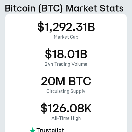
Bitcoin (BTC) Market Stats
$1,292.31B
Market Cap
$18.01B
24h Trading Volume
20M BTC
Circulating Supply
$126.08K
All-Time High
Trustpilot