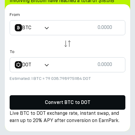
involving Bitcoin have reached a total of $18.01B
From
BTC
To
DOT
Estimated:
1 BTC
≈
79 038.7989751184 DOT
Convert BTC to DOT
Live BTC to DOT exchange rate, instant swap, and
earn up to 20% APY after conversion on EarnPark.