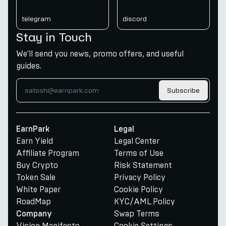
telegram
discord
Stay in Touch
We'll send you news, promo offers, and useful
guides.
Subscribe
EarnPark
Legal
Earn Yield
Legal Center
Affiliate Program
Terms of Use
Buy Crypto
Risk Statement
Token Sale
Privacy Policy
White Paper
Cookie Policy
RoadMap
KYC/AML Policy
Swap Terms
Company
Vision Manifesto
Cookie Settings