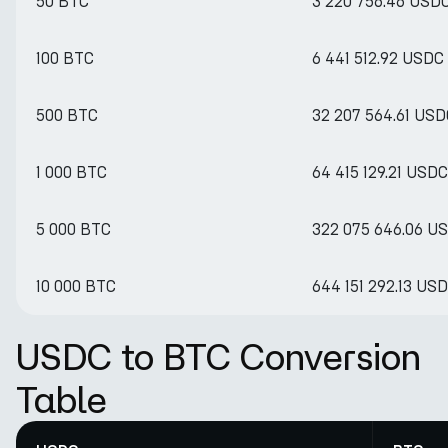
50 BTC
3 220 756.46 USD
100 BTC
6 441 512.92 USDC
500 BTC
32 207 564.61 USD
1 000 BTC
64 415 129.21 USDC
5 000 BTC
322 075 646.06 U
10 000 BTC
644 151 292.13 US
USDC to BTC Conversion
Table