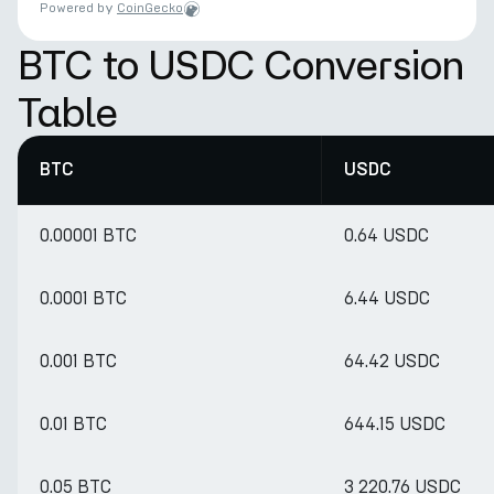
Powered by
CoinGecko
BTC to USDC Conversion
Table
BTC
USDC
0.00001 BTC
0.64 USDC
0.0001 BTC
6.44 USDC
0.001 BTC
64.42 USDC
0.01 BTC
644.15 USDC
0.05 BTC
3 220.76 USDC