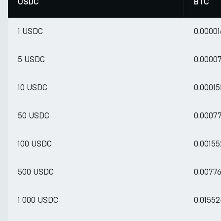
USDC
BTC
1 USDC
0.0000
5 USDC
0.0000
10 USDC
0.0001
50 USDC
0.0007
100 USDC
0.0015
500 USDC
0.0077
1 000 USDC
0.0155