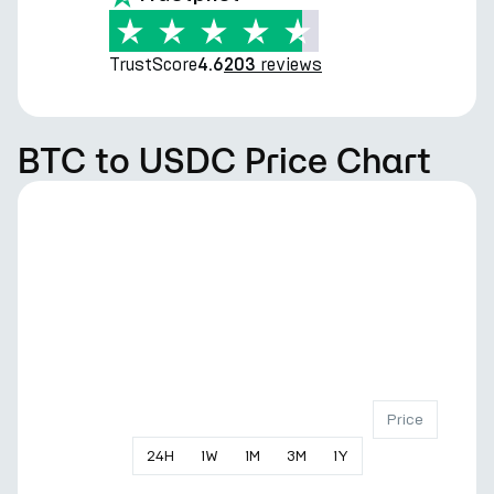
TrustScore
reviews
4.6
203
BTC to USDC Price Chart
Price
24
H
1
W
1
M
3
M
1
Y