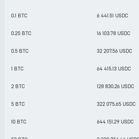
0.1 BTC
6 441.51 USDC
0.25 BTC
16 103.78 USDC
0.5 BTC
32 207.56 USDC
1 BTC
64 415.13 USDC
2 BTC
128 830.26 USDC
5 BTC
322 075.65 USDC
10 BTC
644 151.29 USDC