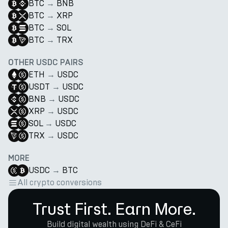
BTC
→
BNB
BTC
→
XRP
BTC
→
SOL
BTC
→
TRX
OTHER USDC PAIRS
ETH
→
USDC
USDT
→
USDC
BNB
→
USDC
XRP
→
USDC
SOL
→
USDC
TRX
→
USDC
MORE
USDC
→
BTC
All crypto conversions
Trust First. Earn More.
Build digital wealth using DeFi & CeFi