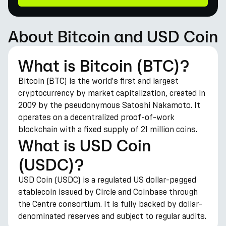
About Bitcoin and USD Coin
What is Bitcoin (BTC)?
Bitcoin (BTC) is the world's first and largest
cryptocurrency by market capitalization, created in
2009 by the pseudonymous Satoshi Nakamoto. It
operates on a decentralized proof-of-work
blockchain with a fixed supply of 21 million coins.
What is USD Coin
(USDC)?
USD Coin (USDC) is a regulated US dollar-pegged
stablecoin issued by Circle and Coinbase through
the Centre consortium. It is fully backed by dollar-
denominated reserves and subject to regular audits.