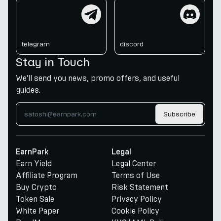
telegram
discord
telegram
discord
Stay in Touch
We'll send you news, promo offers, and useful
guides.
Subscribe
EarnPark
Legal
Earn Yield
Legal Center
Affiliate Program
Terms of Use
Buy Crypto
Risk Statement
Token Sale
Privacy Policy
White Paper
Cookie Policy