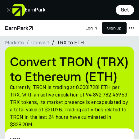
Close
EarnPark
Get
Log in
Sign up
Home Page
Markets
Convert
TRX to ETH
Products
Markets
Convert TRON (TRX)
Calculators
to Ethereum (ETH)
PARK Token
Currently, TRON is trading at 0.00017281 ETH per
Resources
TRX. With an active circulation of 94 892 782 469.63
TRX tokens, its market presence is encapsulated by
Company
a total value of $31.07B. Trading activities related to
TRON in the last 24 hours have culminated in
$328.20M.