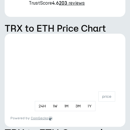
TrustScore
reviews
4.6
203
TRX to ETH Price Chart
price
24
H
1
W
1
M
3
M
1
Y
Powered by
CoinGecko