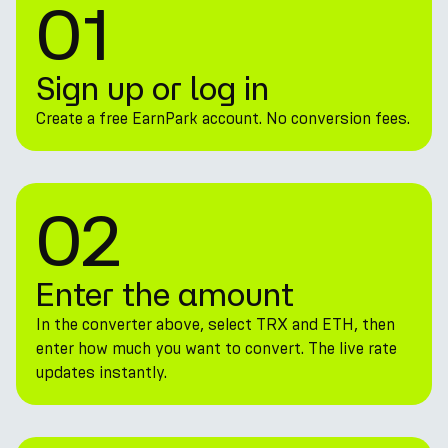
01
Sign up or log in
Create a free EarnPark account. No conversion fees.
02
Enter the amount
In the converter above, select TRX and ETH, then
enter how much you want to convert. The live rate
updates instantly.