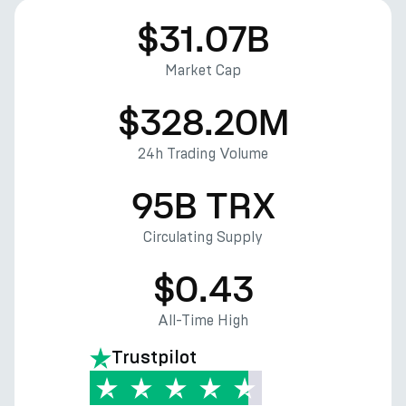
$31.07B
Market Cap
$328.20M
24h Trading Volume
95B TRX
Circulating Supply
$0.43
All-Time High
Trustpilot