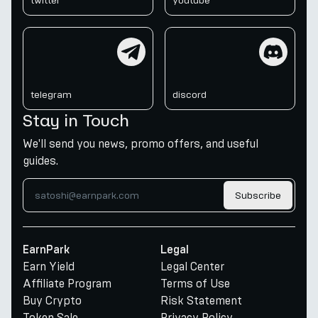
twitter
youtube
telegram
discord
telegram
discord
Stay in Touch
We'll send you news, promo offers, and useful
guides.
Subscribe
EarnPark
Legal
Earn Yield
Legal Center
Affiliate Program
Terms of Use
Buy Crypto
Risk Statement
Token Sale
Privacy Policy