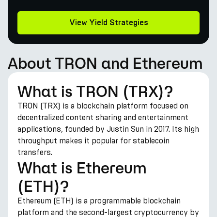
View Yield Strategies
About TRON and Ethereum
What is TRON (TRX)?
TRON (TRX) is a blockchain platform focused on
decentralized content sharing and entertainment
applications, founded by Justin Sun in 2017. Its high
throughput makes it popular for stablecoin
transfers.
What is Ethereum
(ETH)?
Ethereum (ETH) is a programmable blockchain
platform and the second-largest cryptocurrency by