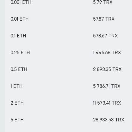
0.001 ETH
5.79 TRX
0.01 ETH
57.87 TRX
0.1 ETH
578.67 TRX
0.25 ETH
1 446.68 TRX
0.5 ETH
2 893.35 TRX
1 ETH
5 786.71 TRX
2 ETH
11 573.41 TRX
5 ETH
28 933.53 TRX