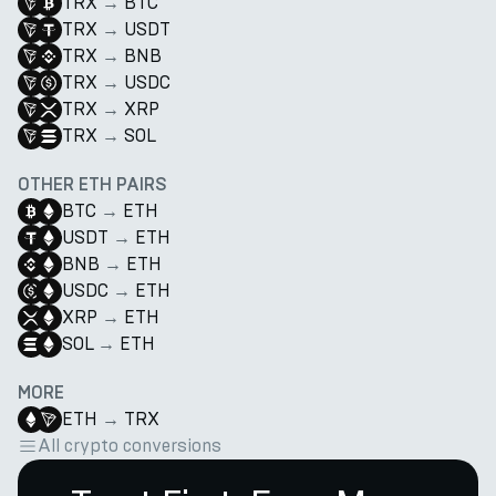
TRX
→
BTC
TRX
→
USDT
TRX
→
BNB
TRX
→
USDC
TRX
→
XRP
TRX
→
SOL
OTHER ETH PAIRS
BTC
→
ETH
USDT
→
ETH
BNB
→
ETH
USDC
→
ETH
XRP
→
ETH
SOL
→
ETH
MORE
ETH
→
TRX
All crypto conversions