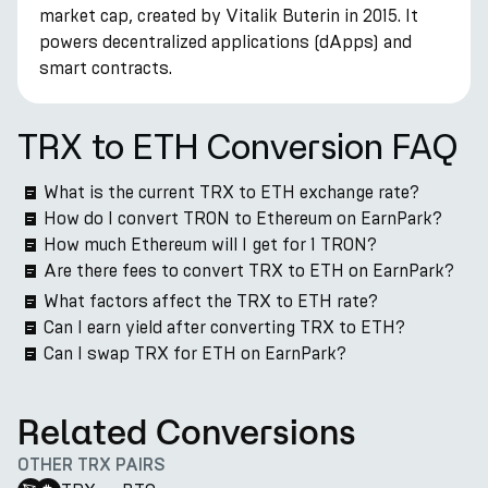
market cap, created by Vitalik Buterin in 2015. It
powers decentralized applications (dApps) and
smart contracts.
TRX to ETH Conversion FAQ
What is the current TRX to ETH exchange rate?
How do I convert TRON to Ethereum on EarnPark?
How much Ethereum will I get for 1 TRON?
Are there fees to convert TRX to ETH on EarnPark?
What factors affect the TRX to ETH rate?
Can I earn yield after converting TRX to ETH?
Can I swap TRX for ETH on EarnPark?
Related Conversions
OTHER TRX PAIRS