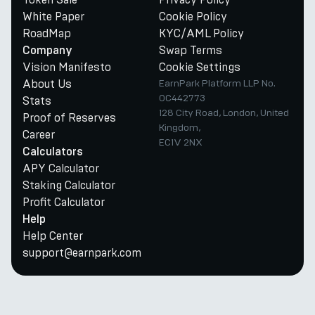
White Paper
Cookie Policy
RoadMap
KYC/AML Policy
Swap Terms
Company
Vision Manifesto
Cookie Settings
About Us
EarnPark Platform LLP No.
OC442773
Stats
128 City Road, London, United
Proof of Reserves
Kingdom,
Career
EC1V 2NX
Calculators
APY Calculator
Staking Calculator
Profit Calculator
Help
Help Center
support@earnpark.com