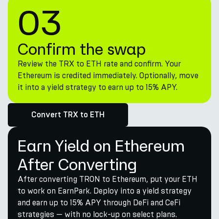
03
Confirm the swap
Review the TRX to ETH rate and confirm. Your
Ethereum is credited immediately. Optionally, move
it into a yield strategy to earn up to 15% APY.
Convert TRX to ETH
Earn Yield on Ethereum
After Converting
After converting TRON to Ethereum, put your ETH
to work on EarnPark. Deploy into a yield strategy
and earn up to 15% APY through DeFi and CeFi
strategies — with no lock-up on select plans.