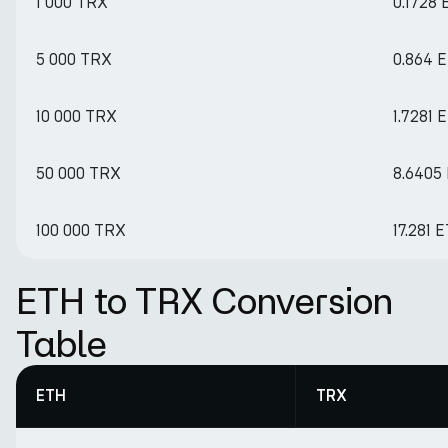
1 000 TRX
0.1728
5 000 TRX
0.864 
10 000 TRX
1.7281 
50 000 TRX
8.6405
100 000 TRX
17.281 
ETH to TRX Conversion
Table
ETH
TRX