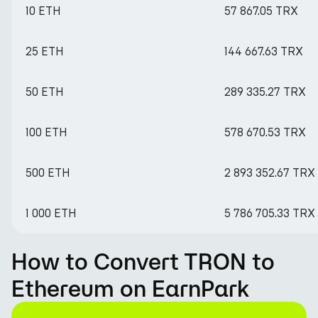
10 ETH
57 867.05 TRX
25 ETH
144 667.63 TRX
50 ETH
289 335.27 TRX
100 ETH
578 670.53 TRX
500 ETH
2 893 352.67 TRX
1 000 ETH
5 786 705.33 TRX
How to Convert TRON to
Ethereum on EarnPark