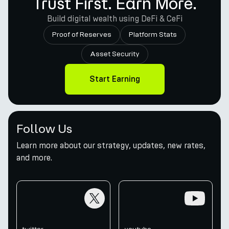
Trust First. Earn More.
Build digital wealth using DeFi & CeFi
Proof of Reserves
Platform Stats
Asset Security
Start Earning
Follow Us
Learn more about our strategy, updates, new rates,
and more.
twitter
youtube