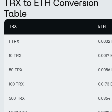
TRX to ETH Conversion
Table
TRX
ETH
1 TRX
0.0002
10 TRX
0.0017
50 TRX
0.0086
100 TRX
0.0173
500 TRX
0.0864