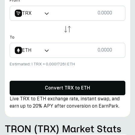
From
TRX
To
ETH
Estimated:
1 TRX
≈
0.00017281 ETH
Convert TRX to ETH
Live TRX to ETH exchange rate, instant swap, and
earn up to 20% APY after conversion on EarnPark.
TRON (TRX) Market Stats