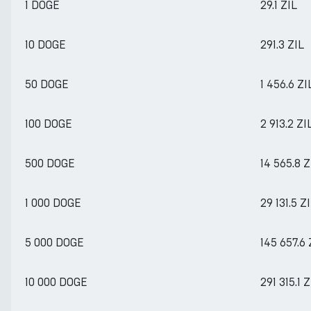
1 DOGE
29.1 ZIL
10 DOGE
291.3 ZIL
50 DOGE
1 456.6 ZI
100 DOGE
2 913.2 ZI
500 DOGE
14 565.8 Z
1 000 DOGE
29 131.5 Z
5 000 DOGE
145 657.6 
10 000 DOGE
291 315.1 Z