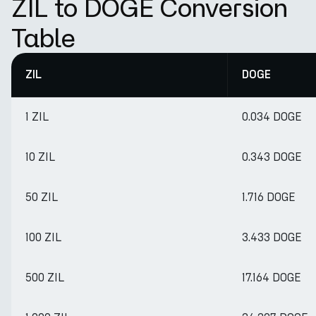
ZIL to DOGE Conversion
Table
ZIL
DOGE
1 ZIL
0.034 DOGE
10 ZIL
0.343 DOGE
50 ZIL
1.716 DOGE
100 ZIL
3.433 DOGE
500 ZIL
17.164 DOGE