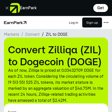
Close
EarnPark
Get
Log in
Sign up
Home Page
Markets
Convert
ZIL to DOGE
Products
Markets
Convert Zilliqa (ZIL)
Calculators
to Dogecoin (DOGE)
PARK Token
As of now, Zilliqa is priced at 0.03432709 DOGE for
Resources
each ZIL token. Considering the circulating volume of
19 513 551 525 ZIL tokens, its market stature is
Company
marked by an aggregate valuation of $46.75M. In the
recent 24 hours, Zilliqa-related trading activities
have amassed a total of $2.42M.