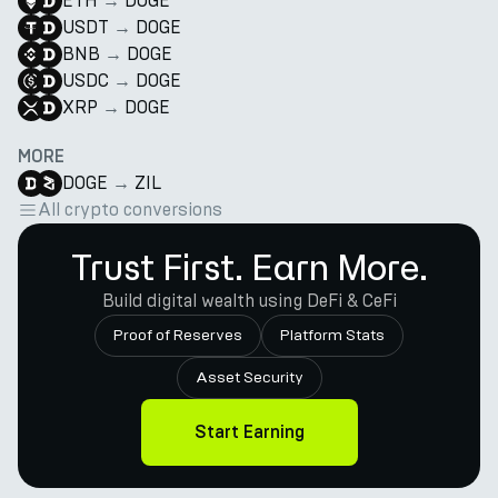
ETH
→
DOGE
USDT
→
DOGE
BNB
→
DOGE
USDC
→
DOGE
XRP
→
DOGE
MORE
DOGE
→
ZIL
All crypto conversions
Trust First. Earn More.
Build digital wealth using DeFi & CeFi
Proof of Reserves
Platform Stats
Asset Security
Start Earning