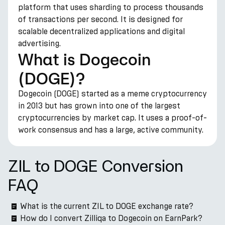
platform that uses sharding to process thousands
of transactions per second. It is designed for
scalable decentralized applications and digital
advertising.
What is Dogecoin
(DOGE)?
Dogecoin (DOGE) started as a meme cryptocurrency
in 2013 but has grown into one of the largest
cryptocurrencies by market cap. It uses a proof-of-
work consensus and has a large, active community.
ZIL to DOGE Conversion
FAQ
What is the current ZIL to DOGE exchange rate?
How do I convert Zilliqa to Dogecoin on EarnPark?