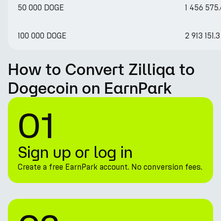
50 000 DOGE
1 456 575.
100 000 DOGE
2 913 151.3
How to Convert Zilliqa to
Dogecoin on EarnPark
01
Sign up or log in
Create a free EarnPark account. No conversion fees.