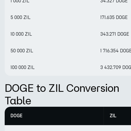
1 000 ZIL
34.327 DOGE
5 000 ZIL
171.635 DOGE
10 000 ZIL
343.271 DOGE
50 000 ZIL
1 716.354 DOG
100 000 ZIL
3 432.709 DO
DOGE to ZIL Conversion
Table
DOGE
ZIL