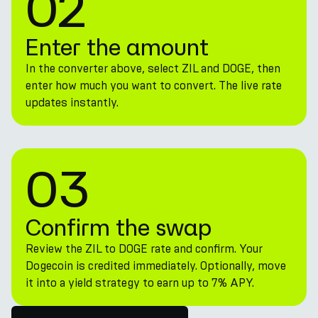
02
Enter the amount
In the converter above, select ZIL and DOGE, then
enter how much you want to convert. The live rate
updates instantly.
03
Confirm the swap
Review the ZIL to DOGE rate and confirm. Your
Dogecoin is credited immediately. Optionally, move
it into a yield strategy to earn up to 7% APY.