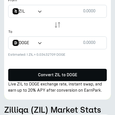
From
ZIL
To
DOGE
Estimated:
1 ZIL
≈
0.03432709 DOGE
Convert ZIL to DOGE
Live ZIL to DOGE exchange rate, instant swap, and
earn up to 20% APY after conversion on EarnPark.
Zilliqa (ZIL) Market Stats