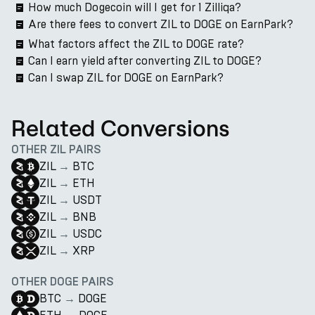
How much Dogecoin will I get for 1 Zilliqa?
Are there fees to convert ZIL to DOGE on EarnPark?
What factors affect the ZIL to DOGE rate?
Can I earn yield after converting ZIL to DOGE?
Can I swap ZIL for DOGE on EarnPark?
Related Conversions
OTHER ZIL PAIRS
ZIL
→
BTC
ZIL
→
ETH
ZIL
→
USDT
ZIL
→
BNB
ZIL
→
USDC
ZIL
→
XRP
OTHER DOGE PAIRS
BTC
→
DOGE