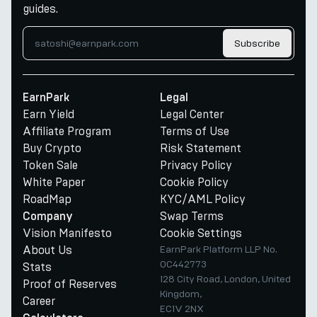
guides.
Subscribe
EarnPark
Legal
Earn Yield
Legal Center
Affiliate Program
Terms of Use
Buy Crypto
Risk Statement
Token Sale
Privacy Policy
White Paper
Cookie Policy
RoadMap
KYC/AML Policy
Swap Terms
Company
Vision Manifesto
Cookie Settings
About Us
EarnPark Platform LLP No.
OC442773
Stats
128 City Road, London, United
Proof of Reserves
Kingdom,
Career
EC1V 2NX