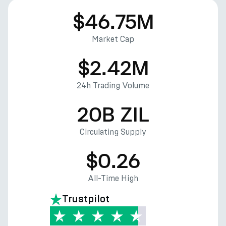
$46.75M
Market Cap
$2.42M
24h Trading Volume
20B ZIL
Circulating Supply
$0.26
All-Time High
Trustpilot