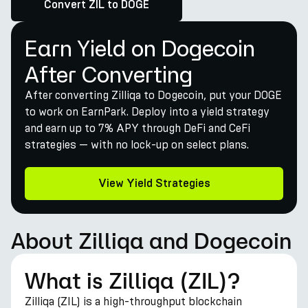
Convert ZIL to DOGE
Earn Yield on Dogecoin
After Converting
After converting Zilliqa to Dogecoin, put your DOGE
to work on EarnPark. Deploy into a yield strategy
and earn up to 7% APY through DeFi and CeFi
strategies — with no lock-up on select plans.
View Yield Strategies
About Zilliqa and Dogecoin
What is Zilliqa (ZIL)?
Zilliqa (ZIL) is a high-throughput blockchain