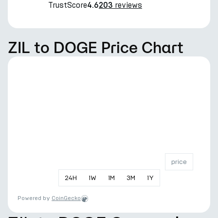
TrustScore
reviews
4.6
203
ZIL to DOGE Price Chart
price
24
H
1
W
1
M
3
M
1
Y
Powered by
CoinGecko