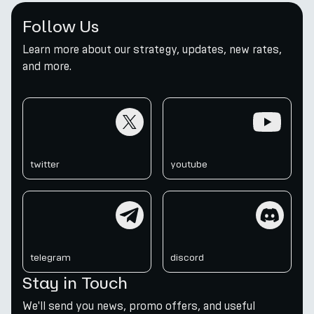
Follow Us
Learn more about our strategy, updates, new rates,
and more.
twitter
youtube
twitter
youtube
telegram
discord
telegram
discord
Stay in Touch
We'll send you news, promo offers, and useful