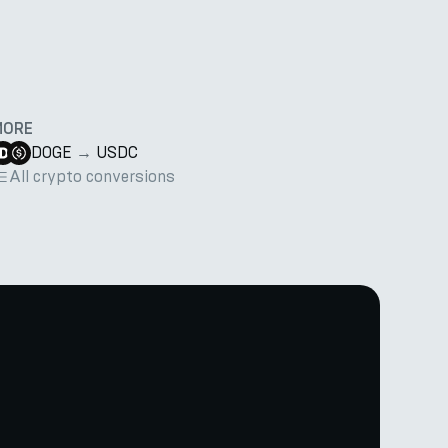
MORE
DOGE
→
USDC
All crypto conversions