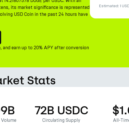
s at 14.21807578 DOGE per USDC. With an
Estimated:
1 US
ens, its market significance is represented
nvolving USD Coin in the past 24 hours have
, and earn up to 20% APY after conversion
rket Stats
09B
72B USDC
$1
g Volume
Circulating Supply
All-Tim