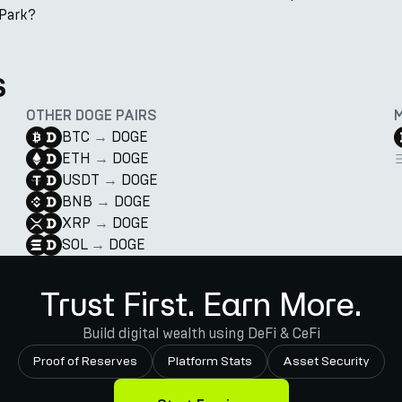
nPark?
s
OTHER DOGE PAIRS
BTC
→
DOGE
ETH
→
DOGE
USDT
→
DOGE
BNB
→
DOGE
XRP
→
DOGE
SOL
→
DOGE
Trust First. Earn More.
Build digital wealth using DeFi & CeFi
Proof of Reserves
Platform Stats
Asset Security