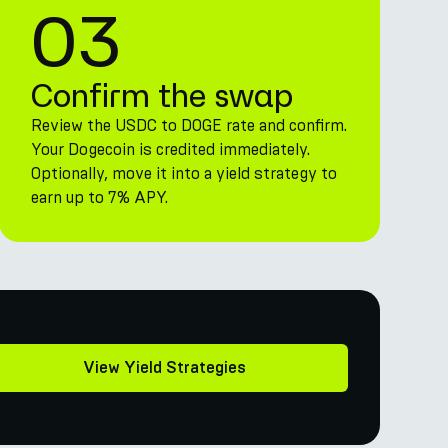
03
Confirm the swap
Review the USDC to DOGE rate and confirm.
Your Dogecoin is credited immediately.
Optionally, move it into a yield strategy to
earn up to 7% APY.
View Yield Strategies