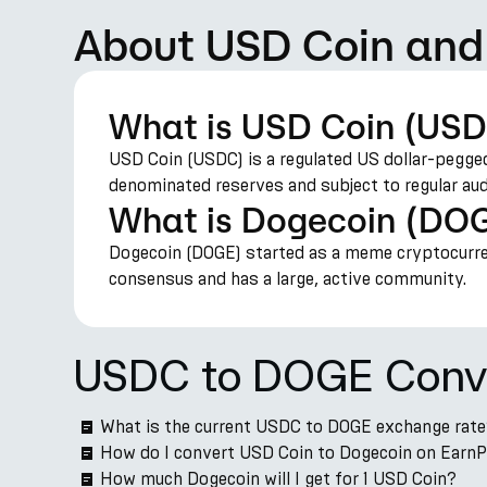
About USD Coin and
What is USD Coin (US
USD Coin (USDC) is a regulated US dollar-pegged
denominated reserves and subject to regular aud
What is Dogecoin (DO
Dogecoin (DOGE) started as a meme cryptocurren
consensus and has a large, active community.
USDC to DOGE Conv
What is the current USDC to DOGE exchange rat
How do I convert USD Coin to Dogecoin on Earn
How much Dogecoin will I get for 1 USD Coin?