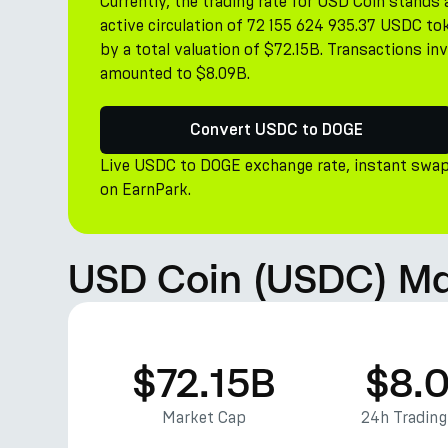
Currently, the trading rate for USD Coin stand
active circulation of 72 155 624 935.37 USDC tok
by a total valuation of $72.15B. Transactions i
amounted to $8.09B.
Convert USDC to DOGE
Live USDC to DOGE exchange rate, instant swap
on EarnPark.
USD Coin (USDC) Ma
$72.15B
$8.
Market Cap
24h Tradin