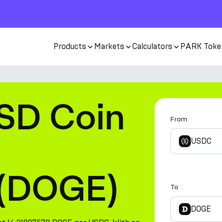
Products
Markets
Calculators
PARK Toke
SD Coin
From
USDC
 (DOGE)
To
DOGE