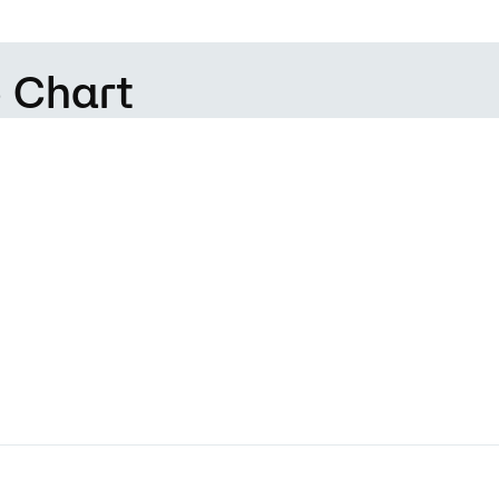
 Chart