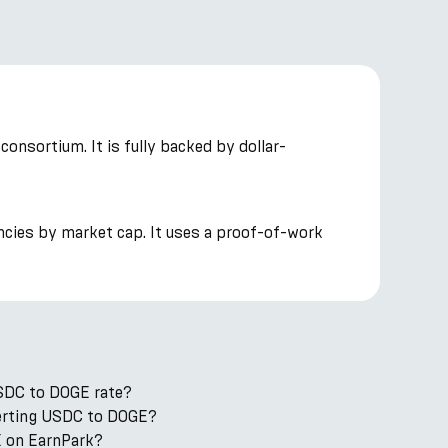
onsortium. It is fully backed by dollar-
ncies by market cap. It uses a proof-of-work
USDC to DOGE rate?
nverting USDC to DOGE?
 on EarnPark?