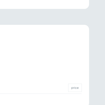
price