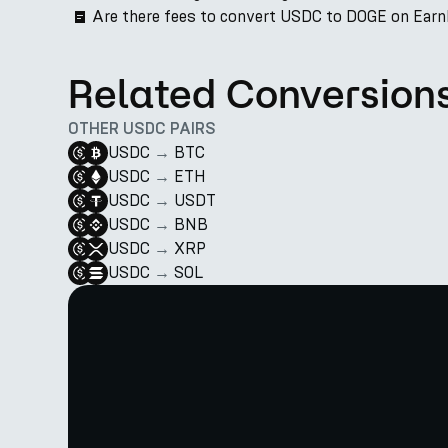
Are there fees to convert USDC to DOGE on Ear
Related Conversion
OTHER USDC PAIRS
USDC
→
BTC
USDC
→
ETH
USDC
→
USDT
USDC
→
BNB
USDC
→
XRP
USDC
→
SOL