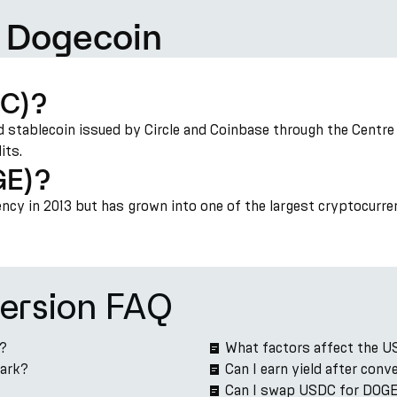
 Dogecoin
DC)?
 stablecoin issued by Circle and Coinbase through the Centre c
its.
GE)?
cy in 2013 but has grown into one of the largest cryptocurre
ersion FAQ
e?
What factors affect the 
Park?
Can I earn yield after co
Can I swap USDC for DOGE