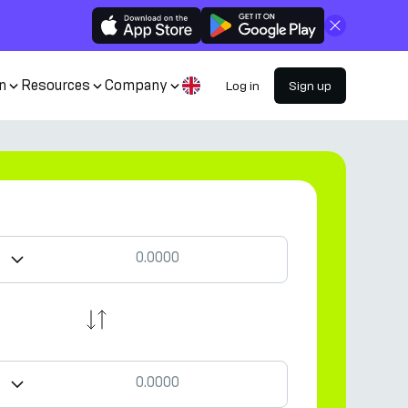
Close
n
Resources
Company
Log in
Sign up