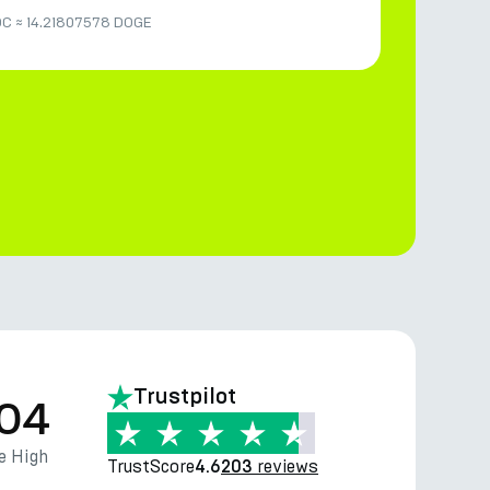
DC
≈
14.21807578 DOGE
Trustpilot
.04
e High
TrustScore
reviews
4.6
203