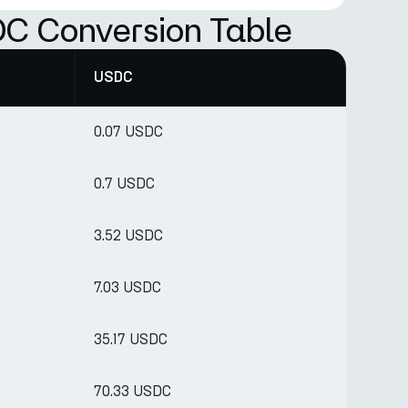
C Conversion Table
USDC
0.07 USDC
0.7 USDC
3.52 USDC
7.03 USDC
35.17 USDC
70.33 USDC