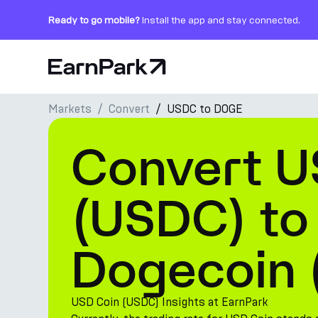
Ready to go mobile?
Install the app and stay connected.
Home Page
Markets
Convert
USDC to DOGE
Products
Convert U
Markets
Calculators
(USDC) to
PARK Token
Dogecoin
Resources
Company
USD Coin (USDC) Insights at EarnPark