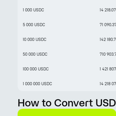
1 000 USDC
14 218.0
5 000 USDC
71 090.
10 000 USDC
142 180.
50 000 USDC
710 903
100 000 USDC
1 421 80
1 000 000 USDC
14 218 0
How to Convert USD