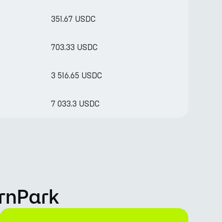
351.67 USDC
703.33 USDC
3 516.65 USDC
7 033.3 USDC
rnPark