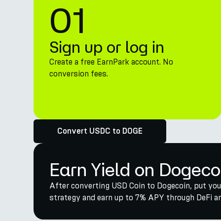
01
Sign up or log in
Create a free EarnPark account. No
conversion fees.
Convert USDC to DOGE
Earn Yield on Dogeco
After converting USD Coin to Dogecoin, put you
strategy and earn up to 7% APY through DeFi and