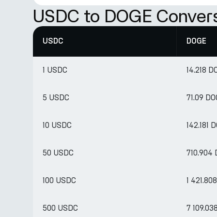
USDC to DOGE Convers
USDC
DOGE
1 USDC
14.218 D
5 USDC
71.09 D
10 USDC
142.181 
50 USDC
710.904
100 USDC
1 421.80
500 USDC
7 109.03