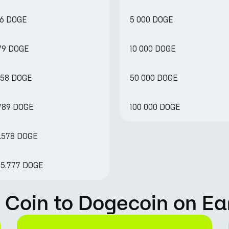
76 DOGE
5 000 DOGE
379 DOGE
10 000 DOGE
758 DOGE
50 000 DOGE
.789 DOGE
100 000 DOGE
7.578 DOGE
75.777 DOGE
 Coin to Dogecoin on Ea