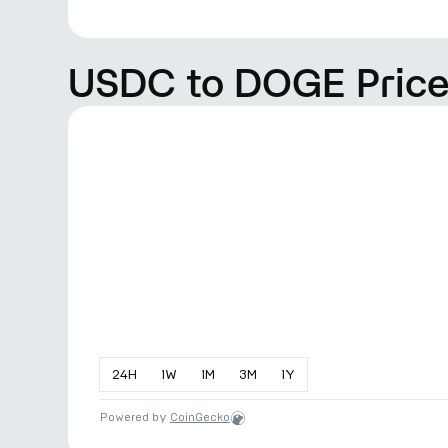
USDC to DOGE Price
24
H
1
W
1
M
3
M
1
Y
Powered by
CoinGecko