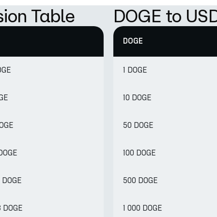
ion Table
DOGE to USD
DOGE
OGE
1 DOGE
OGE
10 DOGE
DOGE
50 DOGE
 DOGE
100 DOGE
8 DOGE
500 DOGE
8 DOGE
1 000 DOGE