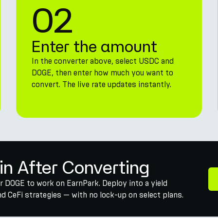
02
Enter the amount
In the converter above, select USDC and
DOGE, then enter how much you want to
convert. The live rate updates instantly.
in After Converting
r DOGE to work on EarnPark. Deploy into a yield
 CeFi strategies — with no lock-up on select plans.