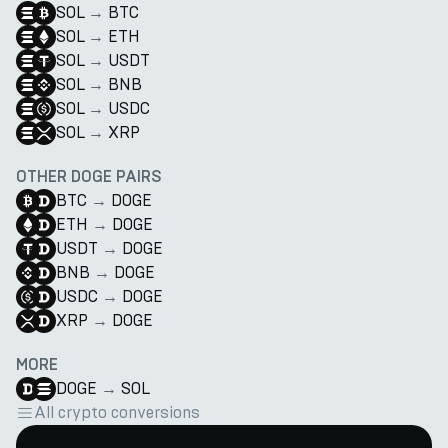
SOL
→
BTC
SOL
→
ETH
SOL
→
USDT
SOL
→
BNB
SOL
→
USDC
SOL
→
XRP
OTHER DOGE PAIRS
BTC
→
DOGE
ETH
→
DOGE
USDT
→
DOGE
BNB
→
DOGE
USDC
→
DOGE
XRP
→
DOGE
MORE
DOGE
→
SOL
All crypto conversions