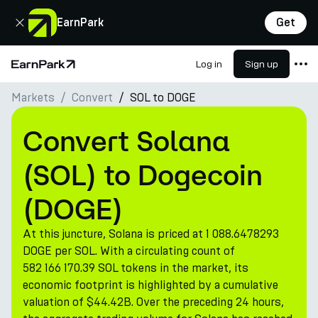
Close
EarnPark
Get
Log in
Sign up
Home Page
Markets
Convert
SOL to DOGE
Products
Markets
Convert Solana
Calculators
(SOL) to Dogecoin
PARK Token
(DOGE)
Resources
At this juncture, Solana is priced at 1 088.6478293
Company
DOGE per SOL. With a circulating count of
582 166 170.39 SOL tokens in the market, its
economic footprint is highlighted by a cumulative
valuation of $44.42B. Over the preceding 24 hours,