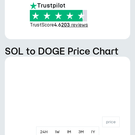
Trustpilot
TrustScore
reviews
4.6
203
SOL to DOGE Price Chart
price
24
H
1
W
1
M
3
M
1
Y