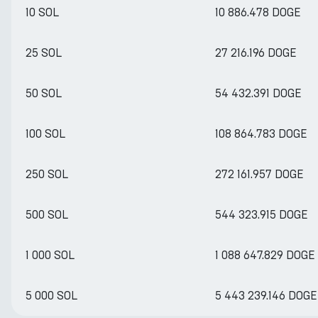
10 SOL
10 886.478 DOGE
25 SOL
27 216.196 DOGE
50 SOL
54 432.391 DOGE
100 SOL
108 864.783 DOGE
250 SOL
272 161.957 DOGE
500 SOL
544 323.915 DOGE
1 000 SOL
1 088 647.829 DOGE
5 000 SOL
5 443 239.146 DOGE