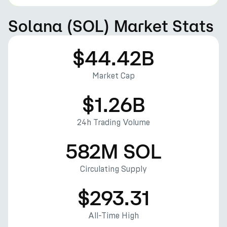
Solana (SOL) Market Stats
$44.42B
Market Cap
$1.26B
24h Trading Volume
582M SOL
Circulating Supply
$293.31
All-Time High