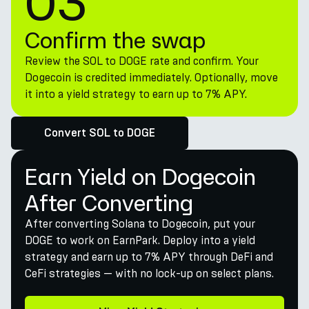
03
Confirm the swap
Review the SOL to DOGE rate and confirm. Your
Dogecoin is credited immediately. Optionally, move
it into a yield strategy to earn up to 7% APY.
Convert SOL to DOGE
Earn Yield on Dogecoin
After Converting
After converting Solana to Dogecoin, put your
DOGE to work on EarnPark. Deploy into a yield
strategy and earn up to 7% APY through DeFi and
CeFi strategies — with no lock-up on select plans.