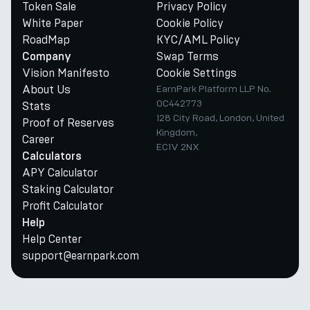
Token Sale
Privacy Policy
White Paper
Cookie Policy
RoadMap
KYC/AML Policy
Swap Terms
Company
Vision Manifesto
Cookie Settings
About Us
EarnPark Platform LLP No.
OC442773
Stats
128 City Road, London, United
Proof of Reserves
Kingdom,
Career
EC1V 2NX
Calculators
APY Calculator
Staking Calculator
Profit Calculator
Help
Help Center
support@earnpark.com