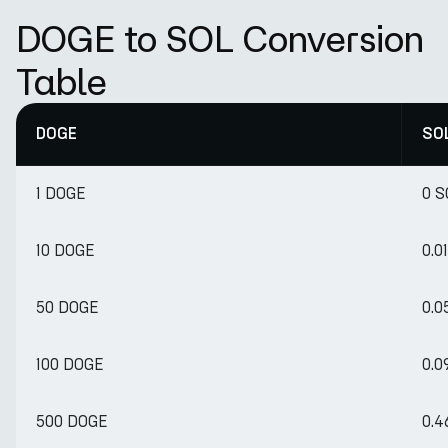
DOGE to SOL Conversion
Table
DOGE
SO
1 DOGE
0 S
10 DOGE
0.0
50 DOGE
0.0
100 DOGE
0.0
500 DOGE
0.4