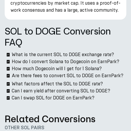
cryptocurrencies by market cap. It uses a proof-of-
work consensus and has a large, active community.
SOL to DOGE Conversion
FAQ
What is the current SOL to DOGE exchange rate?
How do I convert Solana to Dogecoin on EarnPark?
How much Dogecoin will I get for 1 Solana?
Are there fees to convert SOL to DOGE on EarnPark?
What factors affect the SOL to DOGE rate?
Can I earn yield after converting SOL to DOGE?
Can I swap SOL for DOGE on EarnPark?
Related Conversions
OTHER SOL PAIRS