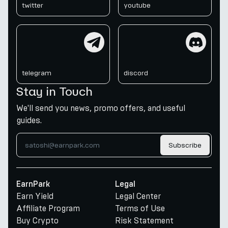
twitter
youtube
telegram
discord
telegram
discord
Stay in Touch
We'll send you news, promo offers, and useful
guides.
Subscribe
EarnPark
Legal
Earn Yield
Legal Center
Affiliate Program
Terms of Use
Buy Crypto
Risk Statement