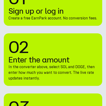
Sign up or log in
Create a free EarnPark account. No conversion fees.
02
Enter the amount
In the converter above, select SOL and DOGE, then
enter how much you want to convert. The live rate
updates instantly.