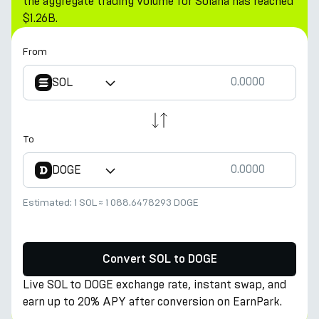
the aggregate trading volume for Solana has reached
$1.26B.
From
SOL
To
DOGE
Estimated:
1 SOL
≈
1 088.6478293 DOGE
Convert SOL to DOGE
Live SOL to DOGE exchange rate, instant swap, and
earn up to 20% APY after conversion on EarnPark.