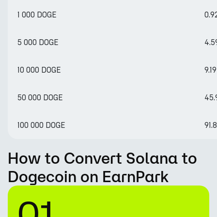
1 000 DOGE
0.9
5 000 DOGE
4.5
10 000 DOGE
9.1
50 000 DOGE
45.
100 000 DOGE
91.
How to Convert Solana to
Dogecoin on EarnPark
01