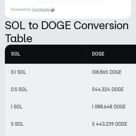
Powered by
CoinGecko
SOL to DOGE Conversion
Table
SOL
DOGE
0.1 SOL
108.865 DOGE
0.5 SOL
544.324 DOGE
1 SOL
1 088.648 DOGE
5 SOL
5 443.239 DOGE