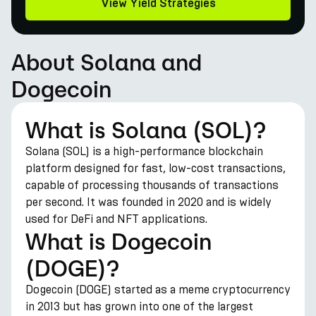
View Yield Strategies
About Solana and
Dogecoin
What is Solana (SOL)?
Solana (SOL) is a high-performance blockchain
platform designed for fast, low-cost transactions,
capable of processing thousands of transactions
per second. It was founded in 2020 and is widely
used for DeFi and NFT applications.
What is Dogecoin
(DOGE)?
Dogecoin (DOGE) started as a meme cryptocurrency
in 2013 but has grown into one of the largest