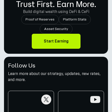
Trust First. Earn More.
Build digital wealth using DeFi & CeFi
Proof of Reserves
Platform Stats
Asset Security
Start Earning
Follow Us
Learn more about our strategy, updates, new rates,
and more.
twitter
youtube