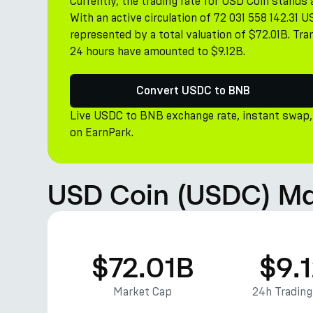
Currently, the trading rate for USD Coin stand
With an active circulation of 72 031 558 142.31 
represented by a total valuation of $72.01B. Tr
24 hours have amounted to $9.12B.
Convert USDC to BNB
Live USDC to BNB exchange rate, instant swap,
on EarnPark.
USD Coin (USDC) Ma
$72.01B
$9.
Market Cap
24h Tradin