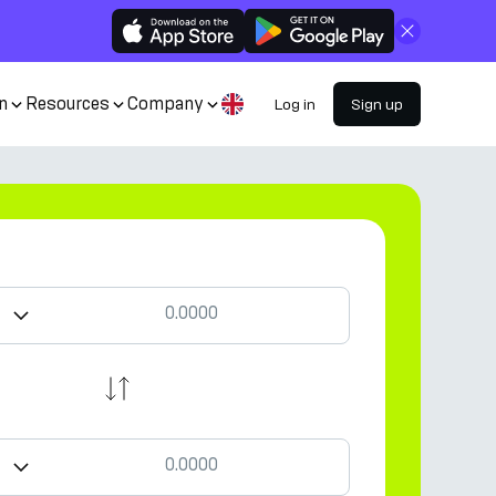
Close
n
Resources
Company
Log in
Sign up