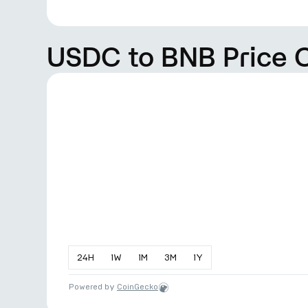
USDC to BNB Price 
24
H
1
W
1
M
3
M
1
Y
Powered by
CoinGecko