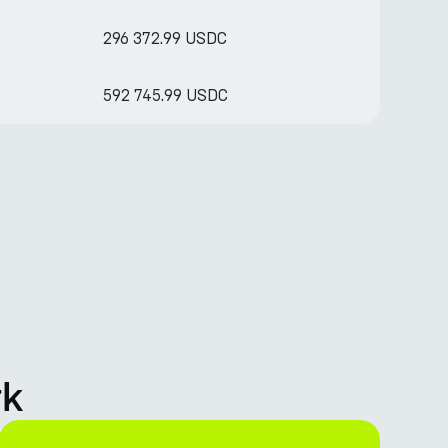
296 372.99 USDC
592 745.99 USDC
rk