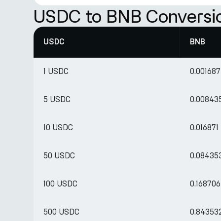
USDC to BNB Conversi
USDC
BNB
1 USDC
0.00168
5 USDC
0.00843
10 USDC
0.01687
50 USDC
0.08435
100 USDC
0.16870
500 USDC
0.84353