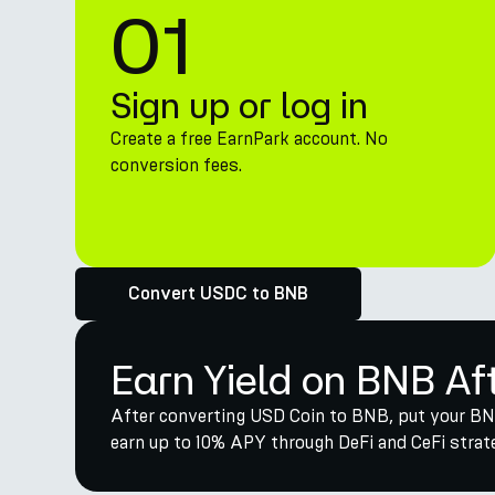
01
Sign up or log in
Create a free EarnPark account. No
conversion fees.
Convert USDC to BNB
Earn Yield on BNB Af
After converting USD Coin to BNB, put your BNB
earn up to 10% APY through DeFi and CeFi strate