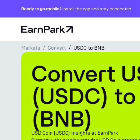
Ready to go mobile?
Install the app and stay connected.
Home Page
Markets
Convert
USDC to BNB
Products
Convert U
Markets
Calculators
(USDC) to
PARK Token
(BNB)
Resources
Company
USD Coin (USDC) Insights at EarnPark