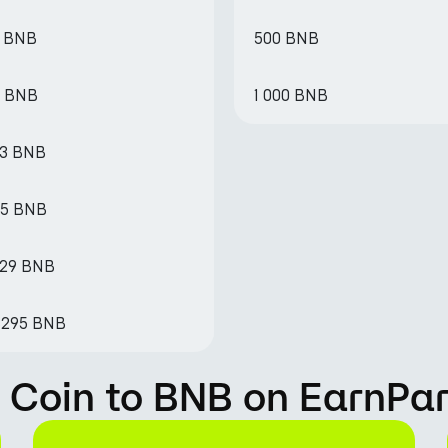
3 BNB
500 BNB
6 BNB
1 000 BNB
33 BNB
65 BNB
329 BNB
63295 BNB
 Coin to BNB on EarnPa