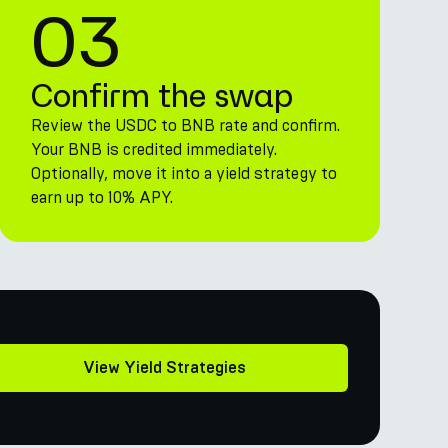
03
Confirm the swap
Review the USDC to BNB rate and confirm.
Your BNB is credited immediately.
Optionally, move it into a yield strategy to
earn up to 10% APY.
View Yield Strategies