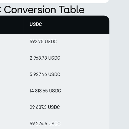
 Conversion Table
USDC
592.75 USDC
2 963.73 USDC
5 927.46 USDC
14 818.65 USDC
29 637.3 USDC
59 274.6 USDC