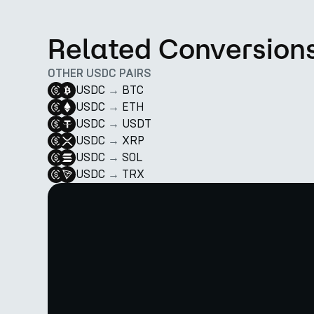
Related Conversion
OTHER USDC PAIRS
USDC
→
BTC
USDC
→
ETH
USDC
→
USDT
USDC
→
XRP
USDC
→
SOL
USDC
→
TRX