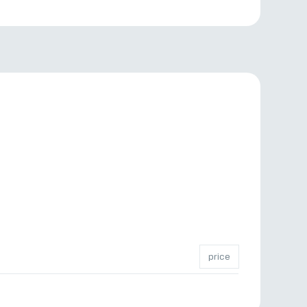
price