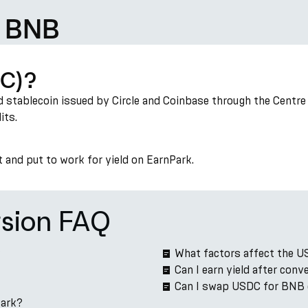
d BNB
DC)?
 stablecoin issued by Circle and Coinbase through the Centre c
its.
t and put to work for yield on EarnPark.
sion FAQ
?
What factors affect the 
Can I earn yield after co
Can I swap USDC for BNB 
Park?