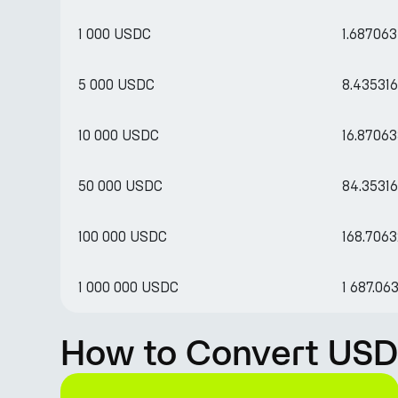
1 000 USDC
1.68706
5 000 USDC
8.43531
10 000 USDC
16.8706
50 000 USDC
84.3531
100 000 USDC
168.706
1 000 000 USDC
1 687.0
How to Convert USD