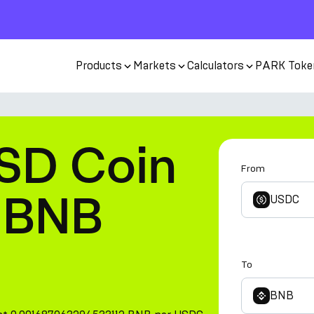
Products
Markets
Calculators
PARK Toke
SD Coin
From
 BNB
USDC
To
BNB