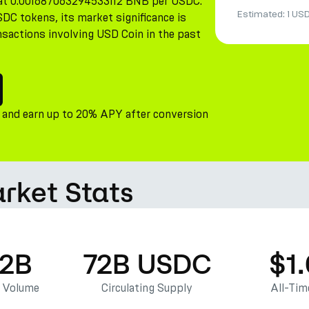
s at 0.001687063294533112 BNB per USDC.
Estimated:
1 US
USDC tokens, its market significance is
ansactions involving USD Coin in the past
 and earn up to 20% APY after conversion
rket Stats
12B
72B USDC
$1
g Volume
Circulating Supply
All-Tim