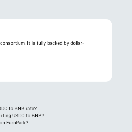
onsortium. It is fully backed by dollar-
USDC to BNB rate?
nverting USDC to BNB?
on EarnPark?