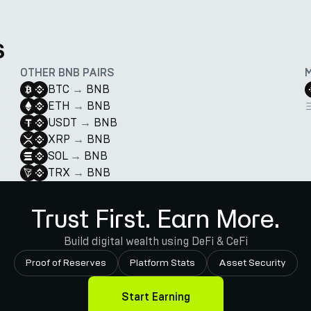
s
OTHER BNB PAIRS
BTC
→
BNB
ETH
→
BNB
USDT
→
BNB
XRP
→
BNB
SOL
→
BNB
TRX
→
BNB
Trust First. Earn More.
Build digital wealth using DeFi & CeFi
Proof of Reserves
Platform Stats
Asset Security
Start Earning