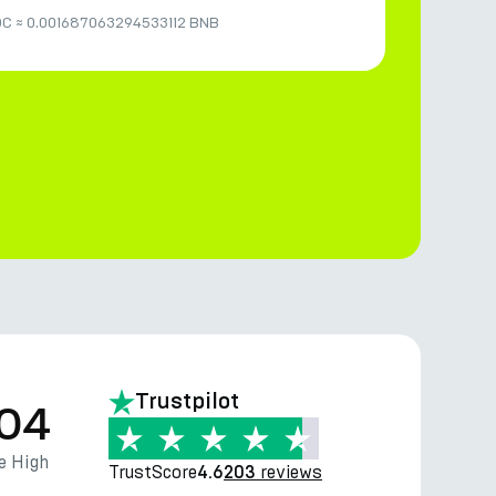
DC
≈
0.001687063294533112 BNB
Trustpilot
.04
e High
TrustScore
reviews
4.6
203