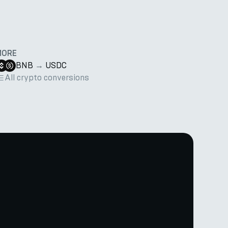
MORE
BNB
→
USDC
All crypto conversions