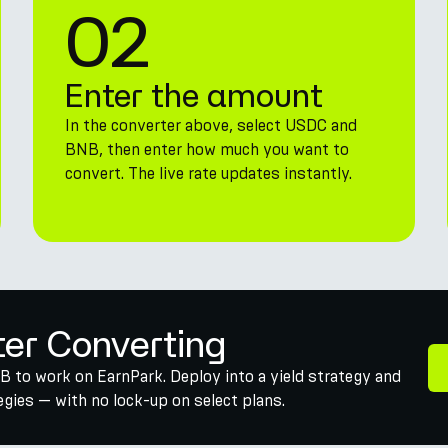
02
Enter the amount
In the converter above, select USDC and
BNB, then enter how much you want to
convert. The live rate updates instantly.
ter Converting
 to work on EarnPark. Deploy into a yield strategy and
gies — with no lock-up on select plans.