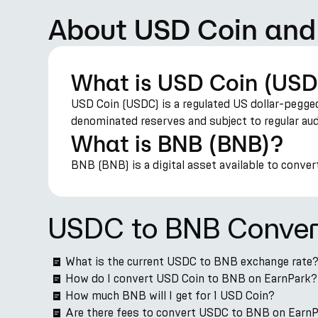
About USD Coin an
What is USD Coin (US
USD Coin (USDC) is a regulated US dollar-pegged
denominated reserves and subject to regular aud
What is BNB (BNB)?
BNB (BNB) is a digital asset available to conver
USDC to BNB Conver
What is the current USDC to BNB exchange rate
How do I convert USD Coin to BNB on EarnPark?
How much BNB will I get for 1 USD Coin?
Are there fees to convert USDC to BNB on Earn