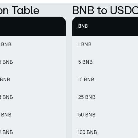
on Table
BNB to USDC
BNB
7 BNB
1 BNB
5 BNB
5 BNB
1 BNB
10 BNB
3 BNB
25 BNB
6 BNB
50 BNB
2 BNB
100 BNB