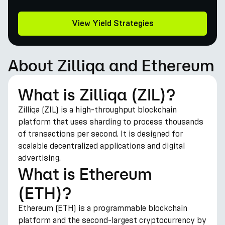
View Yield Strategies
About Zilliqa and Ethereum
What is Zilliqa (ZIL)?
Zilliqa (ZIL) is a high-throughput blockchain
platform that uses sharding to process thousands
of transactions per second. It is designed for
scalable decentralized applications and digital
advertising.
What is Ethereum
(ETH)?
Ethereum (ETH) is a programmable blockchain
platform and the second-largest cryptocurrency by