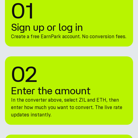
01
Sign up or log in
Create a free EarnPark account. No conversion fees.
02
Enter the amount
In the converter above, select ZIL and ETH, then
enter how much you want to convert. The live rate
updates instantly.