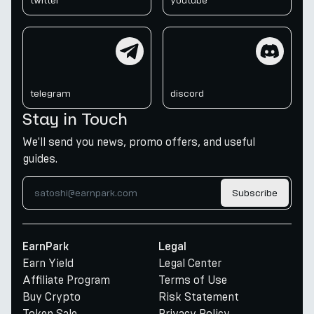
twitter
youtube
telegram
discord
telegram
discord
Stay in Touch
We'll send you news, promo offers, and useful
guides.
Subscribe
EarnPark
Legal
Earn Yield
Legal Center
Affiliate Program
Terms of Use
Buy Crypto
Risk Statement
Token Sale
Privacy Policy