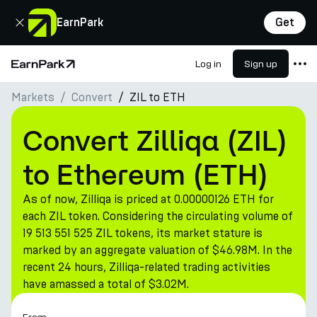
Close
EarnPark
Get
Log in
Sign up
Home Page
Markets
Convert
ZIL to ETH
Products
Markets
Convert Zilliqa (ZIL)
Calculators
to Ethereum (ETH)
PARK Token
As of now, Zilliqa is priced at 0.00000126 ETH for
Resources
each ZIL token. Considering the circulating volume of
19 513 551 525 ZIL tokens, its market stature is
Company
marked by an aggregate valuation of $46.98M. In the
recent 24 hours, Zilliqa-related trading activities
have amassed a total of $3.02M.