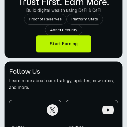
Trust First. Earn More.
Build digital wealth using DeFi & CeFi
Proof of Reserves
Platform Stats
Asset Security
Start Earning
Follow Us
Learn more about our strategy, updates, new rates,
and more.
twitter
youtube