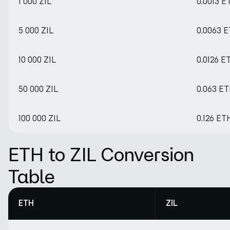
1 000 ZIL
0.0013 E
5 000 ZIL
0.0063 
10 000 ZIL
0.0126 E
50 000 ZIL
0.063 E
100 000 ZIL
0.126 ET
ETH to ZIL Conversion
Table
ETH
ZIL