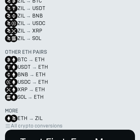
ZIL
→
BTC
ZIL
→
USDT
ZIL
→
BNB
ZIL
→
USDC
ZIL
→
XRP
ZIL
→
SOL
OTHER ETH PAIRS
BTC
→
ETH
USDT
→
ETH
BNB
→
ETH
USDC
→
ETH
XRP
→
ETH
SOL
→
ETH
MORE
ETH
→
ZIL
All crypto conversions