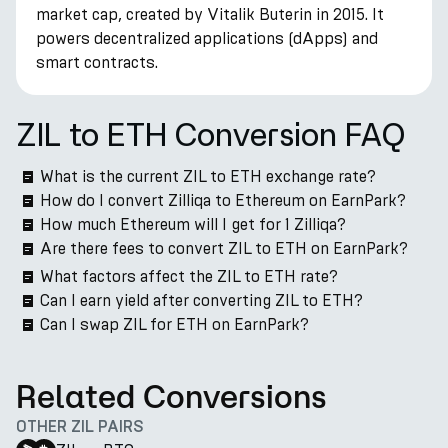
market cap, created by Vitalik Buterin in 2015. It
powers decentralized applications (dApps) and
smart contracts.
ZIL to ETH Conversion FAQ
What is the current ZIL to ETH exchange rate?
How do I convert Zilliqa to Ethereum on EarnPark?
How much Ethereum will I get for 1 Zilliqa?
Are there fees to convert ZIL to ETH on EarnPark?
What factors affect the ZIL to ETH rate?
Can I earn yield after converting ZIL to ETH?
Can I swap ZIL for ETH on EarnPark?
Related Conversions
OTHER ZIL PAIRS