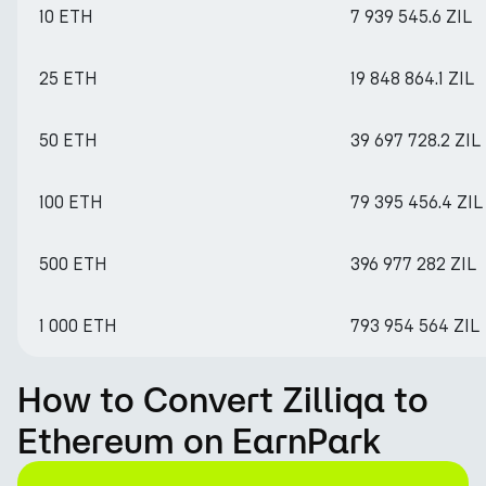
10 ETH
7 939 545.6 ZIL
25 ETH
19 848 864.1 ZIL
50 ETH
39 697 728.2 ZIL
100 ETH
79 395 456.4 ZIL
500 ETH
396 977 282 ZIL
1 000 ETH
793 954 564 ZIL
How to Convert Zilliqa to
Ethereum on EarnPark