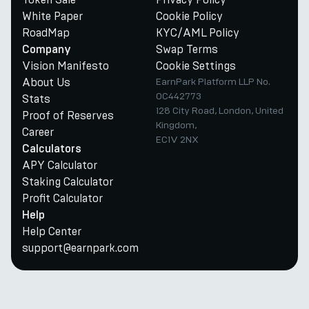
White Paper
Cookie Policy
RoadMap
KYC/AML Policy
Swap Terms
Company
Vision Manifesto
Cookie Settings
About Us
EarnPark Platform LLP No.
OC442773
Stats
128 City Road, London, United
Proof of Reserves
Kingdom,
Career
EC1V 2NX
Calculators
APY Calculator
Staking Calculator
Profit Calculator
Help
Help Center
support@earnpark.com