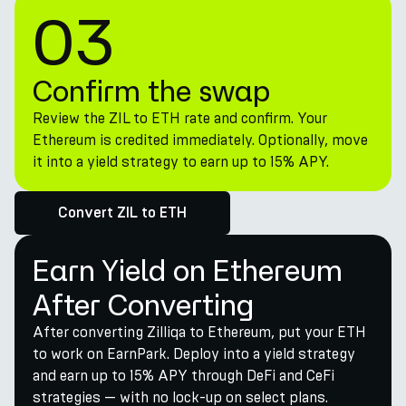
03
Confirm the swap
Review the ZIL to ETH rate and confirm. Your
Ethereum is credited immediately. Optionally, move
it into a yield strategy to earn up to 15% APY.
Convert ZIL to ETH
Earn Yield on Ethereum
After Converting
After converting Zilliqa to Ethereum, put your ETH
to work on EarnPark. Deploy into a yield strategy
and earn up to 15% APY through DeFi and CeFi
strategies — with no lock-up on select plans.