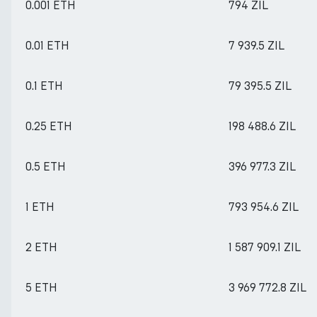
0.001 ETH
794 ZIL
0.01 ETH
7 939.5 ZIL
0.1 ETH
79 395.5 ZIL
0.25 ETH
198 488.6 ZIL
0.5 ETH
396 977.3 ZIL
1 ETH
793 954.6 ZIL
2 ETH
1 587 909.1 ZIL
5 ETH
3 969 772.8 ZIL