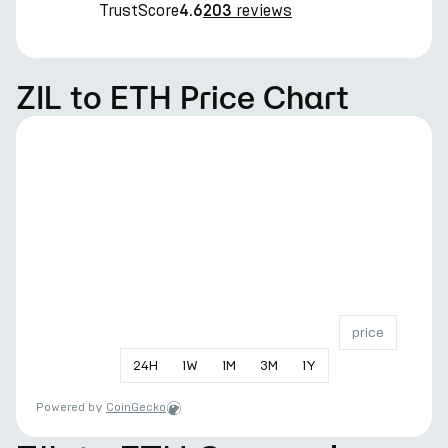
TrustScore
reviews
4.6
203
ZIL to ETH Price Chart
price
24
H
1
W
1
M
3
M
1
Y
Powered by
CoinGecko