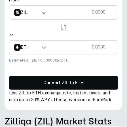
From
ZIL
To
ETH
Estimated:
1 ZIL
≈
0.00000126 ETH
Convert ZIL to ETH
Live ZIL to ETH exchange rate, instant swap, and
earn up to 20% APY after conversion on EarnPark.
Zilliqa (ZIL) Market Stats