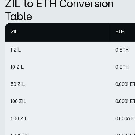
ZIL to ETH Conversion
Table
ZIL
ETH
1 ZIL
0 ETH
10 ZIL
0 ETH
50 ZIL
0.0001 E
100 ZIL
0.0001 E
500 ZIL
0.0006 