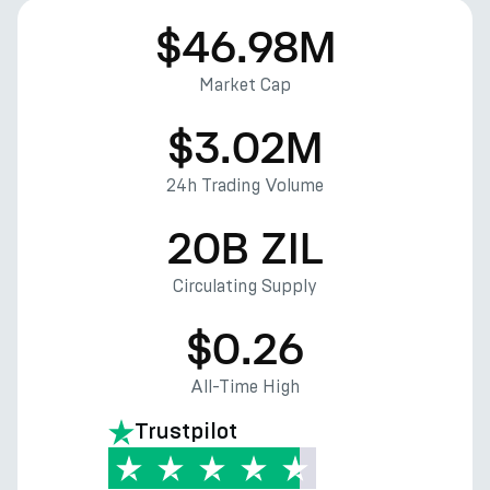
$46.98M
Market Cap
$3.02M
24h Trading Volume
20B ZIL
Circulating Supply
$0.26
All-Time High
Trustpilot