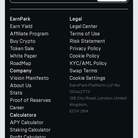
EarnPark
Legal
Earn Yield
Legal Center
Affiliate Program
Terms of Use
Buy Crypto
Risk Statement
Token Sale
Privacy Policy
White Paper
Cookie Policy
RoadMap
KYC/AML Policy
Swap Terms
Company
Vision Manifesto
Cookie Settings
About Us
EarnPark Platform LLP No.
OC442773
Stats
128 City Road, London, United
Proof of Reserves
Kingdom,
Career
EC1V 2NX
Calculators
APY Calculator
Staking Calculator
Profit Calculator