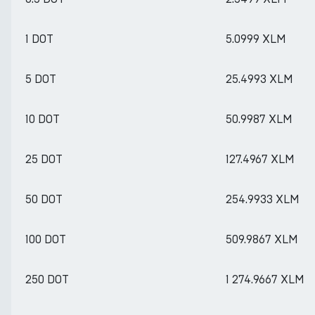
1 DOT
5.0999 XLM
5 DOT
25.4993 XLM
10 DOT
50.9987 XLM
25 DOT
127.4967 XLM
50 DOT
254.9933 XLM
100 DOT
509.9867 XLM
250 DOT
1 274.9667 XLM