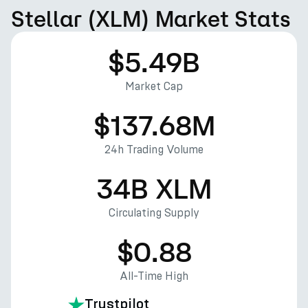
Stellar (XLM) Market Stats
$5.49B
Market Cap
$137.68M
24h Trading Volume
34B XLM
Circulating Supply
$0.88
All-Time High
Trustpilot