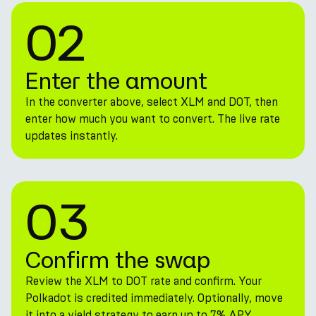
02
Enter the amount
In the converter above, select XLM and DOT, then
enter how much you want to convert. The live rate
updates instantly.
03
Confirm the swap
Review the XLM to DOT rate and confirm. Your
Polkadot is credited immediately. Optionally, move
it into a yield strategy to earn up to 7% APY.