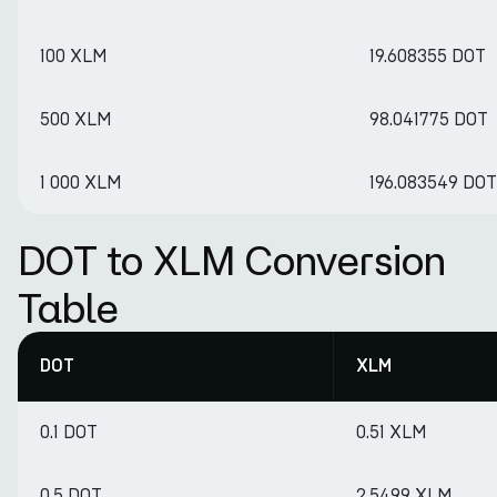
100 XLM
19.608355 DOT
500 XLM
98.041775 DOT
1 000 XLM
196.083549 DOT
DOT to XLM Conversion
Table
DOT
XLM
0.1 DOT
0.51 XLM
0.5 DOT
2.5499 XLM