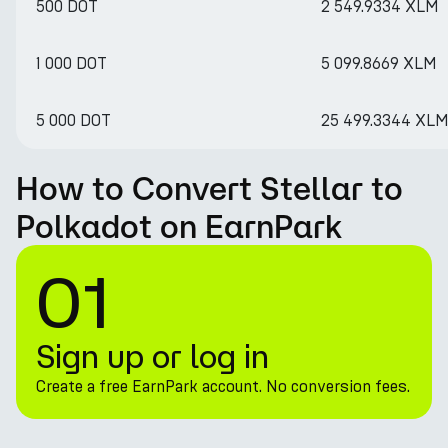
500 DOT
2 549.9334 XLM
1 000 DOT
5 099.8669 XLM
5 000 DOT
25 499.3344 XL
How to Convert Stellar to
Polkadot on EarnPark
01
Sign up or log in
Create a free EarnPark account. No conversion fees.