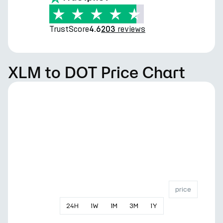
TrustScore
reviews
4.6
203
XLM to DOT Price Chart
price
24
H
1
W
1
M
3
M
1
Y