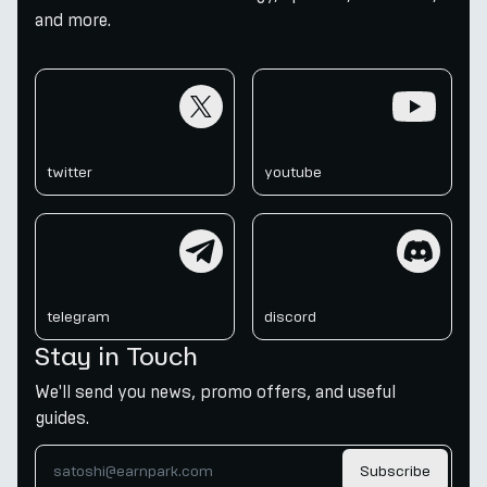
and more.
twitter
youtube
twitter
youtube
telegram
discord
telegram
discord
Stay in Touch
We'll send you news, promo offers, and useful
guides.
Subscribe