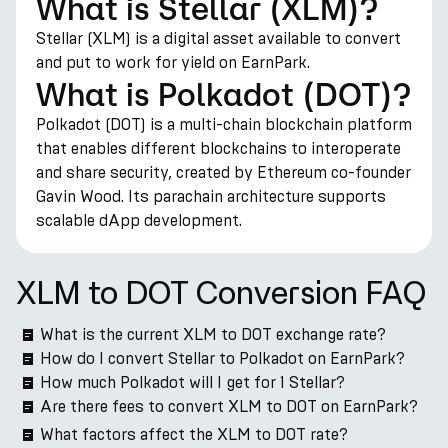
What is Stellar (XLM)?
Stellar (XLM) is a digital asset available to convert
and put to work for yield on EarnPark.
What is Polkadot (DOT)?
Polkadot (DOT) is a multi-chain blockchain platform
that enables different blockchains to interoperate
and share security, created by Ethereum co-founder
Gavin Wood. Its parachain architecture supports
scalable dApp development.
XLM to DOT Conversion FAQ
What is the current XLM to DOT exchange rate?
How do I convert Stellar to Polkadot on EarnPark?
How much Polkadot will I get for 1 Stellar?
Are there fees to convert XLM to DOT on EarnPark?
What factors affect the XLM to DOT rate?