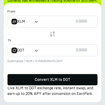
Lumens has witnessed a trading volume of $137.68M.
From
XLM
To
DOT
Estimated:
1 XLM
≈
0.1960835492 DOT
Convert XLM to DOT
Live XLM to DOT exchange rate, instant swap, and
earn up to 20% APY after conversion on EarnPark.