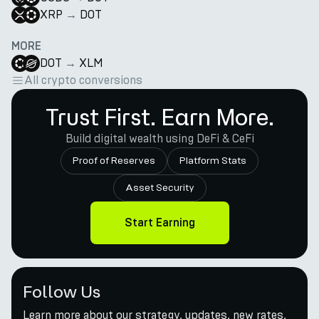
XRP
→
DOT
MORE
DOT
→
XLM
All crypto conversions
Trust First. Earn More.
Build digital wealth using DeFi & CeFi
Proof of Reserves
Platform Stats
Asset Security
Start Earning
Follow Us
Learn more about our strategy, updates, new rates,