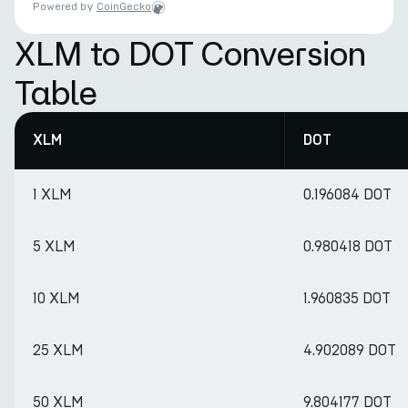
Powered by
CoinGecko
XLM to DOT Conversion
Table
XLM
DOT
1 XLM
0.196084 DOT
5 XLM
0.980418 DOT
10 XLM
1.960835 DOT
25 XLM
4.902089 DOT
50 XLM
9.804177 DOT