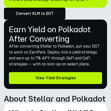
Convert XLM to DOT
Earn Yield on Polkadot
After Converting
After converting Stellar to Polkadot, put your DOT
to work on EarnPark. Deploy into a yield strategy
and earn up to 7% APY through DeFi and CeFi
strategies — with no lock-up on select plans.
View Yield Strategies
About Stellar and Polkadot