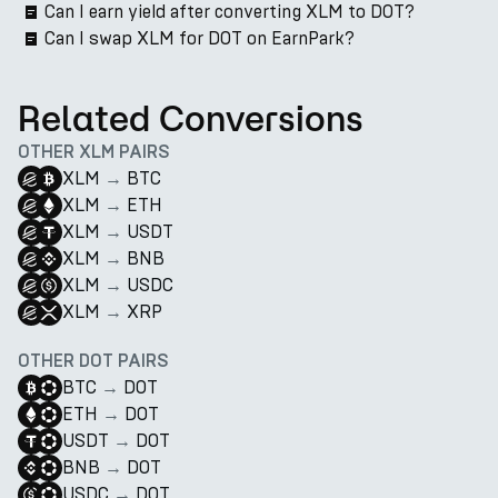
Can I earn yield after converting XLM to DOT?
Can I swap XLM for DOT on EarnPark?
Related Conversions
OTHER XLM PAIRS
XLM
→
BTC
XLM
→
ETH
XLM
→
USDT
XLM
→
BNB
XLM
→
USDC
XLM
→
XRP
OTHER DOT PAIRS
BTC
→
DOT
ETH
→
DOT
USDT
→
DOT
BNB
→
DOT
USDC
→
DOT