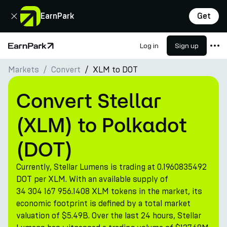
Close
EarnPark
Get
Log in
Sign up
Home Page
Markets
Convert
XLM to DOT
Products
Markets
Convert Stellar
Calculators
(XLM) to Polkadot
PARK Token
(DOT)
Resources
Currently, Stellar Lumens is trading at 0.1960835492
Company
DOT per XLM. With an available supply of
34 304 167 956.1408 XLM tokens in the market, its
economic footprint is defined by a total market
valuation of $5.49B. Over the last 24 hours, Stellar