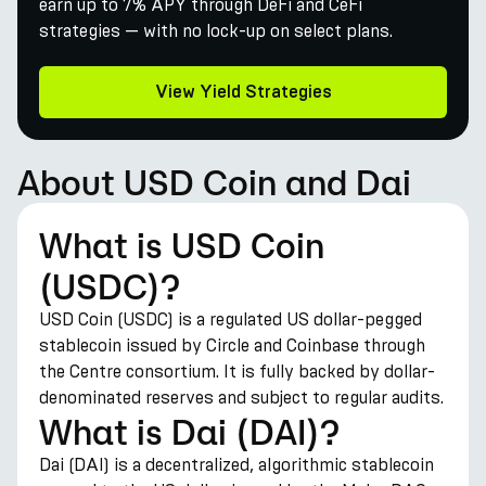
earn up to 7% APY through DeFi and CeFi
strategies — with no lock-up on select plans.
View Yield Strategies
About USD Coin and Dai
What is USD Coin
(USDC)?
USD Coin (USDC) is a regulated US dollar-pegged
stablecoin issued by Circle and Coinbase through
the Centre consortium. It is fully backed by dollar-
denominated reserves and subject to regular audits.
What is Dai (DAI)?
Dai (DAI) is a decentralized, algorithmic stablecoin