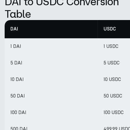
DAI to USDC Conversion
Table
DAI
USDC
1 DAI
1 USDC
5 DAI
5 USDC
10 DAI
10 USDC
50 DAI
50 USDC
100 DAI
100 USDC
500 DAI
499.99 USD