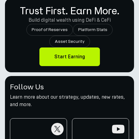
Trust First. Earn More.
Build digital wealth using DeFi & CeFi
Proof of Reserves
Platform Stats
Asset Security
Start Earning
Follow Us
Learn more about our strategy, updates, new rates,
and more.
twitter
youtube