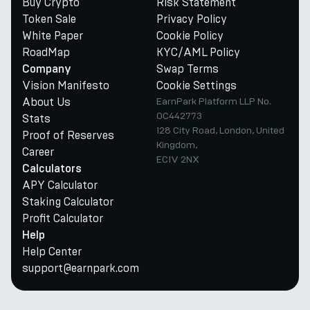
Buy Crypto
Risk Statement
Token Sale
Privacy Policy
White Paper
Cookie Policy
RoadMap
KYC/AML Policy
Swap Terms
Company
Vision Manifesto
Cookie Settings
About Us
EarnPark Platform LLP No.
OC442773
Stats
128 City Road, London, United
Proof of Reserves
Kingdom,
Career
EC1V 2NX
Calculators
APY Calculator
Staking Calculator
Profit Calculator
Help
Help Center
support@earnpark.com