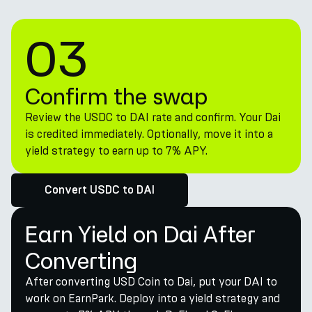
03
Confirm the swap
Review the USDC to DAI rate and confirm. Your Dai
is credited immediately. Optionally, move it into a
yield strategy to earn up to 7% APY.
Convert USDC to DAI
Earn Yield on Dai After
Converting
After converting USD Coin to Dai, put your DAI to
work on EarnPark. Deploy into a yield strategy and