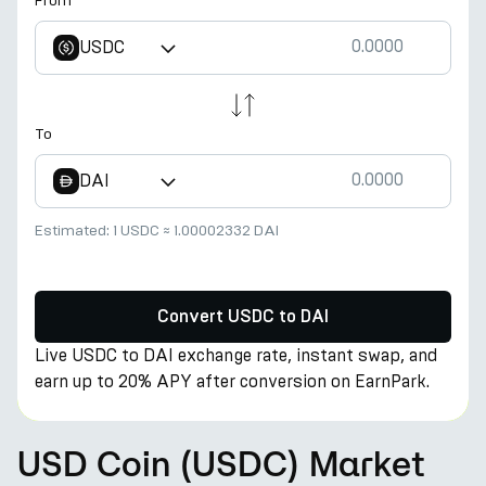
From
USDC
To
DAI
Estimated:
1 USDC
≈
1.00002332 DAI
Convert USDC to DAI
Live USDC to DAI exchange rate, instant swap, and
earn up to 20% APY after conversion on EarnPark.
USD Coin (USDC) Market