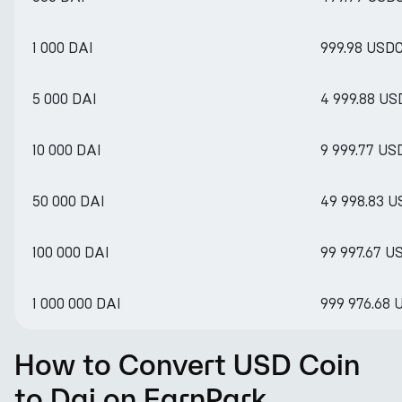
1 000 DAI
999.98 USD
5 000 DAI
4 999.88 US
10 000 DAI
9 999.77 US
50 000 DAI
49 998.83 
100 000 DAI
99 997.67 U
1 000 000 DAI
999 976.68 
How to Convert USD Coin
to Dai on EarnPark