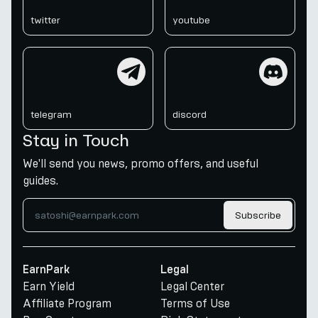
twitter
youtube
telegram
discord
telegram
discord
Stay in Touch
We'll send you news, promo offers, and useful
guides.
Subscribe
EarnPark
Legal
Earn Yield
Legal Center
Affiliate Program
Terms of Use