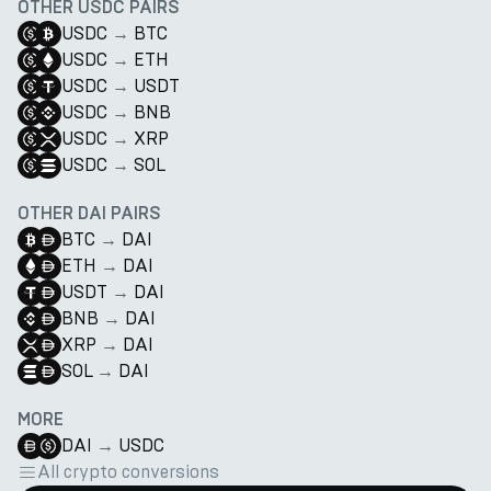
OTHER USDC PAIRS
USDC
→
BTC
USDC
→
ETH
USDC
→
USDT
USDC
→
BNB
USDC
→
XRP
USDC
→
SOL
OTHER DAI PAIRS
BTC
→
DAI
ETH
→
DAI
USDT
→
DAI
BNB
→
DAI
XRP
→
DAI
SOL
→
DAI
MORE
DAI
→
USDC
All crypto conversions