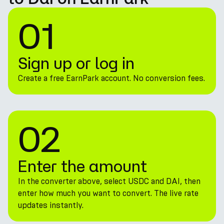
01
Sign up or log in
Create a free EarnPark account. No conversion fees.
02
Enter the amount
In the converter above, select USDC and DAI, then
enter how much you want to convert. The live rate
updates instantly.