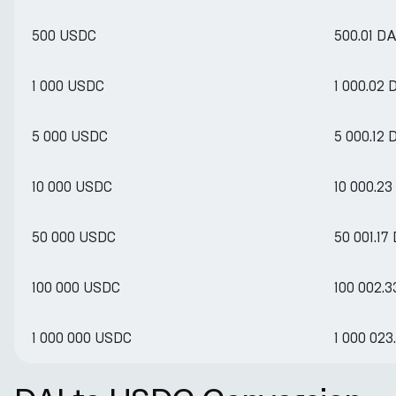
500 USDC
500.01 DA
1 000 USDC
1 000.02 
5 000 USDC
5 000.12 
10 000 USDC
10 000.23
50 000 USDC
50 001.17
100 000 USDC
100 002.3
1 000 000 USDC
1 000 023