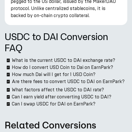
pegged to the US dollar, issued by the MakerDAO
protocol. Unlike centralized stablecoins, it is
backed by on-chain crypto collateral.
USDC to DAI Conversion
FAQ
What is the current USDC to DAI exchange rate?
How do I convert USD Coin to Dai on EarnPark?
How much Dai will I get for 1 USD Coin?
Are there fees to convert USDC to DAI on EarnPark?
What factors affect the USDC to DAI rate?
Can I earn yield after converting USDC to DAI?
Can I swap USDC for DAI on EarnPark?
Related Conversions