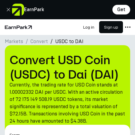
Close
EarnPark
Get
Log in
Sign up
Home Page
Markets
Convert
USDC to DAI
Products
Markets
Convert USD Coin
Calculators
(USDC) to Dai (DAI)
PARK Token
Currently, the trading rate for USD Coin stands at
Resources
1.00002332 DAI per USDC. With an active circulation
of 72 175 149 508.19 USDC tokens, its market
Company
significance is represented by a total valuation of
$72.15B. Transactions involving USD Coin in the past
24 hours have amounted to $4.38B.