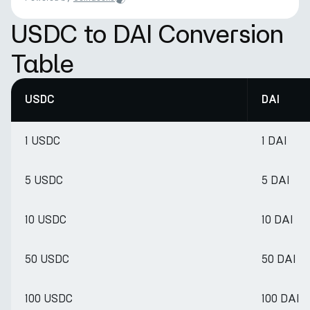
USDC to DAI Conversion
Table
USDC
DAI
1 USDC
1 DAI
5 USDC
5 DAI
10 USDC
10 DAI
50 USDC
50 DAI
100 USDC
100 DAI