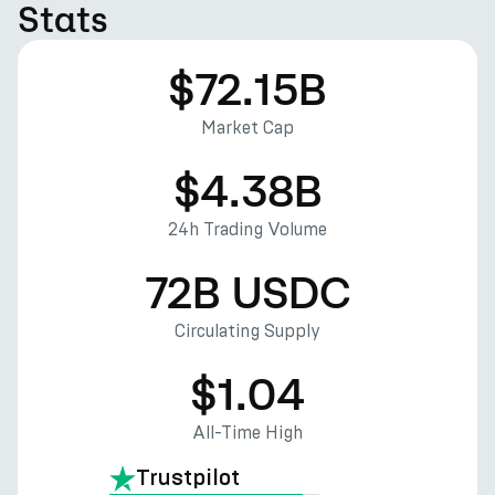
Stats
$72.15B
Market Cap
$4.38B
24h Trading Volume
72B USDC
Circulating Supply
$1.04
All-Time High
Trustpilot