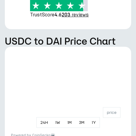
TrustScore
reviews
4.6
203
USDC to DAI Price Chart
price
24
H
1
W
1
M
3
M
1
Y
Powered by
CoinGecko