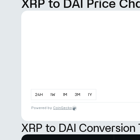
XRP to DAI Price Ch
24
H
1
W
1
M
3
M
1
Y
Powered by
CoinGecko
XRP to DAI Conversion 