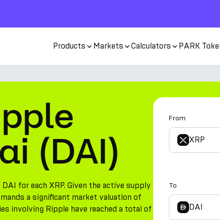
Products
Markets
Calculators
PARK Toke
ipple
From
ai (DAI)
XRP
 DAI for each XRP. Given the active supply
To
mmands a significant market valuation of
DAI
ies involving Ripple have reached a total of