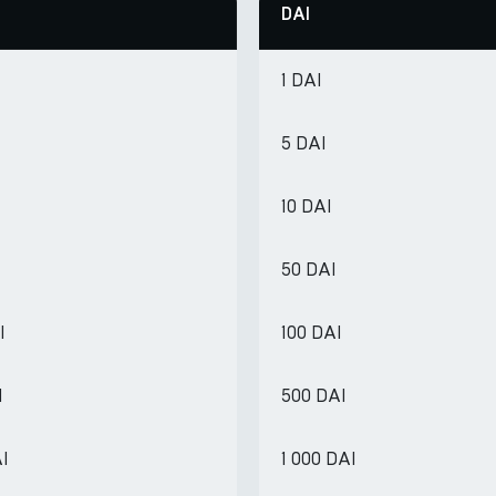
DAI
1 DAI
5 DAI
10 DAI
50 DAI
I
100 DAI
I
500 DAI
AI
1 000 DAI