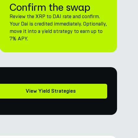
Confirm the swap
Review the XRP to DAI rate and confirm.
Your Dai is credited immediately. Optionally,
move it into a yield strategy to earn up to
7% APY.
View Yield Strategies