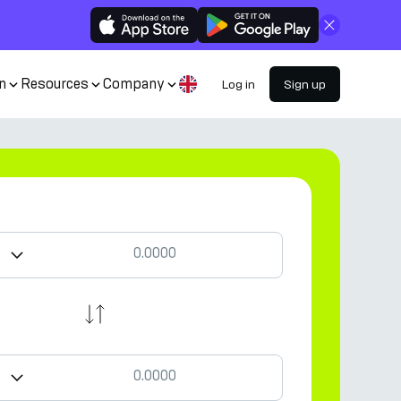
Close
n
Resources
Company
Log in
Sign up