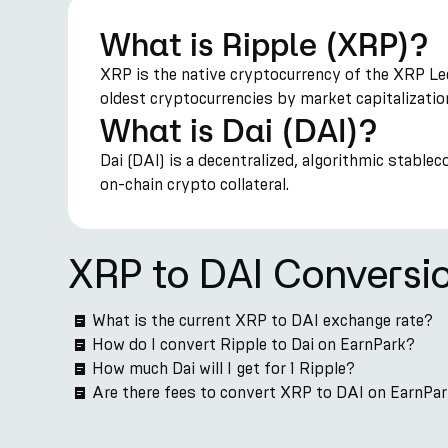
What is Ripple (XRP)?
XRP is the native cryptocurrency of the XRP Led
oldest cryptocurrencies by market capitalizatio
What is Dai (DAI)?
Dai (DAI) is a decentralized, algorithmic stable
on-chain crypto collateral.
XRP to DAI Conversi
What is the current XRP to DAI exchange rate?
How do I convert Ripple to Dai on EarnPark?
How much Dai will I get for 1 Ripple?
Are there fees to convert XRP to DAI on EarnPa