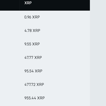
XRP
0.96 XRP
4.78 XRP
9.55 XRP
47.77 XRP
95.54 XRP
477.72 XRP
955.44 XRP