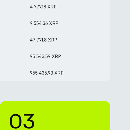
4 777.18 XRP
9 554.36 XRP
47 771.8 XRP
95 543.59 XRP
955 435.93 XRP
03