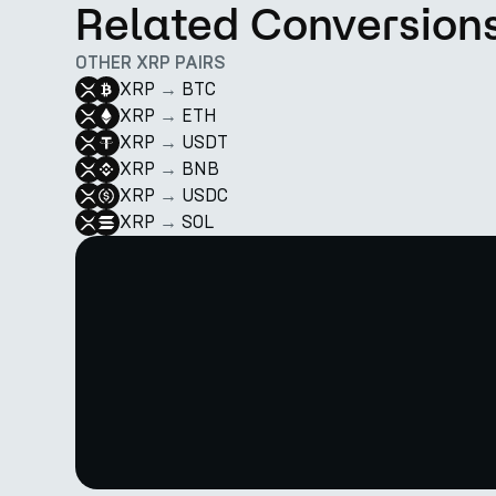
Related Conversion
OTHER XRP PAIRS
XRP
→
BTC
XRP
→
ETH
XRP
→
USDT
XRP
→
BNB
XRP
→
USDC
XRP
→
SOL