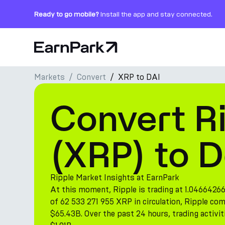
Ready to go mobile?
Install the app and stay connected.
Home Page
Markets
Convert
XRP to DAI
Products
Convert R
Markets
Calculators
(XRP) to D
PARK Token
Resources
Ripple Market Insights at EarnPark
At this moment, Ripple is trading at 1.04664266
Company
of 62 533 271 955 XRP in circulation, Ripple co
$65.43B. Over the past 24 hours, trading activit