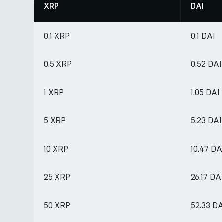
XRP
DAI
0.1 XRP
0.1 DAI
0.5 XRP
0.52 DAI
1 XRP
1.05 DAI
5 XRP
5.23 DAI
10 XRP
10.47 DA
25 XRP
26.17 DA
50 XRP
52.33 D