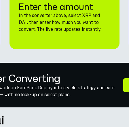
Enter the amount
In the converter above, select XRP and
DAI, then enter how much you want to
convert. The live rate updates instantly.
er Converting
work on EarnPark. Deploy into a yield strategy and earn
— with no lock-up on select plans.
i