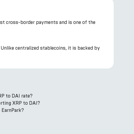
cost cross-border payments and is one of the
Unlike centralized stablecoins, it is backed by
RP to DAI rate?
verting XRP to DAI?
n EarnPark?