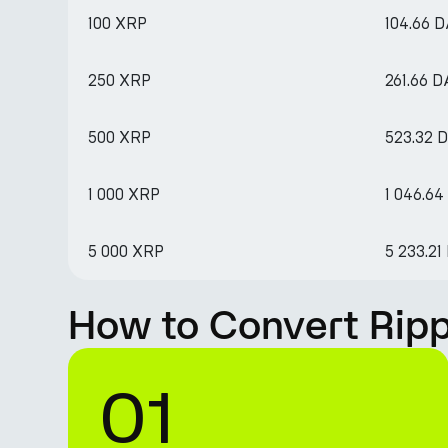
100 XRP
104.66 D
250 XRP
261.66 D
500 XRP
523.32 
1 000 XRP
1 046.64
5 000 XRP
5 233.21
How to Convert Ripp
01