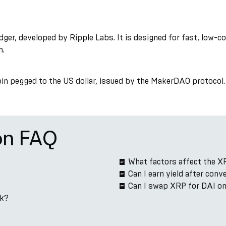
ger, developed by Ripple Labs. It is designed for fast, low-
n.
coin pegged to the US dollar, issued by the MakerDAO protocol. 
on FAQ
What factors affect the X
Can I earn yield after con
Can I swap XRP for DAI o
rk?