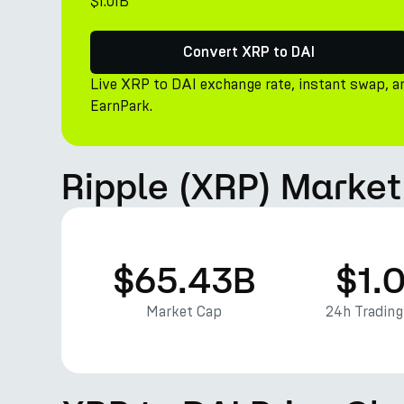
$1.01B
Convert XRP to DAI
Live XRP to DAI exchange rate, instant swap, a
EarnPark.
Ripple (XRP) Market
$65.43B
$1.
Market Cap
24h Tradin