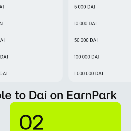
AI
5 000 DAI
AI
10 000 DAI
DAI
50 000 DAI
 DAI
100 000 DAI
 DAI
1 000 000 DAI
le to Dai on EarnPark
02