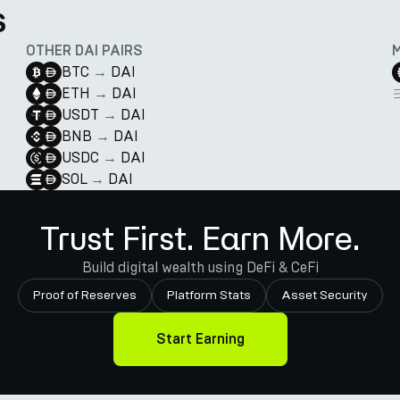
s
OTHER DAI PAIRS
BTC
→
DAI
ETH
→
DAI
USDT
→
DAI
BNB
→
DAI
USDC
→
DAI
SOL
→
DAI
Trust First. Earn More.
Build digital wealth using DeFi & CeFi
Proof of Reserves
Platform Stats
Asset Security
Start Earning