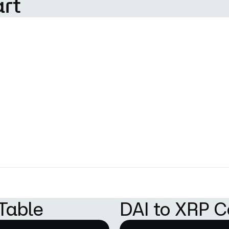
art
Table
DAI to XRP C