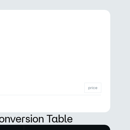
price
onversion Table