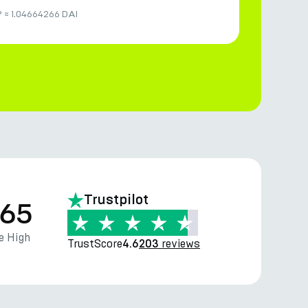
P
≈
1.04664266 DAI
Trustpilot
.65
e High
TrustScore
reviews
4.6
203