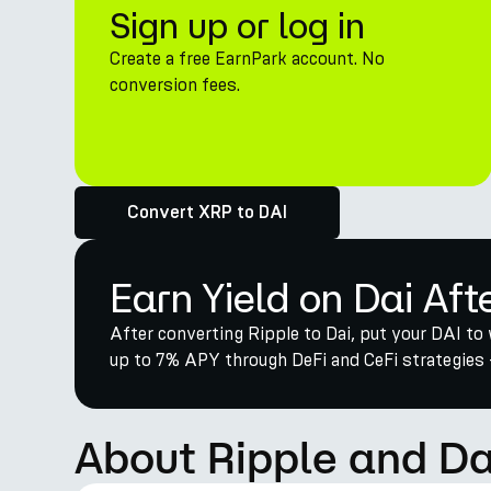
Sign up or log in
Create a free EarnPark account. No
conversion fees.
Convert XRP to DAI
Earn Yield on Dai Aft
After converting Ripple to Dai, put your DAI to 
up to 7% APY through DeFi and CeFi strategies 
About Ripple and Da