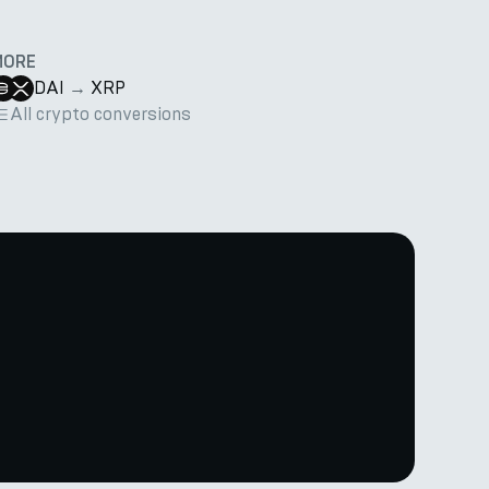
MORE
DAI
→
XRP
All crypto conversions