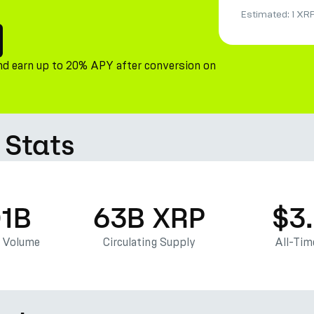
Estimated:
1 XR
nd earn up to 20% APY after conversion on
 Stats
01B
63B XRP
$3
g Volume
Circulating Supply
All-Tim