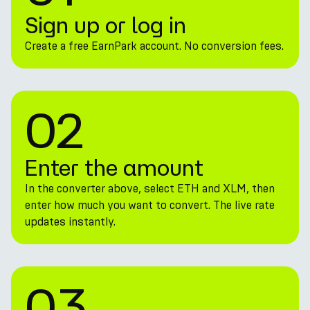
Sign up or log in
Create a free EarnPark account. No conversion fees.
02
Enter the amount
In the converter above, select ETH and XLM, then
enter how much you want to convert. The live rate
updates instantly.
03