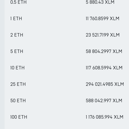
0.5 ETH
5 880.43 XLM
1 ETH
11 760.8599 XLM
2 ETH
23 521.7199 XLM
5 ETH
58 804.2997 XLM
10 ETH
117 608.5994 XLM
25 ETH
294 021.4985 XLM
50 ETH
588 042.997 XLM
100 ETH
1 176 085.994 XLM