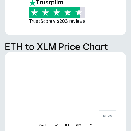
Trustpilot
TrustScore
reviews
4.6
203
ETH to XLM Price Chart
price
24
H
1
W
1
M
3
M
1
Y