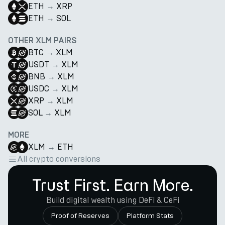
ETH
→
XRP
ETH
→
SOL
OTHER XLM PAIRS
BTC
→
XLM
USDT
→
XLM
BNB
→
XLM
USDC
→
XLM
XRP
→
XLM
SOL
→
XLM
MORE
XLM
→
ETH
All crypto conversions
Trust First. Earn More.
Build digital wealth using DeFi & CeFi
Proof of Reserves
Platform Stats