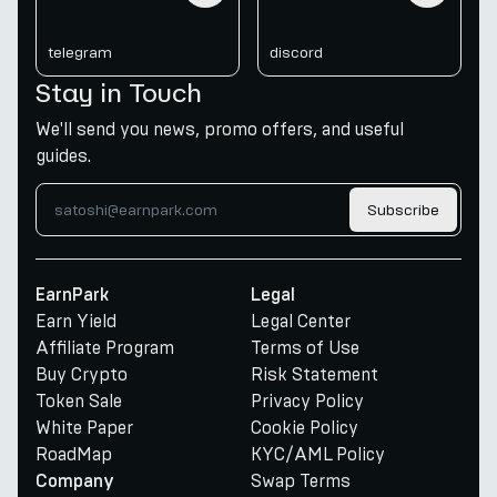
telegram
discord
Stay in Touch
We'll send you news, promo offers, and useful
guides.
Subscribe
EarnPark
Legal
Earn Yield
Legal Center
Affiliate Program
Terms of Use
Buy Crypto
Risk Statement
Token Sale
Privacy Policy
White Paper
Cookie Policy
RoadMap
KYC/AML Policy
Swap Terms
Company