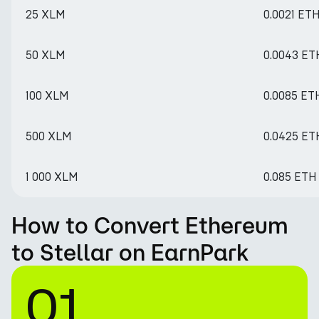
25 XLM
0.0021 ET
50 XLM
0.0043 ET
100 XLM
0.0085 ET
500 XLM
0.0425 ET
1 000 XLM
0.085 ETH
How to Convert Ethereum
to Stellar on EarnPark
01