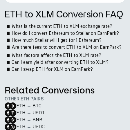
ETH to XLM Conversion FAQ
What is the current ETH to XLM exchange rate?
How do I convert Ethereum to Stellar on EarnPark?
How much Stellar will I get for 1 Ethereum?
Are there fees to convert ETH to XLM on EarnPark?
What factors affect the ETH to XLM rate?
Can I earn yield after converting ETH to XLM?
Can I swap ETH for XLM on EarnPark?
Related Conversions
OTHER ETH PAIRS
ETH
→
BTC
ETH
→
USDT
ETH
→
BNB
ETH
→
USDC