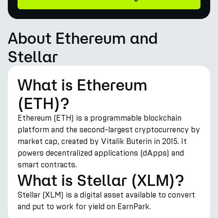
About Ethereum and
Stellar
What is Ethereum
(ETH)?
Ethereum (ETH) is a programmable blockchain
platform and the second-largest cryptocurrency by
market cap, created by Vitalik Buterin in 2015. It
powers decentralized applications (dApps) and
smart contracts.
What is Stellar (XLM)?
Stellar (XLM) is a digital asset available to convert
and put to work for yield on EarnPark.