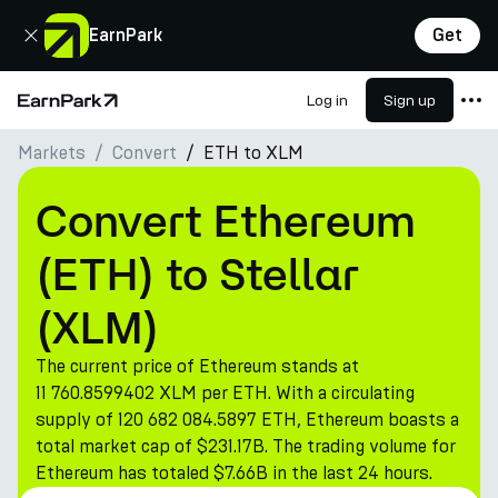
Close
EarnPark
Get
Log in
Sign up
Home Page
Markets
Convert
ETH to XLM
Products
Markets
Convert Ethereum
Calculators
(ETH) to Stellar
PARK Token
(XLM)
Resources
The current price of Ethereum stands at
Company
11 760.8599402 XLM per ETH. With a circulating
supply of 120 682 084.5897 ETH, Ethereum boasts a
total market cap of $231.17B. The trading volume for
Ethereum has totaled $7.66B in the last 24 hours.