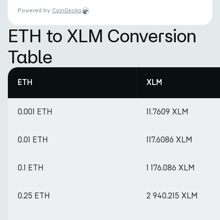
Powered by
CoinGecko
ETH to XLM Conversion
Table
ETH
XLM
0.001 ETH
11.7609 XLM
0.01 ETH
117.6086 XLM
0.1 ETH
1 176.086 XLM
0.25 ETH
2 940.215 XLM