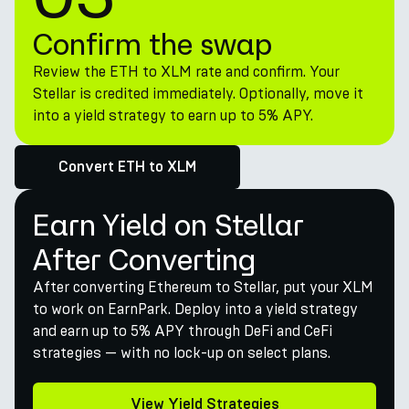
Confirm the swap
Review the ETH to XLM rate and confirm. Your
Stellar is credited immediately. Optionally, move it
into a yield strategy to earn up to 5% APY.
Convert ETH to XLM
Earn Yield on Stellar
After Converting
After converting Ethereum to Stellar, put your XLM
to work on EarnPark. Deploy into a yield strategy
and earn up to 5% APY through DeFi and CeFi
strategies — with no lock-up on select plans.
View Yield Strategies