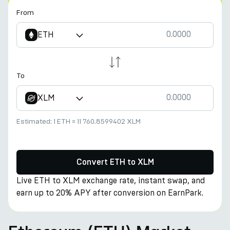
From
ETH
To
XLM
Estimated:
1 ETH
≈
11 760.8599402 XLM
Convert ETH to XLM
Live ETH to XLM exchange rate, instant swap, and
earn up to 20% APY after conversion on EarnPark.