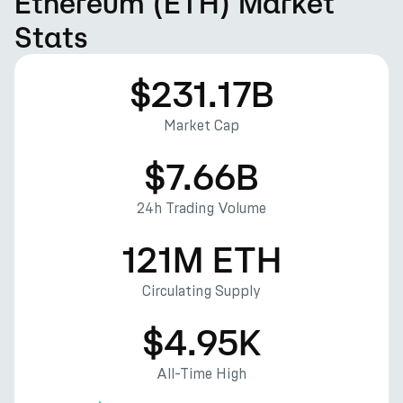
Ethereum (ETH) Market
Stats
$231.17B
Market Cap
$7.66B
24h Trading Volume
121M ETH
Circulating Supply
$4.95K
All-Time High