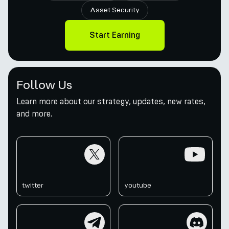
Asset Security
Start Earning
Follow Us
Learn more about our strategy, updates, new rates,
and more.
twitter
youtube
twitter
youtube
telegram
discord