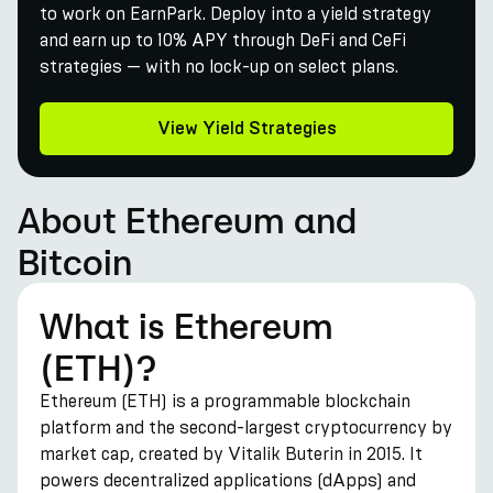
to work on EarnPark. Deploy into a yield strategy
and earn up to 10% APY through DeFi and CeFi
strategies — with no lock-up on select plans.
View Yield Strategies
About Ethereum and
Bitcoin
What is Ethereum
(ETH)?
Ethereum (ETH) is a programmable blockchain
platform and the second-largest cryptocurrency by
market cap, created by Vitalik Buterin in 2015. It
powers decentralized applications (dApps) and