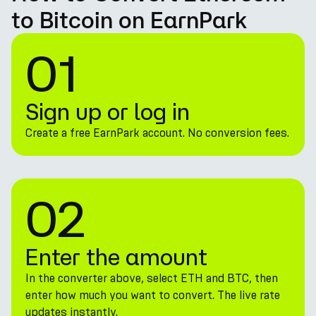
to Bitcoin on EarnPark
01
Sign up or log in
Create a free EarnPark account. No conversion fees.
02
Enter the amount
In the converter above, select ETH and BTC, then
enter how much you want to convert. The live rate
updates instantly.