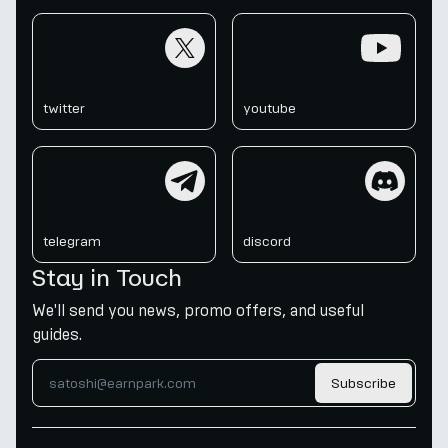
twitter
youtube
twitter
youtube
telegram
discord
telegram
discord
Stay in Touch
We'll send you news, promo offers, and useful
guides.
Subscribe