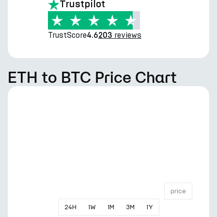
Trustpilot
TrustScore
reviews
4.6
203
ETH to BTC Price Chart
price
24
H
1
W
1
M
3
M
1
Y