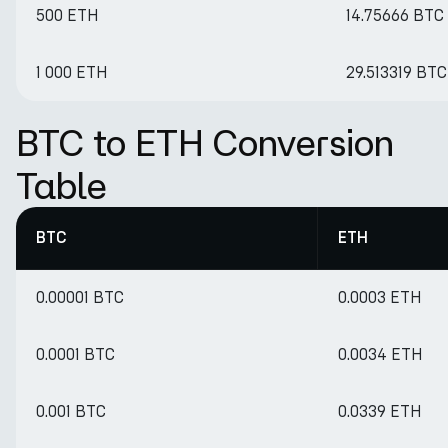
500 ETH
14.75666 BTC
1 000 ETH
29.513319 BTC
BTC to ETH Conversion
Table
BTC
ETH
0.00001 BTC
0.0003 ETH
0.0001 BTC
0.0034 ETH
0.001 BTC
0.0339 ETH