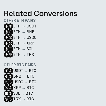
Related Conversions
OTHER ETH PAIRS
ETH
→
USDT
ETH
→
BNB
ETH
→
USDC
ETH
→
XRP
ETH
→
SOL
ETH
→
TRX
OTHER BTC PAIRS
USDT
→
BTC
BNB
→
BTC
USDC
→
BTC
XRP
→
BTC
SOL
→
BTC
TRX
→
BTC