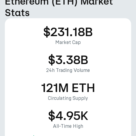
Ethereum (ETH) Market
Stats
$231.18B
Market Cap
$3.38B
24h Trading Volume
121M ETH
Circulating Supply
$4.95K
All-Time High