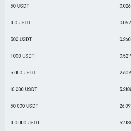
50 USDT
0.02
100 USDT
0.05
500 USDT
0.26
1 000 USDT
0.52
5 000 USDT
2.60
10 000 USDT
5.21
50 000 USDT
26.0
100 000 USDT
52.1