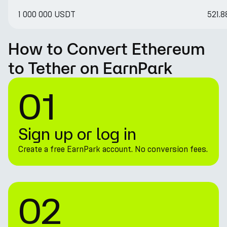
1 000 000 USDT
521.
How to Convert Ethereum
to Tether on EarnPark
01
Sign up or log in
Create a free EarnPark account. No conversion fees.
02