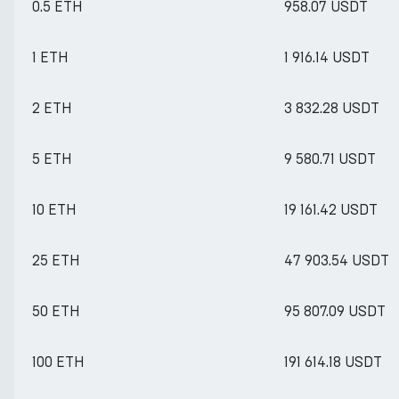
0.5 ETH
958.07 USDT
1 ETH
1 916.14 USDT
2 ETH
3 832.28 USDT
5 ETH
9 580.71 USDT
10 ETH
19 161.42 USDT
25 ETH
47 903.54 USDT
50 ETH
95 807.09 USDT
100 ETH
191 614.18 USDT