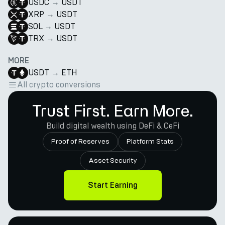
USDC
→
USDT
XRP
→
USDT
SOL
→
USDT
TRX
→
USDT
MORE
USDT
→
ETH
All crypto conversions
Trust First. Earn More.
Build digital wealth using DeFi & CeFi
Proof of Reserves
Platform Stats
Asset Security
Start Earning