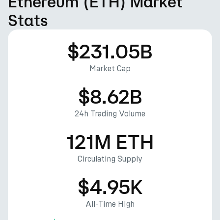
Ethereum (ETH) Market
Stats
$231.05B
Market Cap
$8.62B
24h Trading Volume
121M ETH
Circulating Supply
$4.95K
All-Time High