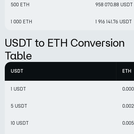
500 ETH
958 070.88 USDT
1 000 ETH
1 916 141.76 USDT
USDT to ETH Conversion
Table
USDT
ETH
1 USDT
0.00
5 USDT
0.00
10 USDT
0.00