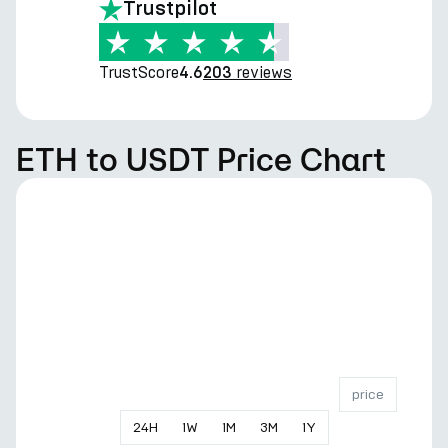
Trustpilot
TrustScore
reviews
4.6
203
ETH to USDT Price Chart
price
24
H
1
W
1
M
3
M
1
Y