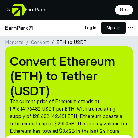
Close
EarnPark
Get
Log in
Sign up
Home Page
Markets
Convert
ETH to USDT
Products
Markets
Convert Ethereum
Calculators
(ETH) to Tether
PARK Token
(USDT)
Resources
The current price of Ethereum stands at
Company
1 916.14176482 USDT per ETH. With a circulating
supply of 120 682 142.451 ETH, Ethereum boasts a
total market cap of $231.05B. The trading volume for
Ethereum has totaled $8.62B in the last 24 hours.