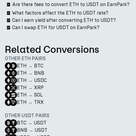
Are there fees to convert ETH to USDT on EarnPark?
What factors affect the ETH to USDT rate?
Can I earn yield after converting ETH to USDT?
Can I swap ETH for USDT on EarnPark?
Related Conversions
OTHER ETH PAIRS
ETH
→
BTC
ETH
→
BNB
ETH
→
USDC
ETH
→
XRP
ETH
→
SOL
ETH
→
TRX
OTHER USDT PAIRS
BTC
→
USDT
BNB
→
USDT