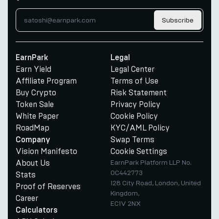
Subscribe
EarnPark
Legal
Earn Yield
Legal Center
Affiliate Program
Terms of Use
Buy Crypto
Risk Statement
Token Sale
Privacy Policy
White Paper
Cookie Policy
RoadMap
KYC/AML Policy
Swap Terms
Company
Vision Manifesto
Cookie Settings
About Us
EarnPark Platform LLP No.
OC442773
Stats
128 City Road, London, United
Proof of Reserves
Kingdom,
Career
EC1V 2NX
Calculators