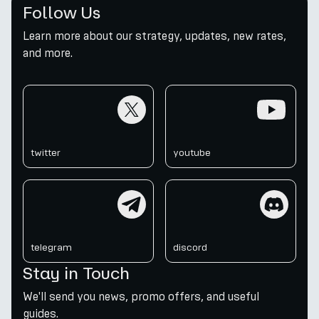
Follow Us
Learn more about our strategy, updates, new rates,
and more.
twitter
youtube
twitter
youtube
telegram
discord
telegram
discord
Stay in Touch
We'll send you news, promo offers, and useful
guides.