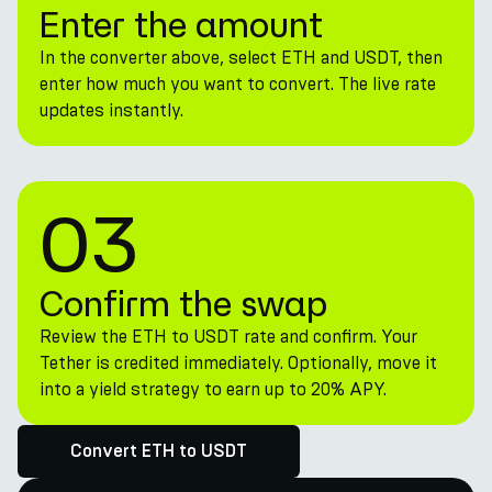
Enter the amount
In the converter above, select ETH and USDT, then
enter how much you want to convert. The live rate
updates instantly.
03
Confirm the swap
Review the ETH to USDT rate and confirm. Your
Tether is credited immediately. Optionally, move it
into a yield strategy to earn up to 20% APY.
Convert ETH to USDT