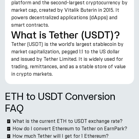
platform and the second-largest cryptocurrency by
market cap, created by Vitalik Buterin in 2015. It
powers decentralized applications (dApps) and
smart contracts.
What is Tether (USDT)?
Tether (USDT) is the world's largest stablecoin by
market capitalization, pegged 1:1 to the US dollar
and issued by Tether Limited. It is widely used for
trading, remittances, and as a stable store of value
in crypto markets.
ETH to USDT Conversion
FAQ
What is the current ETH to USDT exchange rate?
How do I convert Ethereum to Tether on EarnPark?
How much Tether will I get for 1 Ethereum?