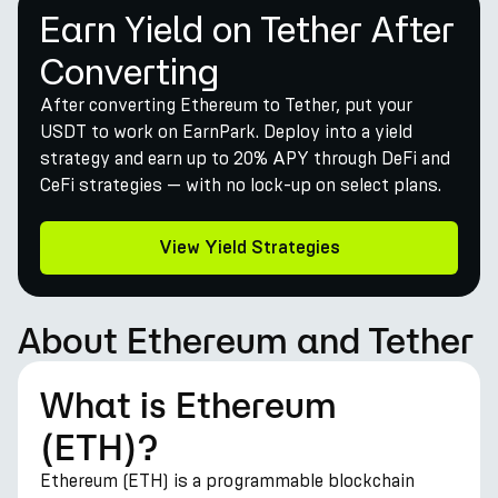
Earn Yield on Tether After
Converting
After converting Ethereum to Tether, put your
USDT to work on EarnPark. Deploy into a yield
strategy and earn up to 20% APY through DeFi and
CeFi strategies — with no lock-up on select plans.
View Yield Strategies
About Ethereum and Tether
What is Ethereum
(ETH)?
Ethereum (ETH) is a programmable blockchain