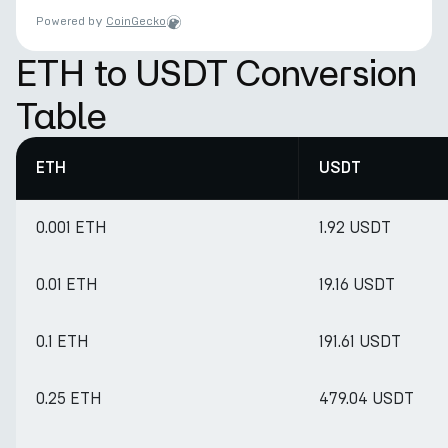
Powered by
CoinGecko
ETH to USDT Conversion
Table
ETH
USDT
0.001 ETH
1.92 USDT
0.01 ETH
19.16 USDT
0.1 ETH
191.61 USDT
0.25 ETH
479.04 USDT