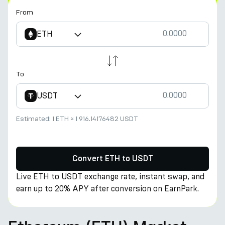
From
ETH
To
USDT
Estimated:
1 ETH
≈
1 916.14176482 USDT
Convert ETH to USDT
Live ETH to USDT exchange rate, instant swap, and
earn up to 20% APY after conversion on EarnPark.