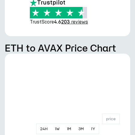
Trustpilot
TrustScore
reviews
4.6
203
ETH to AVAX Price Chart
price
24
H
1
W
1
M
3
M
1
Y