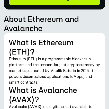
About Ethereum and
Avalanche
What is Ethereum
(ETH)?
Ethereum (ETH) is a programmable blockchain
platform and the second-largest cryptocurrency by
market cap, created by Vitalik Buterin in 2015. It
powers decentralized applications (dApps) and
smart contracts.
What is Avalanche
(AVAX)?
Avalanche (AVAX) is a digital asset available to