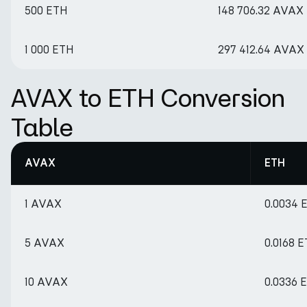
500 ETH
148 706.32 AVAX
1 000 ETH
297 412.64 AVAX
AVAX to ETH Conversion
Table
AVAX
ETH
1 AVAX
0.0034 
5 AVAX
0.0168 
10 AVAX
0.0336 