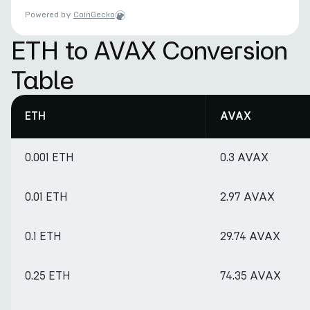
Powered by
CoinGecko
ETH to AVAX Conversion
Table
ETH
AVAX
0.001 ETH
0.3 AVAX
0.01 ETH
2.97 AVAX
0.1 ETH
29.74 AVAX
0.25 ETH
74.35 AVAX