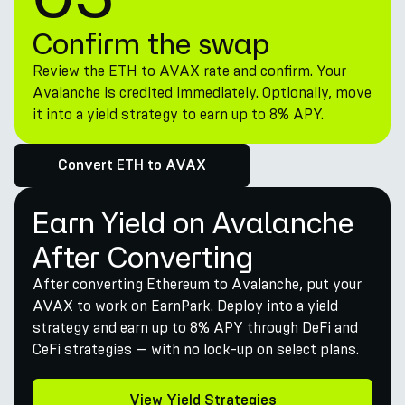
Confirm the swap
Review the ETH to AVAX rate and confirm. Your
Avalanche is credited immediately. Optionally, move
it into a yield strategy to earn up to 8% APY.
Convert ETH to AVAX
Earn Yield on Avalanche
After Converting
After converting Ethereum to Avalanche, put your
AVAX to work on EarnPark. Deploy into a yield
strategy and earn up to 8% APY through DeFi and
CeFi strategies — with no lock-up on select plans.
View Yield Strategies