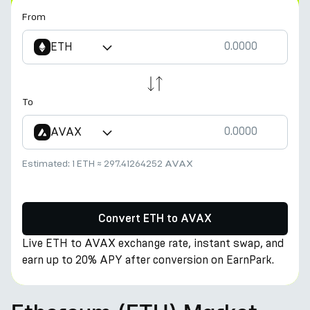
From
ETH
To
AVAX
Estimated:
1 ETH
≈
297.41264252 AVAX
Convert ETH to AVAX
Live ETH to AVAX exchange rate, instant swap, and
earn up to 20% APY after conversion on EarnPark.