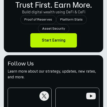
Trust First. Earn More.
Build digital wealth using DeFi & CeFi
Proof of Reserves
Platform Stats
Asset Security
Start Earning
Follow Us
Learn more about our strategy, updates, new rates,
and more.
twitter
youtube