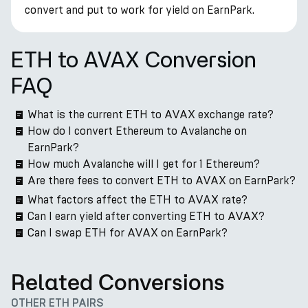
convert and put to work for yield on EarnPark.
ETH to AVAX Conversion
FAQ
What is the current ETH to AVAX exchange rate?
How do I convert Ethereum to Avalanche on
EarnPark?
How much Avalanche will I get for 1 Ethereum?
Are there fees to convert ETH to AVAX on EarnPark?
What factors affect the ETH to AVAX rate?
Can I earn yield after converting ETH to AVAX?
Can I swap ETH for AVAX on EarnPark?
Related Conversions
OTHER ETH PAIRS