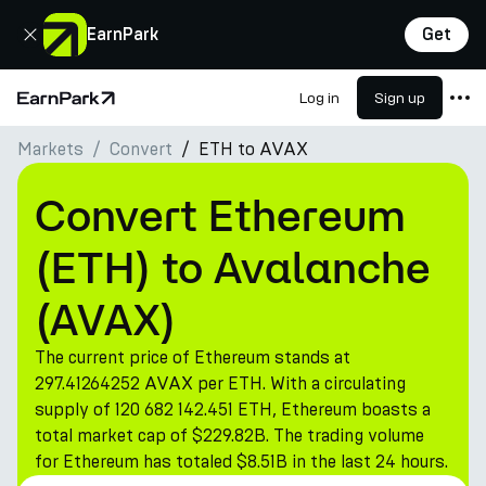
Close
EarnPark
Get
Log in
Sign up
Home Page
Markets
Convert
ETH to AVAX
Products
Markets
Convert Ethereum
Calculators
(ETH) to Avalanche
PARK Token
(AVAX)
Resources
The current price of Ethereum stands at
Company
297.41264252 AVAX per ETH. With a circulating
supply of 120 682 142.451 ETH, Ethereum boasts a
total market cap of $229.82B. The trading volume
for Ethereum has totaled $8.51B in the last 24 hours.