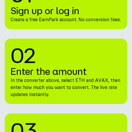
Sign up or log in
Create a free EarnPark account. No conversion fees.
02
Enter the amount
In the converter above, select ETH and AVAX, then
enter how much you want to convert. The live rate
updates instantly.
03