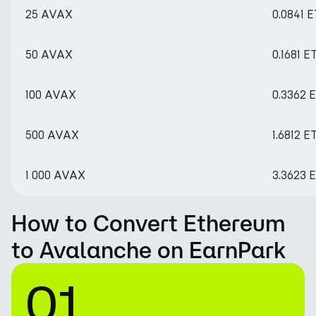
25 AVAX
0.0841 
50 AVAX
0.1681 E
100 AVAX
0.3362 
500 AVAX
1.6812 E
1 000 AVAX
3.3623 
How to Convert Ethereum
to Avalanche on EarnPark
01