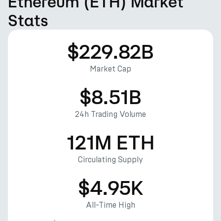
Ethereum (ETH) Market
Stats
$229.82B
Market Cap
$8.51B
24h Trading Volume
121M ETH
Circulating Supply
$4.95K
All-Time High