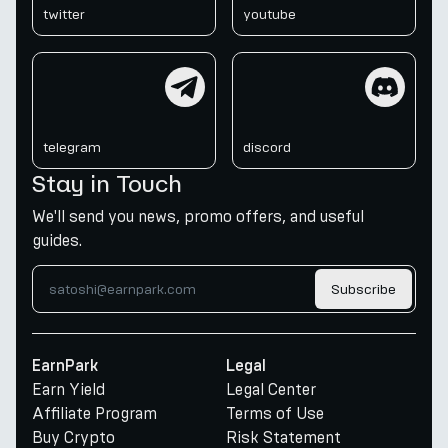
twitter
youtube
telegram
discord
telegram
discord
Stay in Touch
We'll send you news, promo offers, and useful
guides.
Subscribe
EarnPark
Legal
Earn Yield
Legal Center
Affiliate Program
Terms of Use
Buy Crypto
Risk Statement