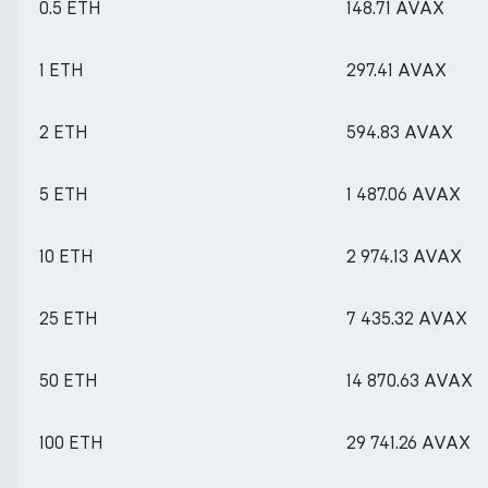
0.5 ETH
148.71 AVAX
1 ETH
297.41 AVAX
2 ETH
594.83 AVAX
5 ETH
1 487.06 AVAX
10 ETH
2 974.13 AVAX
25 ETH
7 435.32 AVAX
50 ETH
14 870.63 AVAX
100 ETH
29 741.26 AVAX