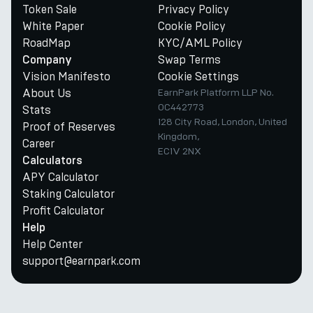
Token Sale
Privacy Policy
White Paper
Cookie Policy
RoadMap
KYC/AML Policy
Swap Terms
Company
Vision Manifesto
Cookie Settings
About Us
EarnPark Platform LLP No.
OC442773
Stats
128 City Road, London, United
Proof of Reserves
Kingdom,
Career
EC1V 2NX
Calculators
APY Calculator
Staking Calculator
Profit Calculator
Help
Help Center
support@earnpark.com