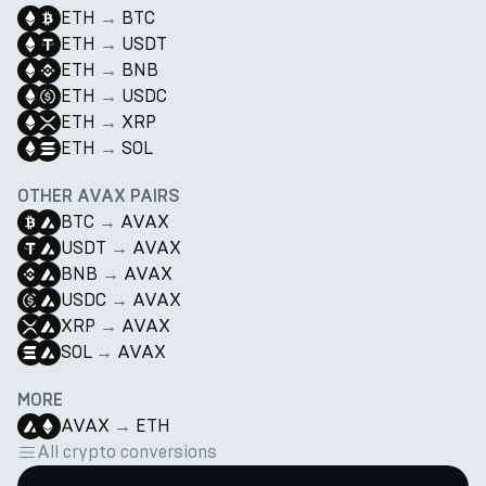
ETH
→
BTC
ETH
→
USDT
ETH
→
BNB
ETH
→
USDC
ETH
→
XRP
ETH
→
SOL
OTHER AVAX PAIRS
BTC
→
AVAX
USDT
→
AVAX
BNB
→
AVAX
USDC
→
AVAX
XRP
→
AVAX
SOL
→
AVAX
MORE
AVAX
→
ETH
All crypto conversions