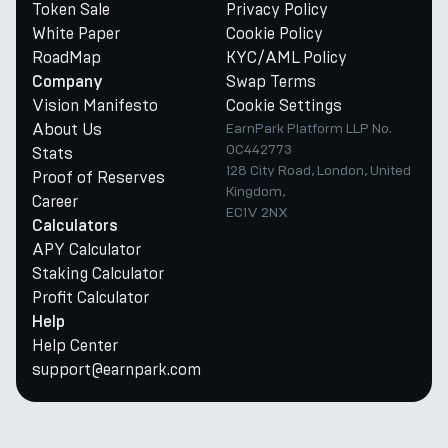
Token Sale
Privacy Policy
White Paper
Cookie Policy
RoadMap
KYC/AML Policy
Swap Terms
Company
Vision Manifesto
Cookie Settings
About Us
EarnPark Platform LLP No.
OC442773
Stats
128 City Road, London, United
Proof of Reserves
Kingdom,
Career
EC1V 2NX
Calculators
APY Calculator
Staking Calculator
Profit Calculator
Help
Help Center
support@earnpark.com