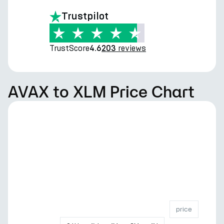
Trustpilot
TrustScore
reviews
4.6
203
AVAX to XLM Price Chart
price