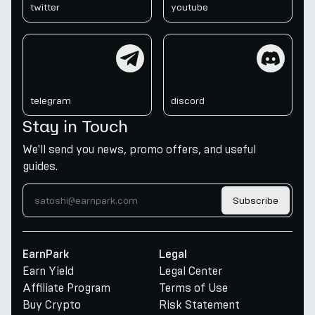
twitter
youtube
telegram
discord
telegram
discord
Stay in Touch
We'll send you news, promo offers, and useful
guides.
Subscribe
EarnPark
Legal
Earn Yield
Legal Center
Affiliate Program
Terms of Use
Buy Crypto
Risk Statement