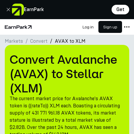
Close
EarnPark
Get
Log in
Sign up
Home Page
Markets
Convert
AVAX to XLM
Products
Markets
Convert Avalanche
Calculators
(AVAX) to Stellar
PARK Token
(XLM)
Resources
The current market price for Avalanche's AVAX
Company
token is {{rateTo}} XLM each. Boasting a circulating
supply of 431 771 961.18 AVAX tokens, its market
stature is illustrated by a total market value of
$2.82B. Over the past 24 hours, AVAX has seen a