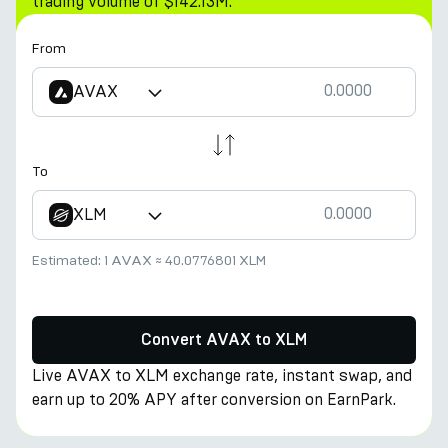
trading volume of $142.13M.
From
AVAX
To
XLM
Estimated:
1 AVAX
≈
40.0776801 XLM
Convert AVAX to XLM
Live AVAX to XLM exchange rate, instant swap, and
earn up to 20% APY after conversion on EarnPark.