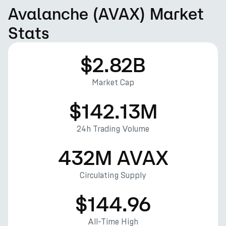
Avalanche (AVAX) Market
Stats
$2.82B
Market Cap
$142.13M
24h Trading Volume
432M AVAX
Circulating Supply
$144.96
All-Time High