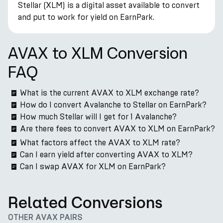
Stellar (XLM) is a digital asset available to convert
and put to work for yield on EarnPark.
AVAX to XLM Conversion
FAQ
What is the current AVAX to XLM exchange rate?
How do I convert Avalanche to Stellar on EarnPark?
How much Stellar will I get for 1 Avalanche?
Are there fees to convert AVAX to XLM on EarnPark?
What factors affect the AVAX to XLM rate?
Can I earn yield after converting AVAX to XLM?
Can I swap AVAX for XLM on EarnPark?
Related Conversions
OTHER AVAX PAIRS