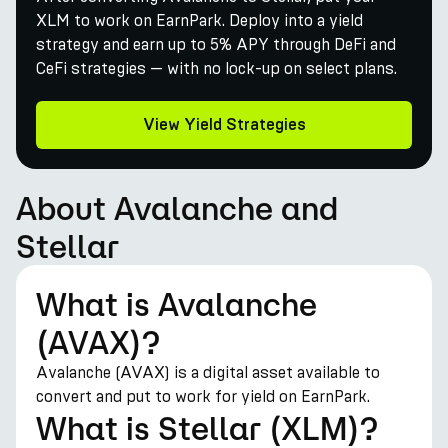
XLM to work on EarnPark. Deploy into a yield
strategy and earn up to 5% APY through DeFi and
CeFi strategies — with no lock-up on select plans.
View Yield Strategies
About Avalanche and
Stellar
What is Avalanche
(AVAX)?
Avalanche (AVAX) is a digital asset available to
convert and put to work for yield on EarnPark.
What is Stellar (XLM)?