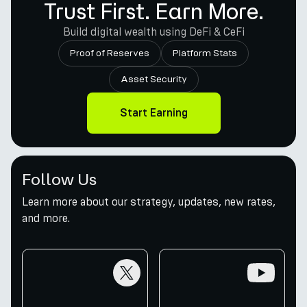
Trust First. Earn More.
Build digital wealth using DeFi & CeFi
Proof of Reserves
Platform Stats
Asset Security
Start Earning
Follow Us
Learn more about our strategy, updates, new rates,
and more.
twitter
youtube