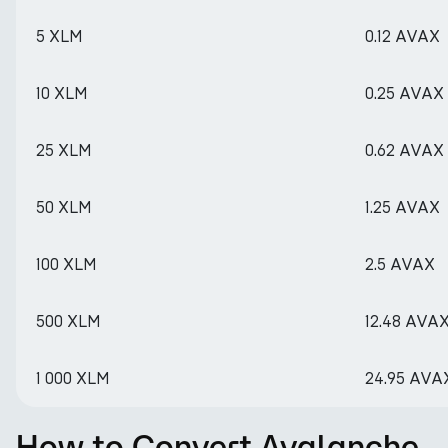
5 XLM
0.12 AVAX
10 XLM
0.25 AVAX
25 XLM
0.62 AVAX
50 XLM
1.25 AVAX
100 XLM
2.5 AVAX
500 XLM
12.48 AVA
1 000 XLM
24.95 AVA
How to Convert Avalanche