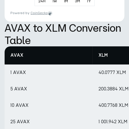
24
H
1
W
1
M
3
M
1
Y
Powered by
CoinGecko
AVAX to XLM Conversion
Table
AVAX
XLM
1 AVAX
40.0777 XLM
5 AVAX
200.3884 XLM
10 AVAX
400.7768 XLM
25 AVAX
1 001.942 XLM