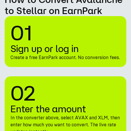
to Stellar on EarnPark
01
Sign up or log in
Create a free EarnPark account. No conversion fees.
02
Enter the amount
In the converter above, select AVAX and XLM, then
enter how much you want to convert. The live rate