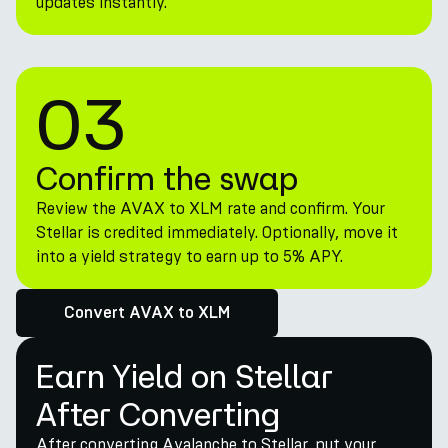
updates instantly.
03
Confirm the swap
Review the AVAX to XLM rate and confirm. Your
Stellar is credited immediately. Optionally, move it
into a yield strategy to earn up to 5% APY.
Convert AVAX to XLM
Earn Yield on Stellar
After Converting
After converting Avalanche to Stellar, put your