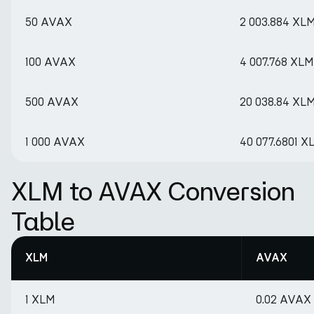
50 AVAX
2 003.884 XL
100 AVAX
4 007.768 XLM
500 AVAX
20 038.84 XL
1 000 AVAX
40 077.6801 X
XLM to AVAX Conversion
Table
XLM
AVAX
1 XLM
0.02 AVAX