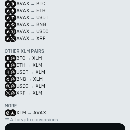
AVAX
→
BTC
AVAX
→
ETH
AVAX
→
USDT
AVAX
→
BNB
AVAX
→
USDC
AVAX
→
XRP
OTHER XLM PAIRS
BTC
→
XLM
ETH
→
XLM
USDT
→
XLM
BNB
→
XLM
USDC
→
XLM
XRP
→
XLM
MORE
XLM
→
AVAX
All crypto conversions