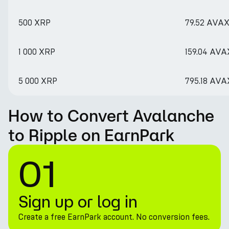
500 XRP
79.52 AVA
1 000 XRP
159.04 AVA
5 000 XRP
795.18 AVA
How to Convert Avalanche
to Ripple on EarnPark
01
Sign up or log in
Create a free EarnPark account. No conversion fees.