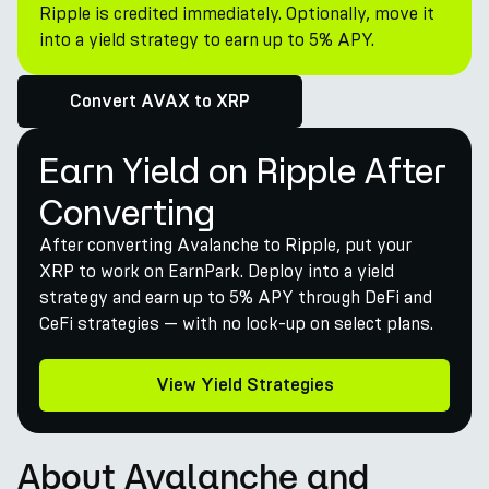
Ripple is credited immediately. Optionally, move it
into a yield strategy to earn up to 5% APY.
Convert AVAX to XRP
Earn Yield on Ripple After
Converting
After converting Avalanche to Ripple, put your
XRP to work on EarnPark. Deploy into a yield
strategy and earn up to 5% APY through DeFi and
CeFi strategies — with no lock-up on select plans.
View Yield Strategies
About Avalanche and