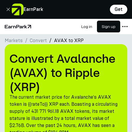
Close
EarnPark
Get
Log in
Sign up
Home Page
Markets
Convert
AVAX to XRP
Products
Markets
Convert Avalanche
Calculators
(AVAX) to Ripple
PARK Token
(XRP)
Resources
The current market price for Avalanche's AVAX
Company
token is {{rateTo}} XRP each. Boasting a circulating
supply of 431 771 961.18 AVAX tokens, its market
stature is illustrated by a total market value of
$2.76B. Over the past 24 hours, AVAX has seen a