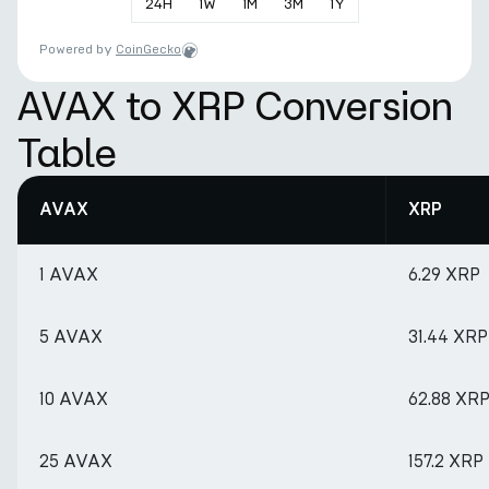
24
H
1
W
1
M
3
M
1
Y
Powered by
CoinGecko
AVAX to XRP Conversion
Table
AVAX
XRP
1 AVAX
6.29 XRP
5 AVAX
31.44 XRP
10 AVAX
62.88 XR
25 AVAX
157.2 XRP