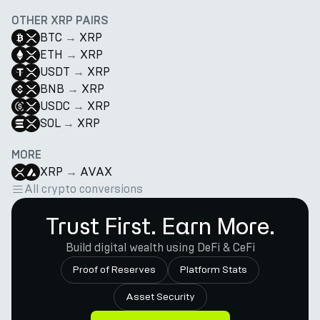
OTHER XRP PAIRS
BTC
→
XRP
ETH
→
XRP
USDT
→
XRP
BNB
→
XRP
USDC
→
XRP
SOL
→
XRP
MORE
XRP
→
AVAX
All crypto conversions
Trust First. Earn More.
Build digital wealth using DeFi & CeFi
Proof of Reserves
Platform Stats
Asset Security