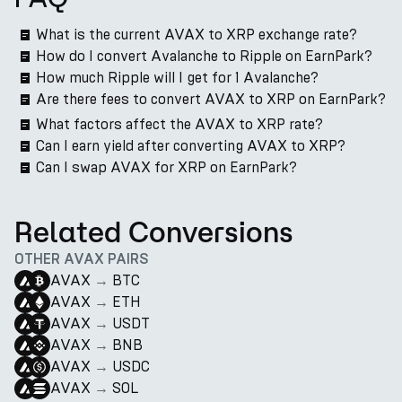
What is the current AVAX to XRP exchange rate?
How do I convert Avalanche to Ripple on EarnPark?
How much Ripple will I get for 1 Avalanche?
Are there fees to convert AVAX to XRP on EarnPark?
What factors affect the AVAX to XRP rate?
Can I earn yield after converting AVAX to XRP?
Can I swap AVAX for XRP on EarnPark?
Related Conversions
OTHER AVAX PAIRS
AVAX
→
BTC
AVAX
→
ETH
AVAX
→
USDT
AVAX
→
BNB
AVAX
→
USDC
AVAX
→
SOL