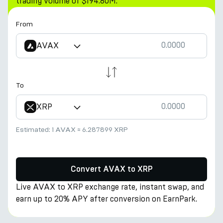
trading volume of $194.80M.
From
AVAX
To
XRP
Estimated:
1 AVAX
≈
6.287899 XRP
Convert AVAX to XRP
Live AVAX to XRP exchange rate, instant swap, and
earn up to 20% APY after conversion on EarnPark.