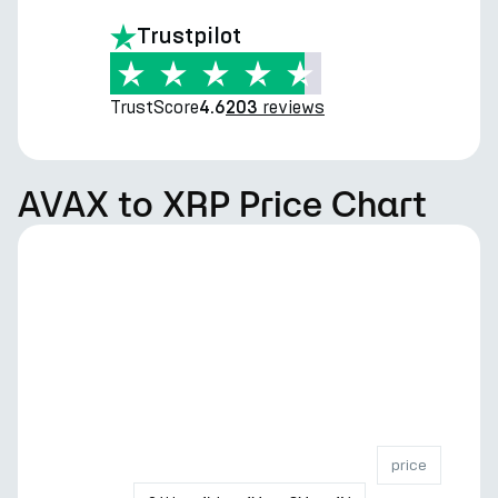
Trustpilot
TrustScore
reviews
4.6
203
AVAX to XRP Price Chart
price