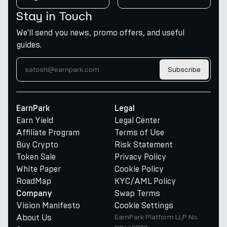
Stay in Touch
We'll send you news, promo offers, and useful
guides.
Subscribe
EarnPark
Legal
Earn Yield
Legal Center
Affiliate Program
Terms of Use
Buy Crypto
Risk Statement
Token Sale
Privacy Policy
White Paper
Cookie Policy
RoadMap
KYC/AML Policy
Swap Terms
Company
Vision Manifesto
Cookie Settings
About Us
EarnPark Platform LLP No.