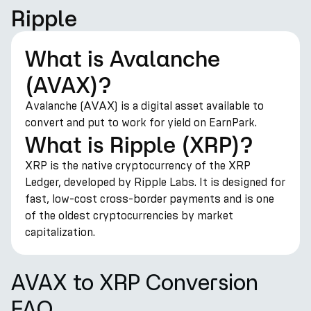
Ripple
What is Avalanche
(AVAX)?
Avalanche (AVAX) is a digital asset available to
convert and put to work for yield on EarnPark.
What is Ripple (XRP)?
XRP is the native cryptocurrency of the XRP
Ledger, developed by Ripple Labs. It is designed for
fast, low-cost cross-border payments and is one
of the oldest cryptocurrencies by market
capitalization.
AVAX to XRP Conversion
FAQ