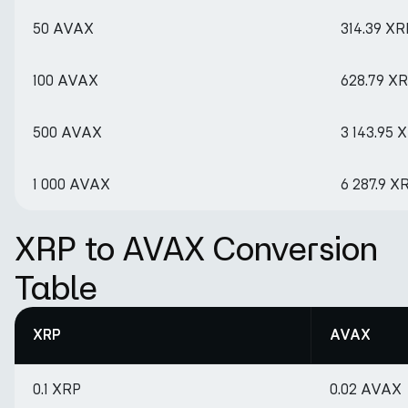
50 AVAX
314.39 XR
100 AVAX
628.79 X
500 AVAX
3 143.95 
1 000 AVAX
6 287.9 X
XRP to AVAX Conversion
Table
XRP
AVAX
0.1 XRP
0.02 AVAX