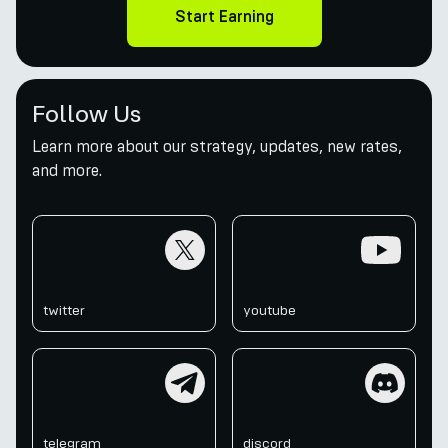
Start Earning
Follow Us
Learn more about our strategy, updates, new rates,
and more.
twitter
youtube
twitter
youtube
telegram
discord
telegram
discord