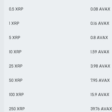
0.5 XRP
0.08 AVAX
1 XRP
0.16 AVAX
5 XRP
0.8 AVAX
10 XRP
1.59 AVAX
25 XRP
3.98 AVAX
50 XRP
7.95 AVAX
100 XRP
15.9 AVAX
250 XRP
39.76 AVAX