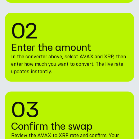
02
Enter the amount
In the converter above, select AVAX and XRP, then
enter how much you want to convert. The live rate
updates instantly.
03
Confirm the swap
Review the AVAX to XRP rate and confirm. Your