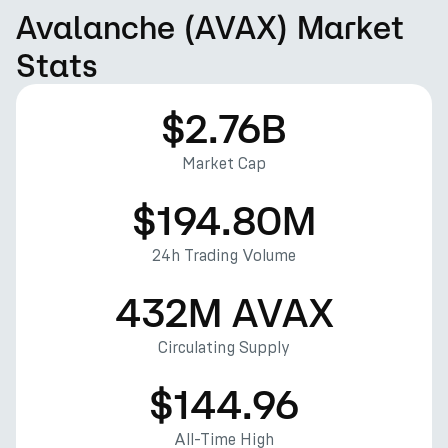
Avalanche (AVAX) Market
Stats
$2.76B
Market Cap
$194.80M
24h Trading Volume
432M AVAX
Circulating Supply
$144.96
All-Time High