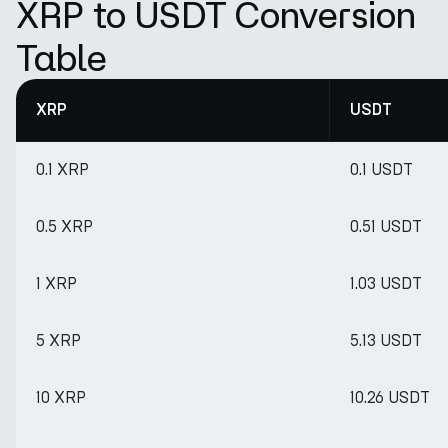
XRP to USDT Conversion
Table
XRP
USDT
0.1 XRP
0.1 USDT
0.5 XRP
0.51 USDT
1 XRP
1.03 USDT
5 XRP
5.13 USDT
10 XRP
10.26 USDT