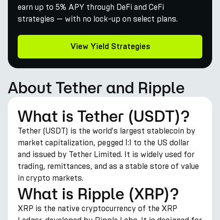
earn up to 5% APY through DeFi and CeFi
strategies — with no lock-up on select plans.
View Yield Strategies
About Tether and Ripple
What is Tether (USDT)?
Tether (USDT) is the world's largest stablecoin by
market capitalization, pegged 1:1 to the US dollar
and issued by Tether Limited. It is widely used for
trading, remittances, and as a stable store of value
in crypto markets.
What is Ripple (XRP)?
XRP is the native cryptocurrency of the XRP