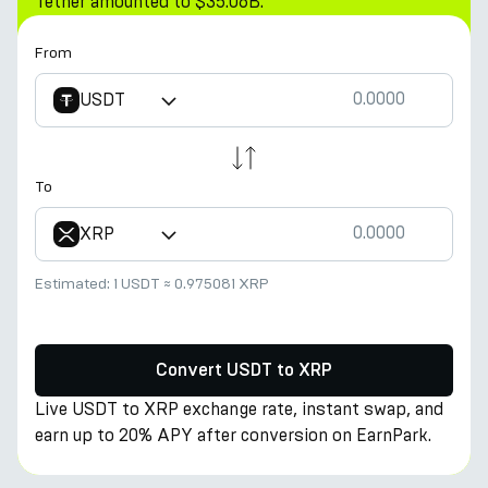
Tether amounted to $35.06B.
From
USDT
To
XRP
Estimated:
1 USDT
≈
0.975081 XRP
Convert USDT to XRP
Live USDT to XRP exchange rate, instant swap, and
earn up to 20% APY after conversion on EarnPark.