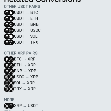
OTHER USDT PAIRS
USDT
→
BTC
USDT
→
ETH
USDT
→
BNB
USDT
→
USDC
USDT
→
SOL
USDT
→
TRX
OTHER XRP PAIRS
BTC
→
XRP
ETH
→
XRP
BNB
→
XRP
USDC
→
XRP
SOL
→
XRP
TRX
→
XRP
MORE
XRP
→
USDT