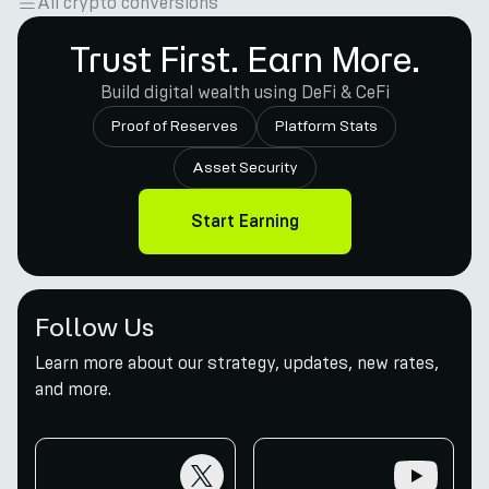
All crypto conversions
Trust First. Earn More.
Build digital wealth using DeFi & CeFi
Proof of Reserves
Platform Stats
Asset Security
Start Earning
Follow Us
Learn more about our strategy, updates, new rates,
and more.
twitter
youtube