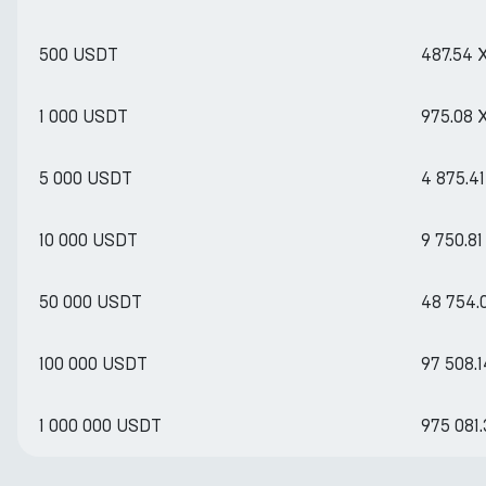
500 USDT
487.54 
1 000 USDT
975.08 
5 000 USDT
4 875.4
10 000 USDT
9 750.8
50 000 USDT
48 754.
100 000 USDT
97 508.
1 000 000 USDT
975 081