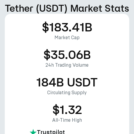
Tether (USDT) Market Stats
$183.41B
Market Cap
$35.06B
24h Trading Volume
184B USDT
Circulating Supply
$1.32
All-Time High
Trustpilot