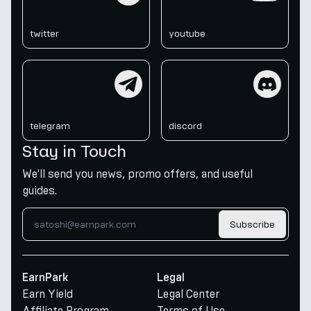
twitter
youtube
telegram
discord
telegram
discord
Stay in Touch
We'll send you news, promo offers, and useful
guides.
Subscribe
EarnPark
Legal
Earn Yield
Legal Center
Affiliate Program
Terms of Use