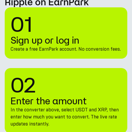
Ripple on EarnPark
01
Sign up or log in
Create a free EarnPark account. No conversion fees.
02
Enter the amount
In the converter above, select USDT and XRP, then
enter how much you want to convert. The live rate
updates instantly.