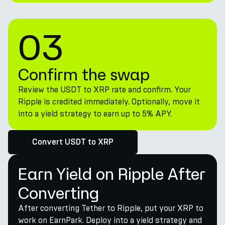
03
Confirm the swap
Review the USDT to XRP rate and confirm. Your
Ripple is credited immediately. Optionally, move it
into a yield strategy to earn up to 5% APY.
Convert USDT to XRP
Earn Yield on Ripple After
Converting
After converting Tether to Ripple, put your XRP to
work on EarnPark. Deploy into a yield strategy and