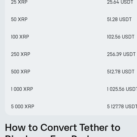
25 XRP
25.64 USDT
50 XRP
51.28 USDT
100 XRP
102.56 USDT
250 XRP
256.39 USDT
500 XRP
512.78 USDT
1 000 XRP
1 025.56 USD
5 000 XRP
5 127.78 USD
How to Convert Tether to