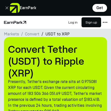
Close
EarnPark
Get
Log in
Sign up
Home Page
Markets
Convert
USDT to XRP
Products
Markets
Convert Tether
Calculators
(USDT) to Ripple
PARK Token
(XRP)
Resources
Presently, Tether's exchange rate sits at 0.975081
Company
XRP for each USDT. Given the current circulating
amount of 183 506 366 051.69 USDT, Tether's market
presence is defined by a total valuation of $183.41B.
In the previous 24 hours, trading activities involving