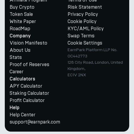
Buy Crypto
Risk Statement
Token Sale
Privacy Policy
White Paper
Cookie Policy
RoadMap
KYC/AML Policy
Swap Terms
Company
Vision Manifesto
Cookie Settings
About Us
EarnPark Platform LLP No.
OC442773
Stats
128 City Road, London, United
Proof of Reserves
Kingdom,
Career
EC1V 2NX
Calculators
APY Calculator
Staking Calculator
Profit Calculator
Help
Help Center
support@earnpark.com