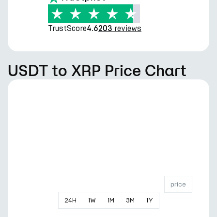
TrustScore
reviews
4.6
203
USDT to XRP Price Chart
price
24
H
1
W
1
M
3
M
1
Y