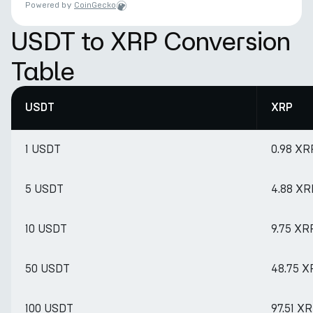
Powered by
CoinGecko
USDT to XRP Conversion
Table
USDT
XRP
1 USDT
0.98 XR
5 USDT
4.88 XR
10 USDT
9.75 XR
50 USDT
48.75 X
100 USDT
97.51 X