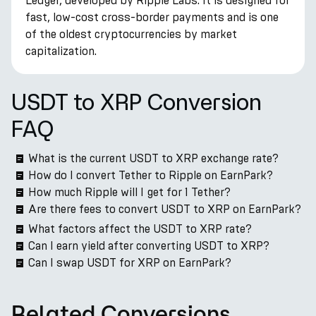
Ledger, developed by Ripple Labs. It is designed for
fast, low-cost cross-border payments and is one
of the oldest cryptocurrencies by market
capitalization.
USDT to XRP Conversion
FAQ
What is the current USDT to XRP exchange rate?
How do I convert Tether to Ripple on EarnPark?
How much Ripple will I get for 1 Tether?
Are there fees to convert USDT to XRP on EarnPark?
What factors affect the USDT to XRP rate?
Can I earn yield after converting USDT to XRP?
Can I swap USDT for XRP on EarnPark?
Related Conversions