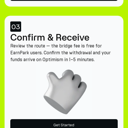
03
Confirm & Receive
Review the route — the bridge fee is free for
EarnPark users. Confirm the withdrawal and your
funds arrive on Optimism in 1–5 minutes.
Get Started