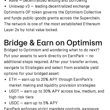
Aave — decentralized lending and borrowing
Uniswap v3 — leading decentralized exchange
Optimism's OP token governs the Optimism Collective
and funds public-goods grants across the Superchain.
The network is one of the most established Ethereum
Layer 2s by total value locked.
Bridge & Earn on Optimism
Bridged to Optimism and wondering what to do next?
Put your assets to work directly on EarnPark — no
additional steps required. After your transfer arrives,
navigate to Strategies and select from available yield
options for your bridged asset:
ETH — earn up to 20% APY through EarnPark's
market making and liquidity provision strategies
USDT — earn up to 30% APY across low, medium, and
high risk tiers
USDC — earn up to 5% APY
EarnPark enforces strict mandate controls, exposure