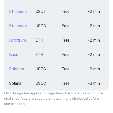
Ethereum
USDT
Free
~2 min
Ethereum
USDC
Free
~2 min
Arbitrum
ETH
Free
~2 min
Base
ETH
Free
~2 min
Polygon
USDC
Free
~2 min
Solana
USDC
Free
~3 min
FREE bridge fee applies for registered EarnPark users. Source-
chain gas fees are set by the network and displayed before
confirmation.