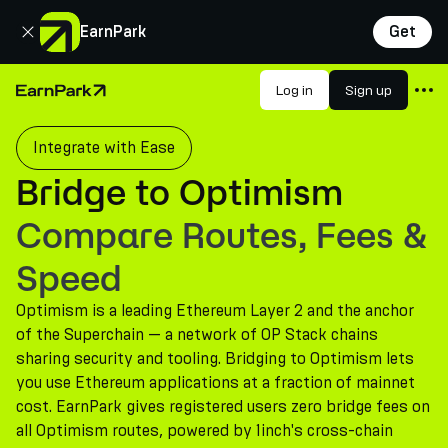
Close
EarnPark
Get
Products
Log in
Sign up
Home Page
Markets
Integrate with Ease
Calculators
Bridge to Optimism
PARK Token
Compare Routes, Fees &
Resources
Speed
Company
Optimism is a leading Ethereum Layer 2 and the anchor
of the Superchain — a network of OP Stack chains
sharing security and tooling. Bridging to Optimism lets
you use Ethereum applications at a fraction of mainnet
cost. EarnPark gives registered users zero bridge fees on
all Optimism routes, powered by 1inch's cross-chain