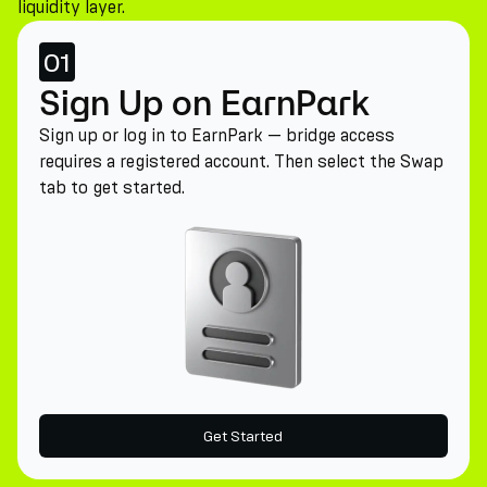
liquidity layer.
01
Sign Up on EarnPark
Sign up or log in to EarnPark — bridge access
requires a registered account. Then select the Swap
tab to get started.
Get Started