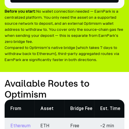
Before you start:
No wallet connection needed — EarnPark is a
centralized platform. You only need the asset on a supported
source network to deposit, and an external Optimism wallet
address to withdraw to. You cover only the source-chain gas fee
when sending your deposit — this is separate from EarnPark's
zero bridge fee.
Compared to Optimism's native bridge (which takes 7 days to
withdraw back to Ethereum), third-party aggregated routes via
EarnPark are significantly faster in both directions.
Available Routes to
Optimism
From
Asset
Bridge Fee
Est. Time
Ethereum
ETH
Free
~2 min