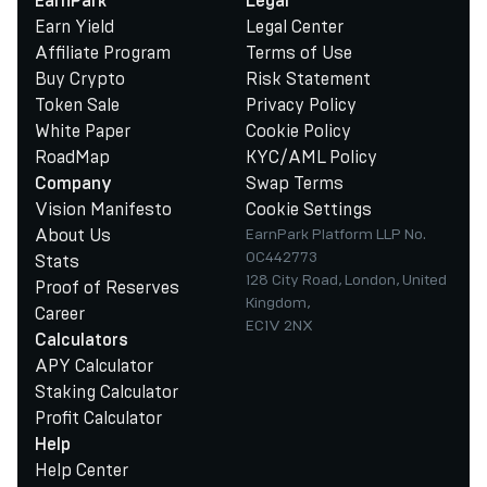
EarnPark
Legal
Earn Yield
Legal Center
Affiliate Program
Terms of Use
Buy Crypto
Risk Statement
Token Sale
Privacy Policy
White Paper
Cookie Policy
RoadMap
KYC/AML Policy
Swap Terms
Company
Vision Manifesto
Cookie Settings
About Us
EarnPark Platform LLP No.
OC442773
Stats
128 City Road, London, United
Proof of Reserves
Kingdom,
Career
EC1V 2NX
Calculators
APY Calculator
Staking Calculator
Profit Calculator
Help
Help Center