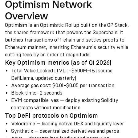
Optimism Network
Overview
Optimism is an Optimistic Rollup built on the OP Stack,
the shared framework that powers the Superchain. It
batches transactions off-chain and settles proofs to
Ethereum mainnet, inheriting Ethereum's security while
cutting fees by an order of magnitude.
Key Optimism metrics (as of Q1 2026)
Total Value Locked (TVL)
:
~$500M–1B (source:
DefiLlama, updated quarterly)
Average gas cost
:
$0.01–$0.05 per transaction
Block time
:
~2 seconds
EVM compatible
:
yes — deploy existing Solidity
contracts without modification
Top DeFi protocols on Optimism
Velodrome — leading native DEX and liquidity layer
Synthetix — decentralized derivatives and perps