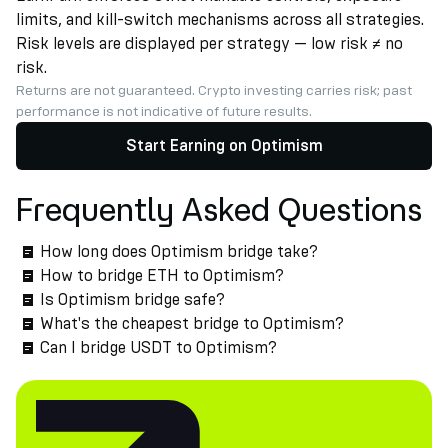
limits, and kill-switch mechanisms across all strategies.
Risk levels are displayed per strategy — low risk ≠ no
risk.
Returns are not guaranteed. Crypto investing carries risk; past
performance is not indicative of future results.
Start Earning on Optimism
Frequently Asked Questions
How long does Optimism bridge take?
How to bridge ETH to Optimism?
Is Optimism bridge safe?
What's the cheapest bridge to Optimism?
Can I bridge USDT to Optimism?