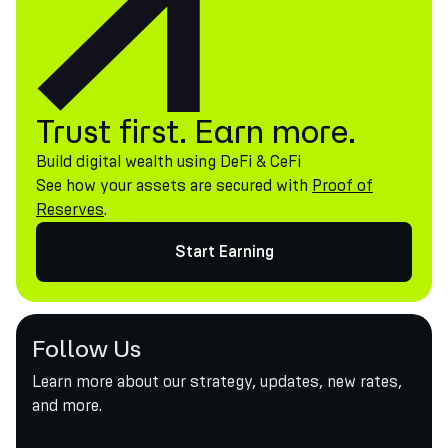
Trust first. Earn more.
Build digital wealth using DeFi & CeFi
See how your assets are secured with
Proof of
Reserves
.
Start Earning
Follow Us
Learn more about our strategy, updates, new rates,
and more.