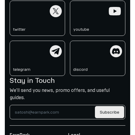
twitter
youtube
twitter
youtube
telegram
discord
telegram
discord
Stay in Touch
We'll send you news, promo offers, and useful
guides.
Subscribe