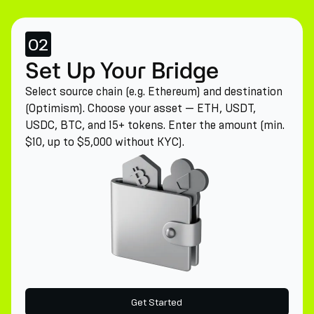
02
Set Up Your Bridge
Select source chain (e.g. Ethereum) and destination
(Optimism). Choose your asset — ETH, USDT,
USDC, BTC, and 15+ tokens. Enter the amount (min.
$10, up to $5,000 without KYC).
Get Started