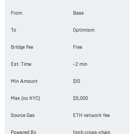
From
Base
To
Optimism
Bridge Fee
Free
Est. Time
~2 min
Min Amount
$10
Max (no KYC)
$5,000
Source Gas
ETH network fee
Powered By
1inch cross-chain