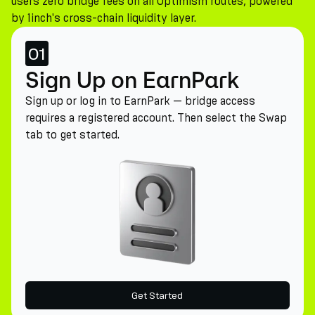
users zero bridge fees on all Optimism routes, powered
by 1inch's cross-chain liquidity layer.
01
Sign Up on EarnPark
Sign up or log in to EarnPark — bridge access
requires a registered account. Then select the Swap
tab to get started.
Get Started