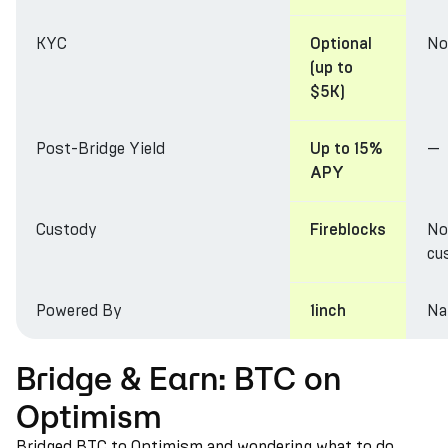
KYC
No
Optional
(up to
$5K)
Post-Bridge Yield
—
Up to 15%
APY
Custody
No
Fireblocks
cu
Powered By
Na
1inch
Bridge & Earn: BTC on
Optimism
Bridged BTC to Optimism and wondering what to do