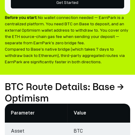
Get Started
Before you start:
No wallet connection needed — EarnPark is a
centralized platform. You need BTC on Base to deposit, and an
external Optimism wallet address to withdraw to. You cover only
the ETH source-chain gas fee when sending your deposit —
separate from EarnPark's zero bridge fee.
Compared to Base's native bridge (which takes 7 days to
withdraw back to Ethereum), third-party aggregated routes via
EarnPark are significantly faster in both directions.
BTC Route Details: Base →
Optimism
Parameter
Value
Asset
BTC