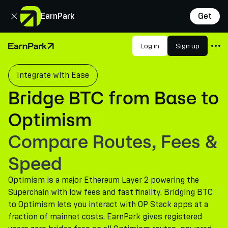
Close
EarnPark
Get
Products
Log in
Sign up
Home Page
Markets
Integrate with Ease
Calculators
Bridge BTC from Base to
PARK Token
Optimism
Resources
Compare Routes, Fees &
Company
Speed
Optimism is a major Ethereum Layer 2 powering the
Superchain with low fees and fast finality. Bridging BTC
to Optimism lets you interact with OP Stack apps at a
fraction of mainnet costs. EarnPark gives registered