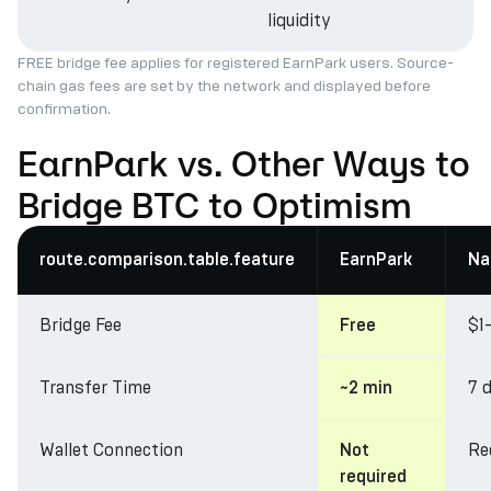
liquidity
FREE bridge fee applies for registered EarnPark users. Source-
chain gas fees are set by the network and displayed before
confirmation.
EarnPark vs. Other Ways to
Bridge BTC to Optimism
route.comparison.table.feature
EarnPark
Na
Bridge Fee
$1
Free
Transfer Time
7 
~2 min
Wallet Connection
Re
Not
required