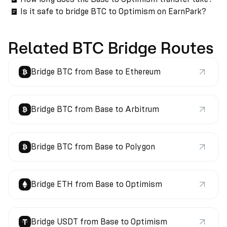
Is it safe to bridge BTC to Optimism on EarnPark?
Related BTC Bridge Routes
Bridge BTC from Base to Ethereum
Bridge BTC from Base to Arbitrum
Bridge BTC from Base to Polygon
Bridge ETH from Base to Optimism
Bridge USDT from Base to Optimism