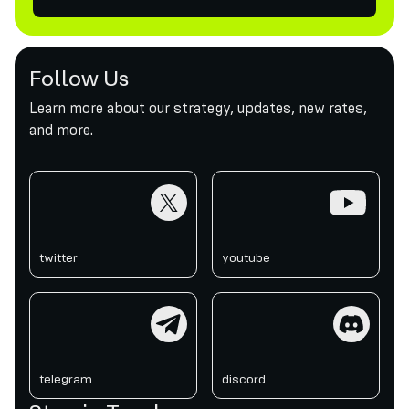
Follow Us
Learn more about our strategy, updates, new rates,
and more.
twitter
youtube
twitter
youtube
telegram
discord
telegram
discord