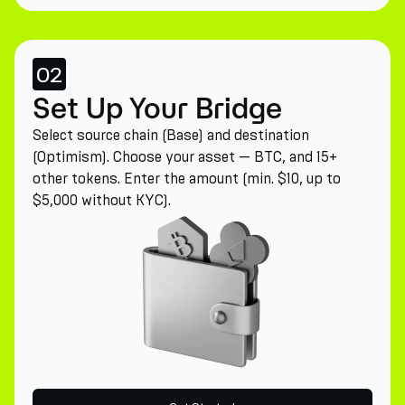
02
Set Up Your Bridge
Select source chain (Base) and destination
(Optimism). Choose your asset — BTC, and 15+
other tokens. Enter the amount (min. $10, up to
$5,000 without KYC).