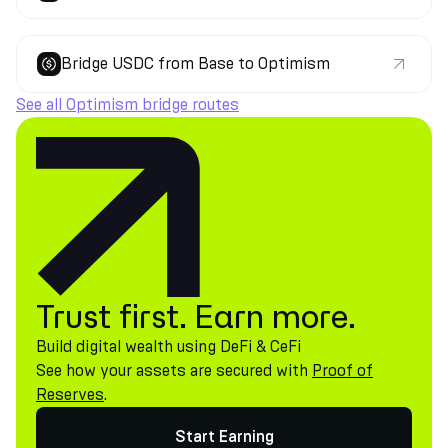
Bridge USDC from Base to Optimism
See all Optimism bridge routes
Trust first. Earn more.
Build digital wealth using DeFi & CeFi
See how your assets are secured with
Proof of
Reserves
.
Start Earning