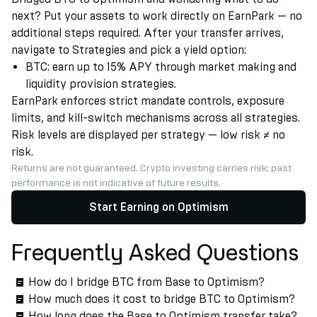
next? Put your assets to work directly on EarnPark — no
additional steps required. After your transfer arrives,
navigate to Strategies and pick a yield option:
BTC: earn up to 15% APY through market making and
liquidity provision strategies.
EarnPark enforces strict mandate controls, exposure
limits, and kill-switch mechanisms across all strategies.
Risk levels are displayed per strategy — low risk ≠ no
risk.
Returns are not guaranteed. Crypto investing carries risk; past
performance is not indicative of future results.
Start Earning on Optimism
Frequently Asked Questions
How do I bridge BTC from Base to Optimism?
How much does it cost to bridge BTC to Optimism?
How long does the Base to Optimism transfer take?