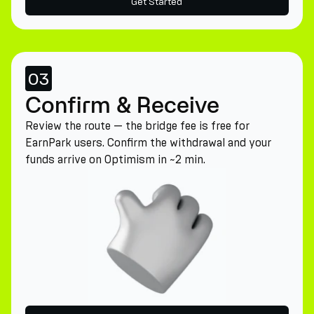
Get Started
03
Confirm & Receive
Review the route — the bridge fee is free for
EarnPark users. Confirm the withdrawal and your
funds arrive on Optimism in ~2 min.