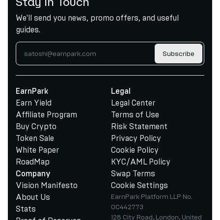
Stay in Touch
We'll send you news, promo offers, and useful
guides.
Subscribe
EarnPark
Legal
Earn Yield
Legal Center
Affiliate Program
Terms of Use
Buy Crypto
Risk Statement
Token Sale
Privacy Policy
White Paper
Cookie Policy
RoadMap
KYC/AML Policy
Swap Terms
Company
Vision Manifesto
Cookie Settings
About Us
EarnPark Platform LLP No.
OC442773
Stats
128 City Road, London, United