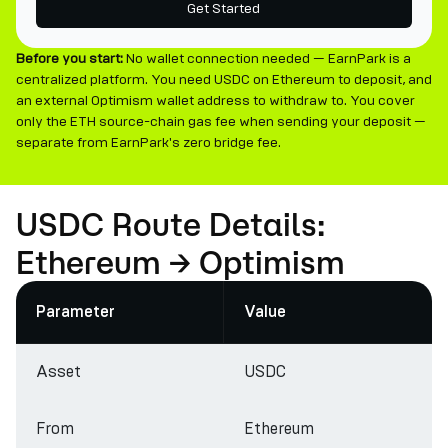
Get Started
Before you start:
No wallet connection needed — EarnPark is a
centralized platform. You need USDC on Ethereum to deposit, and
an external Optimism wallet address to withdraw to. You cover
only the ETH source-chain gas fee when sending your deposit —
separate from EarnPark's zero bridge fee.
USDC Route Details:
Ethereum → Optimism
Parameter
Value
Asset
USDC
From
Ethereum