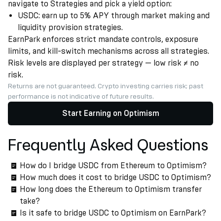
navigate to Strategies and pick a yield option:
USDC: earn up to 5% APY through market making and
liquidity provision strategies.
EarnPark enforces strict mandate controls, exposure
limits, and kill-switch mechanisms across all strategies.
Risk levels are displayed per strategy — low risk ≠ no
risk.
Returns are not guaranteed. Crypto investing carries risk; past
performance is not indicative of future results.
Start Earning on Optimism
Frequently Asked Questions
How do I bridge USDC from Ethereum to Optimism?
How much does it cost to bridge USDC to Optimism?
How long does the Ethereum to Optimism transfer
take?
Is it safe to bridge USDC to Optimism on EarnPark?