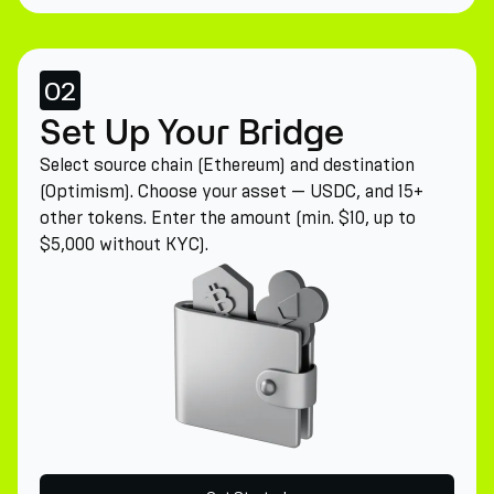
02
Set Up Your Bridge
Select source chain (Ethereum) and destination
(Optimism). Choose your asset — USDC, and 15+
other tokens. Enter the amount (min. $10, up to
$5,000 without KYC).