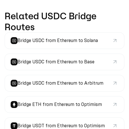
Related USDC Bridge
Routes
Bridge USDC from Ethereum to Solana
Bridge USDC from Ethereum to Base
Bridge USDC from Ethereum to Arbitrum
Bridge ETH from Ethereum to Optimism
Bridge USDT from Ethereum to Optimism