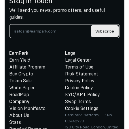
Stay in Touch
We'll send you news, promo offers, and useful
guides.
Subscribe
EarnPark
Legal
Earn Yield
Legal Center
Affiliate Program
Terms of Use
Buy Crypto
Risk Statement
Token Sale
Privacy Policy
White Paper
Cookie Policy
RoadMap
KYC/AML Policy
Swap Terms
Company
Vision Manifesto
Cookie Settings
About Us
EarnPark Platform LLP No.
OC442773
Stats
128 City Road, London, United