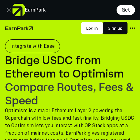
Close
EarnPark
Get
Products
Log in
Sign up
Home Page
Markets
Integrate with Ease
Calculators
Bridge USDC from
PARK Token
Ethereum to Optimism
Resources
Compare Routes, Fees &
Company
Speed
Optimism is a major Ethereum Layer 2 powering the
Superchain with low fees and fast finality. Bridging USDC
to Optimism lets you interact with OP Stack apps at a
fraction of mainnet costs. EarnPark gives registered