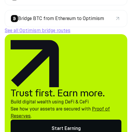
Bridge BTC from Ethereum to Optimism
See all Optimism bridge routes
Trust first. Earn more.
Build digital wealth using DeFi & CeFi
See how your assets are secured with
Proof of
Reserves
.
Start Earning