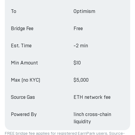
To
Optimism
Bridge Fee
Free
Est. Time
~2 min
Min Amount
$10
Max (no KYC)
$5,000
Source Gas
ETH network fee
Powered By
1inch cross-chain
liquidity
FREE bridge fee applies for registered EarnPark users. Source-