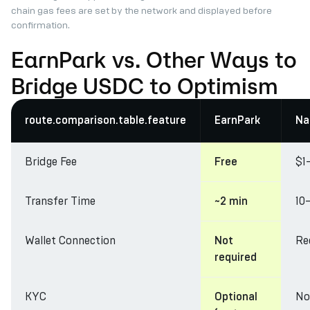
chain gas fees are set by the network and displayed before
confirmation.
EarnPark vs. Other Ways to
Bridge USDC to Optimism
route.comparison.table.feature
EarnPark
Na
Bridge Fee
$1
Free
Transfer Time
10
~2 min
Wallet Connection
Re
Not
required
KYC
No
Optional