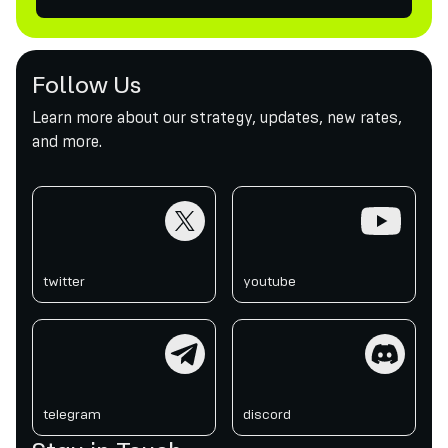
Follow Us
Learn more about our strategy, updates, new rates,
and more.
twitter
youtube
twitter
youtube
telegram
discord
telegram
discord