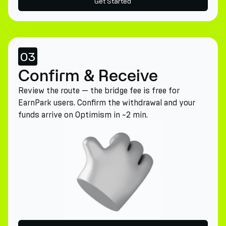
Get Started
03
Confirm & Receive
Review the route — the bridge fee is free for
EarnPark users. Confirm the withdrawal and your
funds arrive on Optimism in ~2 min.