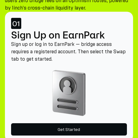
users zero bridge fees on all Optimism routes, powered
by 1inch's cross-chain liquidity layer.
01
Sign Up on EarnPark
Sign up or log in to EarnPark — bridge access
requires a registered account. Then select the Swap
tab to get started.
Get Started