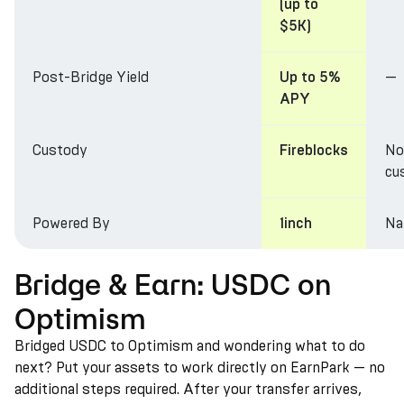
(up to
$5K)
Post-Bridge Yield
—
Up to 5%
APY
Custody
No
Fireblocks
cu
Powered By
Na
1inch
Bridge & Earn: USDC on
Optimism
Bridged USDC to Optimism and wondering what to do
next? Put your assets to work directly on EarnPark — no
additional steps required. After your transfer arrives,