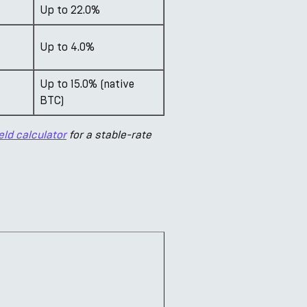
Up to 22.0%
Up to 4.0%
Up to 15.0% (native
BTC)
eld calculator
for a stable-rate