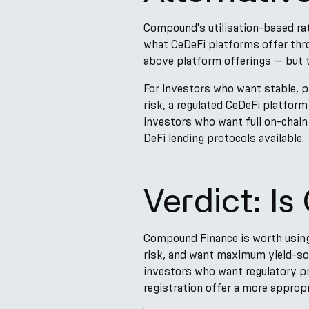
Compound's utilisation-based rat
what CeDeFi platforms offer thr
above platform offerings — but t
For investors who want stable, p
risk, a regulated CeDeFi platform 
investors who want full on-chai
DeFi lending protocols available.
Verdict: I
Compound Finance is worth using 
risk, and want maximum yield-sour
investors who want regulatory pr
registration offer a more appropr