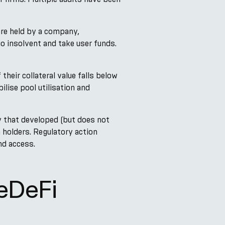
are held by a company,
 insolvent and take user funds.
their collateral value falls below
ilise pool utilisation and
 that developed (but does not
 holders. Regulatory action
nd access.
eDeFi