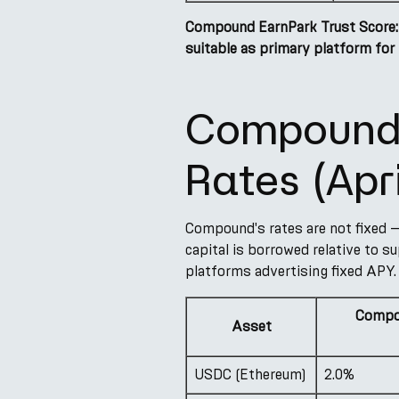
Compound EarnPark Trust Score:
suitable as primary platform for 
Compound 
Rates (Apr
Compound's rates are not fixed —
capital is borrowed relative to su
platforms advertising fixed APY.
Compo
Asset
USDC (Ethereum)
2.0%