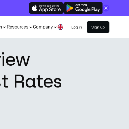
Close
n
Resources
Company
Log in
Sign up
view
st Rates