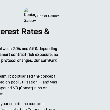
by
Donier Gaibov
erest Rates &
between 2.0% and 6.5% depending
 smart contract risk exposure, no
 protocol changes. Our EarnPark
eum. It popularised the concept
ed on pool utilisation — and was
Compound V3 (Comet) runs on
ts.
 your assets, no customer
before evaluating Compound as a