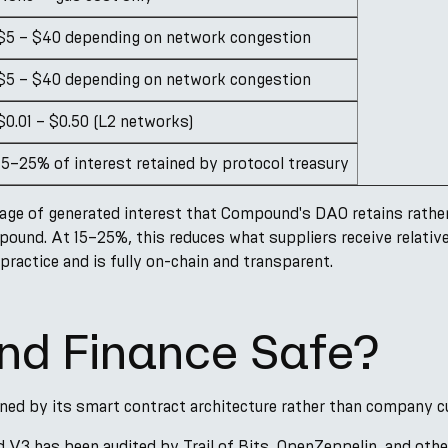
$5 – $40 depending on network congestion
$5 – $40 depending on network congestion
$0.01 – $0.50 (L2 networks)
15–25% of interest retained by protocol treasury
age of generated interest that Compound's DAO retains rather
mpound. At 15–25%, this reduces what suppliers receive relativ
practice and is fully on-chain and transparent.
nd Finance Safe?
ined by its smart contract architecture rather than company c
3 has been audited by Trail of Bits, OpenZeppelin, and other