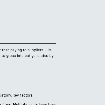
 than paying to suppliers — is
e to gross interest generated by
ustody. Key factors:
 firms. Multiple audits have been