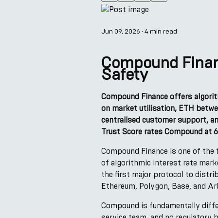
Jun 09, 2026
·
4 min read
Compound Financ
Safety
Compound Finance offers algorit
on market utilisation, ETH betwe
centralised customer support, an
Trust Score rates Compound at 6
Compound Finance is one of the f
of algorithmic interest rate mar
the first major protocol to dist
Ethereum, Polygon, Base, and Ar
Compound is fundamentally diffe
service team, and no regulatory 