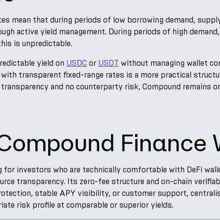
es mean that during periods of low borrowing demand, supply 
ough active yield management. During periods of high demand
his is unpredictable.
redictable yield on
USDC
or
USDT
without managing wallet con
with transparent fixed-range rates is a more practical structur
n transparency and no counterparty risk, Compound remains o
s Compound Finance 
for investors who are technically comfortable with DeFi wall
ce transparency. Its zero-fee structure and on-chain verifiab
otection, stable APY visibility, or customer support, central
iate risk profile at comparable or superior yields.