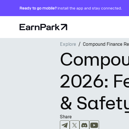
Ready to go mobile?
Install the app and stay connected.
Home Page
Explore
Compound Finance Rev
Products
Compou
Markets
2026: Fe
Calculators
PARK Token
& Safet
Resources
Company
Share