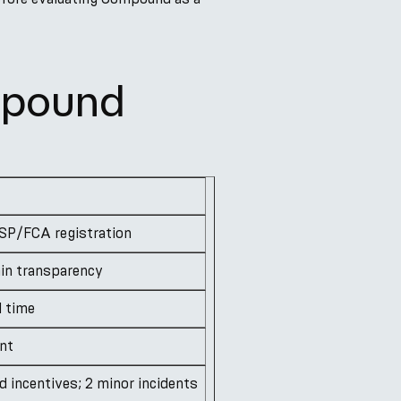
mpound
SP/FCA registration
ain transparency
l time
ent
 incentives; 2 minor incidents