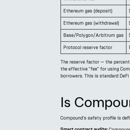
Ethereum gas (deposit)
Ethereum gas (withdrawal)
Base/Polygon/Arbitrum gas
Protocol reserve factor
The reserve factor — the percent
the effective "fee" for using Co
borrowers. This is standard DeFi 
Is Compou
Compound's safety profile is def
Smart contract audits:
Compound V