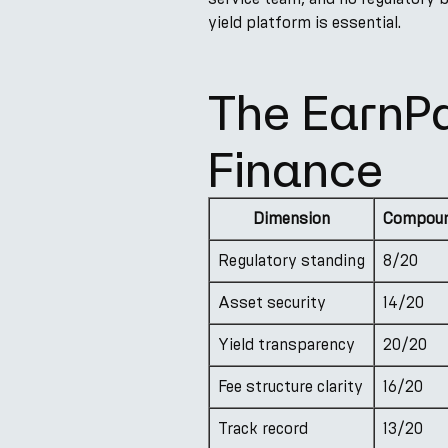
yield platform is essential.
The EarnP
Finance
Dimension
Compoun
Regulatory standing
8/20
Asset security
14/20
Yield transparency
20/20
Fee structure clarity
16/20
Track record
13/20