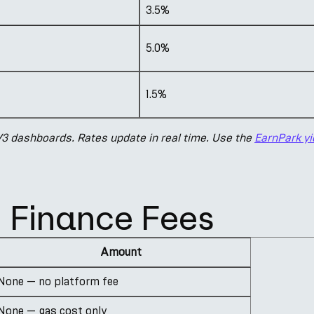
3.5%
5.0%
1.5%
 dashboards. Rates update in real time. Use the
EarnPark yi
Finance Fees
Amount
None — no platform fee
None — gas cost only