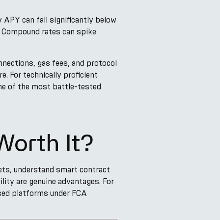
APY can fall significantly below
, Compound rates can spike
nections, gas fees, and protocol
e. For technically proficient
ne of the most battle-tested
Worth It?
ets, understand smart contract
ility are genuine advantages. For
ised platforms under FCA