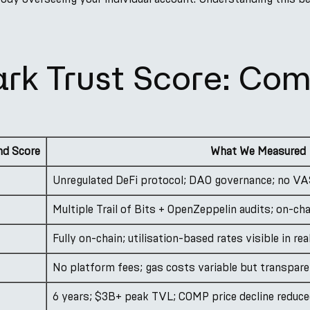
ark Trust Score: Co
d Score
What We Measured
Unregulated DeFi protocol; DAO governance; no VA
Multiple Trail of Bits + OpenZeppelin audits; on-ch
Fully on-chain; utilisation-based rates visible in rea
No platform fees; gas costs variable but transpar
6 years; $3B+ peak TVL; COMP price decline reduced