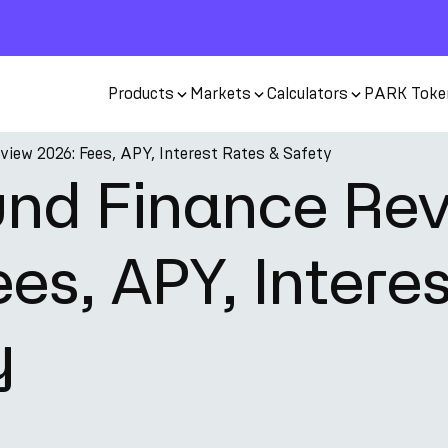
Products
Markets
Calculators
PARK Toke
iew 2026: Fees, APY, Interest Rates & Safety
nd Finance Re
es, APY, Intere
y