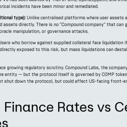
rical incidents have been minor and remediated.
tional type):
Unlike centralised platforms where user assets 
 assets directly. There is no "Compound company" that can go
oracle manipulation, or governance attacks.
sers who borrow against supplied collateral face liquidation if 
 directly exposed to this risk, but mass liquidations can destab
ace growing regulatory scrutiny. Compound Labs, the company
are entity — but the protocol itself is governed by COMP token
 shut down the protocol, but could affect US-facing front-e
Finance Rates vs C
es