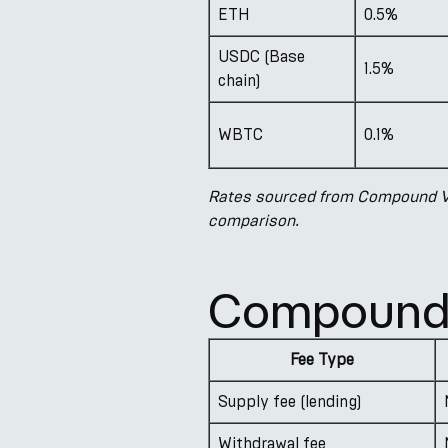
ETH
0.5%
USDC (Base
1.5%
chain)
WBTC
0.1%
Rates sourced from Compound V3
comparison.
Compound 
Fee Type
Supply fee (lending)
Withdrawal fee