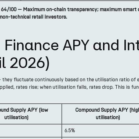
 64/100 — Maximum on-chain transparency; maximum smart con
non-technical retail investors.
Finance APY and Int
il 2026)
 they fluctuate continuously based on the utilisation ratio of
pplied, rates rise; when utilisation falls, rates drop. This is 
und Supply APY (low
Compound Supply APY (hig
utilisation)
utilisation)
6.5%