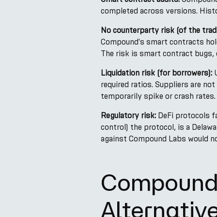
completed across versions. Histo
No counterparty risk (of the tradi
Compound's smart contracts hold
The risk is smart contract bugs, 
Liquidation risk (for borrowers):
U
required ratios. Suppliers are not
temporarily spike or crash rates.
Regulatory risk:
DeFi protocols f
control) the protocol, is a Delaw
against Compound Labs would not
Compound 
Alternativ