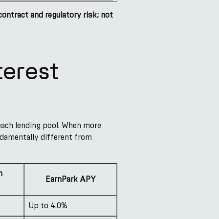
tract and regulatory risk; not
erest
 each lending pool. When more
fundamentally different from
h
EarnPark APY
Up to 4.0%