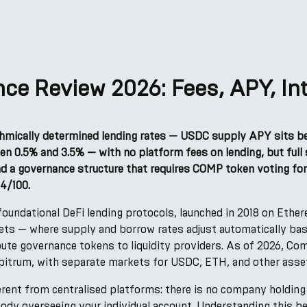
e Review 2026: Fees, APY, Int
hmically determined lending rates — USDC supply APY sits 
en 0.5% and 3.5% — with no platform fees on lending, but full
d a governance structure that requires COMP token voting for
4/100.
oundational DeFi lending protocols, launched in 2018 on Ether
kets — where supply and borrow rates adjust automatically bas
ribute governance tokens to liquidity providers. As of 2026, 
bitrum, with separate markets for USDC, ETH, and other asse
rent from centralised platforms: there is no company holding
body overseeing your individual account. Understanding this 