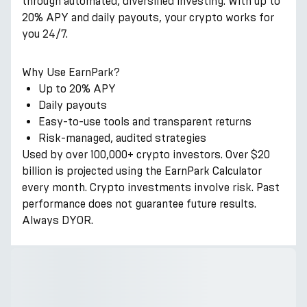
through automated, diversified investing. With up to
20% APY and daily payouts, your crypto works for
you 24/7.
Why Use EarnPark?
Up to 20% APY
Daily payouts
Easy-to-use tools and transparent returns
Risk-managed, audited strategies
Used by over 100,000+ crypto investors. Over $20
billion is projected using the EarnPark Calculator
every month. Crypto investments involve risk. Past
performance does not guarantee future results.
Always DYOR.