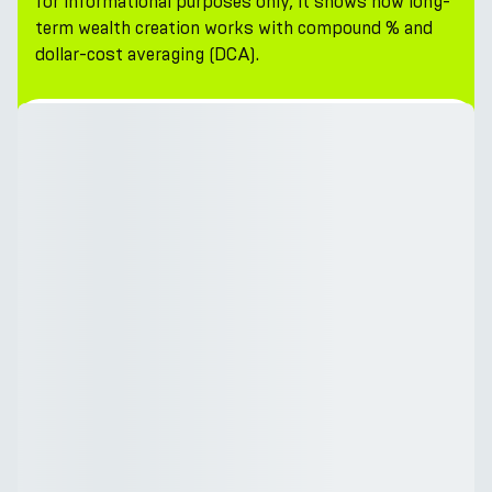
for informational purposes only, it shows how long-
term wealth creation works with compound % and
dollar-cost averaging (DCA).