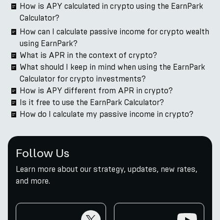
How is APY calculated in crypto using the EarnPark
Calculator?
How can I calculate passive income for crypto wealth
using EarnPark?
What is APR in the context of crypto?
What should I keep in mind when using the EarnPark
Calculator for crypto investments?
How is APY different from APR in crypto?
Is it free to use the EarnPark Calculator?
How do I calculate my passive income in crypto?
Follow Us
Learn more about our strategy, updates, new rates,
and more.
twitter
youtube