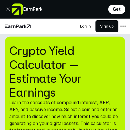
Close
EarnPark
Get
Log in
Sign up
Home Page
Crypto Yield Calculator — Es
Products
Crypto Yield
Markets
Calculator —
Calculators
Estimate Your
PARK Token
Resources
Earnings
Company
Learn the concepts of compound interest, APR,
APY, and passive income. Select a coin and enter an
amount to discover how much interest you could be
generating on your digital assets. This calculator is