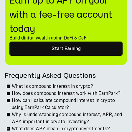
Earn up to APY on your
with a fee-free account
today
Build digital wealth using DeFi & CeFi
Start Earning
Frequently Asked Questions
What is compound interest in crypto?
How does compound interest work with EarnPark?
How can I calculate compound interest in crypto
using EarnPark Calculator?
Why is understanding compound interest, APR, and
APY important in crypto investing?
What does APY mean in crypto investments?