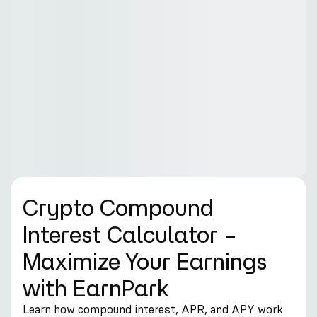
Crypto Compound
Interest Calculator –
Maximize Your Earnings
with EarnPark
Learn how compound interest, APR, and APY work