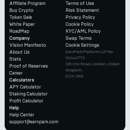
Affiliate Program
Terms of Use
Buy Crypto
Risk Statement
Token Sale
Privacy Policy
White Paper
Cookie Policy
RoadMap
KYC/AML Policy
Swap Terms
Company
Vision Manifesto
Cookie Settings
About Us
EarnPark Platform LLP No.
OC442773
Stats
128 City Road, London, United
Proof of Reserves
Kingdom,
Career
EC1V 2NX
Calculators
APY Calculator
Staking Calculator
Profit Calculator
Help
Help Center
support@earnpark.com