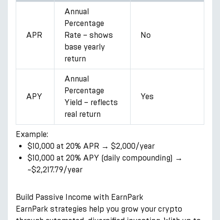
Annual
Percentage
APR
Rate – shows
No
base yearly
return
Annual
Percentage
APY
Yes
Yield – reflects
real return
Example:
$10,000 at 20% APR → $2,000/year
$10,000 at 20% APY (daily compounding) →
~$2,217.79/year
Build Passive Income with EarnPark
EarnPark strategies help you grow your crypto