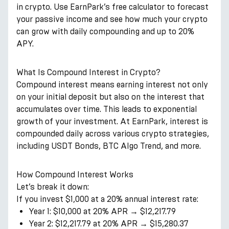
in crypto. Use EarnPark’s free calculator to forecast
your passive income and see how much your crypto
can grow with daily compounding and up to 20%
APY.
What Is Compound Interest in Crypto?
Compound interest means earning interest not only
on your initial deposit but also on the interest that
accumulates over time. This leads to exponential
growth of your investment. At EarnPark, interest is
compounded daily across various crypto strategies,
including USDT Bonds, BTC Algo Trend, and more.
How Compound Interest Works
Let’s break it down:
If you invest $1,000 at a 20% annual interest rate:
Year 1: $10,000 at 20% APR → $12,217.79
Year 2: $12,217.79 at 20% APR → $15,280.37