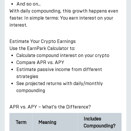
And so on…
With daily compounding, this growth happens even
faster. In simple terms: You earn interest on your
interest.
Estimate Your Crypto Earnings
Use the EarnPark Calculator to:
Calculate compound interest on your crypto
Compare APR vs. APY
Estimate passive income from different
strategies
See projected returns with daily/monthly
compounding
APR vs. APY – What’s the Difference?
Includes
Term
Meaning
Compounding?