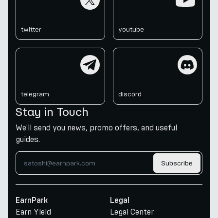
twitter
youtube
telegram
discord
telegram
discord
Stay in Touch
We'll send you news, promo offers, and useful
guides.
Subscribe
EarnPark
Legal
Earn Yield
Legal Center