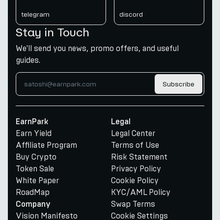
telegram
discord
Stay in Touch
We'll send you news, promo offers, and useful
guides.
Subscribe
EarnPark
Legal
Earn Yield
Legal Center
Affiliate Program
Terms of Use
Buy Crypto
Risk Statement
Token Sale
Privacy Policy
White Paper
Cookie Policy
RoadMap
KYC/AML Policy
Swap Terms
Company
Vision Manifesto
Cookie Settings