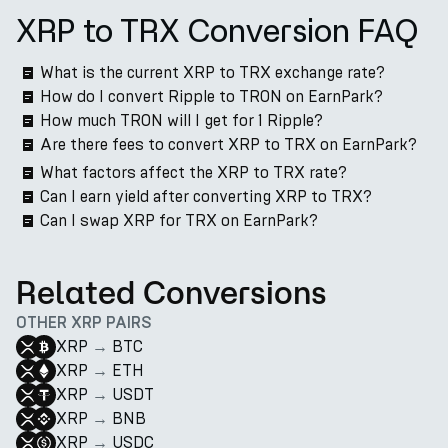
XRP to TRX Conversion FAQ
What is the current XRP to TRX exchange rate?
How do I convert Ripple to TRON on EarnPark?
How much TRON will I get for 1 Ripple?
Are there fees to convert XRP to TRX on EarnPark?
What factors affect the XRP to TRX rate?
Can I earn yield after converting XRP to TRX?
Can I swap XRP for TRX on EarnPark?
Related Conversions
OTHER XRP PAIRS
XRP
→
BTC
XRP
→
ETH
XRP
→
USDT
XRP
→
BNB
XRP
→
USDC