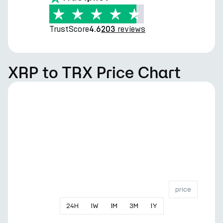
TrustScore
reviews
4.6
203
XRP to TRX Price Chart
price
24
H
1
W
1
M
3
M
1
Y