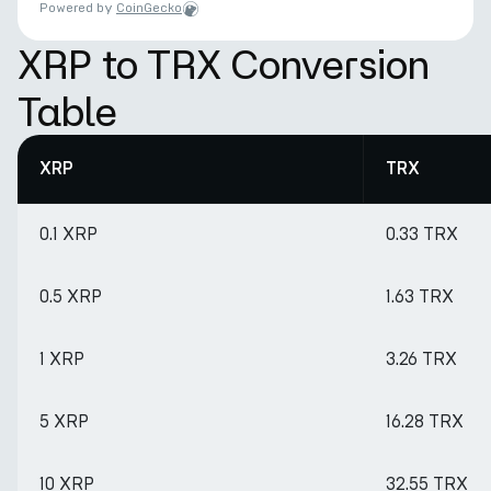
Powered by
CoinGecko
XRP to TRX Conversion
Table
XRP
TRX
0.1 XRP
0.33 TRX
0.5 XRP
1.63 TRX
1 XRP
3.26 TRX
5 XRP
16.28 TRX
10 XRP
32.55 TRX