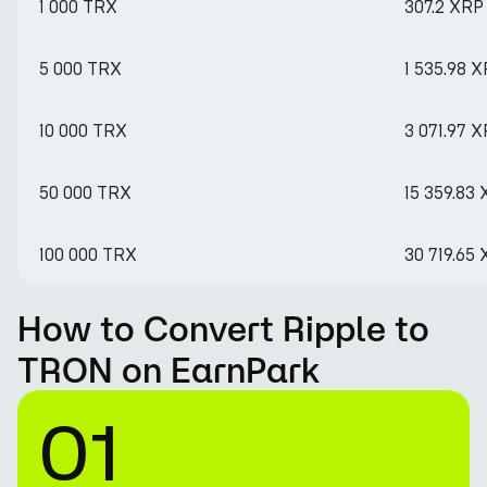
1 000 TRX
307.2 XRP
5 000 TRX
1 535.98 
10 000 TRX
3 071.97 
50 000 TRX
15 359.83
100 000 TRX
30 719.65
How to Convert Ripple to
TRON on EarnPark
01