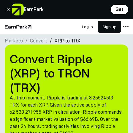
Close
EarnPark
Get
Log in
Sign up
Home Page
Markets
Convert
XRP to TRX
Products
Markets
Convert Ripple
Calculators
(XRP) to TRON
PARK Token
(TRX)
Resources
At this moment, Ripple is trading at 3.25524513
Company
TRX for each XRP. Given the active supply of
62 533 271 955 XRP in circulation, Ripple commands
a significant market valuation of $66.69B. Over the
past 24 hours, trading activities involving Ripple