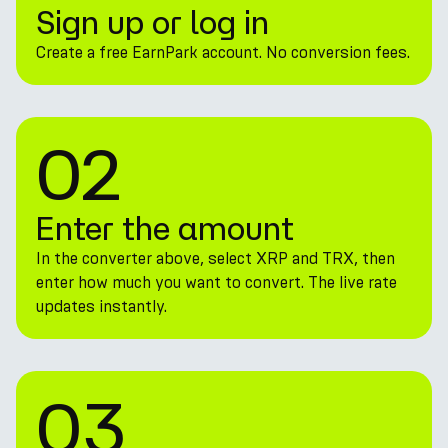
Sign up or log in
Create a free EarnPark account. No conversion fees.
02
Enter the amount
In the converter above, select XRP and TRX, then
enter how much you want to convert. The live rate
updates instantly.
03