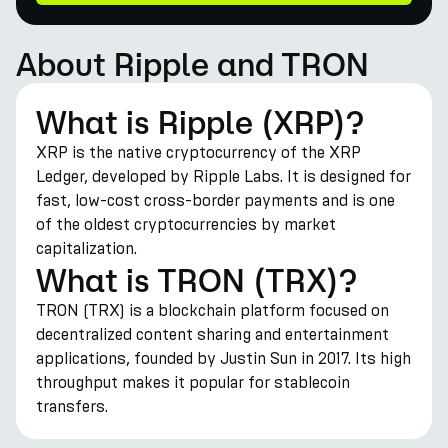
About Ripple and TRON
What is Ripple (XRP)?
XRP is the native cryptocurrency of the XRP
Ledger, developed by Ripple Labs. It is designed for
fast, low-cost cross-border payments and is one
of the oldest cryptocurrencies by market
capitalization.
What is TRON (TRX)?
TRON (TRX) is a blockchain platform focused on
decentralized content sharing and entertainment
applications, founded by Justin Sun in 2017. Its high
throughput makes it popular for stablecoin
transfers.