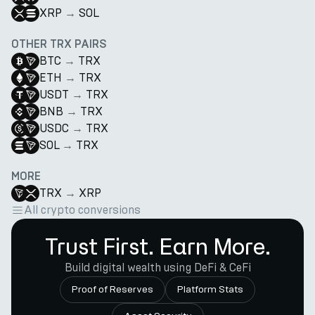
XRP
→
SOL
OTHER TRX PAIRS
BTC
→
TRX
ETH
→
TRX
USDT
→
TRX
BNB
→
TRX
USDC
→
TRX
SOL
→
TRX
MORE
TRX
→
XRP
All crypto conversions
Trust First. Earn More.
Build digital wealth using DeFi & CeFi
Proof of Reserves
Platform Stats