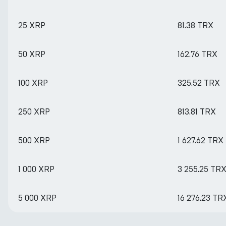
25 XRP
81.38 TRX
50 XRP
162.76 TRX
100 XRP
325.52 TRX
250 XRP
813.81 TRX
500 XRP
1 627.62 TRX
1 000 XRP
3 255.25 TR
5 000 XRP
16 276.23 TR