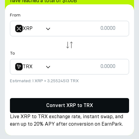
have reached a total of $1.00B
From
XRP
To
TRX
Estimated:
1 XRP
≈
3.25524513 TRX
Convert XRP to TRX
Live XRP to TRX exchange rate, instant swap, and
earn up to 20% APY after conversion on EarnPark.