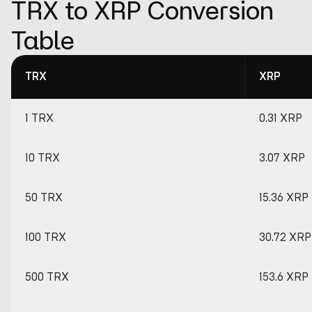
TRX to XRP Conversion
Table
TRX
XRP
1 TRX
0.31 XRP
10 TRX
3.07 XRP
50 TRX
15.36 XRP
100 TRX
30.72 XRP
500 TRX
153.6 XRP