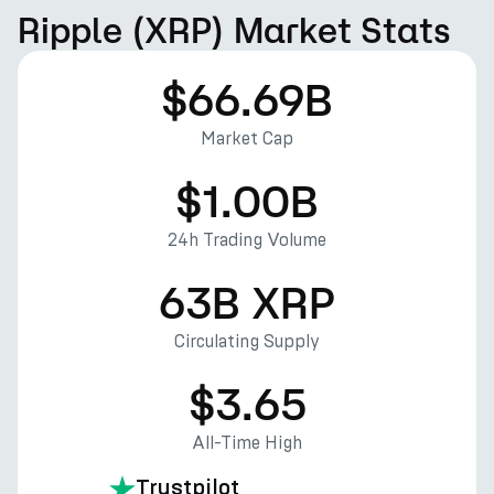
Ripple (XRP) Market Stats
$66.69B
Market Cap
$1.00B
24h Trading Volume
63B XRP
Circulating Supply
$3.65
All-Time High
Trustpilot