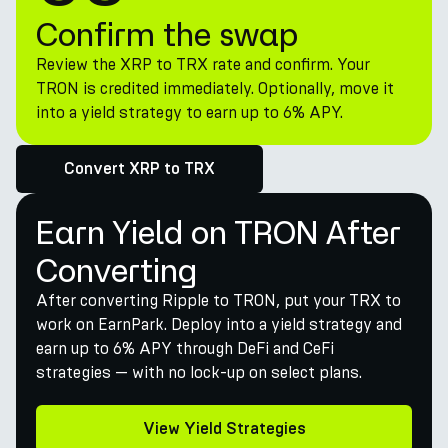
Confirm the swap
Review the XRP to TRX rate and confirm. Your
TRON is credited immediately. Optionally, move it
into a yield strategy to earn up to 6% APY.
Convert XRP to TRX
Earn Yield on TRON After
Converting
After converting Ripple to TRON, put your TRX to
work on EarnPark. Deploy into a yield strategy and
earn up to 6% APY through DeFi and CeFi
strategies — with no lock-up on select plans.
View Yield Strategies