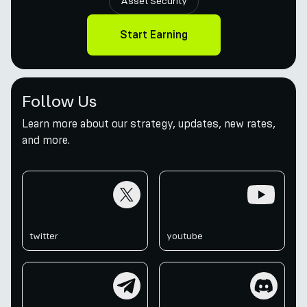
Asset Security
Start Earning
Follow Us
Learn more about our strategy, updates, new rates,
and more.
twitter
youtube
twitter
youtube
telegram
discord