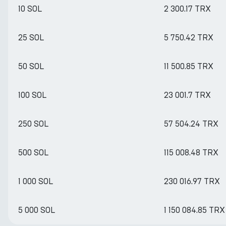
10 SOL
2 300.17 TRX
25 SOL
5 750.42 TRX
50 SOL
11 500.85 TRX
100 SOL
23 001.7 TRX
250 SOL
57 504.24 TRX
500 SOL
115 008.48 TRX
1 000 SOL
230 016.97 TRX
5 000 SOL
1 150 084.85 TRX