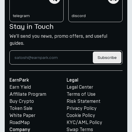
telegram
discord
Stay in Touch
We'll send you news, promo offers, and useful
guides.
Subscribe
EarnPark
Legal
Earn Yield
Legal Center
Affiliate Program
Terms of Use
Buy Crypto
Risk Statement
Token Sale
Privacy Policy
White Paper
Cookie Policy
RoadMap
KYC/AML Policy
Swap Terms
Company