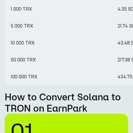
1 000 TRX
4.35 S
5 000 TRX
21.74 
10 000 TRX
43.48 
50 000 TRX
217.38
100 000 TRX
434.75
How to Convert Solana to
TRON on EarnPark
01