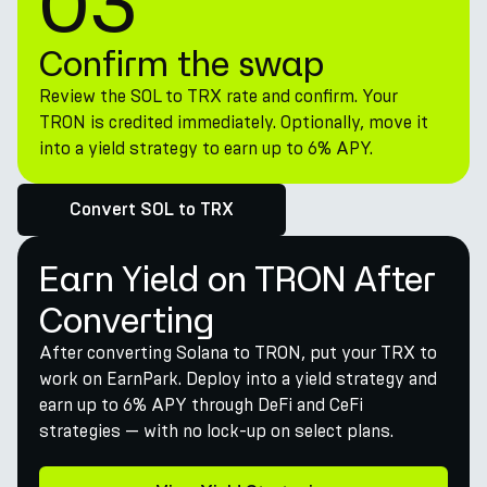
03
Confirm the swap
Review the SOL to TRX rate and confirm. Your
TRON is credited immediately. Optionally, move it
into a yield strategy to earn up to 6% APY.
Convert SOL to TRX
Earn Yield on TRON After
Converting
After converting Solana to TRON, put your TRX to
work on EarnPark. Deploy into a yield strategy and
earn up to 6% APY through DeFi and CeFi
strategies — with no lock-up on select plans.