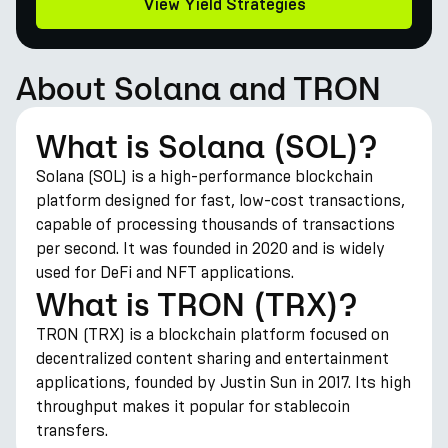
View Yield Strategies
About Solana and TRON
What is Solana (SOL)?
Solana (SOL) is a high-performance blockchain
platform designed for fast, low-cost transactions,
capable of processing thousands of transactions
per second. It was founded in 2020 and is widely
used for DeFi and NFT applications.
What is TRON (TRX)?
TRON (TRX) is a blockchain platform focused on
decentralized content sharing and entertainment
applications, founded by Justin Sun in 2017. Its high
throughput makes it popular for stablecoin
transfers.