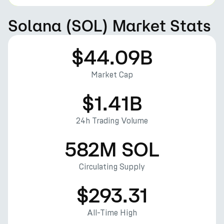
Solana (SOL) Market Stats
$44.09B
Market Cap
$1.41B
24h Trading Volume
582M SOL
Circulating Supply
$293.31
All-Time High