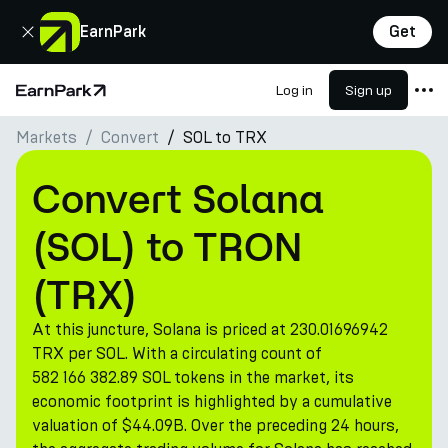
Close
EarnPark
Get
Log in
Sign up
Home Page
Markets
Convert
SOL to TRX
Products
Markets
Convert Solana
Calculators
(SOL) to TRON
PARK Token
(TRX)
Resources
At this juncture, Solana is priced at 230.01696942
Company
TRX per SOL. With a circulating count of
582 166 382.89 SOL tokens in the market, its
economic footprint is highlighted by a cumulative
valuation of $44.09B. Over the preceding 24 hours,