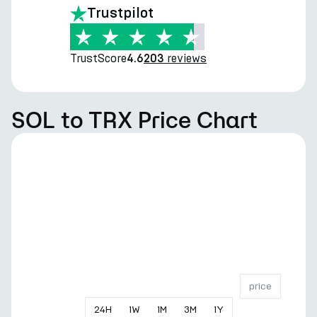
Trustpilot
TrustScore
reviews
4.6
203
SOL to TRX Price Chart
price
24
H
1
W
1
M
3
M
1
Y