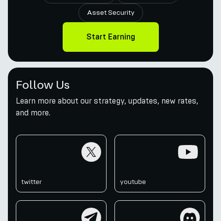
Asset Security
Start Earning
Follow Us
Learn more about our strategy, updates, new rates,
and more.
twitter
youtube
twitter
youtube
telegram
discord