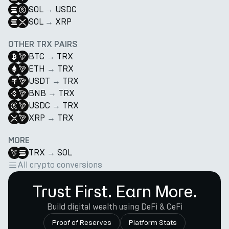
SOL
→
USDC
SOL
→
XRP
OTHER TRX PAIRS
BTC
→
TRX
ETH
→
TRX
USDT
→
TRX
BNB
→
TRX
USDC
→
TRX
XRP
→
TRX
MORE
TRX
→
SOL
All crypto conversions
Trust First. Earn More.
Build digital wealth using DeFi & CeFi
Proof of Reserves
Platform Stats