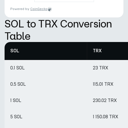
Powered by
CoinGecko
SOL to TRX Conversion
Table
SOL
TRX
0.1 SOL
23 TRX
0.5 SOL
115.01 TRX
1 SOL
230.02 TRX
5 SOL
1 150.08 TRX