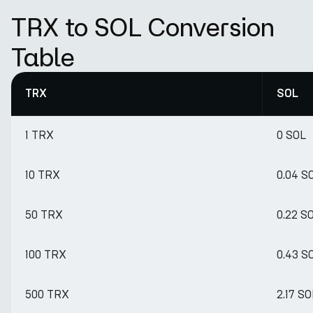
TRX to SOL Conversion
Table
TRX
SOL
1 TRX
0 SOL
10 TRX
0.04 S
50 TRX
0.22 S
100 TRX
0.43 S
500 TRX
2.17 SO