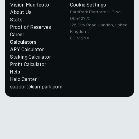
Vision Manifesto
Cookie Settings
About Us
EarnPark Platform LLP No.
OC442773
Stats
128 City Road, London, United
Proof of Reserves
Kingdom,
Career
EC1V 2NX
Calculators
APY Calculator
Staking Calculator
Profit Calculator
Help
Help Center
support@earnpark.com
Twitter
Youtube
Telegram
Discord