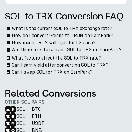
SOL to TRX Conversion FAQ
What is the current SOL to TRX exchange rate?
How do I convert Solana to TRON on EarnPark?
How much TRON will I get for 1 Solana?
Are there fees to convert SOL to TRX on EarnPark?
What factors affect the SOL to TRX rate?
Can I earn yield after converting SOL to TRX?
Can I swap SOL for TRX on EarnPark?
Related Conversions
OTHER SOL PAIRS
SOL
→
BTC
SOL
→
ETH
SOL
→
USDT
SOL
→
BNB