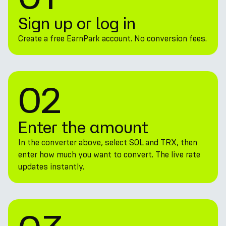
Sign up or log in
Create a free EarnPark account. No conversion fees.
02
Enter the amount
In the converter above, select SOL and TRX, then
enter how much you want to convert. The live rate
updates instantly.