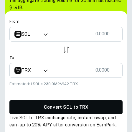
the aggregate trading volume for Solana has reached
$1.41B.
From
SOL
To
TRX
Estimated:
1 SOL
≈
230.01696942 TRX
Convert SOL to TRX
Live SOL to TRX exchange rate, instant swap, and
earn up to 20% APY after conversion on EarnPark.