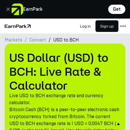
Close
EarnPark
Get
Log in
Sign up
Home Page
Markets
Convert
USD to BCH
Products
Markets
US Dollar (USD) to
Calculators
BCH: Live Rate &
PARK Token
Calculator
Resources
Live USD to BCH exchange rate and currency
Company
calculator.
Bitcoin Cash (BCH) is a peer-to-peer electronic cash
cryptocurrency forked from Bitcoin. The current
USD to BCH exchange rate is 1 USD = 0.0047 BCH (▲