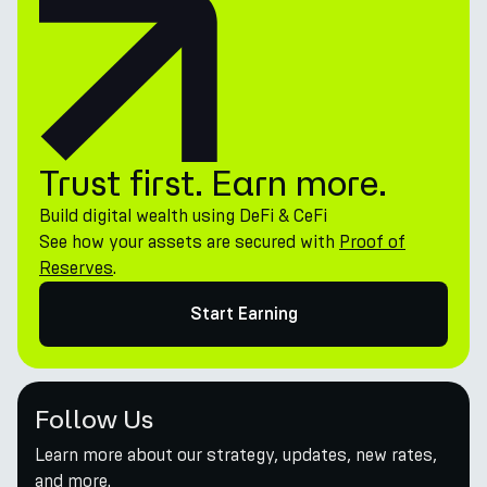
Trust first. Earn more.
Build digital wealth using DeFi & CeFi
See how your assets are secured with
Proof of
Reserves
.
Start Earning
Follow Us
Learn more about our strategy, updates, new rates,
and more.