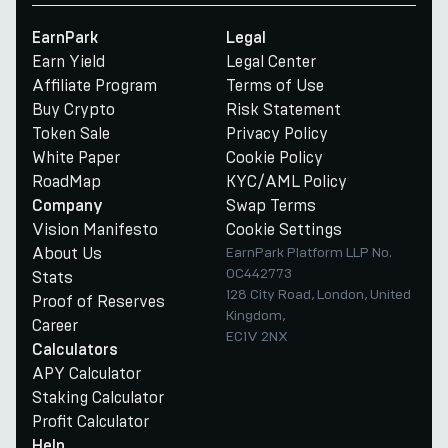
EarnPark
Legal
Earn Yield
Legal Center
Affiliate Program
Terms of Use
Buy Crypto
Risk Statement
Token Sale
Privacy Policy
White Paper
Cookie Policy
RoadMap
KYC/AML Policy
Swap Terms
Company
Vision Manifesto
Cookie Settings
About Us
EarnPark Platform LLP No.
OC442773
Stats
128 City Road, London, United
Proof of Reserves
Kingdom,
Career
EC1V 2NX
Calculators
APY Calculator
Staking Calculator
Profit Calculator
Help