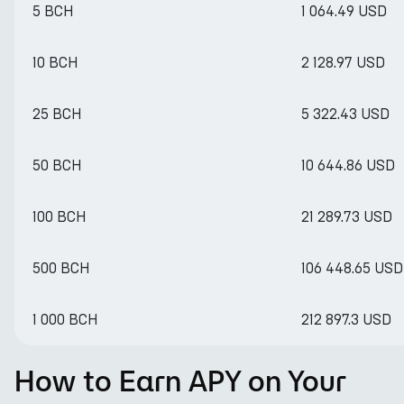
5 BCH
1 064.49 USD
10 BCH
2 128.97 USD
25 BCH
5 322.43 USD
50 BCH
10 644.86 USD
100 BCH
21 289.73 USD
500 BCH
106 448.65 USD
1 000 BCH
212 897.3 USD
How to Earn APY on Your