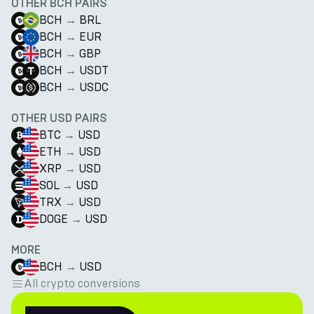
OTHER BCH PAIRS
BCH
→
BRL
BCH
→
EUR
BCH
→
GBP
BCH
→
USDT
BCH
→
USDC
OTHER USD PAIRS
BTC
→
USD
ETH
→
USD
XRP
→
USD
SOL
→
USD
TRX
→
USD
DOGE
→
USD
MORE
BCH
→
USD
All crypto conversions