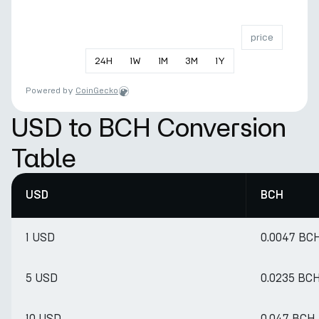
price
24
H
1
W
1
M
3
M
1
Y
Powered by
CoinGecko
USD to BCH Conversion
Table
USD
BCH
1 USD
0.0047 BC
5 USD
0.0235 BC
10 USD
0.047 BCH