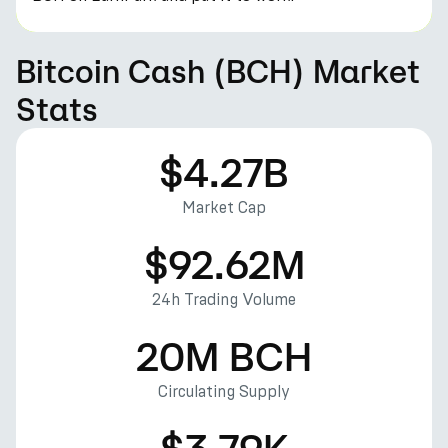
Bitcoin Cash (BCH) Market
Stats
$4.27B
Market Cap
$92.62M
24h Trading Volume
20M BCH
Circulating Supply