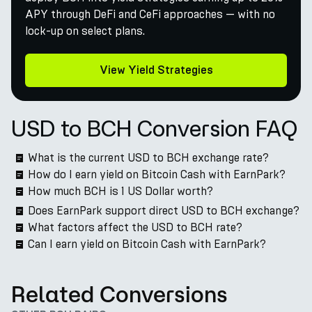
APY through DeFi and CeFi approaches — with no
lock-up on select plans.
View Yield Strategies
USD to BCH Conversion FAQ
What is the current USD to BCH exchange rate?
How do I earn yield on Bitcoin Cash with EarnPark?
How much BCH is 1 US Dollar worth?
Does EarnPark support direct USD to BCH exchange?
What factors affect the USD to BCH rate?
Can I earn yield on Bitcoin Cash with EarnPark?
Related Conversions