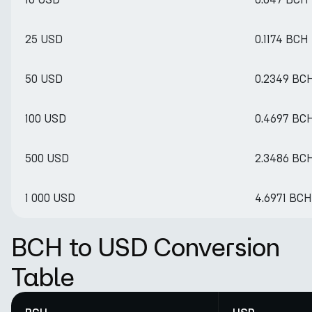
25 USD
0.1174 BCH
50 USD
0.2349 BC
100 USD
0.4697 BC
500 USD
2.3486 BC
1 000 USD
4.6971 BCH
BCH to USD Conversion
Table