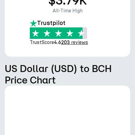
$3.79K
All-Time High
Trustpilot
TrustScore
reviews
4.6
203
US Dollar (USD) to BCH
Price Chart