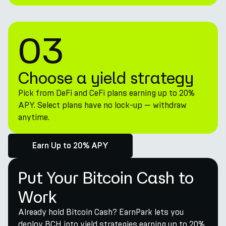
03
Choose a yield strategy
Pick from DeFi and CeFi plans earning up to 20%
APY. Select plans have no lock-up — withdraw
anytime.
Earn Up to 20% APY
Put Your Bitcoin Cash to
Work
Already hold Bitcoin Cash? EarnPark lets you
deploy BCH into yield strategies earning up to 20%