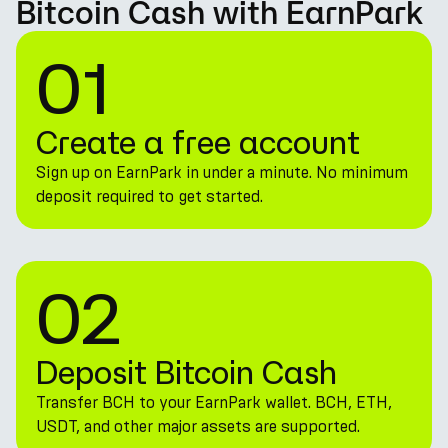
Bitcoin Cash with EarnPark
01
Create a free account
Sign up on EarnPark in under a minute. No minimum
deposit required to get started.
02
Deposit Bitcoin Cash
Transfer BCH to your EarnPark wallet. BCH, ETH,
USDT, and other major assets are supported.