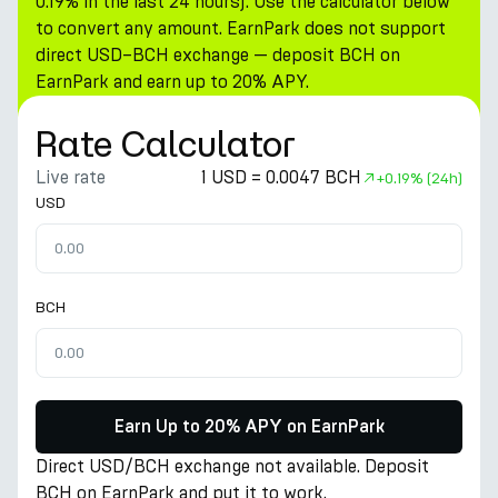
0.19% in the last 24 hours). Use the calculator below
to convert any amount. EarnPark does not support
direct USD–BCH exchange — deposit BCH on
EarnPark and earn up to 20% APY.
Rate Calculator
Live rate
1 USD = 0.0047 BCH
+
0.19%
(24h)
USD
BCH
Earn Up to 20% APY on EarnPark
Direct USD/BCH exchange not available. Deposit
BCH on EarnPark and put it to work.