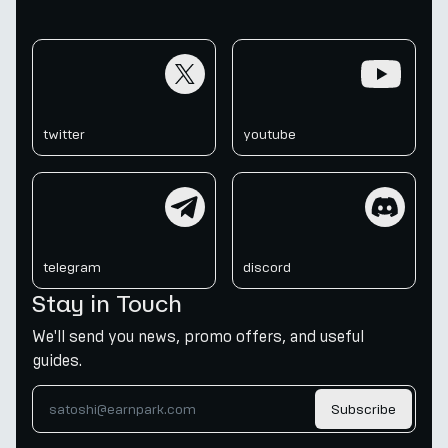
twitter
youtube
twitter
youtube
telegram
discord
telegram
discord
Stay in Touch
We'll send you news, promo offers, and useful
guides.
Subscribe