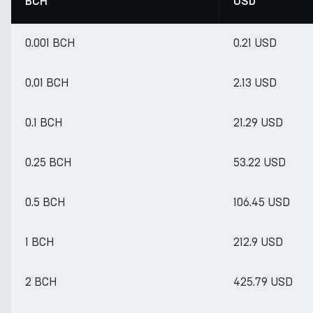
BCH
USD
0.001 BCH
0.21 USD
0.01 BCH
2.13 USD
0.1 BCH
21.29 USD
0.25 BCH
53.22 USD
0.5 BCH
106.45 USD
1 BCH
212.9 USD
2 BCH
425.79 USD