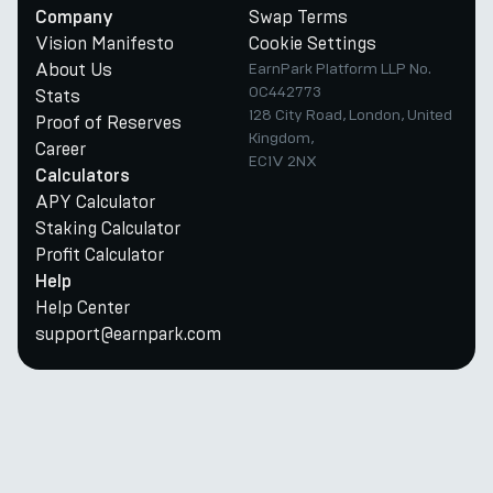
Swap Terms
Company
Vision Manifesto
Cookie Settings
About Us
EarnPark Platform LLP No.
OC442773
Stats
128 City Road, London, United
Proof of Reserves
Kingdom,
Career
EC1V 2NX
Calculators
APY Calculator
Staking Calculator
Profit Calculator
Help
Help Center
support@earnpark.com
Twitter
Youtube
Telegram
Discord