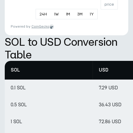
price
24
H
1
W
1
M
3
M
1
Y
Powered by
CoinGecko
SOL to USD Conversion
Table
SOL
USD
0.1 SOL
7.29 USD
0.5 SOL
36.43 USD
1 SOL
72.86 USD