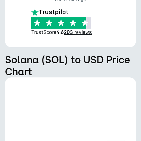
Trustpilot
TrustScore
reviews
4.6
203
Solana (SOL) to USD Price
Chart