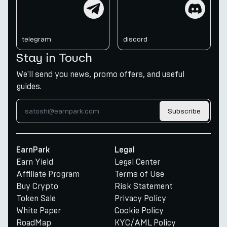
telegram
discord
telegram
discord
Stay in Touch
We'll send you news, promo offers, and useful
guides.
Subscribe
EarnPark
Legal
Earn Yield
Legal Center
Affiliate Program
Terms of Use
Buy Crypto
Risk Statement
Token Sale
Privacy Policy
White Paper
Cookie Policy
RoadMap
KYC/AML Policy