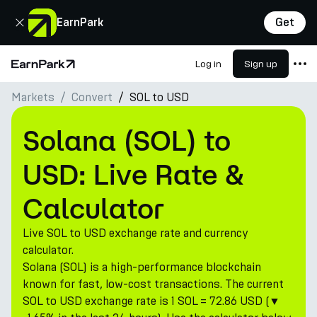
Close
EarnPark
Get
Log in
Sign up
Home Page
Markets
Convert
SOL to USD
Products
Markets
Solana (SOL) to
Calculators
USD: Live Rate &
PARK Token
Calculator
Resources
Live SOL to USD exchange rate and currency
Company
calculator.
Solana (SOL) is a high-performance blockchain
known for fast, low-cost transactions. The current
SOL to USD exchange rate is 1 SOL = 72.86 USD (▼