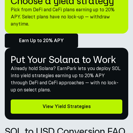
Choose a yield strategy
Pick from DeFi and CeFi plans earning up to 20%
APY. Select plans have no lock-up — withdraw
anytime.
Earn Up to 20% APY
Put Your Solana to Work
Already hold Solana? EarnPark lets you deploy SOL
into yield strategies earning up to 20% APY
through DeFi and CeFi approaches — with no lock-
up on select plans.
View Yield Strategies
SOL to USD Conversion FAQ