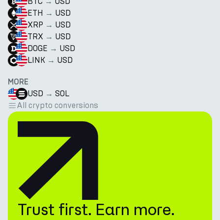
BTC
→
USD
ETH
→
USD
XRP
→
USD
TRX
→
USD
DOGE
→
USD
LINK
→
USD
MORE
USD
→
SOL
All crypto conversions
Trust first. Earn more.