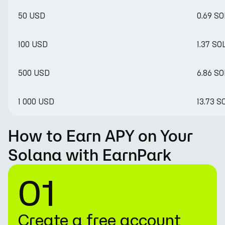
50 USD
0.69 SO
100 USD
1.37 SO
500 USD
6.86 SO
1 000 USD
13.73 S
How to Earn APY on Your
Solana with EarnPark
01
Create a free account