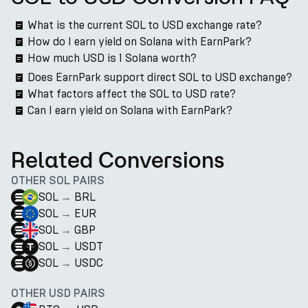
What is the current SOL to USD exchange rate?
How do I earn yield on Solana with EarnPark?
How much USD is 1 Solana worth?
Does EarnPark support direct SOL to USD exchange?
What factors affect the SOL to USD rate?
Can I earn yield on Solana with EarnPark?
Related Conversions
OTHER SOL PAIRS
SOL
→
BRL
SOL
→
EUR
SOL
→
GBP
SOL
→
USDT
SOL
→
USDC
OTHER USD PAIRS