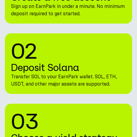
Sign up on EarnPark in under a minute. No minimum
deposit required to get started.
02
Deposit Solana
Transfer SOL to your EarnPark wallet. SOL, ETH,
USDT, and other major assets are supported.
03