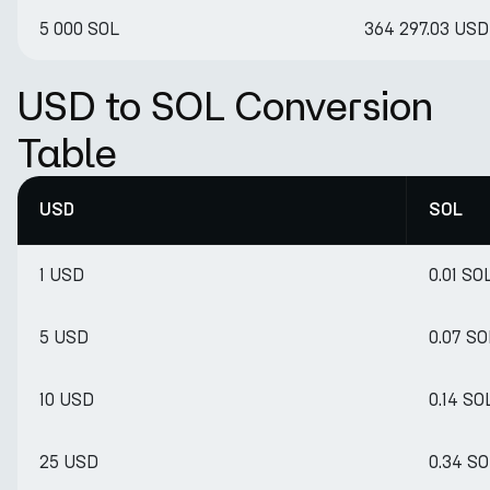
5 000 SOL
364 297.03 USD
USD to SOL Conversion
Table
USD
SOL
1 USD
0.01 SO
5 USD
0.07 SO
10 USD
0.14 SO
25 USD
0.34 SO