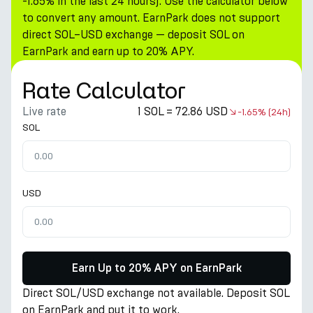
-1.65% in the last 24 hours). Use the calculator below
to convert any amount. EarnPark does not support
direct SOL–USD exchange — deposit SOL on
EarnPark and earn up to 20% APY.
Rate Calculator
Live rate
1 SOL = 72.86 USD
-1.65%
(24h)
SOL
USD
Earn Up to 20% APY on EarnPark
Direct SOL/USD exchange not available. Deposit SOL
on EarnPark and put it to work.