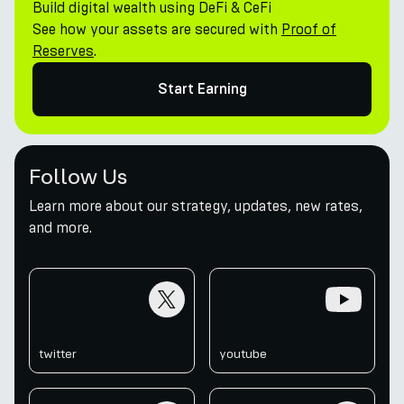
Build digital wealth using DeFi & CeFi
See how your assets are secured with
Proof of
Reserves
.
Start Earning
Follow Us
Learn more about our strategy, updates, new rates,
and more.
twitter
youtube
twitter
youtube