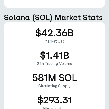
Solana (SOL) Market Stats
$42.36B
Market Cap
$1.41B
24h Trading Volume
581M SOL
Circulating Supply
$293.31
All-Time High