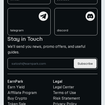
telegram
discord
telegram
discord
Stay in Touch
We'll send you news, promo offers, and useful
guides.
Subscribe
EarnPark
Legal
Earn Yield
Legal Center
Affiliate Program
Terms of Use
Buy Crypto
Risk Statement
Token Sale
Privacy Policy