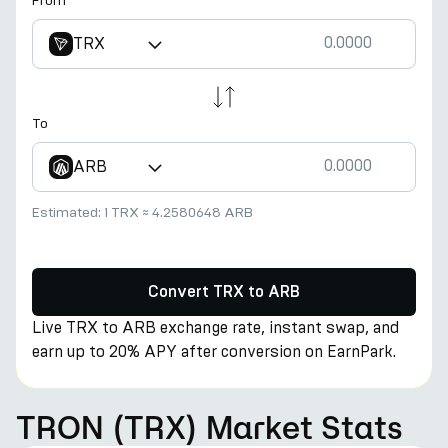
From
TRX
To
ARB
Estimated:
1 TRX
≈
4.2580648 ARB
Convert TRX to ARB
Live TRX to ARB exchange rate, instant swap, and
earn up to 20% APY after conversion on EarnPark.
TRON (TRX) Market Stats