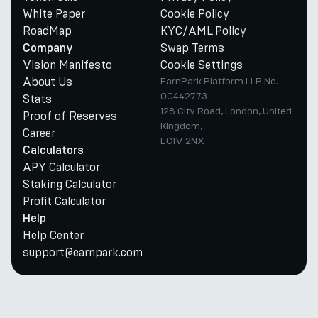
White Paper
Cookie Policy
RoadMap
KYC/AML Policy
Swap Terms
Company
Vision Manifesto
Cookie Settings
About Us
EarnPark Platform LLP No.
OC442773
Stats
128 City Road, London, United
Proof of Reserves
Kingdom,
Career
EC1V 2NX
Calculators
APY Calculator
Staking Calculator
Profit Calculator
Help
Help Center
support@earnpark.com