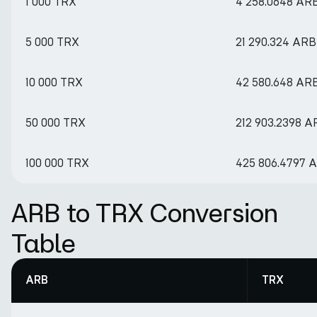
1 000 TRX
4 258.0648 AR
5 000 TRX
21 290.324 ARB
10 000 TRX
42 580.648 AR
50 000 TRX
212 903.2398 A
100 000 TRX
425 806.4797 
ARB to TRX Conversion
Table
ARB
TRX