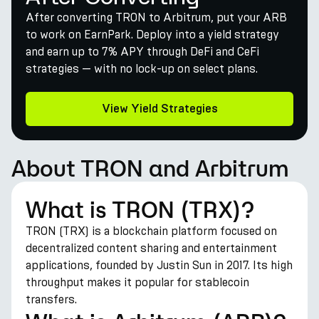
After converting TRON to Arbitrum, put your ARB
to work on EarnPark. Deploy into a yield strategy
and earn up to 7% APY through DeFi and CeFi
strategies — with no lock-up on select plans.
View Yield Strategies
About TRON and Arbitrum
What is TRON (TRX)?
TRON (TRX) is a blockchain platform focused on
decentralized content sharing and entertainment
applications, founded by Justin Sun in 2017. Its high
throughput makes it popular for stablecoin
transfers.