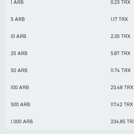
1 ARB
0.23 TRX
5 ARB
1.17 TRX
10 ARB
2.35 TRX
25 ARB
5.87 TRX
50 ARB
11.74 TRX
100 ARB
23.48 TRX
500 ARB
117.42 TRX
1 000 ARB
234.85 TR