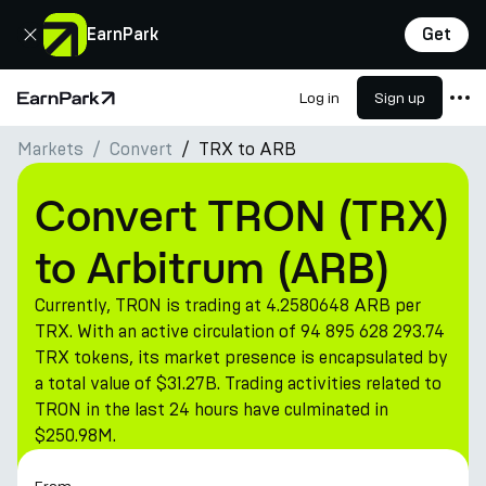
Close
EarnPark
Get
Log in
Sign up
Home Page
Markets
Convert
TRX to ARB
Products
Markets
Convert TRON (TRX)
Calculators
to Arbitrum (ARB)
PARK Token
Currently, TRON is trading at 4.2580648 ARB per
Resources
TRX. With an active circulation of 94 895 628 293.74
TRX tokens, its market presence is encapsulated by
Company
a total value of $31.27B. Trading activities related to
TRON in the last 24 hours have culminated in
$250.98M.