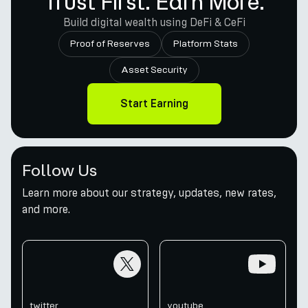
Trust First. Earn More.
Build digital wealth using DeFi & CeFi
Proof of Reserves
Platform Stats
Asset Security
Start Earning
Follow Us
Learn more about our strategy, updates, new rates,
and more.
twitter
youtube
twitter
youtube