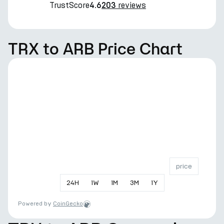
TrustScore
reviews
4.6
203
TRX to ARB Price Chart
price
24
H
1
W
1
M
3
M
1
Y
Powered by
CoinGecko