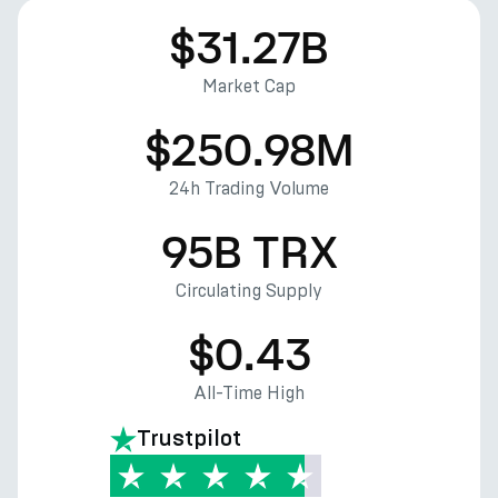
$31.27B
Market Cap
$250.98M
24h Trading Volume
95B TRX
Circulating Supply
$0.43
All-Time High
Trustpilot