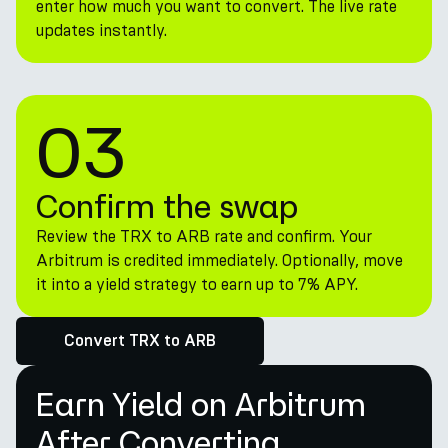
enter how much you want to convert. The live rate
updates instantly.
03
Confirm the swap
Review the TRX to ARB rate and confirm. Your
Arbitrum is credited immediately. Optionally, move
it into a yield strategy to earn up to 7% APY.
Convert TRX to ARB
Earn Yield on Arbitrum
After Converting