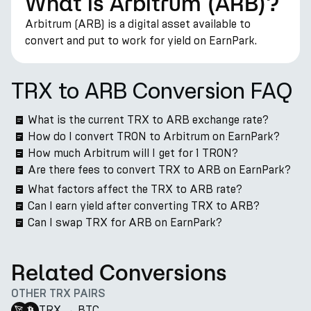
What is Arbitrum (ARB)?
Arbitrum (ARB) is a digital asset available to
convert and put to work for yield on EarnPark.
TRX to ARB Conversion FAQ
What is the current TRX to ARB exchange rate?
How do I convert TRON to Arbitrum on EarnPark?
How much Arbitrum will I get for 1 TRON?
Are there fees to convert TRX to ARB on EarnPark?
What factors affect the TRX to ARB rate?
Can I earn yield after converting TRX to ARB?
Can I swap TRX for ARB on EarnPark?
Related Conversions
OTHER TRX PAIRS
TRX
→
BTC