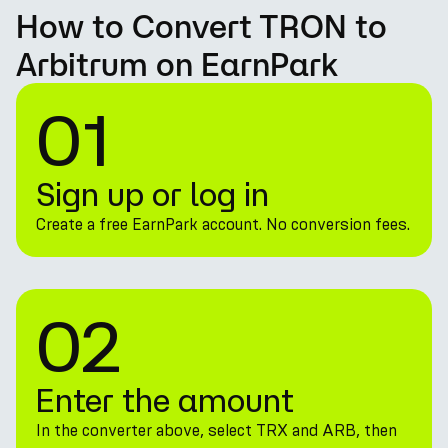
How to Convert TRON to
Arbitrum on EarnPark
01
Sign up or log in
Create a free EarnPark account. No conversion fees.
02
Enter the amount
In the converter above, select TRX and ARB, then