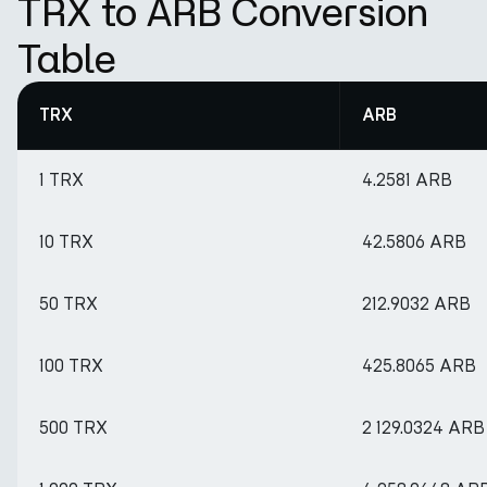
TRX to ARB Conversion
Table
TRX
ARB
1 TRX
4.2581 ARB
10 TRX
42.5806 ARB
50 TRX
212.9032 ARB
100 TRX
425.8065 ARB
500 TRX
2 129.0324 ARB