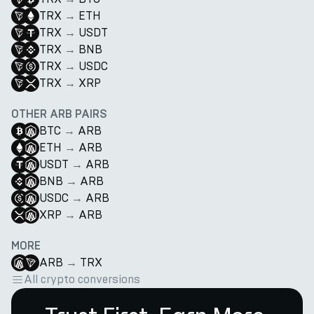
TRX
→
ETH
TRX
→
USDT
TRX
→
BNB
TRX
→
USDC
TRX
→
XRP
OTHER ARB PAIRS
BTC
→
ARB
ETH
→
ARB
USDT
→
ARB
BNB
→
ARB
USDC
→
ARB
XRP
→
ARB
MORE
ARB
→
TRX
All crypto conversions