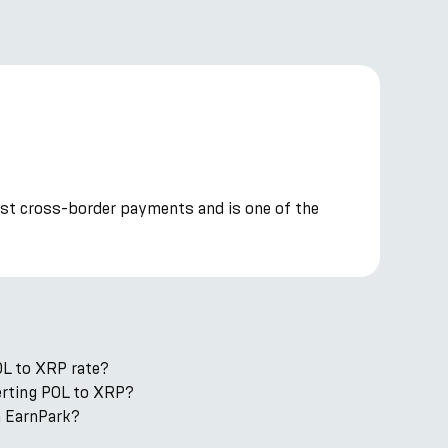
cost cross-border payments and is one of the
OL to XRP rate?
verting POL to XRP?
n EarnPark?