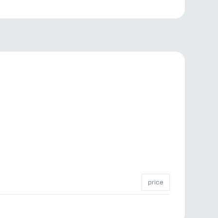
price