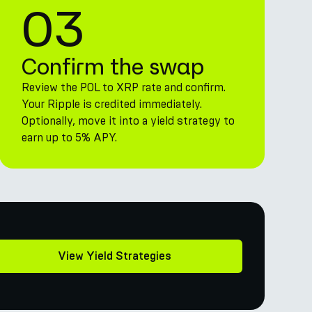
03
Confirm the swap
Review the POL to XRP rate and confirm.
Your Ripple is credited immediately.
Optionally, move it into a yield strategy to
earn up to 5% APY.
View Yield Strategies