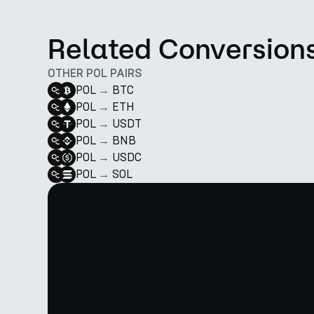
Related Conversion
OTHER POL PAIRS
POL
→
BTC
POL
→
ETH
POL
→
USDT
POL
→
BNB
POL
→
USDC
POL
→
SOL