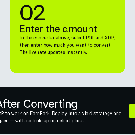
02
Enter the amount
In the converter above, select POL and XRP,
then enter how much you want to convert.
The live rate updates instantly.
After Converting
P to work on EarnPark. Deploy into a yield strategy and
ies — with no lock-up on select plans.