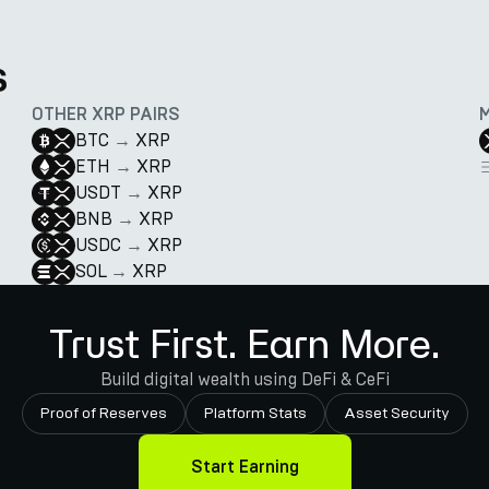
s
OTHER XRP PAIRS
BTC
→
XRP
ETH
→
XRP
USDT
→
XRP
BNB
→
XRP
USDC
→
XRP
SOL
→
XRP
Trust First. Earn More.
Build digital wealth using DeFi & CeFi
Proof of Reserves
Platform Stats
Asset Security
Start Earning