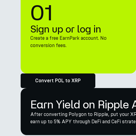
01
Sign up or log in
Create a free EarnPark account. No
conversion fees.
Convert POL to XRP
Earn Yield on Ripple 
After converting Polygon to Ripple, put your XR
earn up to 5% APY through DeFi and CeFi strateg