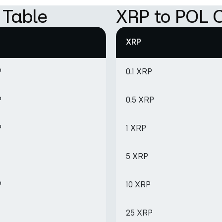
 Table
XRP to POL C
XRP
P
0.1 XRP
P
0.5 XRP
P
1 XRP
5 XRP
P
10 XRP
25 XRP