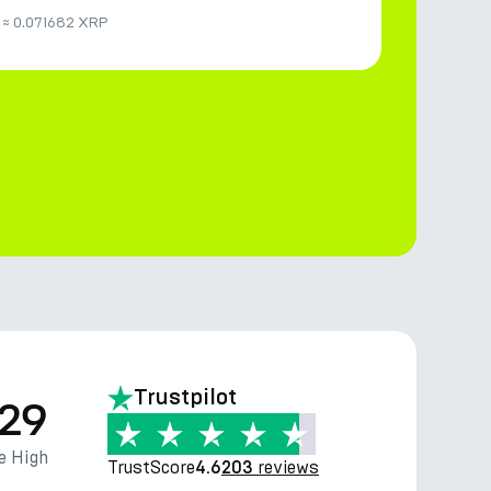
≈
0.071682 XRP
Trustpilot
.29
e High
TrustScore
reviews
4.6
203