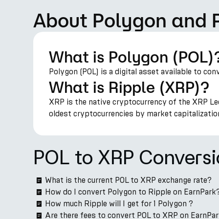
About Polygon and 
What is Polygon (POL)
Polygon (POL) is a digital asset available to con
What is Ripple (XRP)?
XRP is the native cryptocurrency of the XRP Led
oldest cryptocurrencies by market capitalizatio
POL to XRP Convers
What is the current POL to XRP exchange rate?
How do I convert Polygon to Ripple on EarnPark
How much Ripple will I get for 1 Polygon ?
Are there fees to convert POL to XRP on EarnPa