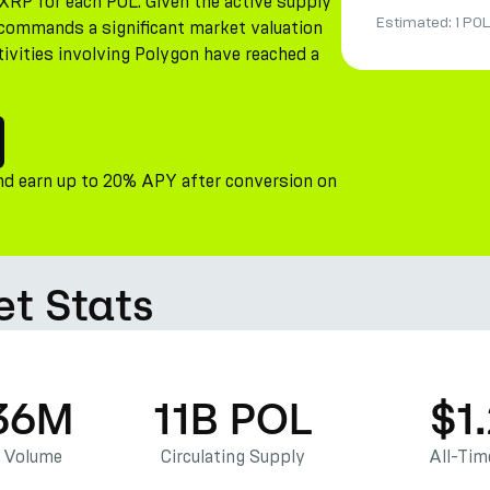
XRP for each POL. Given the active supply
Estimated:
1 POL
n commands a significant market valuation
tivities involving Polygon have reached a
nd earn up to 20% APY after conversion on
et Stats
36M
11B POL
$1
g Volume
Circulating Supply
All-Tim