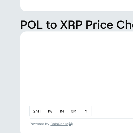
POL to XRP Price Ch
24
H
1
W
1
M
3
M
1
Y
Powered by
CoinGecko