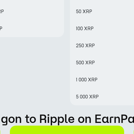
RP
50 XRP
RP
100 XRP
250 XRP
500 XRP
1 000 XRP
5 000 XRP
gon to Ripple on EarnP