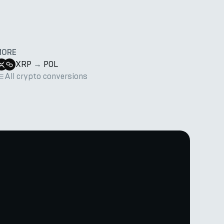
MORE
XRP
→
POL
All crypto conversions