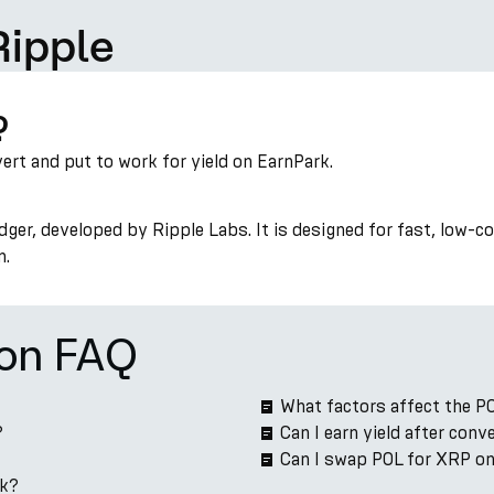
Ripple
?
vert and put to work for yield on EarnPark.
ger, developed by Ripple Labs. It is designed for fast, low-
n.
ion FAQ
What factors affect the P
?
Can I earn yield after con
Can I swap POL for XRP o
rk?