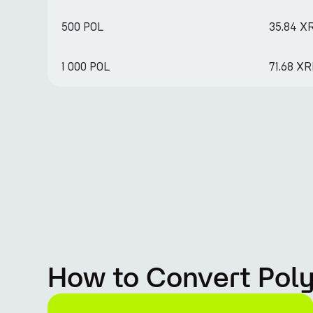
500 POL
35.84 X
1 000 POL
71.68 X
How to Convert Poly