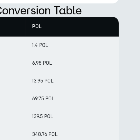
onversion Table
POL
1.4 POL
6.98 POL
13.95 POL
69.75 POL
139.5 POL
348.76 POL