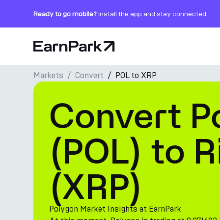
Ready to go mobile?
Install the app and stay connected.
Home Page
Markets
Convert
POL to XRP
Products
Convert P
Markets
Calculators
(POL) to R
PARK Token
(XRP)
Resources
Company
Polygon Market Insights at EarnPark