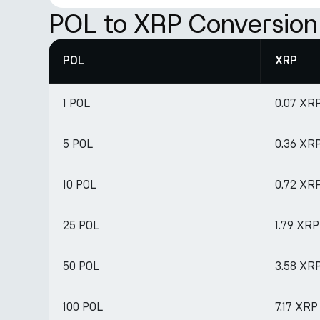
POL to XRP Conversion
POL
XRP
1 POL
0.07 XR
5 POL
0.36 XR
10 POL
0.72 XR
25 POL
1.79 XRP
50 POL
3.58 XR
100 POL
7.17 XRP