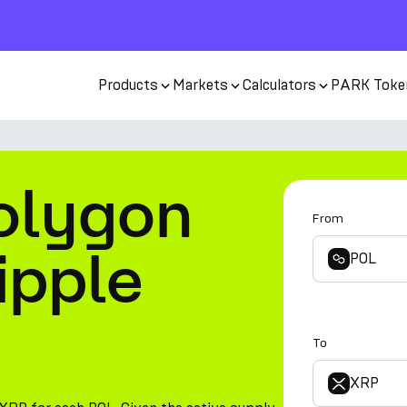
Products
Markets
Calculators
PARK Toke
olygon
From
ipple
POL
To
XRP