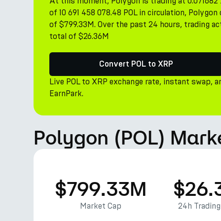
At this moment, Polygon is trading at 0.071682 
of 10 691 458 078.48 POL in circulation, Polygo
of $799.33M. Over the past 24 hours, trading ac
total of $26.36M
Convert POL to XRP
Live POL to XRP exchange rate, instant swap, a
EarnPark.
Polygon (POL) Mark
$799.33M
$26.
Market Cap
24h Tradin