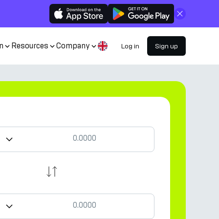
Close
n
Resources
Company
Log in
Sign up