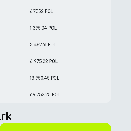
697.52 POL
1 395.04 POL
3 487.61 POL
6 975.22 POL
13 950.45 POL
69 752.25 POL
ark