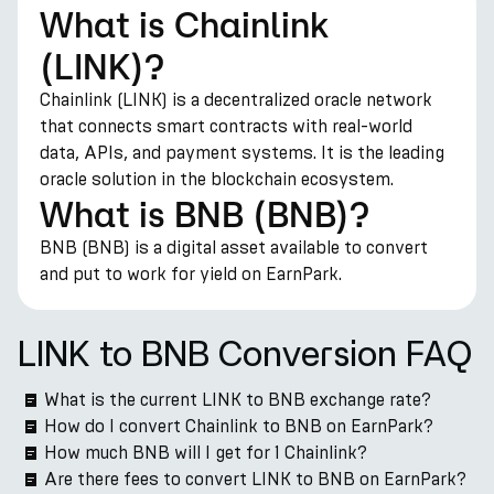
What is Chainlink
(LINK)?
Chainlink (LINK) is a decentralized oracle network
that connects smart contracts with real-world
data, APIs, and payment systems. It is the leading
oracle solution in the blockchain ecosystem.
What is BNB (BNB)?
BNB (BNB) is a digital asset available to convert
and put to work for yield on EarnPark.
LINK to BNB Conversion FAQ
What is the current LINK to BNB exchange rate?
How do I convert Chainlink to BNB on EarnPark?
How much BNB will I get for 1 Chainlink?
Are there fees to convert LINK to BNB on EarnPark?