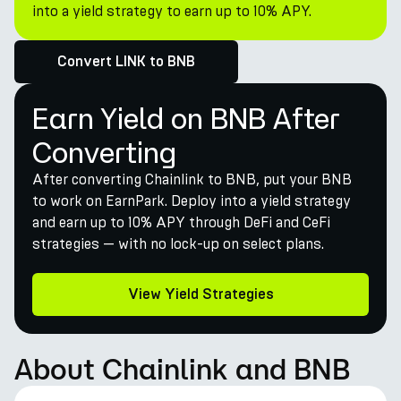
into a yield strategy to earn up to 10% APY.
Convert LINK to BNB
Earn Yield on BNB After
Converting
After converting Chainlink to BNB, put your BNB
to work on EarnPark. Deploy into a yield strategy
and earn up to 10% APY through DeFi and CeFi
strategies — with no lock-up on select plans.
View Yield Strategies
About Chainlink and BNB