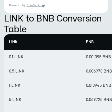
Powered by
CoinGecko
LINK to BNB Conversion
Table
LINK
BNB
0.1 LINK
0.001395 BNB
0.5 LINK
0.006973 BNB
1 LINK
0.013945 BNB
5 LINK
0.069725 BNB