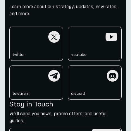
Learn more about our strategy, updates, new rates,
and more.
twitter
youtube
twitter
youtube
telegram
discord
telegram
discord
Stay in Touch
We'll send you news, promo offers, and useful
guides.