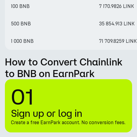
100 BNB
7 170.9826 LINK
500 BNB
35 854.913 LINK
1 000 BNB
71 709.8259 LINK
How to Convert Chainlink
to BNB on EarnPark
01
Sign up or log in
Create a free EarnPark account. No conversion fees.