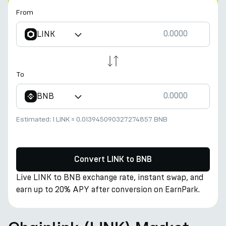
From
LINK
To
BNB
Estimated:
1 LINK
≈
0.013945090327274857 BNB
Convert LINK to BNB
Live LINK to BNB exchange rate, instant swap, and
earn up to 20% APY after conversion on EarnPark.