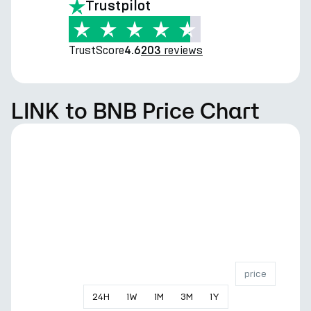
Trustpilot
TrustScore
reviews
4.6
203
LINK to BNB Price Chart
price
24
H
1
W
1
M
3
M
1
Y