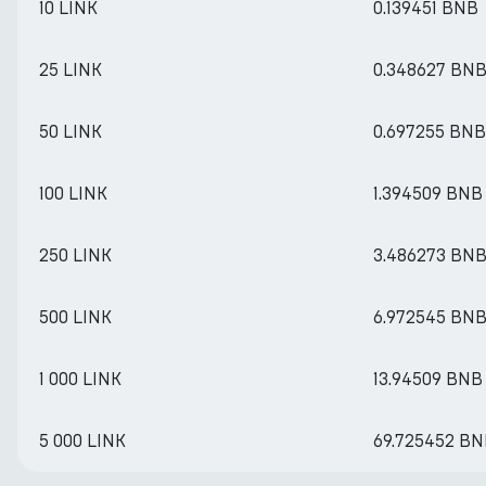
10 LINK
0.139451 BNB
25 LINK
0.348627 BN
50 LINK
0.697255 BNB
100 LINK
1.394509 BNB
250 LINK
3.486273 BN
500 LINK
6.972545 BN
1 000 LINK
13.94509 BNB
5 000 LINK
69.725452 B