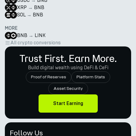
USDC
→
BNB
XRP
→
BNB
SOL
→
BNB
MORE
BNB
→
LINK
All crypto conversions
Trust First. Earn More.
Build digital wealth using DeFi & CeFi
Proof of Reserves
Platform Stats
Asset Security
Start Earning
Follow Us