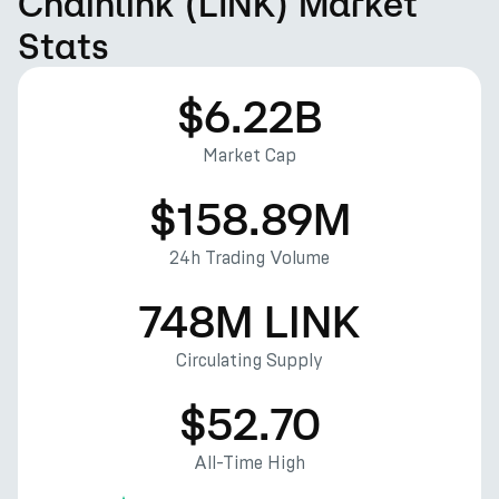
Chainlink (LINK) Market
Stats
$6.22B
Market Cap
$158.89M
24h Trading Volume
748M LINK
Circulating Supply
$52.70
All-Time High