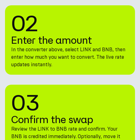
02
Enter the amount
In the converter above, select LINK and BNB, then
enter how much you want to convert. The live rate
updates instantly.
03
Confirm the swap
Review the LINK to BNB rate and confirm. Your
BNB is credited immediately. Optionally, move it