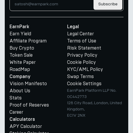
Subscribe
EarnPark
Legal
Earn Yield
Legal Center
Affiliate Program
Terms of Use
Buy Crypto
Risk Statement
Token Sale
Privacy Policy
White Paper
Cookie Policy
RoadMap
KYC/AML Policy
Swap Terms
Company
Vision Manifesto
Cookie Settings
About Us
EarnPark Platform LLP No.
OC442773
Stats
128 City Road, London, United
Proof of Reserves
Kingdom,
Career
EC1V 2NX
Calculators
APY Calculator