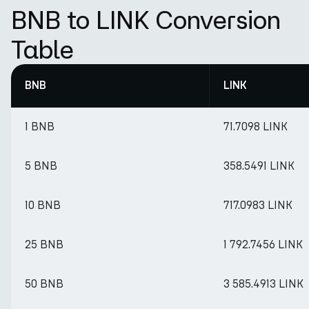
BNB to LINK Conversion
Table
BNB
LINK
1 BNB
71.7098 LINK
5 BNB
358.5491 LINK
10 BNB
717.0983 LINK
25 BNB
1 792.7456 LINK
50 BNB
3 585.4913 LINK