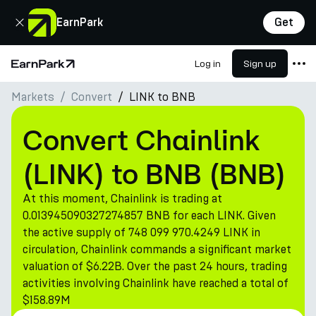
Close
EarnPark
Get
Log in
Sign up
Home Page
Markets
Convert
LINK to BNB
Products
Markets
Convert Chainlink
Calculators
(LINK) to BNB (BNB)
PARK Token
At this moment, Chainlink is trading at
Resources
0.013945090327274857 BNB for each LINK. Given
the active supply of 748 099 970.4249 LINK in
Company
circulation, Chainlink commands a significant market
valuation of $6.22B. Over the past 24 hours, trading
activities involving Chainlink have reached a total of
$158.89M