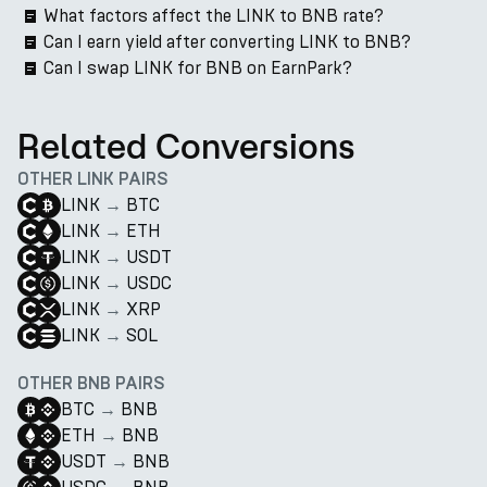
What factors affect the LINK to BNB rate?
Can I earn yield after converting LINK to BNB?
Can I swap LINK for BNB on EarnPark?
Related Conversions
OTHER LINK PAIRS
LINK
→
BTC
LINK
→
ETH
LINK
→
USDT
LINK
→
USDC
LINK
→
XRP
LINK
→
SOL
OTHER BNB PAIRS
BTC
→
BNB
ETH
→
BNB
USDT
→
BNB