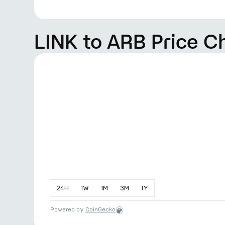
LINK to ARB Price C
24
H
1
W
1
M
3
M
1
Y
Powered by
CoinGecko