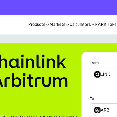
Products
Markets
Calculators
PARK Toke
hainlink
From
Arbitrum
LINK
To
ARB