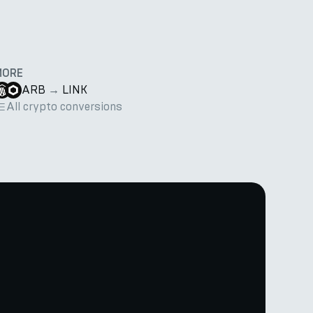
MORE
ARB
→
LINK
All crypto conversions