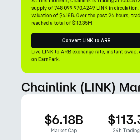
At this moment, Chainlink is trading at 106.487
supply of 748 099 970.4249 LINK in circulation
valuation of $6.18B. Over the past 24 hours, trad
reached a total of $113.35M
Convert LINK to ARB
Live LINK to ARB exchange rate, instant swap,
on EarnPark.
Chainlink (LINK) Ma
$6.18B
$113
Market Cap
24h Tradin