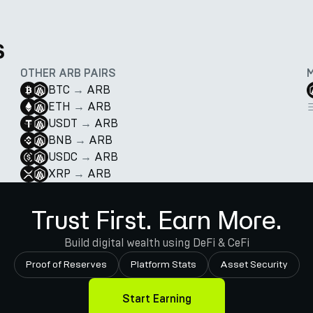
s
OTHER ARB PAIRS
BTC
→
ARB
ETH
→
ARB
USDT
→
ARB
BNB
→
ARB
USDC
→
ARB
XRP
→
ARB
Trust First. Earn More.
Build digital wealth using DeFi & CeFi
Proof of Reserves
Platform Stats
Asset Security
Start Earning