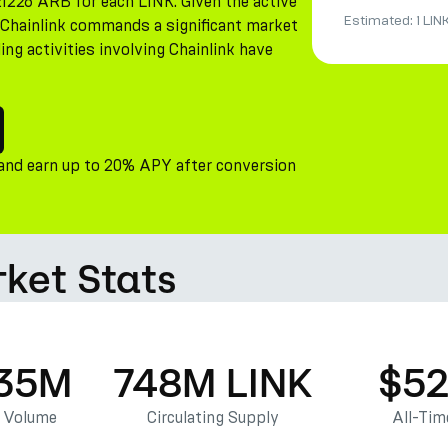
21226 ARB for each LINK. Given the active
Estimated:
1 LIN
, Chainlink commands a significant market
ing activities involving Chainlink have
 and earn up to 20% APY after conversion
rket Stats
.35M
748M LINK
$52
g Volume
Circulating Supply
All-Tim