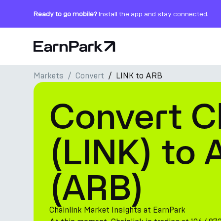
Ready to go mobile?
Install the app and stay connected.
Home Page
Markets
Convert
LINK to ARB
Products
Convert C
Markets
Calculators
(LINK) to 
PARK Token
(ARB)
Resources
Company
Chainlink Market Insights at EarnPark