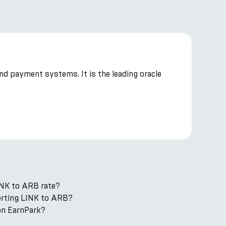
and payment systems. It is the leading oracle
INK to ARB rate?
verting LINK to ARB?
on EarnPark?