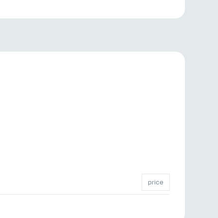
price