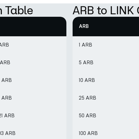
n Table
ARB to LINK 
ARB
 ARB
1 ARB
 ARB
5 ARB
2 ARB
10 ARB
1 ARB
25 ARB
21 ARB
50 ARB
803 ARB
100 ARB