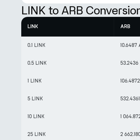
LINK to ARB Conversio
LINK
ARB
0.1 LINK
10.6487
0.5 LINK
53.2436
1 LINK
106.487
5 LINK
532.436
10 LINK
1 064.87
25 LINK
2 662.1