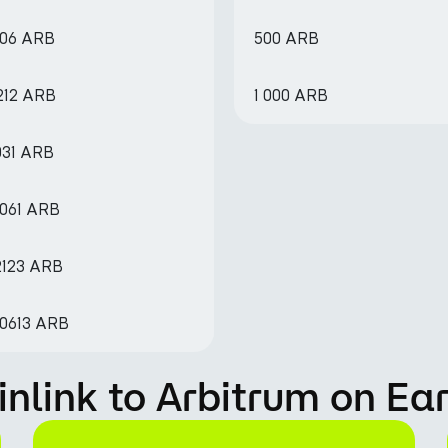
606 ARB
500 ARB
7212 ARB
1 000 ARB
031 ARB
6061 ARB
2123 ARB
.0613 ARB
nlink to Arbitrum on Ea