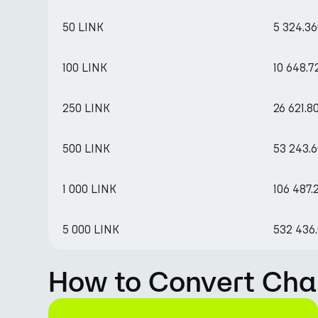
50 LINK
5 324.3
100 LINK
10 648.
250 LINK
26 621.8
500 LINK
53 243.
1 000 LINK
106 487.
5 000 LINK
532 436
How to Convert Chai