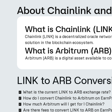
About Chainlink and
What is Chainlink (LIN
Chainlink (LINK) is a decentralized oracle netwo
solution in the blockchain ecosystem.
What is Arbitrum (ARB
Arbitrum (ARB) is a digital asset available to c
LINK to ARB Convers
What is the current LINK to ARB exchange rate?
How do I convert Chainlink to Arbitrum on EarnP
How much Arbitrum will I get for 1 Chainlink?
Are there fees to convert LINK to ARB on EarnP