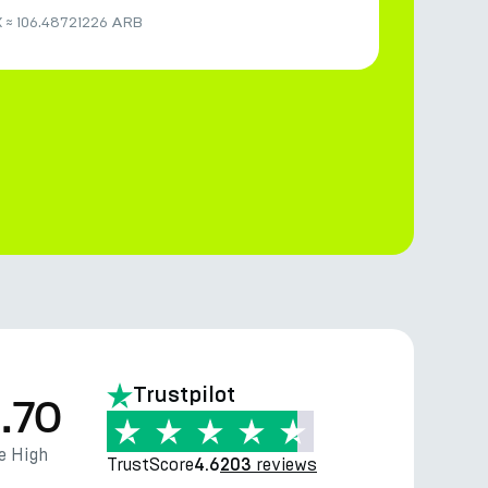
K
≈
106.48721226 ARB
Trustpilot
.70
e High
TrustScore
reviews
4.6
203