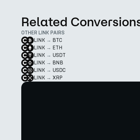
Related Conversion
OTHER LINK PAIRS
LINK
→
BTC
LINK
→
ETH
LINK
→
USDT
LINK
→
BNB
LINK
→
USDC
LINK
→
XRP