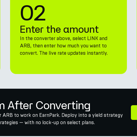
02
Enter the amount
In the converter above, select LINK and
ARB, then enter how much you want to
convert. The live rate updates instantly.
m After Converting
r ARB to work on EarnPark. Deploy into a yield strategy
ategies — with no lock-up on select plans.