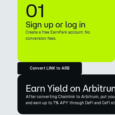
01
Sign up or log in
Create a free EarnPark account. No
conversion fees.
Convert LINK to ARB
Earn Yield on Arbitru
After converting Chainlink to Arbitrum, put you
and earn up to 7% APY through DeFi and CeFi str