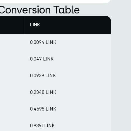
Conversion Table
LINK
0.0094 LINK
0.047 LINK
0.0939 LINK
0.2348 LINK
0.4695 LINK
0.9391 LINK