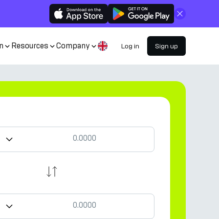
Close
n
Resources
Company
Log in
Sign up