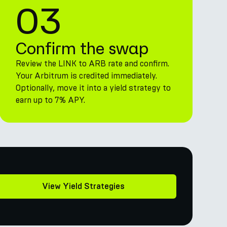
03
Confirm the swap
Review the LINK to ARB rate and confirm.
Your Arbitrum is credited immediately.
Optionally, move it into a yield strategy to
earn up to 7% APY.
View Yield Strategies