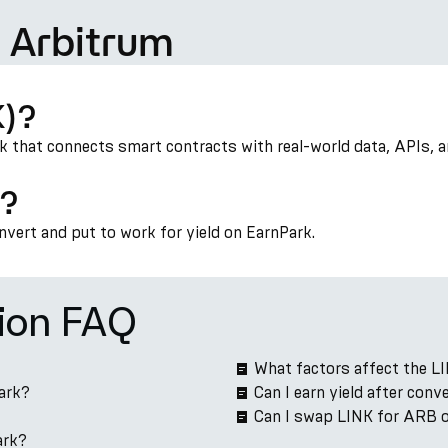
 Arbitrum
K)?
rk that connects smart contracts with real-world data, APIs, 
)?
onvert and put to work for yield on EarnPark.
ion FAQ
What factors affect the L
ark?
Can I earn yield after con
Can I swap LINK for ARB 
ark?