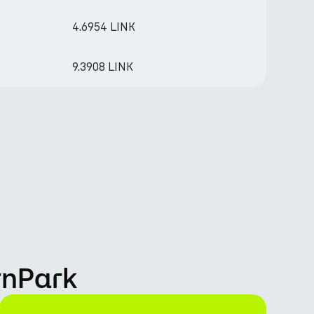
4.6954 LINK
9.3908 LINK
rnPark