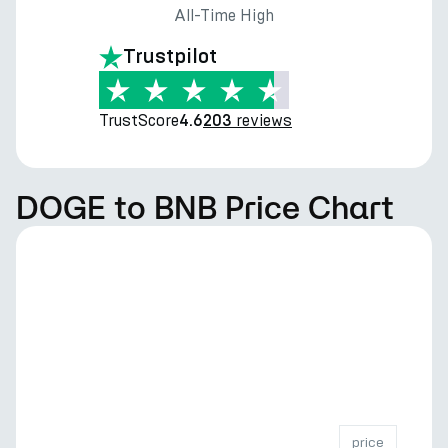
All-Time High
Trustpilot
TrustScore
reviews
4.6
203
DOGE to BNB Price Chart
price