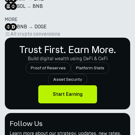
SOL
→
BNB
MORE
BNB
→
DOGE
All crypto conversions
Trust First. Earn More.
Build digital wealth using DeFi & CeFi
Proof of Reserves
Platform Stats
Asset Security
Start Earning
Follow Us
Learn more about our strategy, updates, new rates,