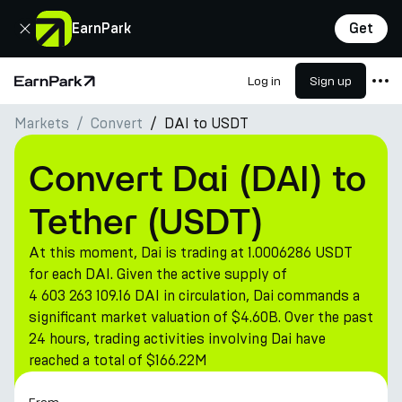
Close
EarnPark
Get
Log in
Sign up
Home Page
Markets
Convert
DAI to USDT
Products
Markets
Convert Dai (DAI) to
Calculators
Tether (USDT)
PARK Token
At this moment, Dai is trading at 1.0006286 USDT
Resources
for each DAI. Given the active supply of
4 603 263 109.16 DAI in circulation, Dai commands a
Company
significant market valuation of $4.60B. Over the past
24 hours, trading activities involving Dai have
reached a total of $166.22M