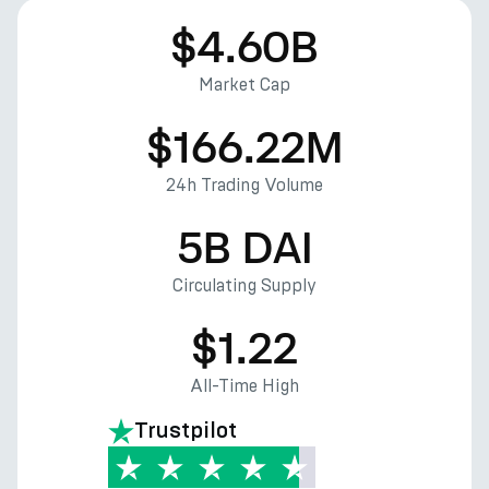
$4.60B
Market Cap
$166.22M
24h Trading Volume
5B DAI
Circulating Supply
$1.22
All-Time High
Trustpilot