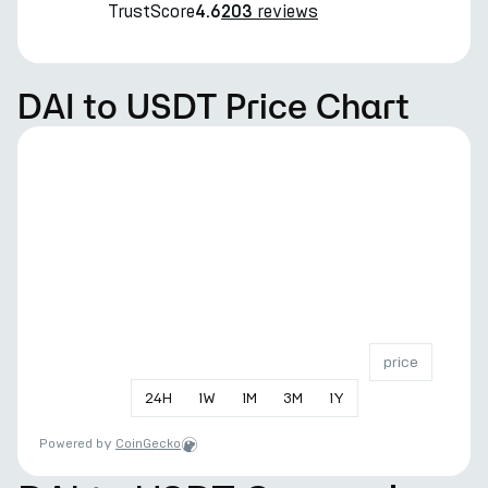
TrustScore
reviews
4.6
203
DAI to USDT Price Chart
price
24
H
1
W
1
M
3
M
1
Y
Powered by
CoinGecko