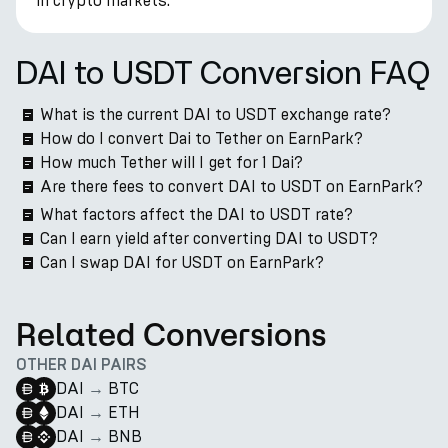
in crypto markets.
DAI to USDT Conversion FAQ
What is the current DAI to USDT exchange rate?
How do I convert Dai to Tether on EarnPark?
How much Tether will I get for 1 Dai?
Are there fees to convert DAI to USDT on EarnPark?
What factors affect the DAI to USDT rate?
Can I earn yield after converting DAI to USDT?
Can I swap DAI for USDT on EarnPark?
Related Conversions
OTHER DAI PAIRS
DAI
→
BTC
DAI
→
ETH
DAI
→
BNB