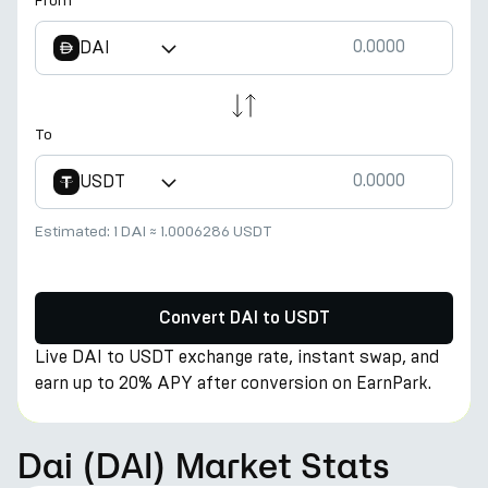
From
DAI
To
USDT
Estimated:
1 DAI
≈
1.0006286 USDT
Convert DAI to USDT
Live DAI to USDT exchange rate, instant swap, and
earn up to 20% APY after conversion on EarnPark.
Dai (DAI) Market Stats