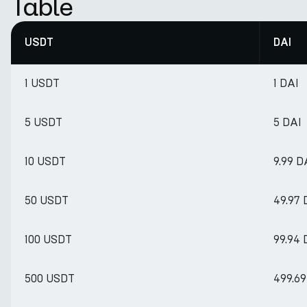
Table
USDT
DAI
1 USDT
1 DAI
5 USDT
5 DAI
10 USDT
9.99 D
50 USDT
49.97 
100 USDT
99.94 
500 USDT
499.69