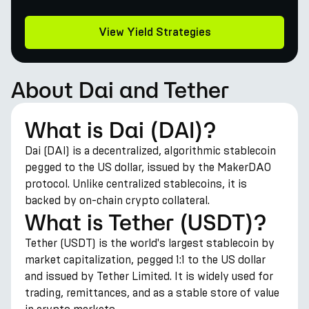
View Yield Strategies
About Dai and Tether
What is Dai (DAI)?
Dai (DAI) is a decentralized, algorithmic stablecoin
pegged to the US dollar, issued by the MakerDAO
protocol. Unlike centralized stablecoins, it is
backed by on-chain crypto collateral.
What is Tether (USDT)?
Tether (USDT) is the world's largest stablecoin by
market capitalization, pegged 1:1 to the US dollar
and issued by Tether Limited. It is widely used for
trading, remittances, and as a stable store of value