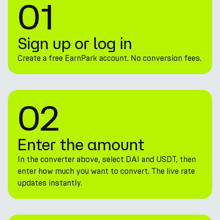
01
Sign up or log in
Create a free EarnPark account. No conversion fees.
02
Enter the amount
In the converter above, select DAI and USDT, then
enter how much you want to convert. The live rate
updates instantly.