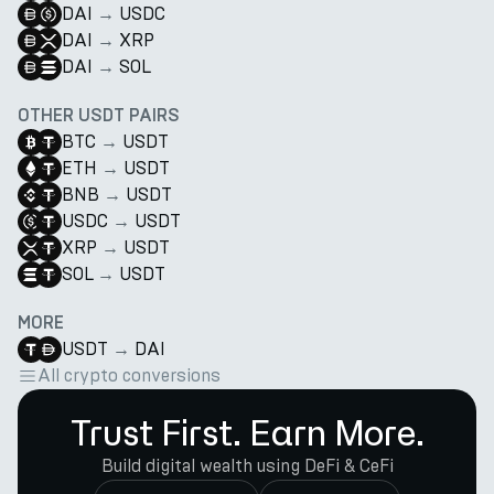
DAI
→
USDC
DAI
→
XRP
DAI
→
SOL
OTHER USDT PAIRS
BTC
→
USDT
ETH
→
USDT
BNB
→
USDT
USDC
→
USDT
XRP
→
USDT
SOL
→
USDT
MORE
USDT
→
DAI
All crypto conversions
Trust First. Earn More.
Build digital wealth using DeFi & CeFi