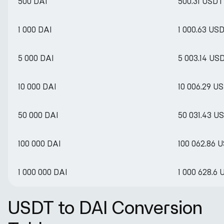
500 DAI
500.31 USDT
1 000 DAI
1 000.63 US
5 000 DAI
5 003.14 US
10 000 DAI
10 006.29 U
50 000 DAI
50 031.43 U
100 000 DAI
100 062.86 
1 000 000 DAI
1 000 628.6
USDT to DAI Conversion