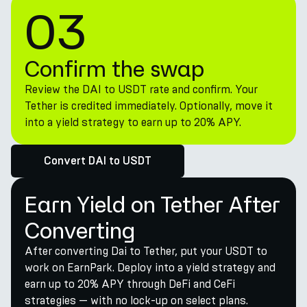
03
Confirm the swap
Review the DAI to USDT rate and confirm. Your
Tether is credited immediately. Optionally, move it
into a yield strategy to earn up to 20% APY.
Convert DAI to USDT
Earn Yield on Tether After
Converting
After converting Dai to Tether, put your USDT to
work on EarnPark. Deploy into a yield strategy and
earn up to 20% APY through DeFi and CeFi
strategies — with no lock-up on select plans.