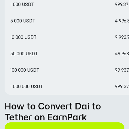
1 000 USDT
999.37
5 000 USDT
4 996.
10 000 USDT
9 993.
50 000 USDT
49 968
100 000 USDT
99 937
1 000 000 USDT
999 37
How to Convert Dai to
Tether on EarnPark