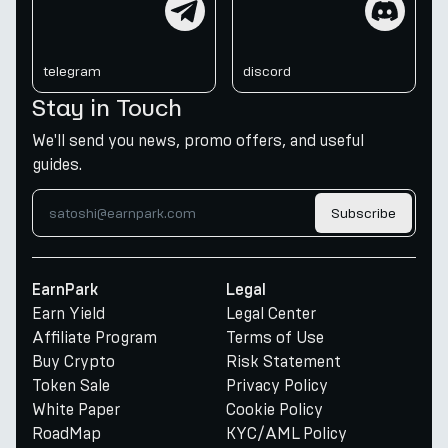
telegram
discord
Stay in Touch
We'll send you news, promo offers, and useful
guides.
Subscribe
EarnPark
Legal
Earn Yield
Legal Center
Affiliate Program
Terms of Use
Buy Crypto
Risk Statement
Token Sale
Privacy Policy
White Paper
Cookie Policy
RoadMap
KYC/AML Policy