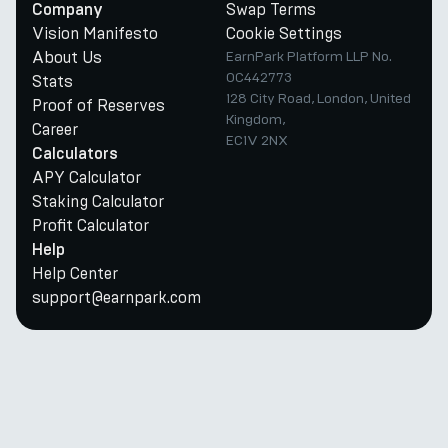
Swap Terms
Company
Vision Manifesto
Cookie Settings
About Us
EarnPark Platform LLP No.
OC442773
Stats
128 City Road, London, United
Proof of Reserves
Kingdom,
Career
EC1V 2NX
Calculators
APY Calculator
Staking Calculator
Profit Calculator
Help
Help Center
support@earnpark.com
Twitter
Youtube
Telegram
Discord