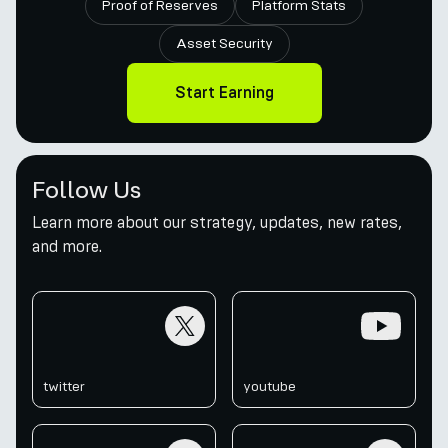
Proof of Reserves
Platform Stats
Asset Security
Start Earning
Follow Us
Learn more about our strategy, updates, new rates,
and more.
twitter
youtube
twitter
youtube
telegram
discord