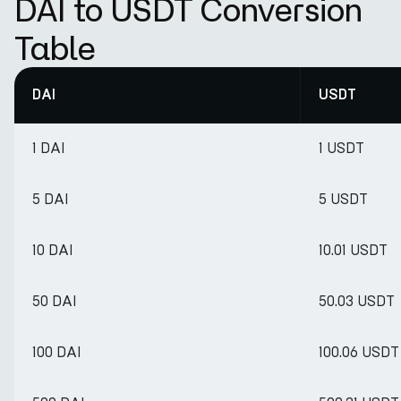
DAI to USDT Conversion
Table
DAI
USDT
1 DAI
1 USDT
5 DAI
5 USDT
10 DAI
10.01 USDT
50 DAI
50.03 USDT
100 DAI
100.06 USDT