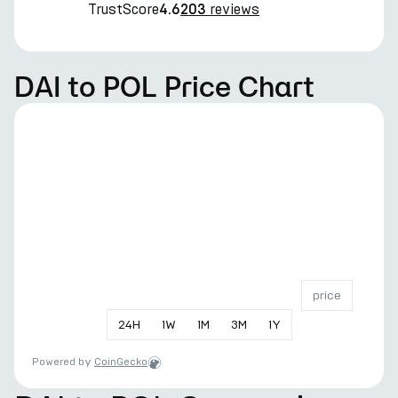
TrustScore
reviews
4.6
203
DAI to POL Price Chart
price
24
H
1
W
1
M
3
M
1
Y
Powered by
CoinGecko