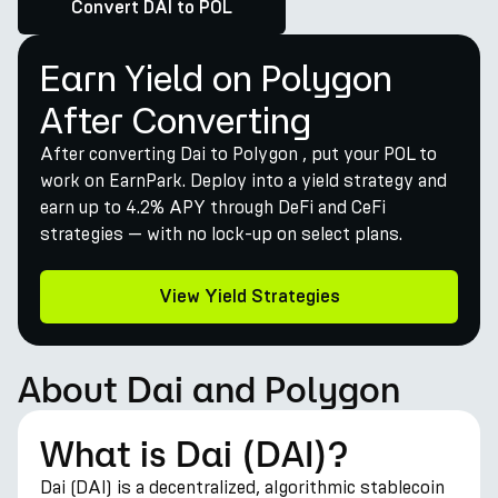
Convert DAI to POL
Earn Yield on Polygon
After Converting
After converting Dai to Polygon , put your POL to
work on EarnPark. Deploy into a yield strategy and
earn up to 4.2% APY through DeFi and CeFi
strategies — with no lock-up on select plans.
View Yield Strategies
About Dai and Polygon
What is Dai (DAI)?
Dai (DAI) is a decentralized, algorithmic stablecoin