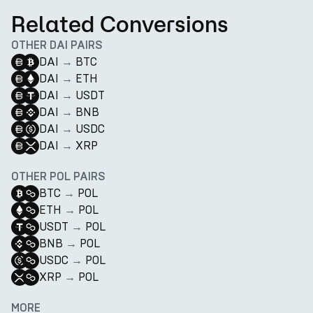
Related Conversions
OTHER DAI PAIRS
DAI
→
BTC
DAI
→
ETH
DAI
→
USDT
DAI
→
BNB
DAI
→
USDC
DAI
→
XRP
OTHER POL PAIRS
BTC
→
POL
ETH
→
POL
USDT
→
POL
BNB
→
POL
USDC
→
POL
XRP
→
POL
MORE