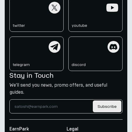
twitter
youtube
twitter
youtube
telegram
discord
telegram
discord
Stay in Touch
We'll send you news, promo offers, and useful
guides.
Subscribe
EarnPark
Legal