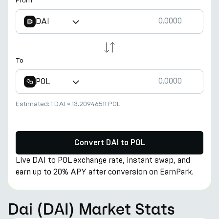
From
DAI
To
POL
Estimated:
1 DAI
≈
13.20946511 POL
Convert DAI to POL
Live DAI to POL exchange rate, instant swap, and
earn up to 20% APY after conversion on EarnPark.
Dai (DAI) Market Stats