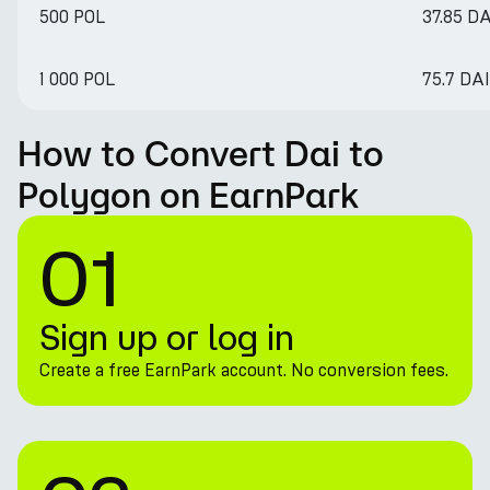
500 POL
37.85 DA
1 000 POL
75.7 DAI
How to Convert Dai to
Polygon on EarnPark
01
Sign up or log in
Create a free EarnPark account. No conversion fees.