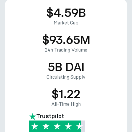
$4.59B
Market Cap
$93.65M
24h Trading Volume
5B DAI
Circulating Supply
$1.22
All-Time High
Trustpilot