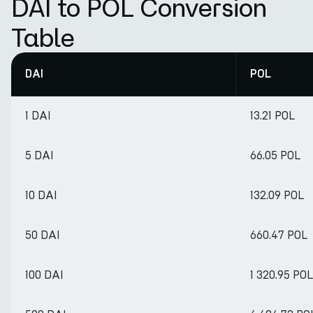
DAI to POL Conversion
Table
DAI
POL
1 DAI
13.21 POL
5 DAI
66.05 POL
10 DAI
132.09 POL
50 DAI
660.47 POL
100 DAI
1 320.95 POL