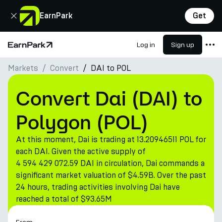
Close
EarnPark
Get
Log in
Sign up
Home Page
Markets
Convert
DAI to POL
Products
Markets
Convert Dai (DAI) to
Calculators
Polygon (POL)
PARK Token
At this moment, Dai is trading at 13.20946511 POL for
Resources
each DAI. Given the active supply of
4 594 429 072.59 DAI in circulation, Dai commands a
Company
significant market valuation of $4.59B. Over the past
24 hours, trading activities involving Dai have
reached a total of $93.65M