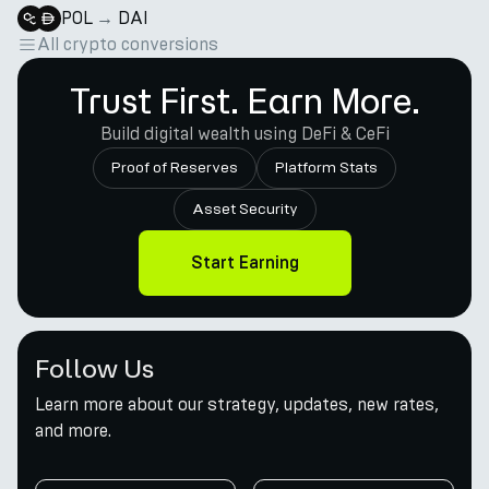
POL
→
DAI
All crypto conversions
Trust First. Earn More.
Build digital wealth using DeFi & CeFi
Proof of Reserves
Platform Stats
Asset Security
Start Earning
Follow Us
Learn more about our strategy, updates, new rates,
and more.