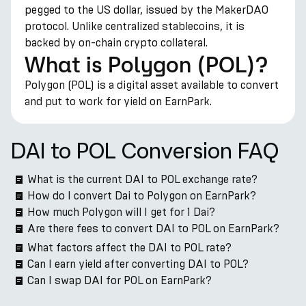
pegged to the US dollar, issued by the MakerDAO
protocol. Unlike centralized stablecoins, it is
backed by on-chain crypto collateral.
What is Polygon (POL)?
Polygon (POL) is a digital asset available to convert
and put to work for yield on EarnPark.
DAI to POL Conversion FAQ
What is the current DAI to POL exchange rate?
How do I convert Dai to Polygon on EarnPark?
How much Polygon will I get for 1 Dai?
Are there fees to convert DAI to POL on EarnPark?
What factors affect the DAI to POL rate?
Can I earn yield after converting DAI to POL?
Can I swap DAI for POL on EarnPark?