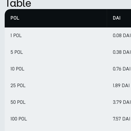
Table
POL
DAI
1 POL
0.08 DAI
5 POL
0.38 DAI
10 POL
0.76 DAI
25 POL
1.89 DAI
50 POL
3.79 DAI
100 POL
7.57 DAI