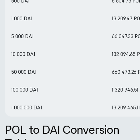
500 DAI
6 604.73 PO
1 000 DAI
13 209.47 P
5 000 DAI
66 047.33 P
10 000 DAI
132 094.65 
50 000 DAI
660 473.26 
100 000 DAI
1 320 946.51
1 000 000 DAI
13 209 465.1
POL to DAI Conversion