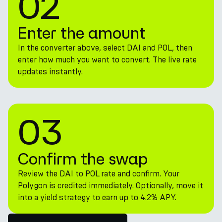
02
Enter the amount
In the converter above, select DAI and POL, then
enter how much you want to convert. The live rate
updates instantly.
03
Confirm the swap
Review the DAI to POL rate and confirm. Your
Polygon is credited immediately. Optionally, move it
into a yield strategy to earn up to 4.2% APY.