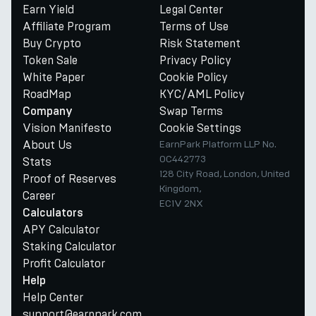
Earn Yield
Legal Center
Affiliate Program
Terms of Use
Buy Crypto
Risk Statement
Token Sale
Privacy Policy
White Paper
Cookie Policy
RoadMap
KYC/AML Policy
Swap Terms
Company
Vision Manifesto
Cookie Settings
About Us
EarnPark Platform LLP No.
OC442773
Stats
128 City Road, London, United
Proof of Reserves
Kingdom,
Career
EC1V 2NX
Calculators
APY Calculator
Staking Calculator
Profit Calculator
Help
Help Center
support@earnpark.com