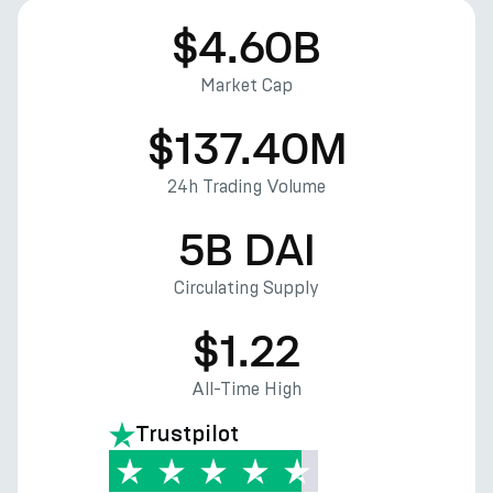
$4.60B
Market Cap
$137.40M
24h Trading Volume
5B DAI
Circulating Supply
$1.22
All-Time High
Trustpilot