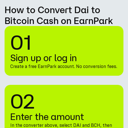
How to Convert Dai to
Bitcoin Cash on EarnPark
01
Sign up or log in
Create a free EarnPark account. No conversion fees.
02
Enter the amount
In the converter above, select DAI and BCH, then