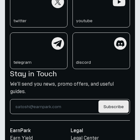
twitter
youtube
telegram
discord
telegram
discord
Stay in Touch
We'll send you news, promo offers, and useful
guides.
Subscribe
EarnPark
Legal
Earn Yield
Legal Center