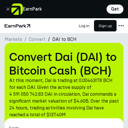
Close
EarnPark
Get
Log in
Sign up
Home Page
Markets
Convert
DAI to BCH
Products
Markets
Convert Dai (DAI) to
Calculators
Bitcoin Cash (BCH)
PARK Token
At this moment, Dai is trading at 0.00463178 BCH
Resources
for each DAI. Given the active supply of
4 591 050 742.83 DAI in circulation, Dai commands a
Company
significant market valuation of $4.60B. Over the past
24 hours, trading activities involving Dai have
reached a total of $137.40M