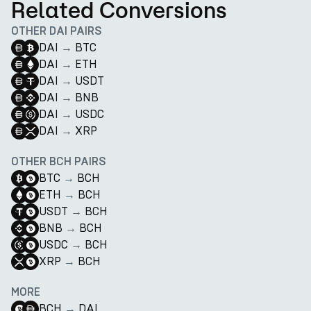
Related Conversions
OTHER DAI PAIRS
DAI
→
BTC
DAI
→
ETH
DAI
→
USDT
DAI
→
BNB
DAI
→
USDC
DAI
→
XRP
OTHER BCH PAIRS
BTC
→
BCH
ETH
→
BCH
USDT
→
BCH
BNB
→
BCH
USDC
→
BCH
XRP
→
BCH
MORE
BCH
→
DAI