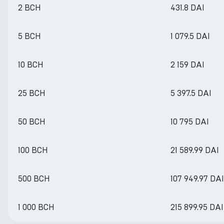
2 BCH
431.8 DAI
5 BCH
1 079.5 DAI
10 BCH
2 159 DAI
25 BCH
5 397.5 DAI
50 BCH
10 795 DAI
100 BCH
21 589.99 DAI
500 BCH
107 949.97 DAI
1 000 BCH
215 899.95 DAI