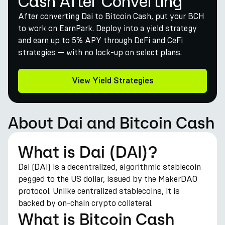
Cash After Converting
After converting Dai to Bitcoin Cash, put your BCH
to work on EarnPark. Deploy into a yield strategy
and earn up to 5% APY through DeFi and CeFi
strategies — with no lock-up on select plans.
View Yield Strategies
About Dai and Bitcoin Cash
What is Dai (DAI)?
Dai (DAI) is a decentralized, algorithmic stablecoin
pegged to the US dollar, issued by the MakerDAO
protocol. Unlike centralized stablecoins, it is
backed by on-chain crypto collateral.
What is Bitcoin Cash