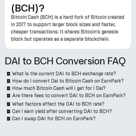
(BCH)?
Bitcoin Cash (BCH) is a hard fork of Bitcoin created
in 2017 to support larger block sizes and faster,
cheaper transactions. It shares Bitcoin's genesis
block but operates as a separate blockchain.
DAI to BCH Conversion FAQ
What is the current DAI to BCH exchange rate?
How do I convert Dai to Bitcoin Cash on EarnPark?
How much Bitcoin Cash will I get for 1 Dai?
Are there fees to convert DAI to BCH on EarnPark?
What factors affect the DAI to BCH rate?
Can I earn yield after converting DAI to BCH?
Can I swap DAI for BCH on EarnPark?