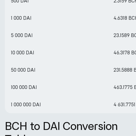
500 DAI
2.3159 BC
1 000 DAI
4.6318 BC
5 000 DAI
23.1589 B
10 000 DAI
46.3178 
50 000 DAI
231.5888
100 000 DAI
463.1775
1 000 000 DAI
4 631.775
BCH to DAI Conversion