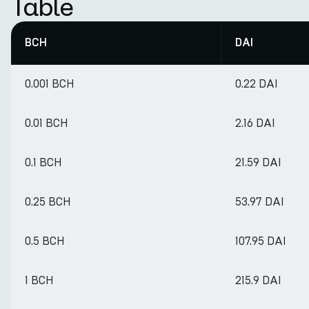
Table
BCH
DAI
0.001 BCH
0.22 DAI
0.01 BCH
2.16 DAI
0.1 BCH
21.59 DAI
0.25 BCH
53.97 DAI
0.5 BCH
107.95 DAI
1 BCH
215.9 DAI