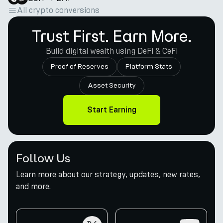
All crypto conversions
Trust First. Earn More.
Build digital wealth using DeFi & CeFi
Proof of Reserves
Platform Stats
Asset Security
Start Earning
Follow Us
Learn more about our strategy, updates, new rates,
and more.
twitter
youtube