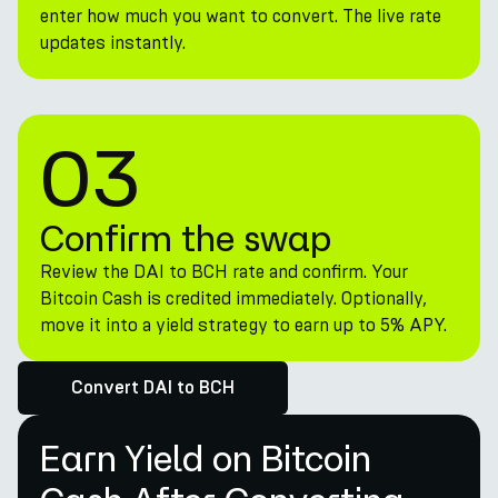
enter how much you want to convert. The live rate
updates instantly.
03
Confirm the swap
Review the DAI to BCH rate and confirm. Your
Bitcoin Cash is credited immediately. Optionally,
move it into a yield strategy to earn up to 5% APY.
Convert DAI to BCH
Earn Yield on Bitcoin