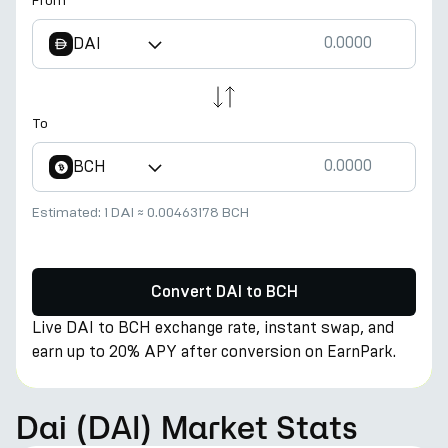
From
DAI
To
BCH
Estimated:
1 DAI
≈
0.00463178 BCH
Convert DAI to BCH
Live DAI to BCH exchange rate, instant swap, and
earn up to 20% APY after conversion on EarnPark.
Dai (DAI) Market Stats