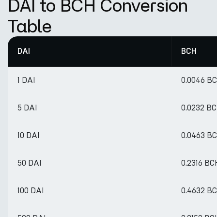
DAI to BCH Conversion
Table
DAI
BCH
1 DAI
0.0046 B
5 DAI
0.0232 B
10 DAI
0.0463 B
50 DAI
0.2316 BC
100 DAI
0.4632 B