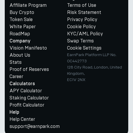
Affiliate Program
Terms of Use
Buy Crypto
Risk Statement
Token Sale
Privacy Policy
White Paper
Cookie Policy
RoadMap
KYC/AML Policy
Swap Terms
Company
Vision Manifesto
Cookie Settings
About Us
EarnPark Platform LLP No.
OC442773
Stats
128 City Road, London, United
Proof of Reserves
Kingdom,
Career
EC1V 2NX
Calculators
APY Calculator
Staking Calculator
Profit Calculator
Help
Help Center
support@earnpark.com