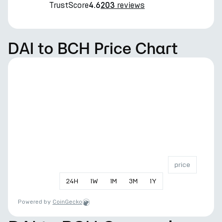
TrustScore
reviews
4.6
203
DAI to BCH Price Chart
price
24
H
1
W
1
M
3
M
1
Y
Powered by
CoinGecko