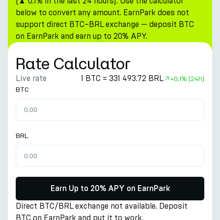
(▲ 0.1% in the last 24 hours). Use the calculator
below to convert any amount. EarnPark does not
support direct BTC–BRL exchange — deposit BTC
on EarnPark and earn up to 20% APY.
Rate Calculator
Live rate
1 BTC = 331 493.72 BRL
+
0.1%
(24h)
BTC
BRL
Earn Up to 20% APY on EarnPark
Direct BTC/BRL exchange not available. Deposit
BTC on EarnPark and put it to work.