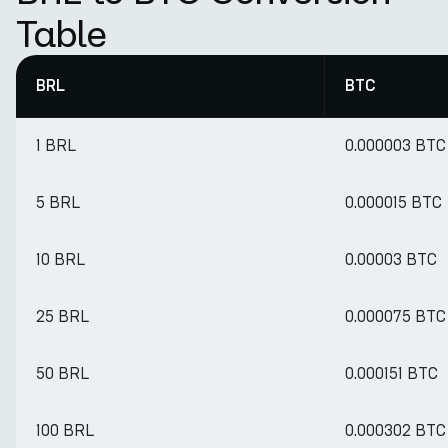
Table
BRL
BTC
1 BRL
0.000003 BTC
5 BRL
0.000015 BTC
10 BRL
0.00003 BTC
25 BRL
0.000075 BTC
50 BRL
0.000151 BTC
100 BRL
0.000302 BTC