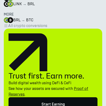
LINK
→
BRL
MORE
BRL
→
BTC
All crypto conversions
Trust first. Earn more.
Build digital wealth using DeFi & CeFi
See how your assets are secured with
Proof of
Reserves
.
Start Earning