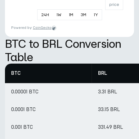
price
24
H
1
W
1
M
3
M
1
Y
Powered by
CoinGecko
BTC to BRL Conversion
Table
BTC
BRL
0.00001 BTC
3.31 BRL
0.0001 BTC
33.15 BRL
0.001 BTC
331.49 BRL