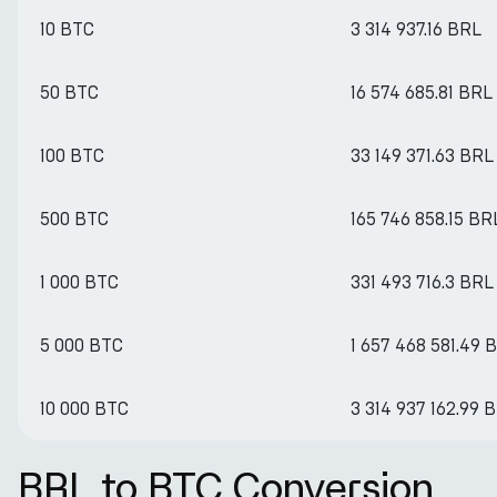
10 BTC
3 314 937.16 BRL
50 BTC
16 574 685.81 BRL
100 BTC
33 149 371.63 BRL
500 BTC
165 746 858.15 BR
1 000 BTC
331 493 716.3 BRL
5 000 BTC
1 657 468 581.49 
10 000 BTC
3 314 937 162.99 
BRL to BTC Conversion