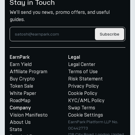
Stay in Touch
We'll send you news, promo offers, and useful
guides.
Subscribe
EarnPark
Legal
Earn Yield
Legal Center
Affiliate Program
Terms of Use
Buy Crypto
Risk Statement
Token Sale
Privacy Policy
White Paper
Cookie Policy
RoadMap
KYC/AML Policy
Swap Terms
Company
Vision Manifesto
Cookie Settings
About Us
EarnPark Platform LLP No.
OC442773
Stats
128 City Road, London, United