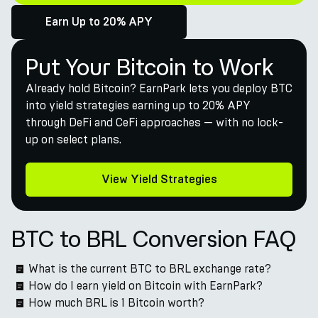
Earn Up to 20% APY
Put Your Bitcoin to Work
Already hold Bitcoin? EarnPark lets you deploy BTC
into yield strategies earning up to 20% APY
through DeFi and CeFi approaches — with no lock-
up on select plans.
View Yield Strategies
BTC to BRL Conversion FAQ
What is the current BTC to BRL exchange rate?
How do I earn yield on Bitcoin with EarnPark?
How much BRL is 1 Bitcoin worth?