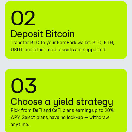
02
Deposit Bitcoin
Transfer BTC to your EarnPark wallet. BTC, ETH,
USDT, and other major assets are supported.
03
Choose a yield strategy
Pick from DeFi and CeFi plans earning up to 20%
APY. Select plans have no lock-up — withdraw
anytime.