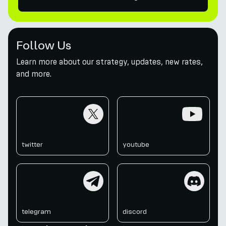
Follow Us
Learn more about our strategy, updates, new rates,
and more.
twitter
youtube
twitter
youtube
telegram
discord
telegram
discord