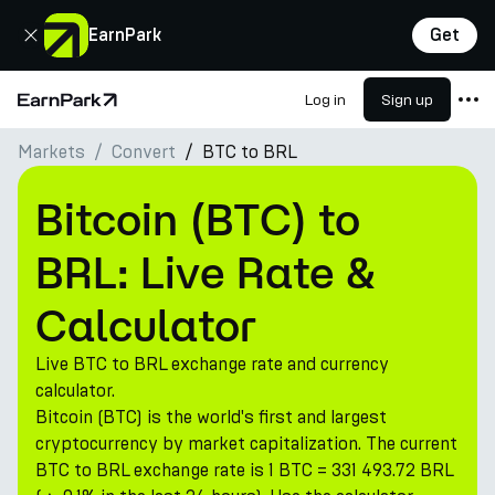
Close
EarnPark
Get
Log in
Sign up
Home Page
Markets
Convert
BTC to BRL
Products
Markets
Bitcoin (BTC) to
Calculators
BRL: Live Rate &
PARK Token
Calculator
Resources
Live BTC to BRL exchange rate and currency
Company
calculator.
Bitcoin (BTC) is the world's first and largest
cryptocurrency by market capitalization. The current
BTC to BRL exchange rate is 1 BTC = 331 493.72 BRL