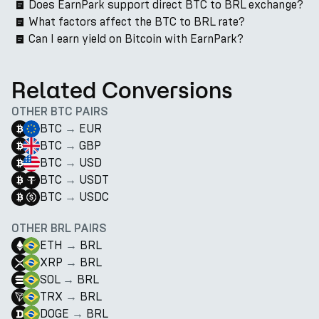
Does EarnPark support direct BTC to BRL exchange?
What factors affect the BTC to BRL rate?
Can I earn yield on Bitcoin with EarnPark?
Related Conversions
OTHER BTC PAIRS
BTC
→
EUR
BTC
→
GBP
BTC
→
USD
BTC
→
USDT
BTC
→
USDC
OTHER BRL PAIRS
ETH
→
BRL
XRP
→
BRL
SOL
→
BRL
TRX
→
BRL
DOGE
→
BRL