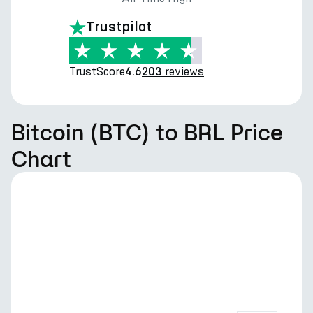
Trustpilot
TrustScore
reviews
4.6
203
Bitcoin (BTC) to BRL Price
Chart