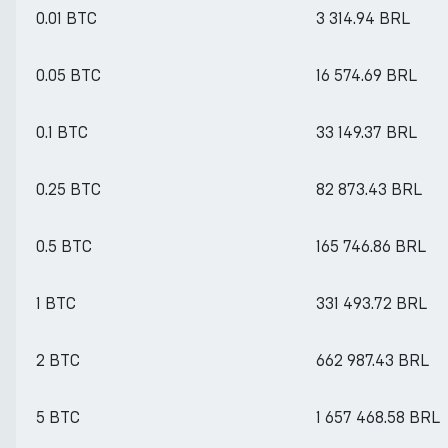
0.01 BTC
3 314.94 BRL
0.05 BTC
16 574.69 BRL
0.1 BTC
33 149.37 BRL
0.25 BTC
82 873.43 BRL
0.5 BTC
165 746.86 BRL
1 BTC
331 493.72 BRL
2 BTC
662 987.43 BRL
5 BTC
1 657 468.58 BRL