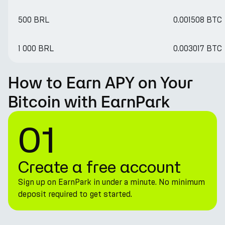
500 BRL
0.001508 BTC
1 000 BRL
0.003017 BTC
How to Earn APY on Your
Bitcoin with EarnPark
01
Create a free account
Sign up on EarnPark in under a minute. No minimum
deposit required to get started.