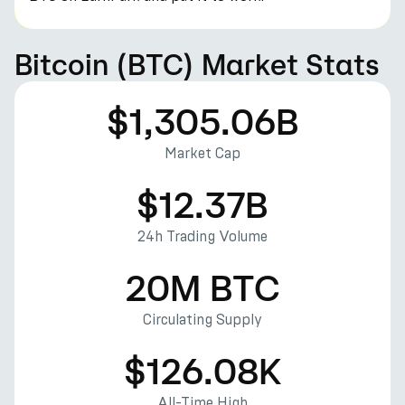
Bitcoin (BTC) Market Stats
$1,305.06B
Market Cap
$12.37B
24h Trading Volume
20M BTC
Circulating Supply
$126.08K
All-Time High