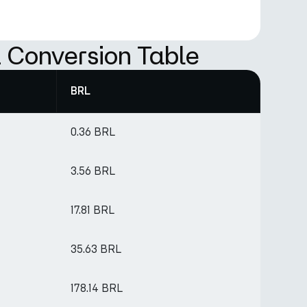
 Conversion Table
BRL
0.36 BRL
3.56 BRL
17.81 BRL
35.63 BRL
178.14 BRL