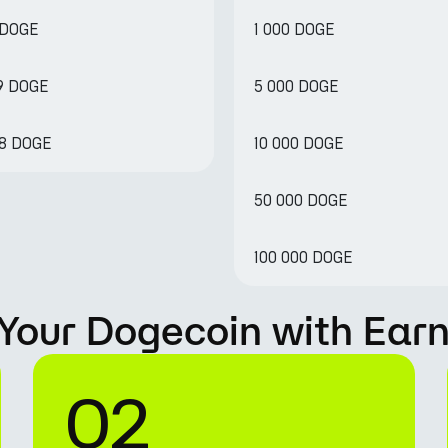
 DOGE
1 000 DOGE
89 DOGE
5 000 DOGE
78 DOGE
10 000 DOGE
50 000 DOGE
100 000 DOGE
Your Dogecoin with Ear
02