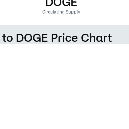
DOGE
Circulating Supply
) to DOGE Price Chart