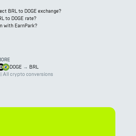
rect BRL to DOGE exchange?
RL to DOGE rate?
in with EarnPark?
MORE
DOGE
→
BRL
All crypto conversions