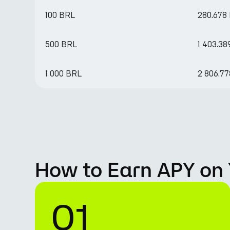
100 BRL
280.678
500 BRL
1 403.3
1 000 BRL
2 806.7
How to Earn APY on 
01