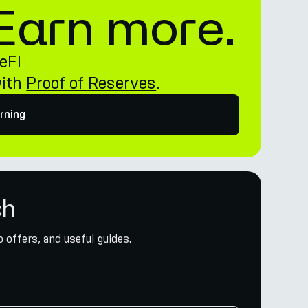
. Earn more.
eFi
with
Proof of Reserves
.
rning
ch
 offers, and useful guides.