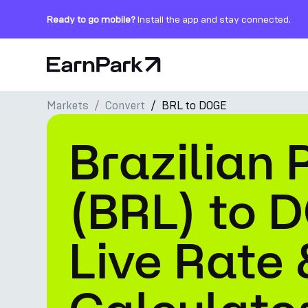
Ready to go mobile?
Install the app and stay connected.
Home Page
Markets
Convert
BRL to DOGE
Products
Brazilian 
Markets
Calculators
(BRL) to 
PARK Token
Live Rate 
Resources
Company