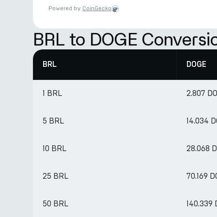
Powered by
CoinGecko
BRL to DOGE Conversio
BRL
DOGE
1 BRL
2.807 D
5 BRL
14.034 
10 BRL
28.068 
25 BRL
70.169 
50 BRL
140.339