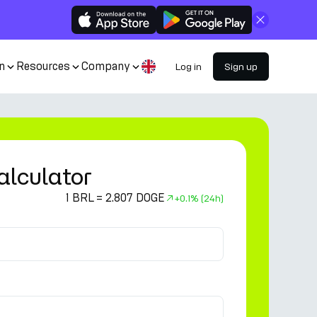
Close
n
Resources
Company
Log in
Sign up
alculator
1 BRL = 2.807 DOGE
+
0.1%
(24h)