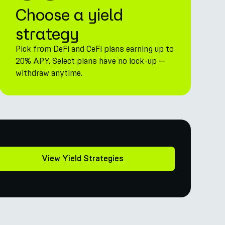
Choose a yield
strategy
Pick from DeFi and CeFi plans earning up to
20% APY. Select plans have no lock-up —
withdraw anytime.
View Yield Strategies