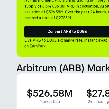
At this moment, Arbitrum is trading at 1.131434
supply of 6 614 056 381 ARB in circulation, Ar
valuation of $526.58M. Over the past 24 hours, 
reached a total of $27.85M
Convert ARB to DOGE
Live ARB to DOGE exchange rate, instant swap,
on EarnPark.
Arbitrum (ARB) Mark
$526.58M
$27.
Market Cap
24h Tradin