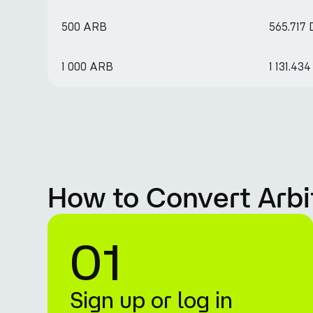
500 ARB
565.717
1 000 ARB
1 131.43
How to Convert Arbi
01
Sign up or log in