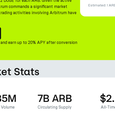
12 DOGE for each ARB. Given the active
Estimated:
1 AR
bitrum commands a significant market
trading activities involving Arbitrum have
 and earn up to 20% APY after conversion
et Stats
85M
7B ARB
$2
g Volume
Circulating Supply
All-Tim