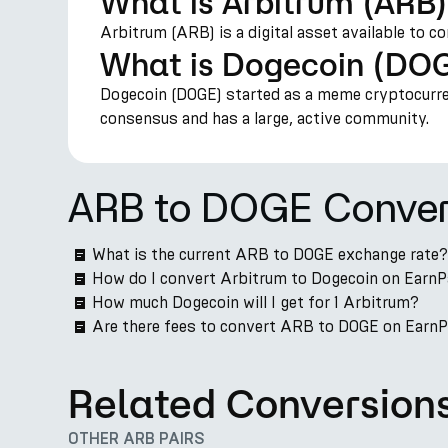
What is Arbitrum (ARB
Arbitrum (ARB) is a digital asset available to c
What is Dogecoin (DO
Dogecoin (DOGE) started as a meme cryptocurren
consensus and has a large, active community.
ARB to DOGE Conver
What is the current ARB to DOGE exchange rate?
How do I convert Arbitrum to Dogecoin on Earn
How much Dogecoin will I get for 1 Arbitrum?
Are there fees to convert ARB to DOGE on Earn
Related Conversion
OTHER ARB PAIRS