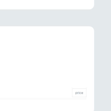
price