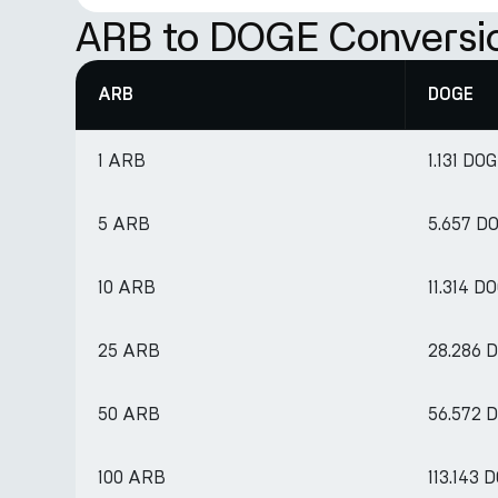
ARB to DOGE Conversi
ARB
DOGE
1 ARB
1.131 DO
5 ARB
5.657 D
10 ARB
11.314 D
25 ARB
28.286 
50 ARB
56.572 
100 ARB
113.143 