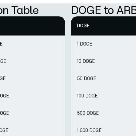
on Table
DOGE to ARB
DOGE
GE
1 DOGE
OGE
10 DOGE
OGE
50 DOGE
DOGE
100 DOGE
DOGE
500 DOGE
DOGE
1 000 DOGE