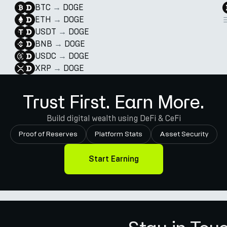
BTC
→
DOGE
ETH
→
DOGE
USDT
→
DOGE
BNB
→
DOGE
USDC
→
DOGE
XRP
→
DOGE
Trust First. Earn More.
Build digital wealth using DeFi & CeFi
Proof of Reserves
Platform Stats
Asset Security
Start Earning