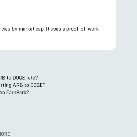
ncies by market cap. It uses a proof-of-work
RB to DOGE rate?
verting ARB to DOGE?
on EarnPark?
MORE