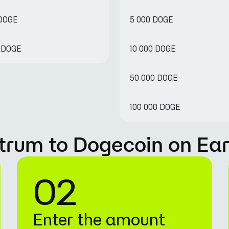
 DOGE
5 000 DOGE
4 DOGE
10 000 DOGE
50 000 DOGE
100 000 DOGE
trum to Dogecoin on Ea
02
Enter the amount