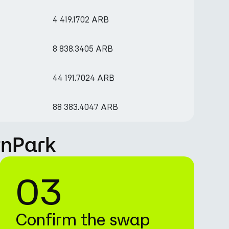
4 419.1702 ARB
8 838.3405 ARB
44 191.7024 ARB
88 383.4047 ARB
rnPark
03
Confirm the swap