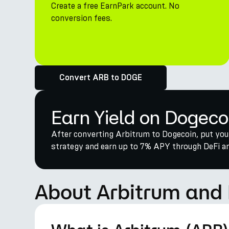
Create a free EarnPark account. No
conversion fees.
Convert ARB to DOGE
Earn Yield on Dogeco
After converting Arbitrum to Dogecoin, put you
strategy and earn up to 7% APY through DeFi and
About Arbitrum and