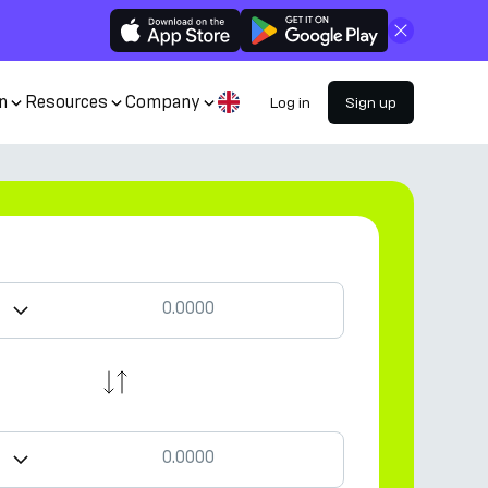
Close
n
Resources
Company
Log in
Sign up