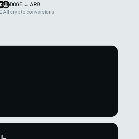
DOGE
→
ARB
All crypto conversions