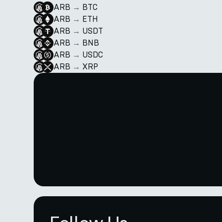
ARB
→
BTC
ARB
→
ETH
ARB
→
USDT
ARB
→
BNB
ARB
→
USDC
ARB
→
XRP