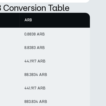
 Conversion Table
ARB
0.8838 ARB
8.8383 ARB
44.1917 ARB
88.3834 ARB
441.917 ARB
883.834 ARB