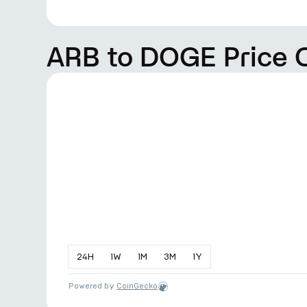
ARB to DOGE Price 
24
H
1
W
1
M
3
M
1
Y
Powered by
CoinGecko