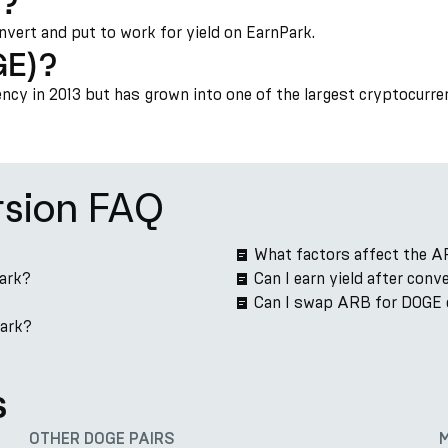
)?
onvert and put to work for yield on EarnPark.
GE)?
cy in 2013 but has grown into one of the largest cryptocurre
sion FAQ
What factors affect the A
Park?
Can I earn yield after con
Can I swap ARB for DOGE 
Park?
s
OTHER DOGE PAIRS