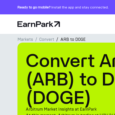
Ready to go mobile?
Install the app and stay connected.
Home Page
Markets
Convert
ARB to DOGE
Products
Convert A
Markets
Calculators
(ARB) to 
PARK Token
(DOGE)
Resources
Company
Arbitrum Market Insights at EarnPark