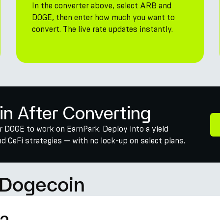
In the converter above, select ARB and
DOGE, then enter how much you want to
convert. The live rate updates instantly.
in After Converting
r DOGE to work on EarnPark. Deploy into a yield
 CeFi strategies — with no lock-up on select plans.
 Dogecoin