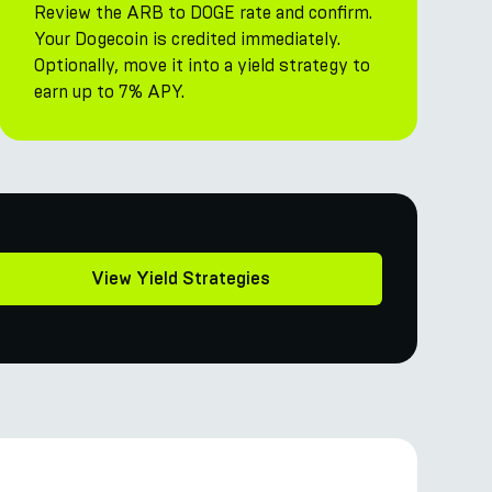
Review the ARB to DOGE rate and confirm.
Your Dogecoin is credited immediately.
Optionally, move it into a yield strategy to
earn up to 7% APY.
View Yield Strategies