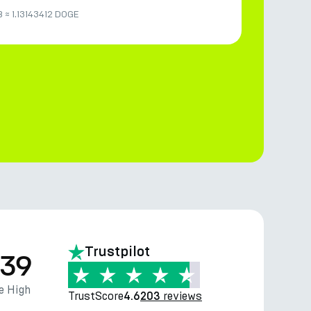
B
≈
1.13143412 DOGE
Trustpilot
.39
e High
TrustScore
reviews
4.6
203