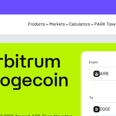
Products
Markets
Calculators
PARK Toke
rbitrum
From
Dogecoin
ARB
To
DOGE